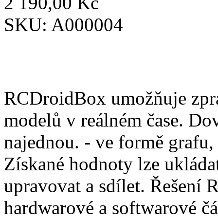
2 190,00 Kč
SKU:
A000004
RCDroidBox umožňuje zprac
modelů v reálném čase. Dov
najednou. - ve formě grafu,
Získané hodnoty lze ukládat
upravovat a sdílet. Řešení
hardwarové a softwarové čá