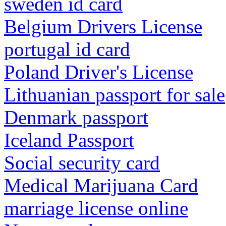
sweden id card
Belgium Drivers License
portugal id card
Poland Driver's License
Lithuanian passport for sale
Denmark passport
Iceland Passport
Social security card
Medical Marijuana Card
marriage license online