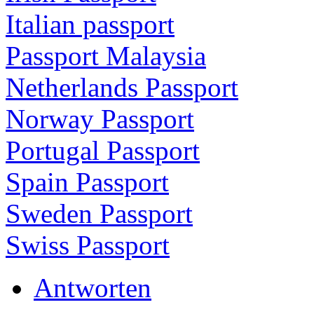
Italian passport
Passport Malaysia
Netherlands Passport
Norway Passport
Portugal Passport
Spain Passport
Sweden Passport
Swiss Passport
Antworten