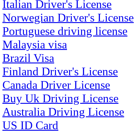
Italian Driver's License
Norwegian Driver's License
Portuguese driving license
Malaysia visa
Brazil Visa
Finland Driver's License
Canada Driver License
Buy Uk Driving License
Australia Driving License
US ID Card