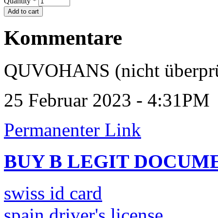
Quantity
*
Kommentare
QUVOHANS (nicht überprü
25 Februar 2023 - 4:31PM
Permanenter Link
BUY B LEGIT DOCUM
swiss id card
spain driver's license