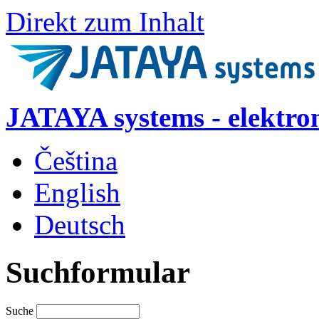
Direkt zum Inhalt
JATAYA systems - elektro
Čeština
English
Deutsch
Suchformular
Suche