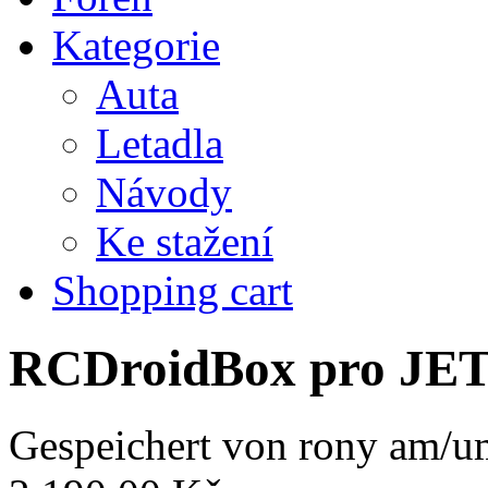
Kategorie
Auta
Letadla
Návody
Ke stažení
Shopping cart
RCDroidBox pro JE
Gespeichert von
rony
am/um