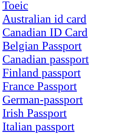
Toeic
Australian id card
Canadian ID Card
Belgian Passport
Canadian passport
Finland passport
France Passport
German-passport
Irish Passport
Italian passport