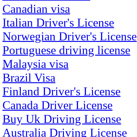
Canadian visa
Italian Driver's License
Norwegian Driver's License
Portuguese driving license
Malaysia visa
Brazil Visa
Finland Driver's License
Canada Driver License
Buy Uk Driving License
Australia Driving License