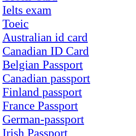
Ielts exam
Toeic
Australian id card
Canadian ID Card
Belgian Passport
Canadian passport
Finland passport
France Passport
German-passport
Irish Passport