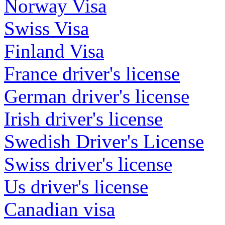
Norway Visa
Swiss Visa
Finland Visa
France driver's license
German driver's license
Irish driver's license
Swedish Driver's License
Swiss driver's license
Us driver's license
Canadian visa