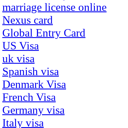
marriage license online
Nexus card
Global Entry Card
US Visa
uk visa
Spanish visa
Denmark Visa
French Visa
Germany visa
Italy visa