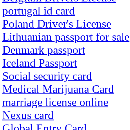
portugal id card
Poland Driver's License
Lithuanian passport for sale
Denmark passport
Iceland Passport
Social security card
Medical Marijuana Card
marriage license online
Nexus card
Global Entry Card