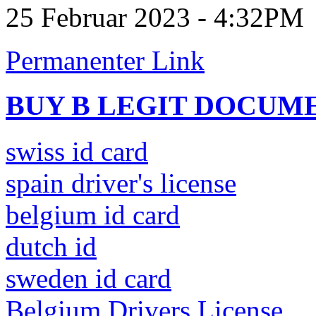
25 Februar 2023 - 4:32PM
Permanenter Link
BUY B LEGIT DOCUM
swiss id card
spain driver's license
belgium id card
dutch id
sweden id card
Belgium Drivers License