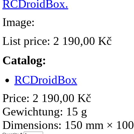
RCDroidBox.
Image:
List price:
2 190,00 Kč
Catalog:
RCDroidBox
Price:
2 190,00 Kč
Gewichtung:
15 g
Dimensions:
150 mm × 10