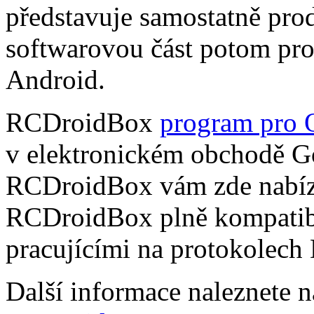
představuje samostatně pro
softwarovou část potom pr
Android.
RCDroidBox
program pro 
v elektronickém obchodě Go
RCDroidBox vám zde nabízí
RCDroidBox plně kompatibi
pracujícími na protokolech
Další informace naleznete 