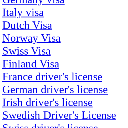
Italy visa
Dutch Visa
Norway Visa
Swiss Visa
Finland Visa
France driver's license
German driver's license
Irish driver's license
Swedish Driver's License
Swiss driver's license