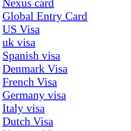
Nexus card
Global Entry Card
US Visa
uk visa
Spanish visa
Denmark Visa
French Visa
Germany visa
Italy visa
Dutch Visa