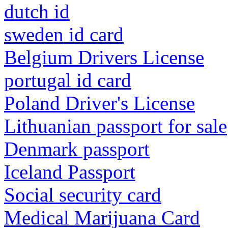
dutch id
sweden id card
Belgium Drivers License
portugal id card
Poland Driver's License
Lithuanian passport for sale
Denmark passport
Iceland Passport
Social security card
Medical Marijuana Card