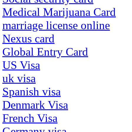
Medical Marijuana Card
marriage license online
Nexus card
Global Entry Card
US Visa
uk visa
Spanish visa
Denmark Visa
French Visa
Germany visa