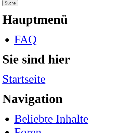
Hauptmenü
FAQ
Sie sind hier
Startseite
Navigation
Beliebte Inhalte
Foren