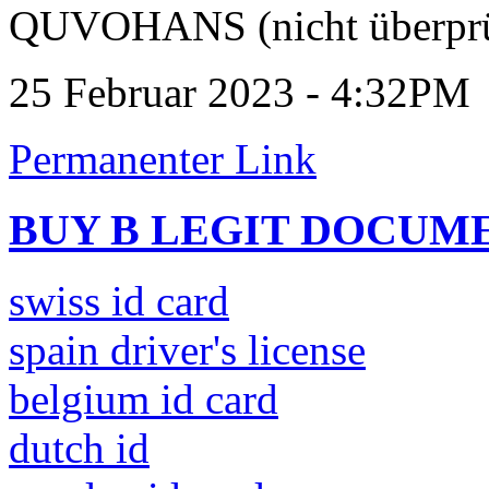
QUVOHANS (nicht überprü
25 Februar 2023 - 4:32PM
Permanenter Link
BUY B LEGIT DOCUM
swiss id card
spain driver's license
belgium id card
dutch id