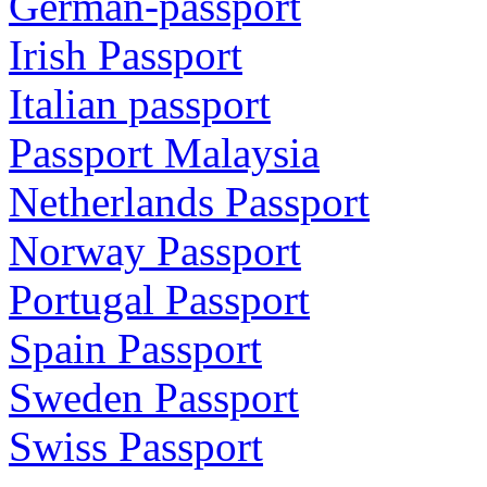
German-passport
Irish Passport
Italian passport
Passport Malaysia
Netherlands Passport
Norway Passport
Portugal Passport
Spain Passport
Sweden Passport
Swiss Passport