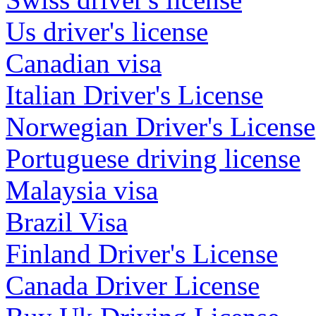
Us driver's license
Canadian visa
Italian Driver's License
Norwegian Driver's License
Portuguese driving license
Malaysia visa
Brazil Visa
Finland Driver's License
Canada Driver License