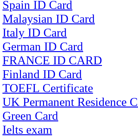
Spain ID Card
Malaysian ID Card
Italy ID Card
German ID Card
FRANCE ID CARD
Finland ID Card
TOEFL Certificate
UK Permanent Residence C
Green Card
Ielts exam