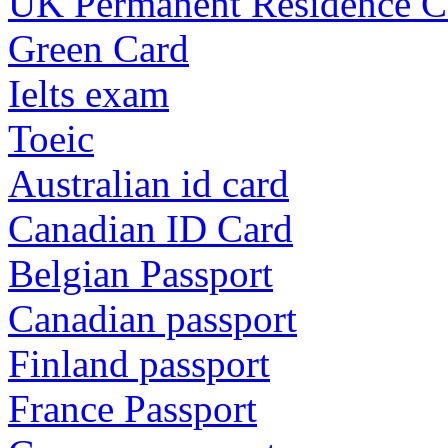
UK Permanent Residence C
Green Card
Ielts exam
Toeic
Australian id card
Canadian ID Card
Belgian Passport
Canadian passport
Finland passport
France Passport