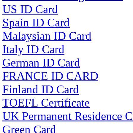
US ID Card
Spain ID Card
Malaysian ID Card
Italy ID Card
German ID Card
FRANCE ID CARD
Finland ID Card
TOEFL Certificate
UK Permanent Residence C
Green Card