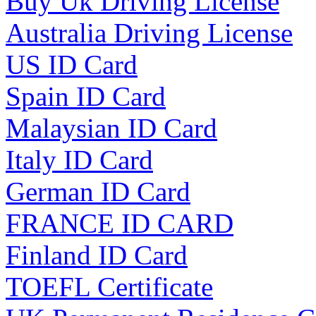
Buy Uk Driving License
Australia Driving License
US ID Card
Spain ID Card
Malaysian ID Card
Italy ID Card
German ID Card
FRANCE ID CARD
Finland ID Card
TOEFL Certificate