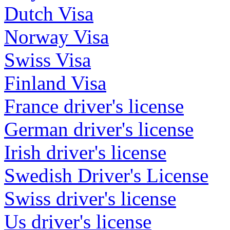
Dutch Visa
Norway Visa
Swiss Visa
Finland Visa
France driver's license
German driver's license
Irish driver's license
Swedish Driver's License
Swiss driver's license
Us driver's license