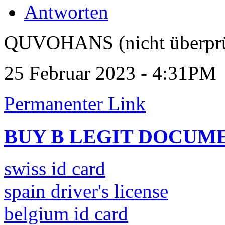
Antworten
QUVOHANS (nicht überprü
25 Februar 2023 - 4:31PM
Permanenter Link
BUY B LEGIT DOCUM
swiss id card
spain driver's license
belgium id card