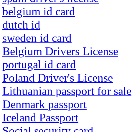
belgium id card
dutch id
sweden id card
Belgium Drivers License
portugal id card
Poland Driver's License
Lithuanian passport for sale
Denmark passport
Iceland Passport
Social security card