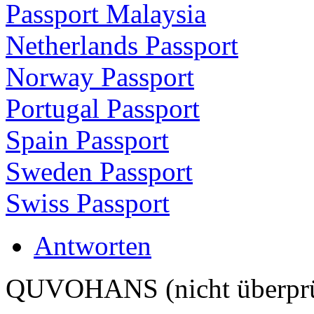
Passport Malaysia
Netherlands Passport
Norway Passport
Portugal Passport
Spain Passport
Sweden Passport
Swiss Passport
Antworten
QUVOHANS (nicht überprü