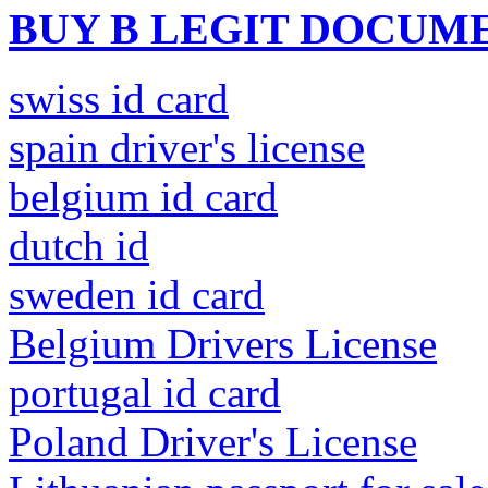
BUY B LEGIT DOCUM
swiss id card
spain driver's license
belgium id card
dutch id
sweden id card
Belgium Drivers License
portugal id card
Poland Driver's License