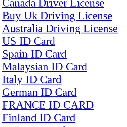
Canada Driver License
Buy Uk Driving License
Australia Driving License
US ID Card
Spain ID Card
Malaysian ID Card
Italy ID Card
German ID Card
FRANCE ID CARD
Finland ID Card