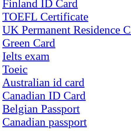
Finland ID Card
TOEFL Certificate
UK Permanent Residence C
Green Card
Ielts exam
Toeic
Australian id card
Canadian ID Card
Belgian Passport
Canadian passport