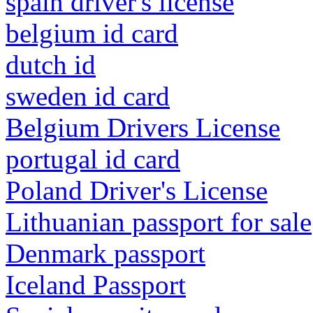
spain driver's license
belgium id card
dutch id
sweden id card
Belgium Drivers License
portugal id card
Poland Driver's License
Lithuanian passport for sale
Denmark passport
Iceland Passport