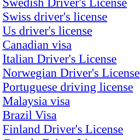
Swedish Driver's License
Swiss driver's license
Us driver's license
Canadian visa
Italian Driver's License
Norwegian Driver's License
Portuguese driving license
Malaysia visa
Brazil Visa
Finland Driver's License