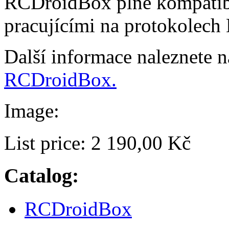
RCDroidBox plně kompatibi
pracujícími na protokolech
Další informace naleznete 
RCDroidBox.
Image:
List price:
2 190,00 Kč
Catalog:
RCDroidBox