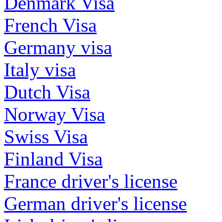
Denmark Visa
French Visa
Germany visa
Italy visa
Dutch Visa
Norway Visa
Swiss Visa
Finland Visa
France driver's license
German driver's license