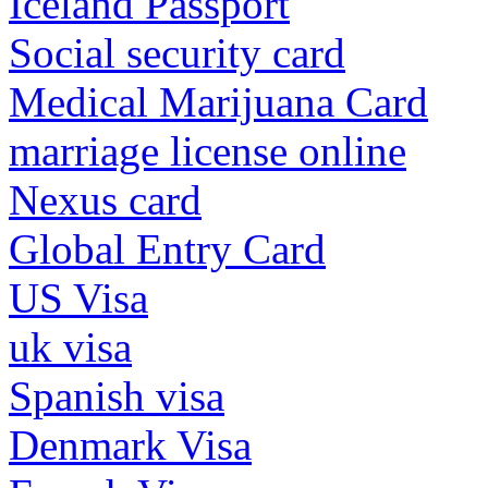
Iceland Passport
Social security card
Medical Marijuana Card
marriage license online
Nexus card
Global Entry Card
US Visa
uk visa
Spanish visa
Denmark Visa