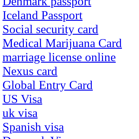
Denmark passport
Iceland Passport
Social security card
Medical Marijuana Card
marriage license online
Nexus card
Global Entry Card
US Visa
uk visa
Spanish visa