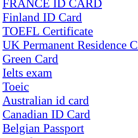
FRANCE ID CARD
Finland ID Card
TOEFL Certificate
UK Permanent Residence C
Green Card
Ielts exam
Toeic
Australian id card
Canadian ID Card
Belgian Passport