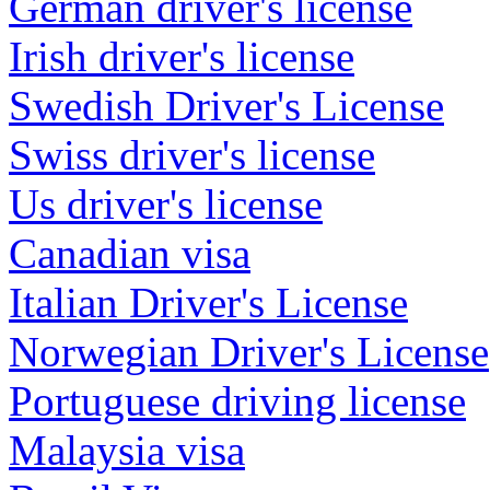
German driver's license
Irish driver's license
Swedish Driver's License
Swiss driver's license
Us driver's license
Canadian visa
Italian Driver's License
Norwegian Driver's License
Portuguese driving license
Malaysia visa