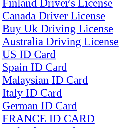
Finland Driver's License
Canada Driver License
Buy Uk Driving License
Australia Driving License
US ID Card
Spain ID Card
Malaysian ID Card
Italy ID Card
German ID Card
FRANCE ID CARD