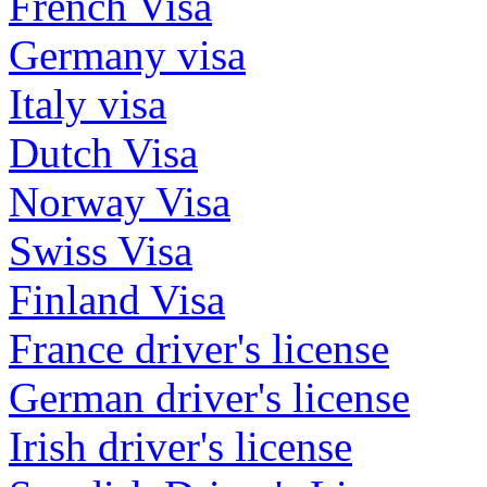
French Visa
Germany visa
Italy visa
Dutch Visa
Norway Visa
Swiss Visa
Finland Visa
France driver's license
German driver's license
Irish driver's license