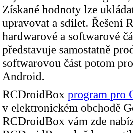
Získané hodnoty lze ukládat
upravovat a sdílet. Řešení
hardwarové a softwarové čá
představuje samostatně pro
softwarovou část potom pr
Android.
RCDroidBox
program pro 
v elektronickém obchodě Go
RCDroidBox vám zde nabízí