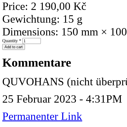
Price:
2 190,00 Kč
Gewichtung:
15 g
Dimensions:
150 mm × 10
Quantity
*
Kommentare
QUVOHANS (nicht überprü
25 Februar 2023 - 4:31PM
Permanenter Link