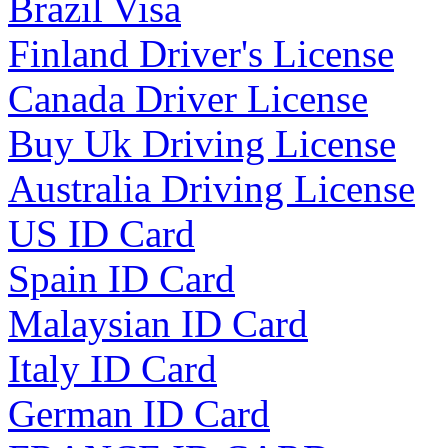
Brazil Visa
Finland Driver's License
Canada Driver License
Buy Uk Driving License
Australia Driving License
US ID Card
Spain ID Card
Malaysian ID Card
Italy ID Card
German ID Card