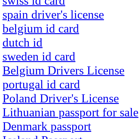
swiss id card
spain driver's license
belgium id card
dutch id
sweden id card
Belgium Drivers License
portugal id card
Poland Driver's License
Lithuanian passport for sale
Denmark passport