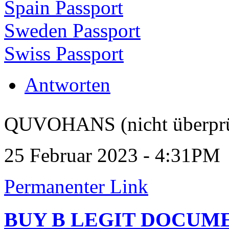
Spain Passport
Sweden Passport
Swiss Passport
Antworten
QUVOHANS (nicht überprü
25 Februar 2023 - 4:31PM
Permanenter Link
BUY B LEGIT DOCUM