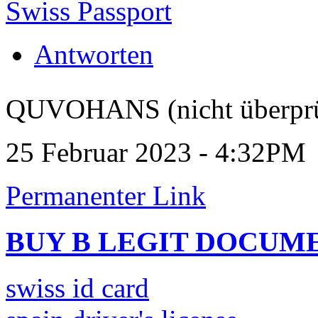
Swiss Passport
Antworten
QUVOHANS (nicht überprü
25 Februar 2023 - 4:32PM
Permanenter Link
BUY B LEGIT DOCUM
swiss id card