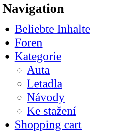
Navigation
Beliebte Inhalte
Foren
Kategorie
Auta
Letadla
Návody
Ke stažení
Shopping cart