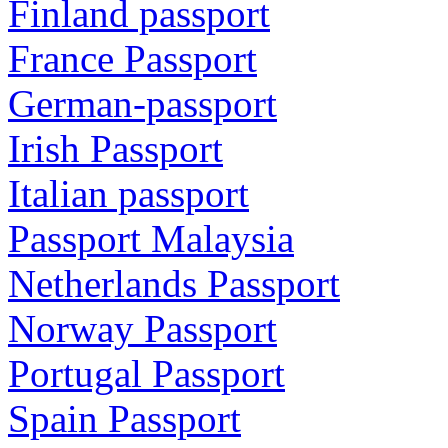
Finland passport
France Passport
German-passport
Irish Passport
Italian passport
Passport Malaysia
Netherlands Passport
Norway Passport
Portugal Passport
Spain Passport