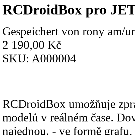
RCDroidBox pro JE
Gespeichert von
rony
am/um
2 190,00 Kč
SKU:
A000004
RCDroidBox umožňuje zprac
modelů v reálném čase. Dov
najednou. - ve formě grafu,