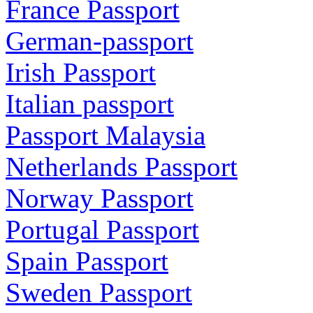
France Passport
German-passport
Irish Passport
Italian passport
Passport Malaysia
Netherlands Passport
Norway Passport
Portugal Passport
Spain Passport
Sweden Passport