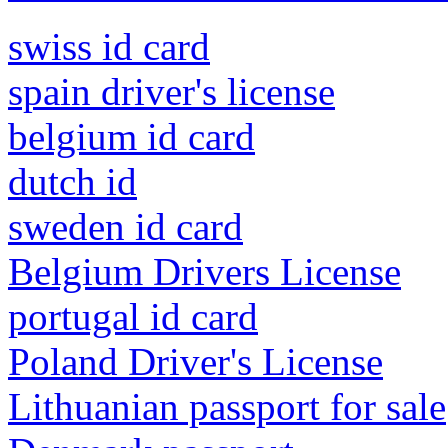
swiss id card
spain driver's license
belgium id card
dutch id
sweden id card
Belgium Drivers License
portugal id card
Poland Driver's License
Lithuanian passport for sale