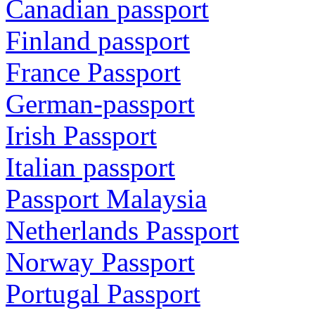
Canadian passport
Finland passport
France Passport
German-passport
Irish Passport
Italian passport
Passport Malaysia
Netherlands Passport
Norway Passport
Portugal Passport