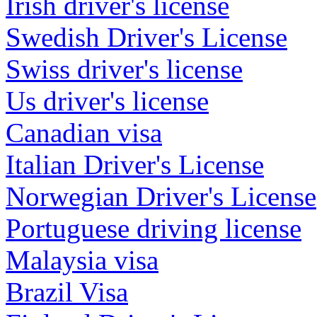
Irish driver's license
Swedish Driver's License
Swiss driver's license
Us driver's license
Canadian visa
Italian Driver's License
Norwegian Driver's License
Portuguese driving license
Malaysia visa
Brazil Visa