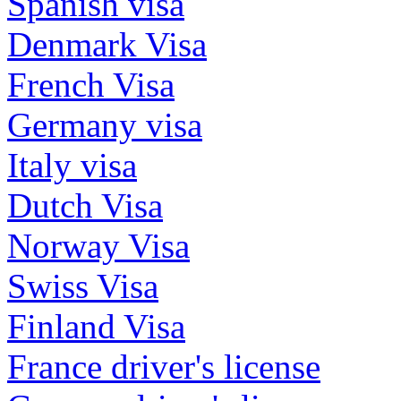
Spanish visa
Denmark Visa
French Visa
Germany visa
Italy visa
Dutch Visa
Norway Visa
Swiss Visa
Finland Visa
France driver's license