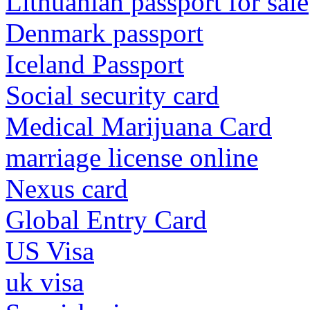
Lithuanian passport for sale
Denmark passport
Iceland Passport
Social security card
Medical Marijuana Card
marriage license online
Nexus card
Global Entry Card
US Visa
uk visa