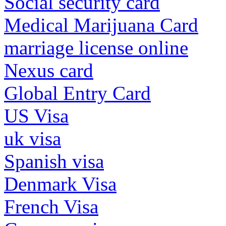
Social security card
Medical Marijuana Card
marriage license online
Nexus card
Global Entry Card
US Visa
uk visa
Spanish visa
Denmark Visa
French Visa