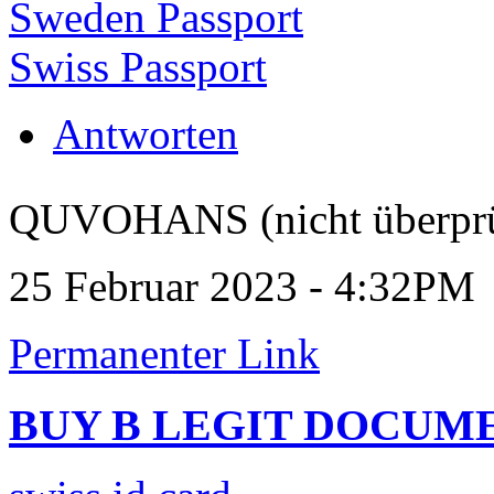
Sweden Passport
Swiss Passport
Antworten
QUVOHANS (nicht überprü
25 Februar 2023 - 4:32PM
Permanenter Link
BUY B LEGIT DOCUM