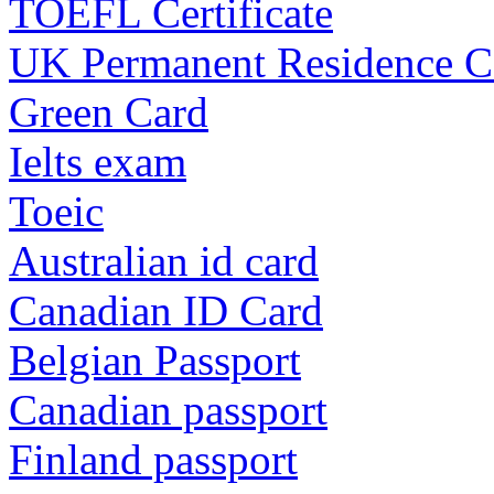
TOEFL Certificate
UK Permanent Residence C
Green Card
Ielts exam
Toeic
Australian id card
Canadian ID Card
Belgian Passport
Canadian passport
Finland passport