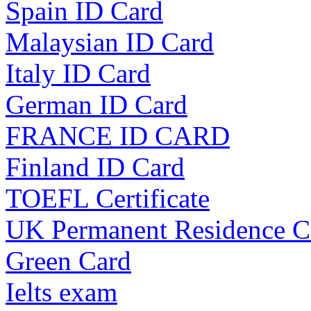
Spain ID Card
Malaysian ID Card
Italy ID Card
German ID Card
FRANCE ID CARD
Finland ID Card
TOEFL Certificate
UK Permanent Residence C
Green Card
Ielts exam