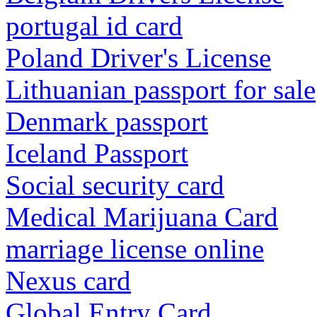
portugal id card
Poland Driver's License
Lithuanian passport for sale
Denmark passport
Iceland Passport
Social security card
Medical Marijuana Card
marriage license online
Nexus card
Global Entry Card