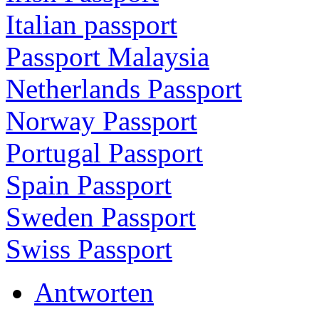
Italian passport
Passport Malaysia
Netherlands Passport
Norway Passport
Portugal Passport
Spain Passport
Sweden Passport
Swiss Passport
Antworten