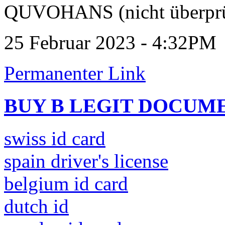
QUVOHANS (nicht überprü
25 Februar 2023 - 4:32PM
Permanenter Link
BUY B LEGIT DOCUM
swiss id card
spain driver's license
belgium id card
dutch id