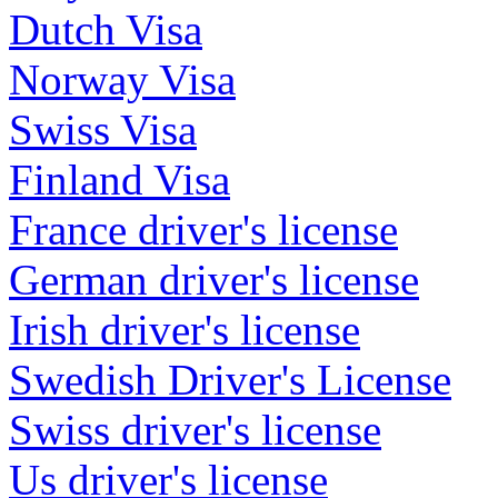
Dutch Visa
Norway Visa
Swiss Visa
Finland Visa
France driver's license
German driver's license
Irish driver's license
Swedish Driver's License
Swiss driver's license
Us driver's license