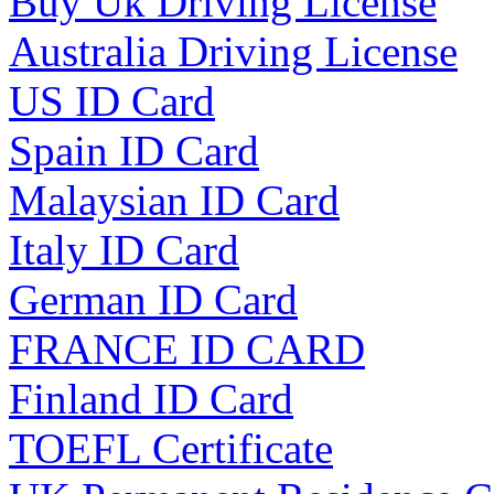
Buy Uk Driving License
Australia Driving License
US ID Card
Spain ID Card
Malaysian ID Card
Italy ID Card
German ID Card
FRANCE ID CARD
Finland ID Card
TOEFL Certificate