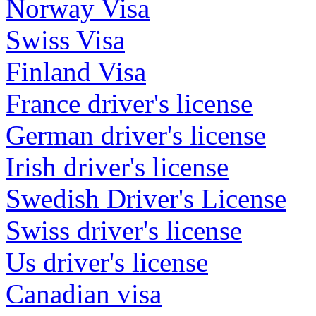
Norway Visa
Swiss Visa
Finland Visa
France driver's license
German driver's license
Irish driver's license
Swedish Driver's License
Swiss driver's license
Us driver's license
Canadian visa