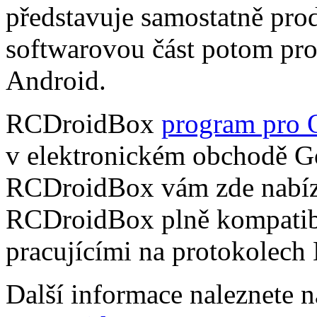
představuje samostatně pro
softwarovou část potom pr
Android.
RCDroidBox
program pro 
v elektronickém obchodě Go
RCDroidBox vám zde nabízí
RCDroidBox plně kompatibi
pracujícími na protokolech
Další informace naleznete 