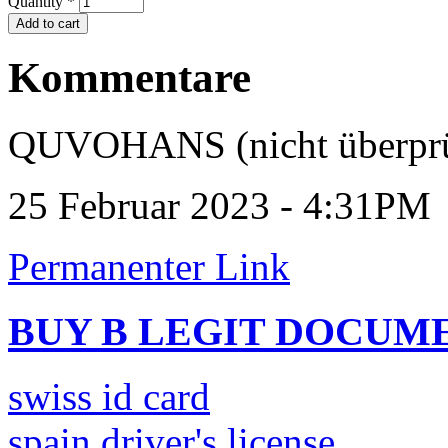
Quantity
*
Kommentare
QUVOHANS (nicht überprü
25 Februar 2023 - 4:31PM
Permanenter Link
BUY B LEGIT DOCUM
swiss id card
spain driver's license