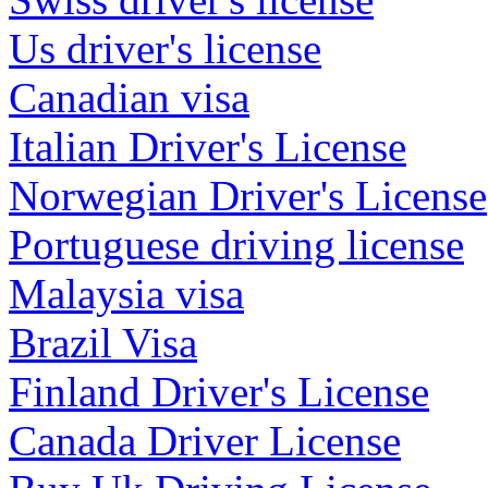
Us driver's license
Canadian visa
Italian Driver's License
Norwegian Driver's License
Portuguese driving license
Malaysia visa
Brazil Visa
Finland Driver's License
Canada Driver License