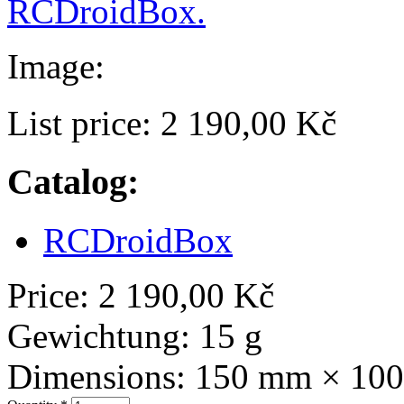
RCDroidBox.
Image:
List price:
2 190,00 Kč
Catalog:
RCDroidBox
Price:
2 190,00 Kč
Gewichtung:
15 g
Dimensions:
150 mm × 10