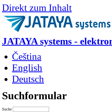
Direkt zum Inhalt
JATAYA systems - elektro
Čeština
English
Deutsch
Suchformular
Suche