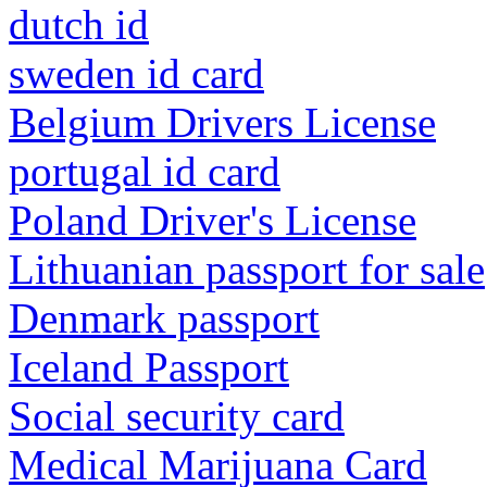
dutch id
sweden id card
Belgium Drivers License
portugal id card
Poland Driver's License
Lithuanian passport for sale
Denmark passport
Iceland Passport
Social security card
Medical Marijuana Card