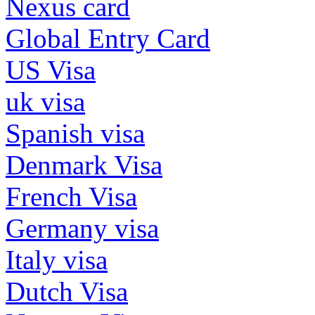
Nexus card
Global Entry Card
US Visa
uk visa
Spanish visa
Denmark Visa
French Visa
Germany visa
Italy visa
Dutch Visa