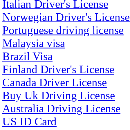
Italian Driver's License
Norwegian Driver's License
Portuguese driving license
Malaysia visa
Brazil Visa
Finland Driver's License
Canada Driver License
Buy Uk Driving License
Australia Driving License
US ID Card