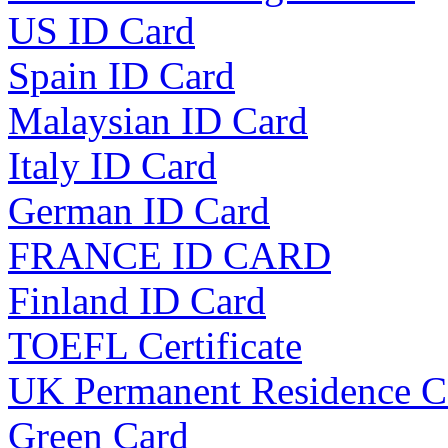
US ID Card
Spain ID Card
Malaysian ID Card
Italy ID Card
German ID Card
FRANCE ID CARD
Finland ID Card
TOEFL Certificate
UK Permanent Residence C
Green Card