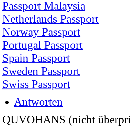
Passport Malaysia
Netherlands Passport
Norway Passport
Portugal Passport
Spain Passport
Sweden Passport
Swiss Passport
Antworten
QUVOHANS (nicht überprü