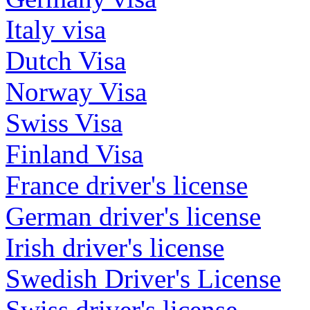
Italy visa
Dutch Visa
Norway Visa
Swiss Visa
Finland Visa
France driver's license
German driver's license
Irish driver's license
Swedish Driver's License
Swiss driver's license