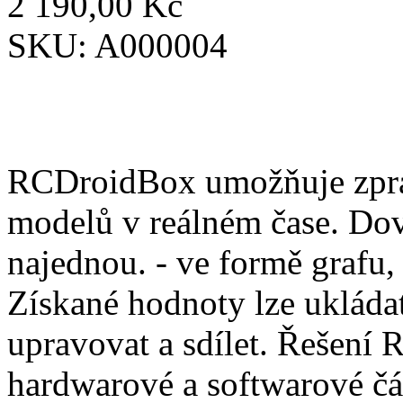
2 190,00 Kč
SKU:
A000004
RCDroidBox umožňuje zprac
modelů v reálném čase. Dov
najednou. - ve formě grafu,
Získané hodnoty lze ukládat
upravovat a sdílet. Řešení
hardwarové a softwarové čá