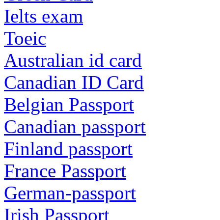
Ielts exam
Toeic
Australian id card
Canadian ID Card
Belgian Passport
Canadian passport
Finland passport
France Passport
German-passport
Irish Passport