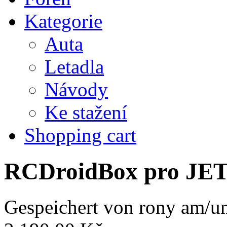
Kategorie
Auta
Letadla
Návody
Ke stažení
Shopping cart
RCDroidBox pro JE
Gespeichert von
rony
am/um