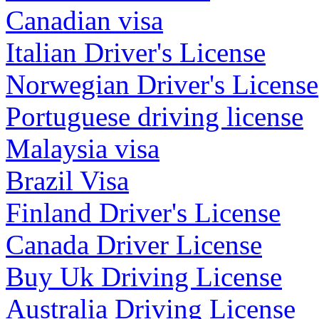
Canadian visa
Italian Driver's License
Norwegian Driver's License
Portuguese driving license
Malaysia visa
Brazil Visa
Finland Driver's License
Canada Driver License
Buy Uk Driving License
Australia Driving License