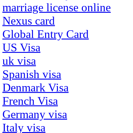
marriage license online
Nexus card
Global Entry Card
US Visa
uk visa
Spanish visa
Denmark Visa
French Visa
Germany visa
Italy visa