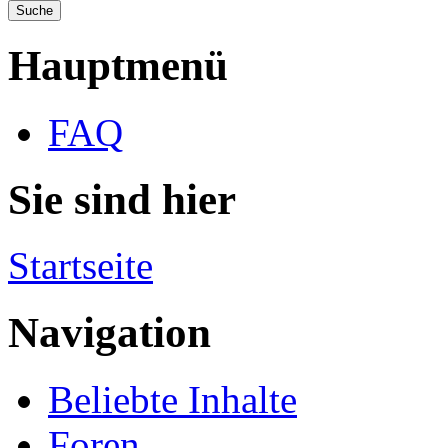
Hauptmenü
FAQ
Sie sind hier
Startseite
Navigation
Beliebte Inhalte
Foren