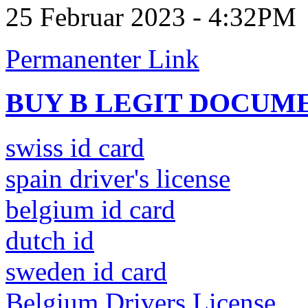
25 Februar 2023 - 4:32PM
Permanenter Link
BUY B LEGIT DOCUM
swiss id card
spain driver's license
belgium id card
dutch id
sweden id card
Belgium Drivers License