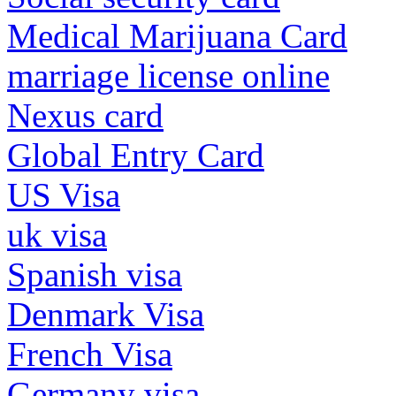
Medical Marijuana Card
marriage license online
Nexus card
Global Entry Card
US Visa
uk visa
Spanish visa
Denmark Visa
French Visa
Germany visa