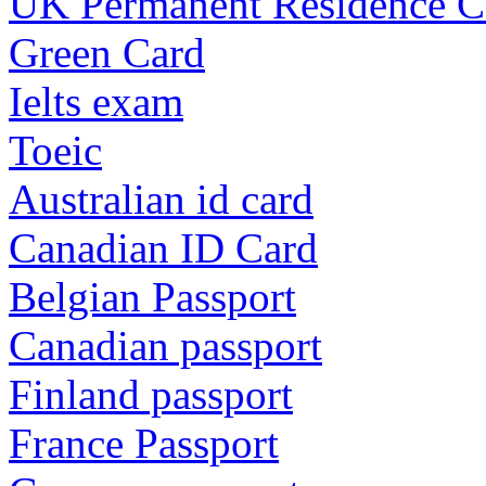
UK Permanent Residence C
Green Card
Ielts exam
Toeic
Australian id card
Canadian ID Card
Belgian Passport
Canadian passport
Finland passport
France Passport