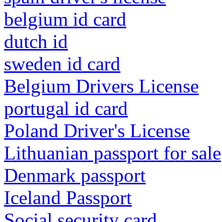
belgium id card
dutch id
sweden id card
Belgium Drivers License
portugal id card
Poland Driver's License
Lithuanian passport for sale
Denmark passport
Iceland Passport
Social security card