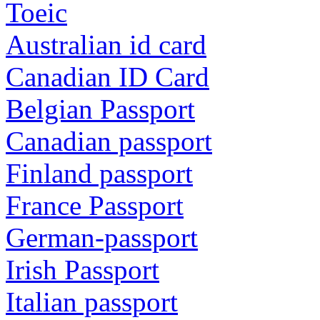
Toeic
Australian id card
Canadian ID Card
Belgian Passport
Canadian passport
Finland passport
France Passport
German-passport
Irish Passport
Italian passport