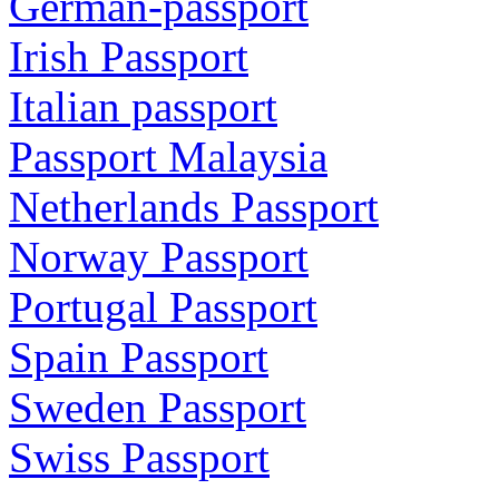
German-passport
Irish Passport
Italian passport
Passport Malaysia
Netherlands Passport
Norway Passport
Portugal Passport
Spain Passport
Sweden Passport
Swiss Passport