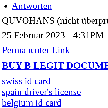
Antworten
QUVOHANS (nicht überprü
25 Februar 2023 - 4:31PM
Permanenter Link
BUY B LEGIT DOCUM
swiss id card
spain driver's license
belgium id card