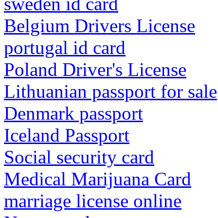
sweden id card
Belgium Drivers License
portugal id card
Poland Driver's License
Lithuanian passport for sale
Denmark passport
Iceland Passport
Social security card
Medical Marijuana Card
marriage license online