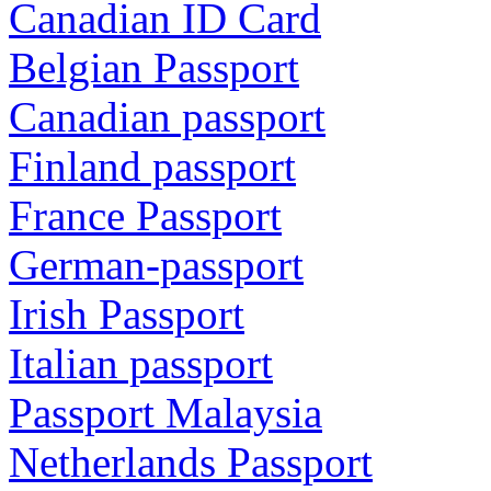
Canadian ID Card
Belgian Passport
Canadian passport
Finland passport
France Passport
German-passport
Irish Passport
Italian passport
Passport Malaysia
Netherlands Passport