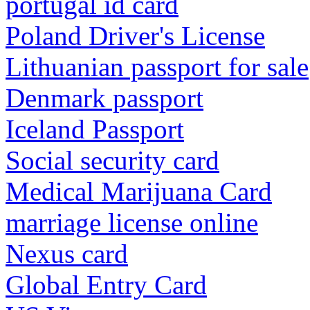
portugal id card
Poland Driver's License
Lithuanian passport for sale
Denmark passport
Iceland Passport
Social security card
Medical Marijuana Card
marriage license online
Nexus card
Global Entry Card