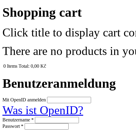
Shopping cart
Click title to display cart co
There are no products in yo
0
Items
Total:
0,00 Kč
Benutzeranmeldung
Mit OpenID anmelden
Was ist OpenID?
Benutzername
*
Passwort
*