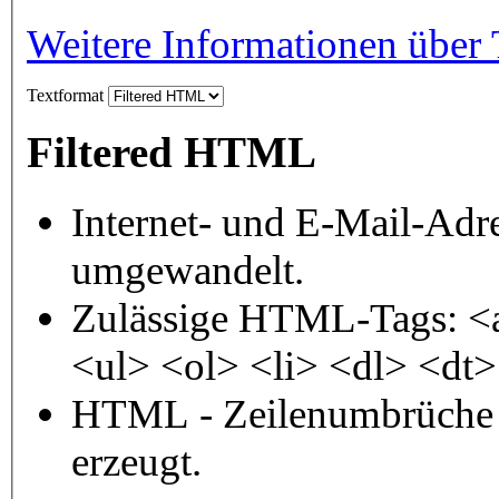
Weitere Informationen über 
Textformat
Filtered HTML
Internet- und E-Mail-Adr
umgewandelt.
Zulässige HTML-Tags: <
<ul> <ol> <li> <dl> <dt
HTML - Zeilenumbrüche 
erzeugt.