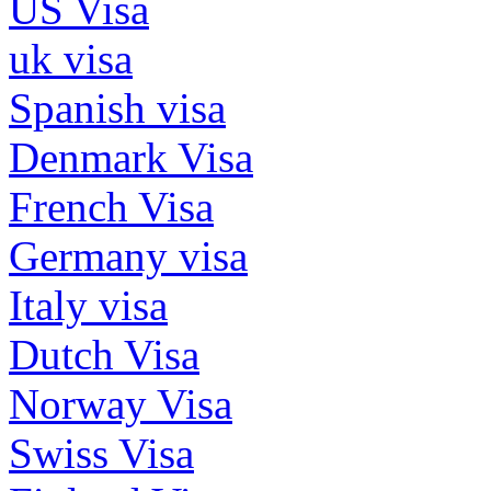
US Visa
uk visa
Spanish visa
Denmark Visa
French Visa
Germany visa
Italy visa
Dutch Visa
Norway Visa
Swiss Visa