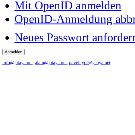
Mit OpenID anmelden
OpenID-Anmeldung abb
Neues Passwort anforder
info@jataya.net
;
alam@jataya.net
;
pavel.typl@jataya.net