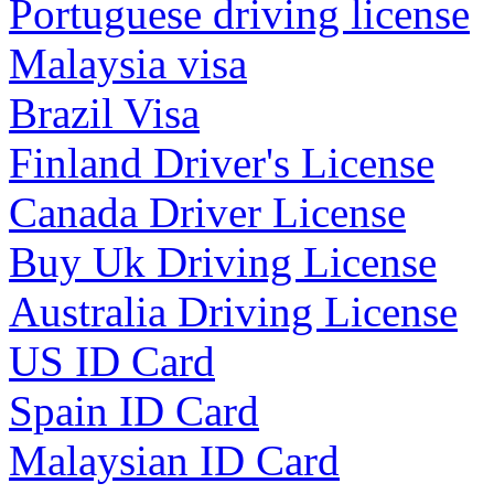
Portuguese driving license
Malaysia visa
Brazil Visa
Finland Driver's License
Canada Driver License
Buy Uk Driving License
Australia Driving License
US ID Card
Spain ID Card
Malaysian ID Card