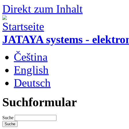
Direkt zum Inhalt
JATAYA systems - elektro
Čeština
English
Deutsch
Suchformular
Suche