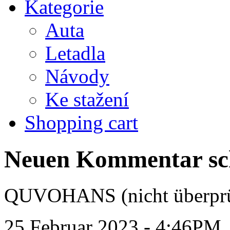
Kategorie
Auta
Letadla
Návody
Ke stažení
Shopping cart
Neuen Kommentar sc
QUVOHANS (nicht überprü
25 Februar 2023 - 4:46PM