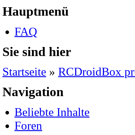
Hauptmenü
FAQ
Sie sind hier
Startseite
»
RCDroidBox pr
Navigation
Beliebte Inhalte
Foren