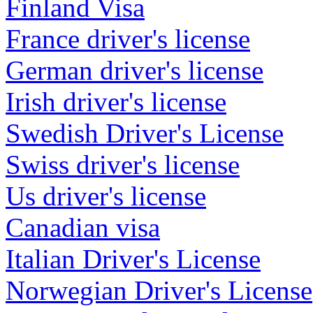
Finland Visa
France driver's license
German driver's license
Irish driver's license
Swedish Driver's License
Swiss driver's license
Us driver's license
Canadian visa
Italian Driver's License
Norwegian Driver's License