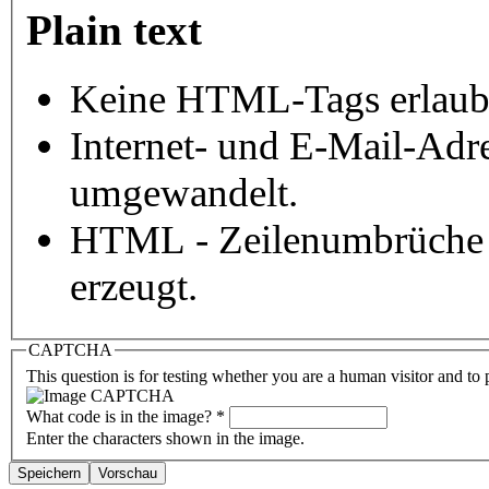
Plain text
Keine HTML-Tags erlaub
Internet- und E-Mail-Adr
umgewandelt.
HTML - Zeilenumbrüche 
erzeugt.
CAPTCHA
This question is for testing whether you are a human visitor and t
What code is in the image?
*
Enter the characters shown in the image.