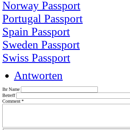
Norway Passport
Portugal Passport
Spain Passport
Sweden Passport
Swiss Passport
Antworten
Ihr Name
Betreff
Comment
*