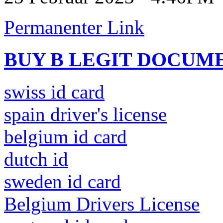
Permanenter Link
BUY B LEGIT DOCUM
swiss id card
spain driver's license
belgium id card
dutch id
sweden id card
Belgium Drivers License