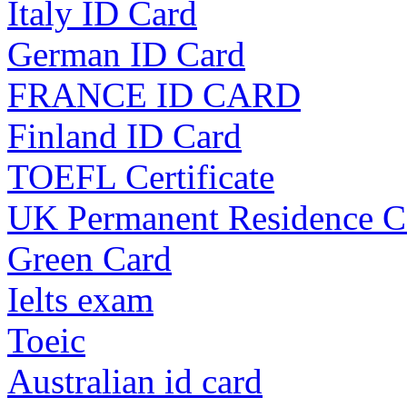
Italy ID Card
German ID Card
FRANCE ID CARD
Finland ID Card
TOEFL Certificate
UK Permanent Residence C
Green Card
Ielts exam
Toeic
Australian id card