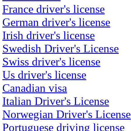
France driver's license
German driver's license
Irish driver's license
Swedish Driver's License
Swiss driver's license
Us driver's license
Canadian visa
Italian Driver's License
Norwegian Driver's License
Portuguese driving license