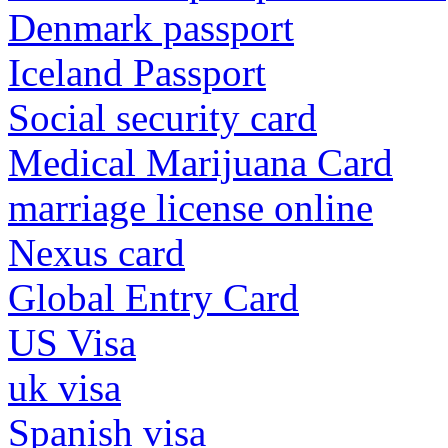
Denmark passport
Iceland Passport
Social security card
Medical Marijuana Card
marriage license online
Nexus card
Global Entry Card
US Visa
uk visa
Spanish visa