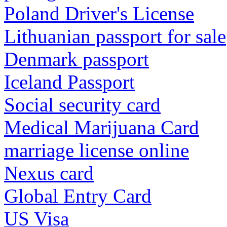
Poland Driver's License
Lithuanian passport for sale
Denmark passport
Iceland Passport
Social security card
Medical Marijuana Card
marriage license online
Nexus card
Global Entry Card
US Visa