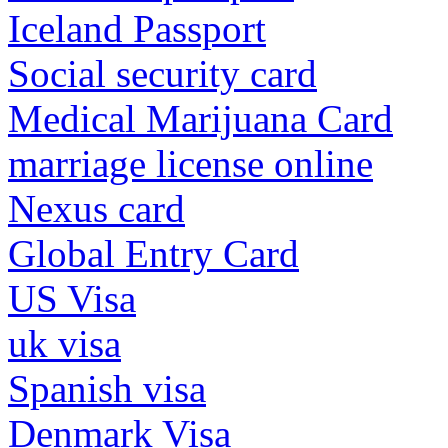
Iceland Passport
Social security card
Medical Marijuana Card
marriage license online
Nexus card
Global Entry Card
US Visa
uk visa
Spanish visa
Denmark Visa