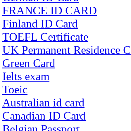
FRANCE ID CARD
Finland ID Card
TOEFL Certificate
UK Permanent Residence C
Green Card
Ielts exam
Toeic
Australian id card
Canadian ID Card
Belgian Passport