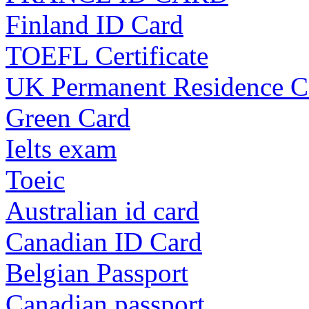
Finland ID Card
TOEFL Certificate
UK Permanent Residence C
Green Card
Ielts exam
Toeic
Australian id card
Canadian ID Card
Belgian Passport
Canadian passport