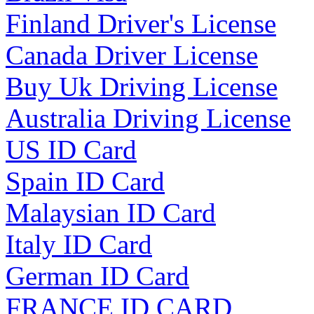
Finland Driver's License
Canada Driver License
Buy Uk Driving License
Australia Driving License
US ID Card
Spain ID Card
Malaysian ID Card
Italy ID Card
German ID Card
FRANCE ID CARD