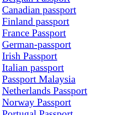
Canadian passport
Finland passport
France Passport
German-passport
Irish Passport
Italian passport
Passport Malaysia
Netherlands Passport
Norway Passport
Portugal Passport