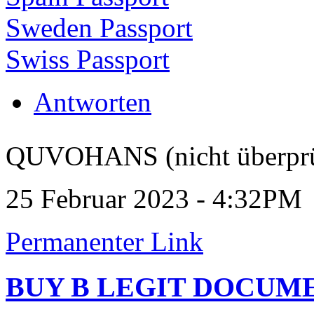
Sweden Passport
Swiss Passport
Antworten
QUVOHANS (nicht überprü
25 Februar 2023 - 4:32PM
Permanenter Link
BUY B LEGIT DOCUM