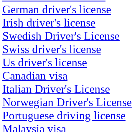
German driver's license
Irish driver's license
Swedish Driver's License
Swiss driver's license
Us driver's license
Canadian visa
Italian Driver's License
Norwegian Driver's License
Portuguese driving license
Malaysia visa