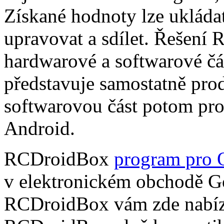
Získané hodnoty lze ukládat
upravovat a sdílet. Řešení
hardwarové a softwarové čá
představuje samostatně pro
softwarovou část potom pr
Android.
RCDroidBox
program pro 
v elektronickém obchodě Go
RCDroidBox vám zde nabízí