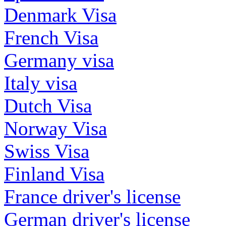
Denmark Visa
French Visa
Germany visa
Italy visa
Dutch Visa
Norway Visa
Swiss Visa
Finland Visa
France driver's license
German driver's license