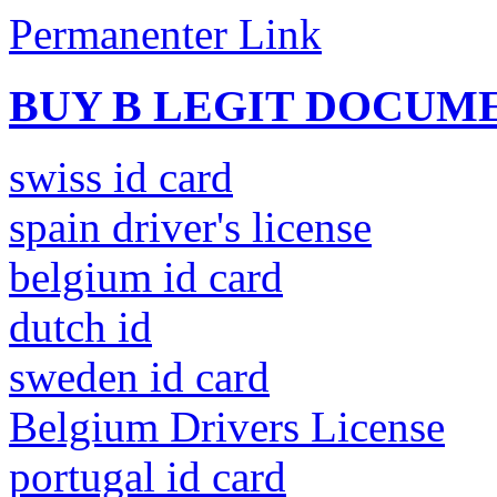
Permanenter Link
BUY B LEGIT DOCUM
swiss id card
spain driver's license
belgium id card
dutch id
sweden id card
Belgium Drivers License
portugal id card