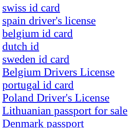
swiss id card
spain driver's license
belgium id card
dutch id
sweden id card
Belgium Drivers License
portugal id card
Poland Driver's License
Lithuanian passport for sale
Denmark passport