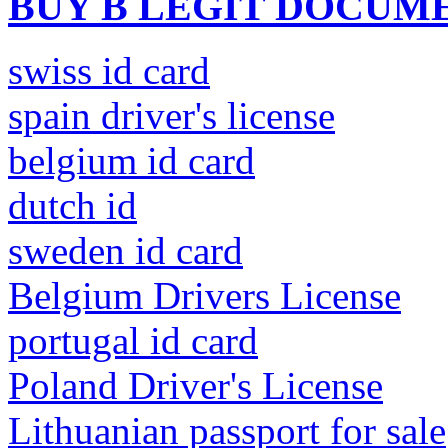
BUY B LEGIT DOCUM
swiss id card
spain driver's license
belgium id card
dutch id
sweden id card
Belgium Drivers License
portugal id card
Poland Driver's License
Lithuanian passport for sale