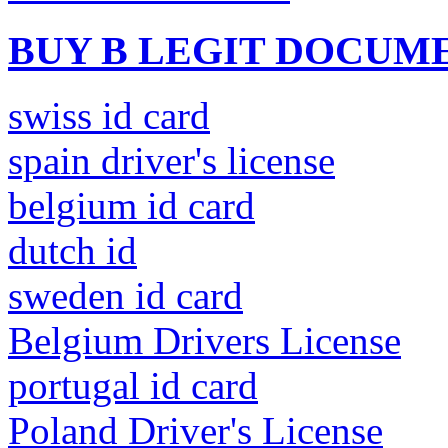
BUY B LEGIT DOCUM
swiss id card
spain driver's license
belgium id card
dutch id
sweden id card
Belgium Drivers License
portugal id card
Poland Driver's License