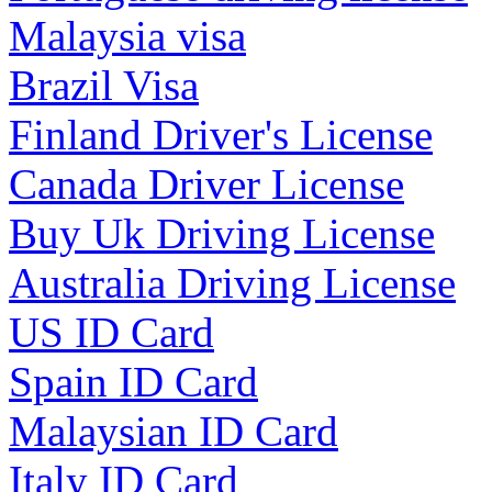
Malaysia visa
Brazil Visa
Finland Driver's License
Canada Driver License
Buy Uk Driving License
Australia Driving License
US ID Card
Spain ID Card
Malaysian ID Card
Italy ID Card