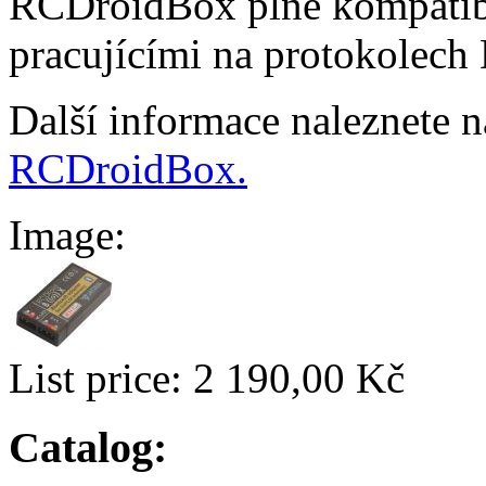
RCDroidBox plně kompatibi
pracujícími na protokolech
Další informace naleznete 
RCDroidBox.
Image:
List price:
2 190,00 Kč
Catalog: