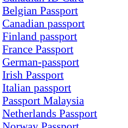
Belgian Passport
Canadian passport
Finland passport
France Passport
German-passport
Irish Passport
Italian passport
Passport Malaysia
Netherlands Passport
Norway Passport