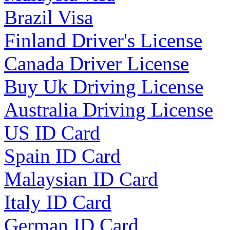
Brazil Visa
Finland Driver's License
Canada Driver License
Buy Uk Driving License
Australia Driving License
US ID Card
Spain ID Card
Malaysian ID Card
Italy ID Card
German ID Card