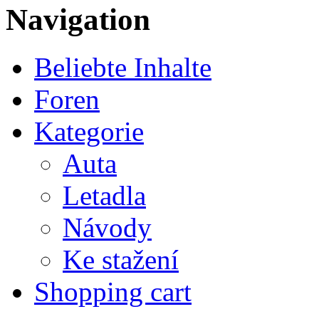
Navigation
Beliebte Inhalte
Foren
Kategorie
Auta
Letadla
Návody
Ke stažení
Shopping cart