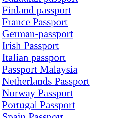
Finland passport
France Passport
German-passport
Irish Passport
Italian passport
Passport Malaysia
Netherlands Passport
Norway Passport
Portugal Passport
Spain Passport