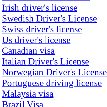
Irish driver's license
Swedish Driver's License
Swiss driver's license
Us driver's license
Canadian visa
Italian Driver's License
Norwegian Driver's License
Portuguese driving license
Malaysia visa
Brazil Visa