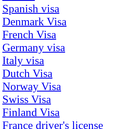
Spanish visa
Denmark Visa
French Visa
Germany visa
Italy visa
Dutch Visa
Norway Visa
Swiss Visa
Finland Visa
France driver's license