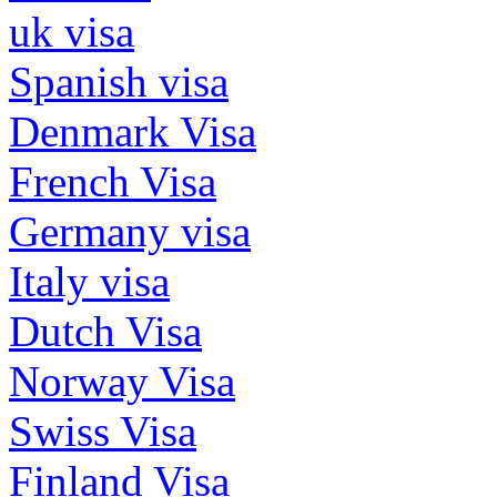
uk visa
Spanish visa
Denmark Visa
French Visa
Germany visa
Italy visa
Dutch Visa
Norway Visa
Swiss Visa
Finland Visa