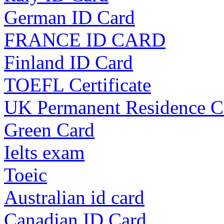
German ID Card
FRANCE ID CARD
Finland ID Card
TOEFL Certificate
UK Permanent Residence C
Green Card
Ielts exam
Toeic
Australian id card
Canadian ID Card