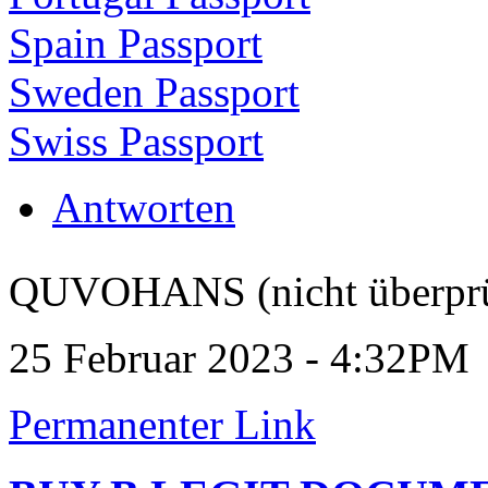
Spain Passport
Sweden Passport
Swiss Passport
Antworten
QUVOHANS (nicht überprü
25 Februar 2023 - 4:32PM
Permanenter Link