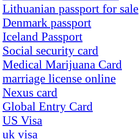
Lithuanian passport for sale
Denmark passport
Iceland Passport
Social security card
Medical Marijuana Card
marriage license online
Nexus card
Global Entry Card
US Visa
uk visa