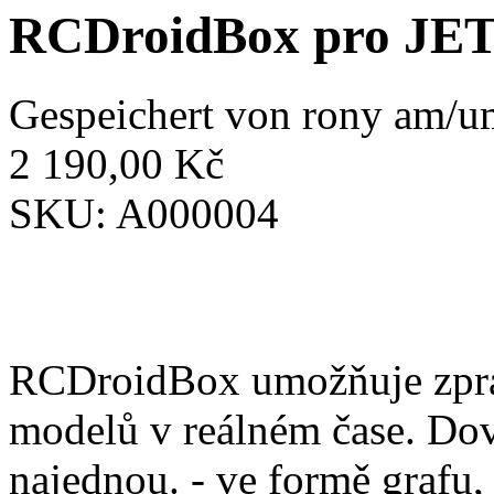
RCDroidBox pro JE
Gespeichert von
rony
am/um
2 190,00 Kč
SKU:
A000004
RCDroidBox umožňuje zprac
modelů v reálném čase. Dov
najednou. - ve formě grafu,