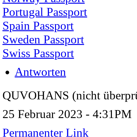
Portugal Passport
Spain Passport
Sweden Passport
Swiss Passport
Antworten
QUVOHANS (nicht überprü
25 Februar 2023 - 4:31PM
Permanenter Link