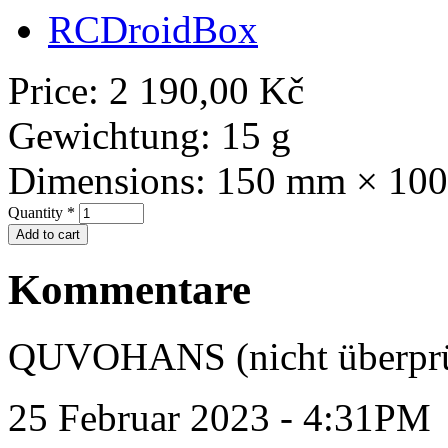
RCDroidBox
Price:
2 190,00 Kč
Gewichtung:
15 g
Dimensions:
150 mm × 10
Quantity
*
Kommentare
QUVOHANS (nicht überprü
25 Februar 2023 - 4:31PM