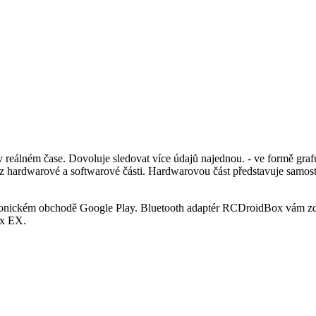
álném čase. Dovoluje sledovat více údajů najednou. - ve formě grafu
á z hardwarové a softwarové části. Hardwarovou část představuje samo
tronickém obchodě Google Play. Bluetooth adaptér RCDroidBox vám zd
ex EX.