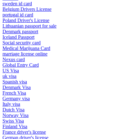
sweden id card
Belgium Drivers License
portugal id card
Poland Driver's License
Lithuanian passport for sale
Denmark passport
Iceland Passport
Social security card
Medical Marijuana Card
marriage license online
Nexus card
Global Entry Card
US Visa
uk visa
Spanish visa
Denmark Visa
French Visa
Germany visa
Italy visa
Dutch Visa
Norway Visa
Swiss Visa
Finland Visa
France driver's license
German driver's license