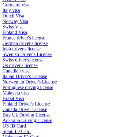
Germany visa
Italy visa
Dutch Visa
Norway Visa
Swiss Visa
Finland Visa
France driver's license
German driver's license
Irish driver's license
Swedish Driver's License
Swiss driver's license
Us driver's license
Canadian visa
Italian Driver's License
Norwegian Driver's License
Portuguese driving license
Malaysia visa
Brazil Visa
Finland Driver's License
Canada Driver License
Buy Uk Driving License
Australia Driving License
US ID Card
Spain ID Card
Malaysian ID Card