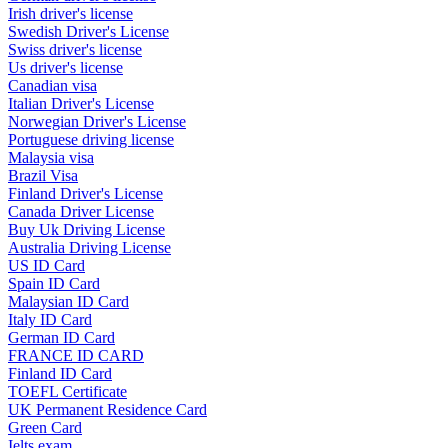
Irish driver's license
Swedish Driver's License
Swiss driver's license
Us driver's license
Canadian visa
Italian Driver's License
Norwegian Driver's License
Portuguese driving license
Malaysia visa
Brazil Visa
Finland Driver's License
Canada Driver License
Buy Uk Driving License
Australia Driving License
US ID Card
Spain ID Card
Malaysian ID Card
Italy ID Card
German ID Card
FRANCE ID CARD
Finland ID Card
TOEFL Certificate
UK Permanent Residence Card
Green Card
Ielts exam