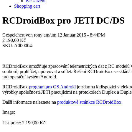
Ke stažení
Shopping cart
RCDroidBox pro JETI DC/DS
Gespeichert von
rony
am/um 12 Januar 2015 - 8:44PM
2 190,00 Kč
SKU:
A000004
RCDroidBox umožňuje zpracování telemetrických dat z RC modelů v re
souborů, prohlížet, upravovat a sdílet. Řešení RCDroidBox se sklád
pro operační systém Android.
RCDroidBox
program pro OS Android
je zdarma k dispozici v elek
výrobky společnosti JETI pracujícími na protokolech Duplex a Dupl
Další informace naleznete na
produktové stránkce RCDroidBox.
Image:
List price:
2 190,00 Kč