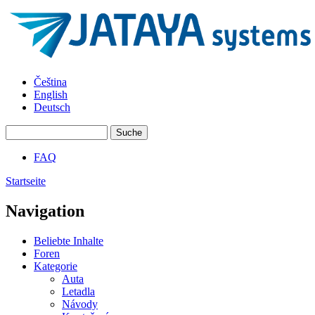
Direkt zum Inhalt
JATAYA
Čeština
systems -
English
elektronika
Deutsch
pro RC
modely
Suche
Suchformular
FAQ
Hauptmenü
Startseite
Sie sind hier
Navigation
Beliebte Inhalte
Foren
Kategorie
Auta
Letadla
Návody