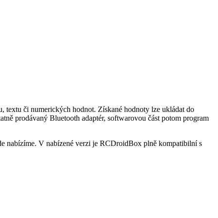
, textu či numerických hodnot. Získané hodnoty lze ukládat do
statně prodávaný Bluetooth adaptér, softwarovou část potom program
e nabízíme. V nabízené verzi je RCDroidBox plně kompatibilní s