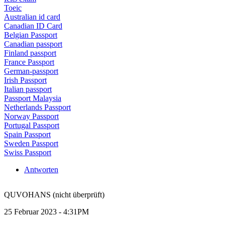
Toeic
Australian id card
Canadian ID Card
Belgian Passport
Canadian passport
Finland passport
France Passport
German-passport
Irish Passport
Italian passport
Passport Malaysia
Netherlands Passport
Norway Passport
Portugal Passport
Spain Passport
Sweden Passport
Swiss Passport
Antworten
QUVOHANS (nicht überprüft)
25 Februar 2023 - 4:31PM