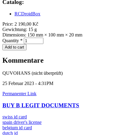
Catalog:
RCDroidBox
Price:
2 190,00 Kč
Gewichtung:
15 g
Dimensions:
150 mm × 100 mm × 20 mm
Quantity
*
Kommentare
QUVOHANS (nicht überprüft)
25 Februar 2023 - 4:31PM
Permanenter Link
BUY B LEGIT DOCUMENTS
swiss id card
spain driver's license
belgium id card
dutch id