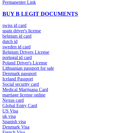
Permanenter Link
BUY B LEGIT DOCUMENTS
swiss id card
spain driver's license
belgium id card
dutch id
sweden id card
Belgium Drivers License
portugal id card
Poland Driver's License
Lithuanian passport for sale
Denmark passport
Iceland Passport
Social security card
Medical Marijuana Card
marriage license online
Nexus card
Global Entry Card
US Visa
uk visa
Spanish visa
Denmark Visa
French Visa