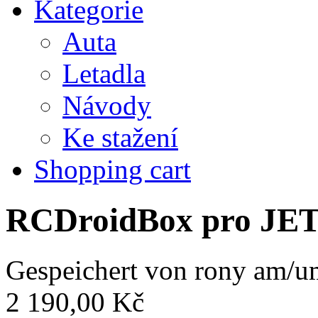
Kategorie
Auta
Letadla
Návody
Ke stažení
Shopping cart
RCDroidBox pro JE
Gespeichert von
rony
am/um
2 190,00 Kč