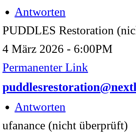
Antworten
PUDDLES Restoration (nich
4 März 2026 - 6:00PM
Permanenter Link
puddlesrestoration@next
Antworten
ufanance (nicht überprüft)