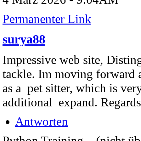
Permanenter Link
surya88
Impressive web site, Distin
tackle. Im moving forward 
as a pet sitter, which is ver
additional expand. Regard
Antworten
Python Training... (nicht üb