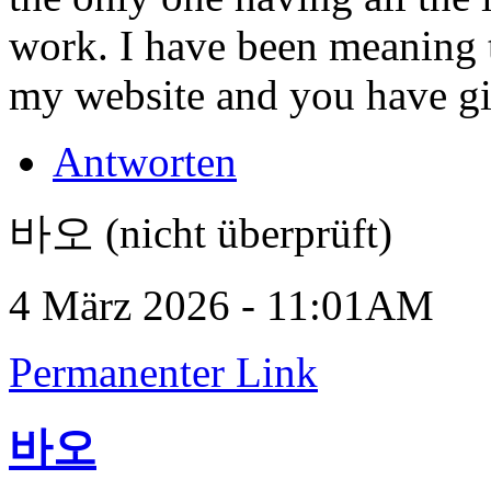
work. I have been meaning t
my website and you have g
Antworten
바오 (nicht überprüft)
4 März 2026 - 11:01AM
Permanenter Link
바오