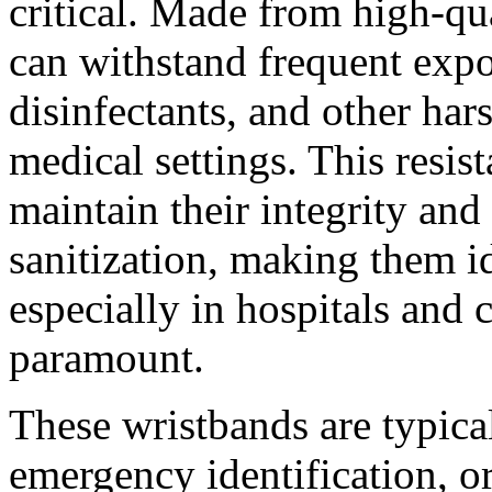
critical. Made from high-qua
can withstand frequent expo
disinfectants, and other ha
medical settings. This resis
maintain their integrity and
sanitization, making them id
especially in hospitals and c
paramount.
These wristbands are typical
emergency identification, or