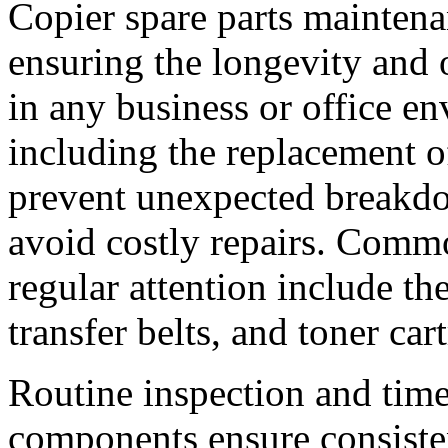
Copier spare parts maintenan
ensuring the longevity and 
in any business or office e
including the replacement o
prevent unexpected breakd
avoid costly repairs. Commo
regular attention include the
transfer belts, and toner car
Routine inspection and time
components ensure consisten