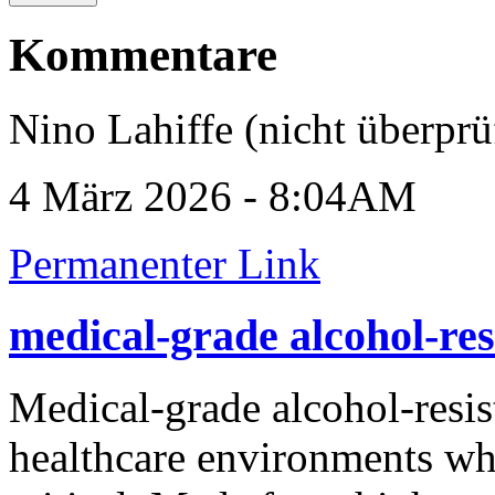
Kommentare
Nino Lahiffe (nicht überprü
4 März 2026 - 8:04AM
Permanenter Link
medical-grade alcohol-res
Medical-grade alcohol-resis
healthcare environments whe