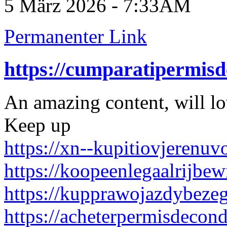
5 März 2026 - 7:33AM
Permanenter Link
https://cumparatipermis
An amazing content, will l
Keep up
https://xn--kupitiovjerenu
https://koopeenlegaalrijbew
https://kupprawojazdybeze
https://acheterpermisdecon