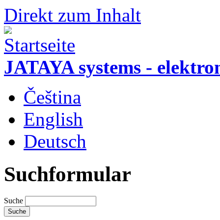
Direkt zum Inhalt
JATAYA systems - elektro
Čeština
English
Deutsch
Suchformular
Suche