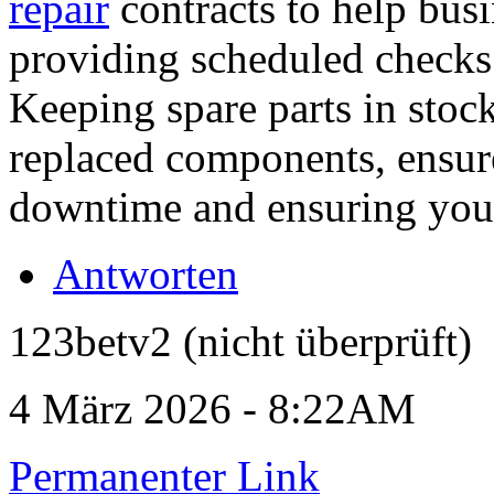
repair
contracts to help bus
providing scheduled checks 
Keeping spare parts in stock
replaced components, ensur
downtime and ensuring your 
Antworten
123betv2 (nicht überprüft)
4 März 2026 - 8:22AM
Permanenter Link