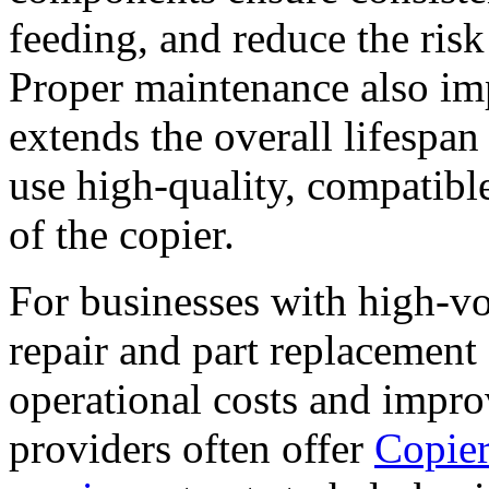
feeding, and reduce the ris
Proper maintenance also im
extends the overall lifespan 
use high-quality, compatible
of the copier.
For businesses with high-vo
repair and part replacement 
operational costs and impro
providers often offer
Copier