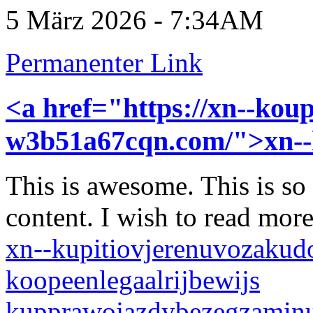
5 März 2026 - 7:34AM
Permanenter Link
<a href="https://xn--koup
w3b51a67cqn.com/">xn-
This is awesome. This is so
content. I wish to read mor
xn--kupitiovjerenuvozakud
koopeenlegaalrijbewijs
kupprawojazdybezegzamin