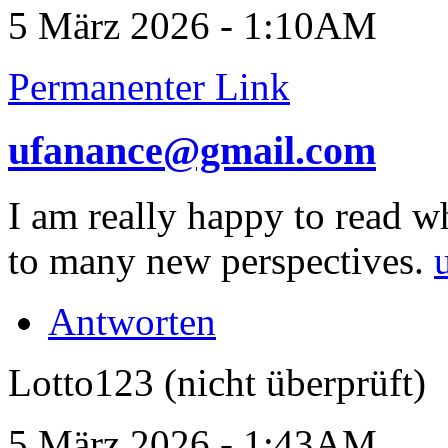
5 März 2026 - 1:10AM
Permanenter Link
ufanance@gmail.com
I am really happy to read w
to many new perspectives.
Antworten
Lotto123 (nicht überprüft)
5 März 2026 - 1:43AM