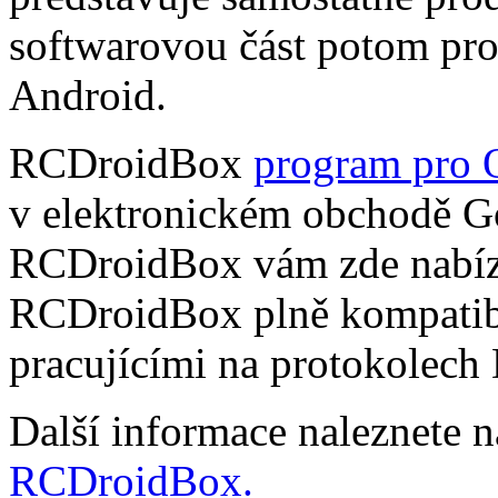
softwarovou část potom pr
Android.
RCDroidBox
program pro 
v elektronickém obchodě Go
RCDroidBox vám zde nabízí
RCDroidBox plně kompatibi
pracujícími na protokolech
Další informace naleznete 
RCDroidBox.