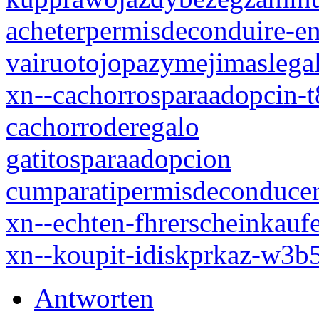
acheterpermisdeconduire-en
vairuotojopazymejimaslegal
xn--cachorrosparaadopcin-
cachorroderegalo
gatitosparaadopcion
cumparatipermisdeconduce
xn--echten-fhrerscheinkauf
xn--koupit-idiskprkaz-w3
Antworten