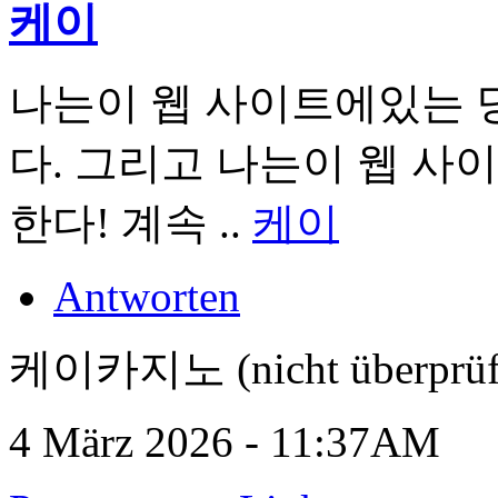
케이
나는이 웹 사이트에있는 
다. 그리고 나는이 웹 사
한다! 계속 ..
케이
Antworten
케이카지노 (nicht überprüf
4 März 2026 - 11:37AM