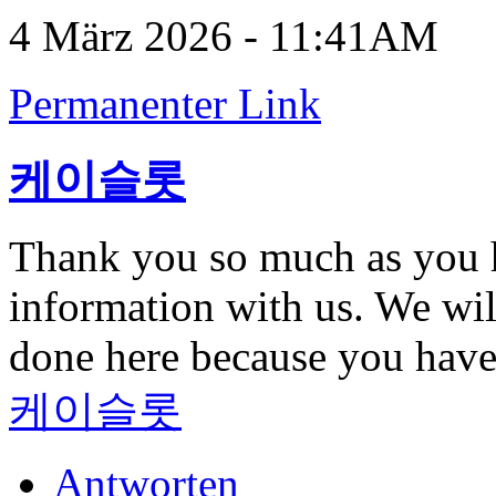
4 März 2026 - 11:41AM
Permanenter Link
케이슬롯
Thank you so much as you h
information with us. We wil
done here because you hav
케이슬롯
Antworten