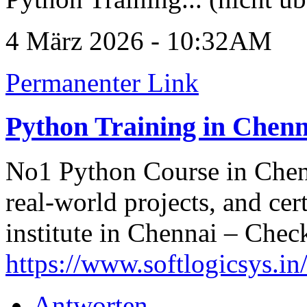
4 März 2026 - 10:32AM
Permanenter Link
Python Training in Chenn
No1 Python Course in Chenn
real-world projects, and cer
institute in Chennai – Check 
https://www.softlogicsys.in
Antworten