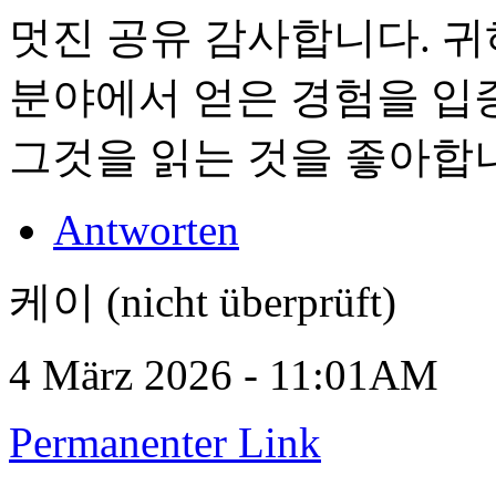
멋진 공유 감사합니다. 
분야에서 얻은 경험을 입
그것을 읽는 것을 좋아합
Antworten
케이 (nicht überprüft)
4 März 2026 - 11:01AM
Permanenter Link