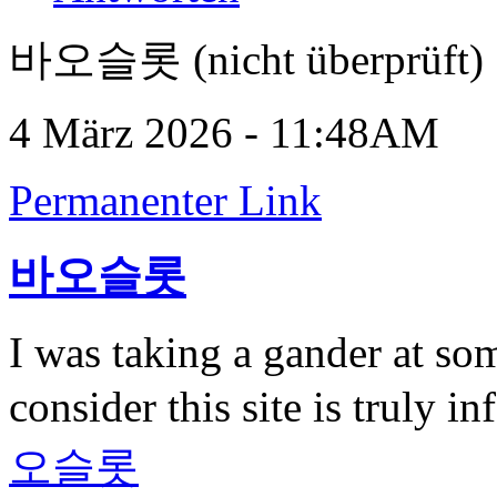
바오슬롯 (nicht überprüft)
4 März 2026 - 11:48AM
Permanenter Link
바오슬롯
I was taking a gander at som
consider this site is truly 
오슬롯