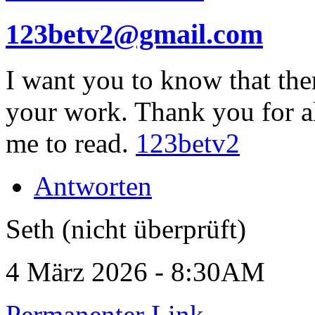
123betv2@gmail.com
I want you to know that the
your work. Thank you for a
me to read.
123betv2
Antworten
Seth (nicht überprüft)
4 März 2026 - 8:30AM
Permanenter Link