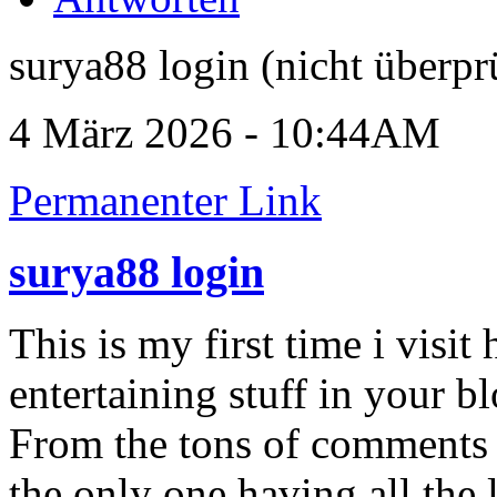
surya88 login (nicht überpr
4 März 2026 - 10:44AM
Permanenter Link
surya88 login
This is my first time i visit
entertaining stuff in your bl
From the tons of comments o
the only one having all the