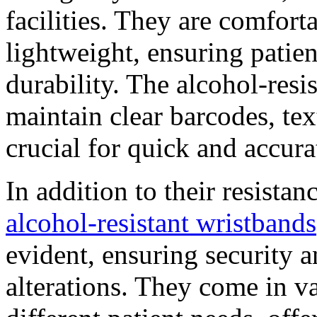
facilities. They are comfort
lightweight, ensuring pati
durability. The alcohol-resis
maintain clear barcodes, tex
crucial for quick and accura
In addition to their resistan
alcohol-resistant wristbands
evident, ensuring security 
alterations. They come in va