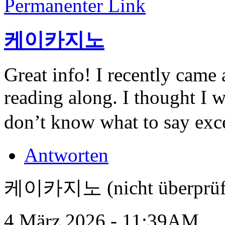
Permanenter Link
케이카지노
Great info! I recently came
reading along. I thought I 
don’t know what to say exce
Antworten
케이카지노 (nicht überprüf
4 März 2026 - 11:39AM