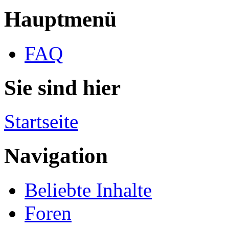
Hauptmenü
FAQ
Sie sind hier
Startseite
Navigation
Beliebte Inhalte
Foren