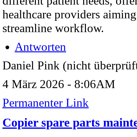
different patient needs, off
healthcare providers aiming
streamline workflow.
Antworten
Daniel Pink (nicht überprüf
4 März 2026 - 8:06AM
Permanenter Link
Copier spare parts maint