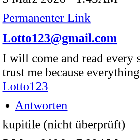
Permanenter Link
Lotto123@gmail.com
I will come and read every 
trust me because everything
Lotto123
Antworten
kupitile (nicht überprüft)