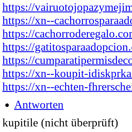
https://vairuotojopazymejim
https://xn--cachorrosparaa
https://cachorroderegalo.co
https://gatitosparaadopcion
https://cumparatipermisdec
https://xn--koupit-idiskpr
https://xn--echten-fhrersch
Antworten
kupitile (nicht überprüft)