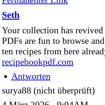
Seth
Your collection has revive
PDFs are fun to browse and 
ten recipes from here alrea
recipebookpdf.com
Antworten
surya88 (nicht überprüft)
4 März 2026 - 9:04AM