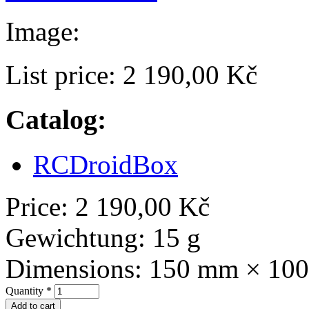
Image:
List price:
2 190,00 Kč
Catalog:
RCDroidBox
Price:
2 190,00 Kč
Gewichtung:
15 g
Dimensions:
150 mm × 10
Quantity
*