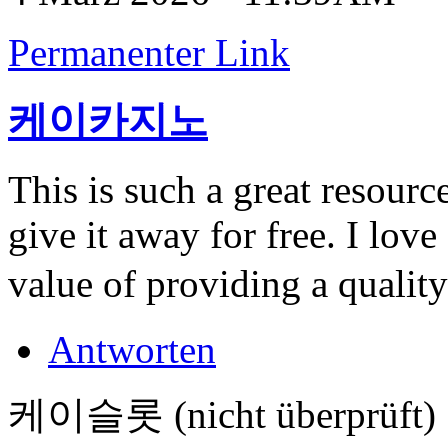
Permanenter Link
케이카지노
This is such a great resour
give it away for free. I lov
value of providing a quality
Antworten
케이슬롯 (nicht überprüft)