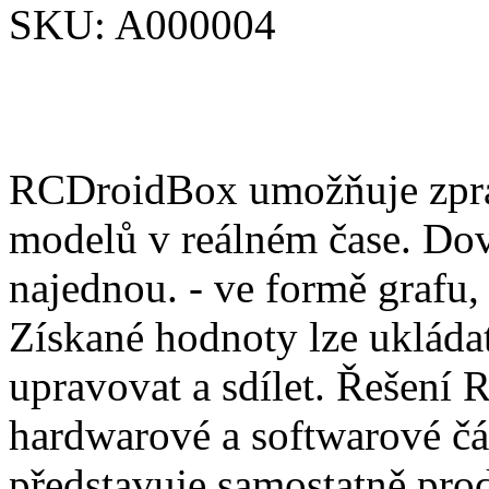
SKU:
A000004
RCDroidBox umožňuje zprac
modelů v reálném čase. Dov
najednou. - ve formě grafu,
Získané hodnoty lze ukládat
upravovat a sdílet. Řešení
hardwarové a softwarové čá
představuje samostatně pro