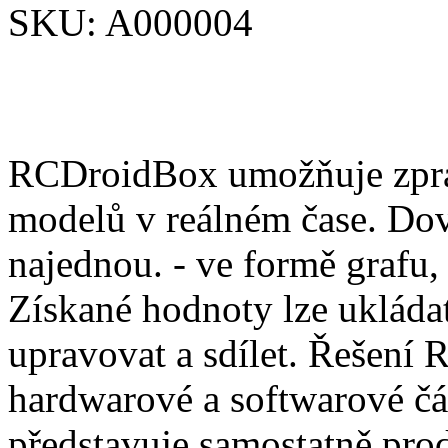
SKU:
A000004
RCDroidBox umožňuje zprac
modelů v reálném čase. Dov
najednou. - ve formě grafu,
Získané hodnoty lze ukládat
upravovat a sdílet. Řešení
hardwarové a softwarové čá
představuje samostatně pro