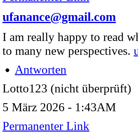
ufanance@gmail.com
I am really happy to read w
to many new perspectives.
Antworten
Lotto123 (nicht überprüft)
5 März 2026 - 1:43AM
Permanenter Link