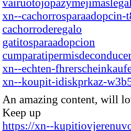
vairuotojopazymejimaslegal
xn--cachorrosparaadopcin-
cachorroderegalo
gatitosparaadopcion
cumparatipermisdeconduce
xn--echten-fhrerscheinkauf
xn--koupit-idiskprkaz-w3
An amazing content, will l
Keep up
https://xn--kupitiovjerenu