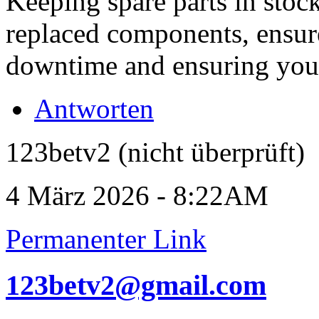
Keeping spare parts in stock
replaced components, ensur
downtime and ensuring your 
Antworten
123betv2 (nicht überprüft)
4 März 2026 - 8:22AM
Permanenter Link
123betv2@gmail.com