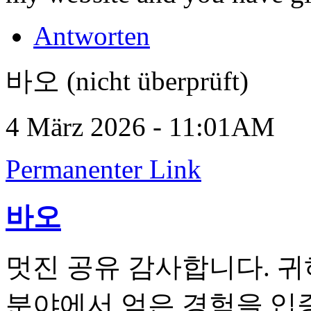
Antworten
바오 (nicht überprüft)
4 März 2026 - 11:01AM
Permanenter Link
바오
멋진 공유 감사합니다. 
분야에서 얻은 경험을 입