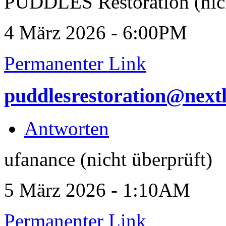
PUDDLES Restoration (nich
4 März 2026 - 6:00PM
Permanenter Link
puddlesrestoration@next
Antworten
ufanance (nicht überprüft)
5 März 2026 - 1:10AM
Permanenter Link