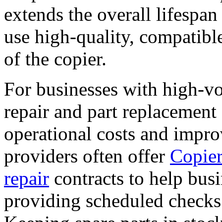
extends the overall lifespan 
use high-quality, compatible
of the copier.
For businesses with high-vo
repair and part replacement 
operational costs and impro
providers often offer
Copier
repair
contracts to help bus
providing scheduled checks 