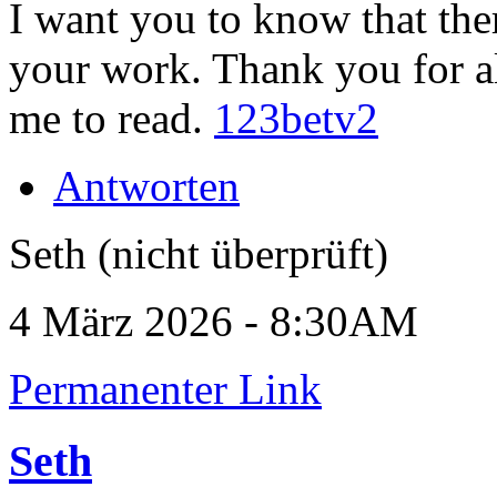
I want you to know that the
your work. Thank you for a
me to read.
123betv2
Antworten
Seth (nicht überprüft)
4 März 2026 - 8:30AM
Permanenter Link
Seth