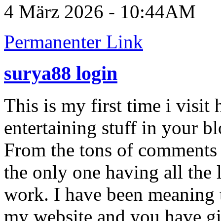
4 März 2026 - 10:44AM
Permanenter Link
surya88 login
This is my first time i visit
entertaining stuff in your bl
From the tons of comments o
the only one having all the
work. I have been meaning t
my website and you have g