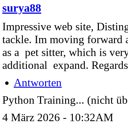
surya88
Impressive web site, Distin
tackle. Im moving forward 
as a pet sitter, which is ver
additional expand. Regard
Antworten
Python Training... (nicht üb
4 März 2026 - 10:32AM