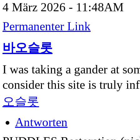
4 März 2026 - 11:48AM
Permanenter Link
바오슬롯
I was taking a gander at som
consider this site is truly 
오슬롯
Antworten