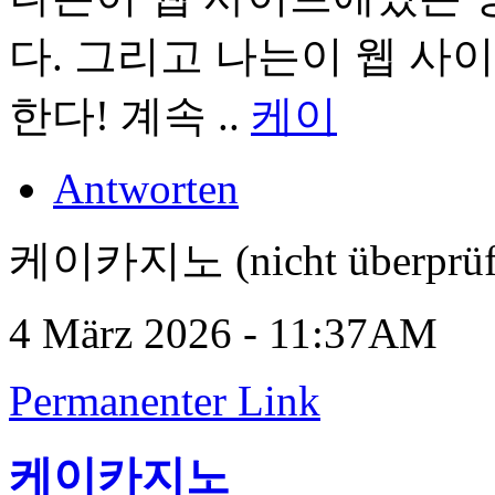
다. 그리고 나는이 웹 사
한다! 계속 ..
케이
Antworten
케이카지노 (nicht überprüf
4 März 2026 - 11:37AM
Permanenter Link
케이카지노