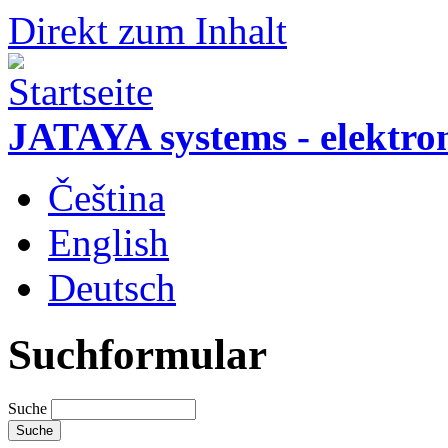
Direkt zum Inhalt
JATAYA systems - elektro
Čeština
English
Deutsch
Suchformular
Suche