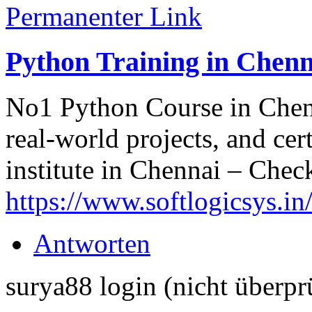
Permanenter Link
Python Training in Chenn
No1 Python Course in Chenn
real-world projects, and cer
institute in Chennai – Check 
https://www.softlogicsys.in
Antworten
surya88 login (nicht überpr