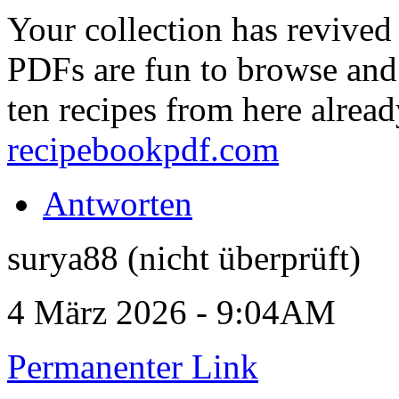
Your collection has revive
PDFs are fun to browse and 
ten recipes from here alrea
recipebookpdf.com
Antworten
surya88 (nicht überprüft)
4 März 2026 - 9:04AM
Permanenter Link