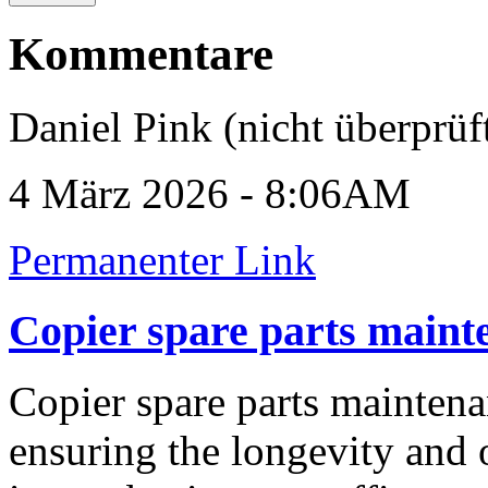
Kommentare
Daniel Pink (nicht überprüf
4 März 2026 - 8:06AM
Permanenter Link
Copier spare parts maint
Copier spare parts maintenan
ensuring the longevity and 