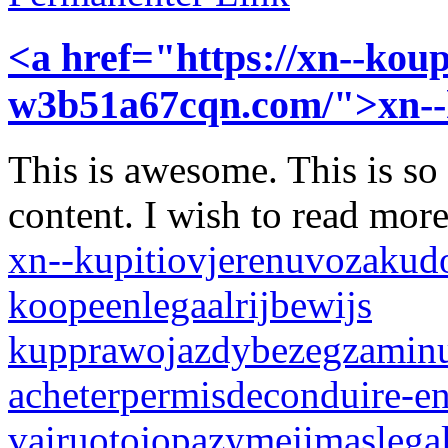
<a href="https://xn--koup
w3b51a67cqn.com/">xn-
This is awesome. This is so
content. I wish to read mor
xn--kupitiovjerenuvozakud
koopeenlegaalrijbewijs
kupprawojazdybezegzamin
acheterpermisdeconduire-en
vairuotojopazymejimaslegal