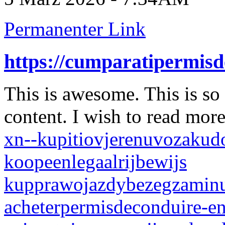
Permanenter Link
https://cumparatipermis
This is awesome. This is so
content. I wish to read mor
xn--kupitiovjerenuvozakud
koopeenlegaalrijbewijs
kupprawojazdybezegzamin
acheterpermisdeconduire-en