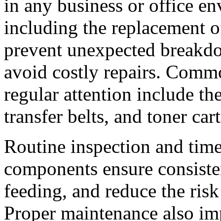
in any business or office e
including the replacement o
prevent unexpected breakd
avoid costly repairs. Commo
regular attention include the
transfer belts, and toner car
Routine inspection and time
components ensure consisten
feeding, and reduce the ris
Proper maintenance also im