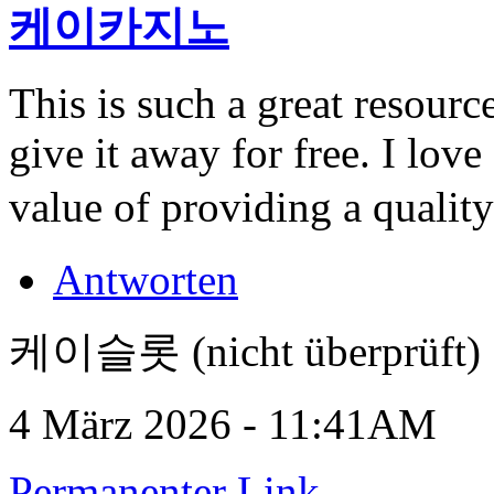
케이카지노
This is such a great resour
give it away for free. I lov
value of providing a quality
Antworten
케이슬롯 (nicht überprüft)
4 März 2026 - 11:41AM
Permanenter Link