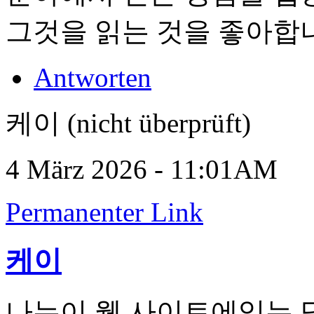
그것을 읽는 것을 좋아합
Antworten
케이 (nicht überprüft)
4 März 2026 - 11:01AM
Permanenter Link
케이
나는이 웹 사이트에있는 