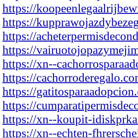
https://koopeenlegaalrijbew
https://kupprawojazdybeze
https://acheterpermisdecon
https://vairuotojopazymejim
https://xn--cachorrosparaa
https://cachorroderegalo.co
https://gatitosparaadopcion
https://cumparatipermisdec
https://xn--koupit-idiskpr
https://xn--echten-fhrersch