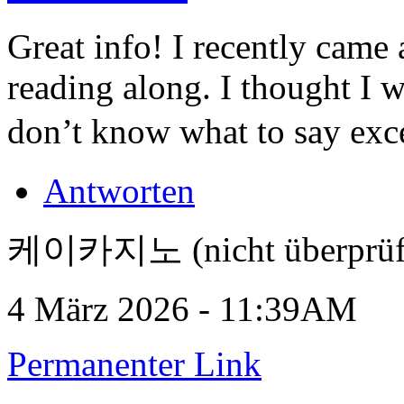
Great info! I recently came
reading along. I thought I 
don’t know what to say exce
Antworten
케이카지노 (nicht überprüf
4 März 2026 - 11:39AM
Permanenter Link