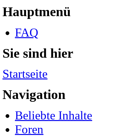
Hauptmenü
FAQ
Sie sind hier
Startseite
Navigation
Beliebte Inhalte
Foren