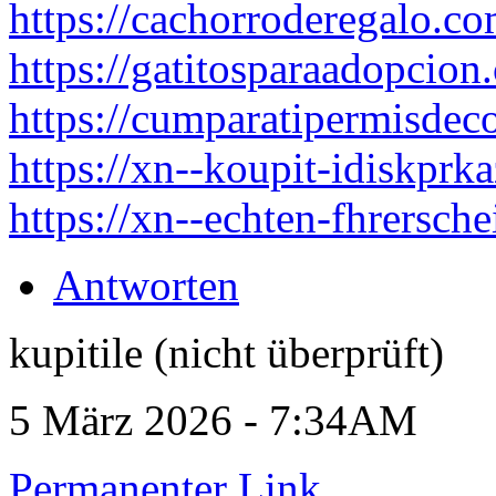
https://cachorroderegalo.co
https://gatitosparaadopcion
https://cumparatipermisdec
https://xn--koupit-idiskpr
https://xn--echten-fhrersch
Antworten
kupitile (nicht überprüft)
5 März 2026 - 7:34AM
Permanenter Link