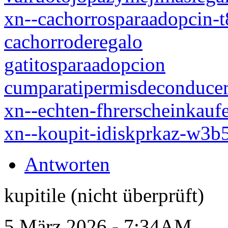
xn--cachorrosparaadopcin-
cachorroderegalo
gatitosparaadopcion
cumparatipermisdeconduce
xn--echten-fhrerscheinkauf
xn--koupit-idiskprkaz-w3
Antworten
kupitile (nicht überprüft)
5 März 2026 - 7:34AM