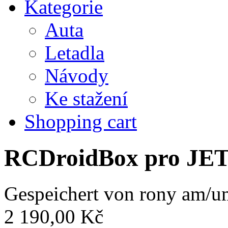
Kategorie
Auta
Letadla
Návody
Ke stažení
Shopping cart
RCDroidBox pro JE
Gespeichert von
rony
am/um
2 190,00 Kč