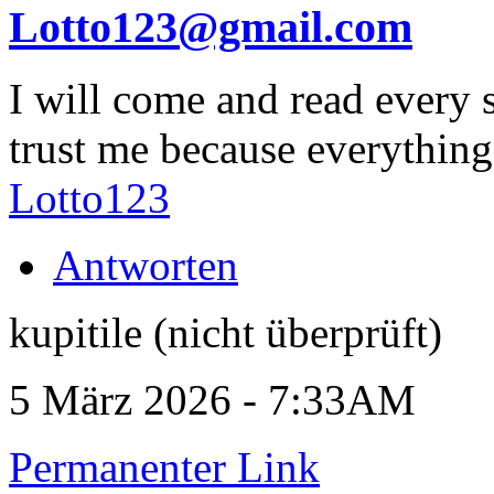
Lotto123@gmail.com
I will come and read every 
trust me because everything
Lotto123
Antworten
kupitile (nicht überprüft)
5 März 2026 - 7:33AM
Permanenter Link