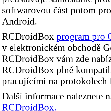
softwarovou část potom pr
Android.
RCDroidBox
program pro 
v elektronickém obchodě Go
RCDroidBox vám zde nabízí
RCDroidBox plně kompatibi
pracujícími na protokolech
Další informace naleznete 
RCDroidBox.