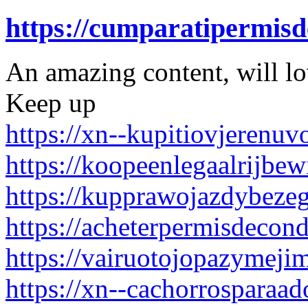
https://cumparatipermis
An amazing content, will l
Keep up
https://xn--kupitiovjerenu
https://koopeenlegaalrijbew
https://kupprawojazdybeze
https://acheterpermisdecon
https://vairuotojopazymejim
https://xn--cachorrosparaa