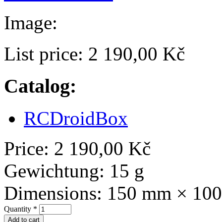
Image:
List price:
2 190,00 Kč
Catalog:
RCDroidBox
Price:
2 190,00 Kč
Gewichtung:
15 g
Dimensions:
150 mm × 10
Quantity
*