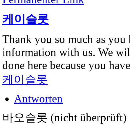
케이슬롯
Thank you so much as you h
information with us. We wil
done here because you hav
케이슬롯
Antworten
바오슬롯 (nicht überprüft)