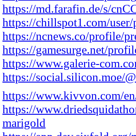
https://md.farafin.de/s/c
https://chillspot1.com/user
https://ncnews.co/profile/p
https://gamesurge.net/profil
https://www.galerie-com.co
https://social.silicon.moe/
https://www.kivvon.com/en
https://www.driedsquidath
marigold