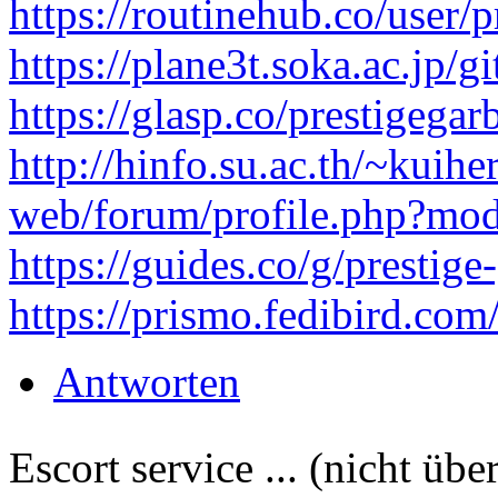
https://routinehub.co/user/p
https://plane3t.soka.ac.jp/g
https://glasp.co/prestigegar
http://hinfo.su.ac.th/~kuihe
web/forum/profile.php?mod
https://guides.co/g/prestig
https://prismo.fedibird.co
Antworten
Escort service ... (nicht übe