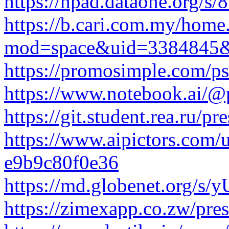
https://hpad.dataone.org/s
https://b.cari.com.my/home
mod=space&uid=3384845&
https://promosimple.com/ps
https://www.notebook.ai/@p
https://git.student.rea.ru/pr
https://www.aipictors.com
e9b9c80f0e36
https://md.globenet.org/s
https://zimexapp.co.zw/pre