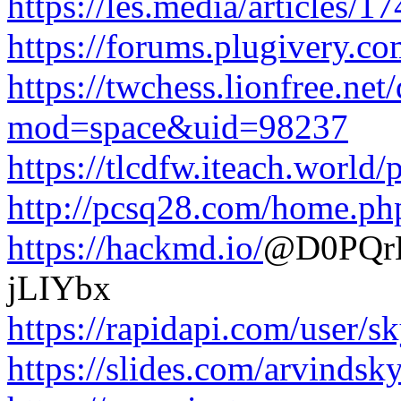
https://les.media/articles/
https://forums.plugivery.
https://twchess.lionfree.ne
mod=space&uid=98237
https://tlcdfw.iteach.worl
http://pcsq28.com/home.
https://hackmd.io/
@D0PQrE
jLIYbx
https://rapidapi.com/user/s
https://slides.com/arvindsky