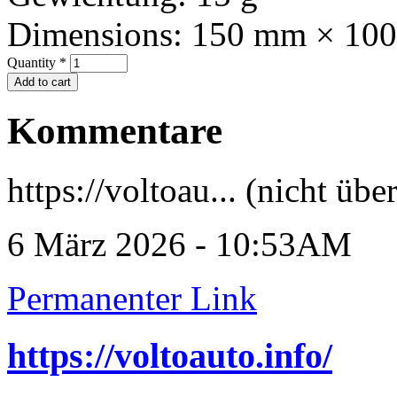
Dimensions:
150 mm × 10
Quantity
*
Kommentare
https://voltoau... (nicht übe
6 März 2026 - 10:53AM
Permanenter Link
https://voltoauto.info/