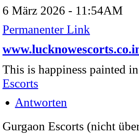
6 März 2026 - 11:54AM
Permanenter Link
www.lucknowescorts.co.i
This is happiness painted in
Escorts
Antworten
Gurgaon Escorts (nicht über