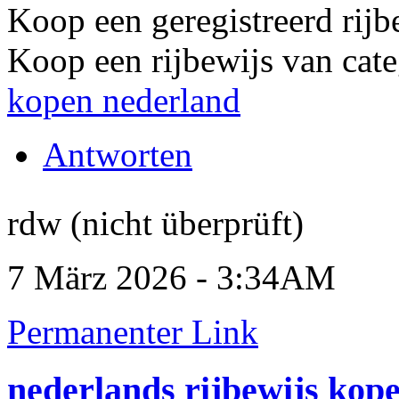
Koop een geregistreerd rijb
Koop een rijbewijs van cate
kopen nederland
Antworten
rdw (nicht überprüft)
7 März 2026 - 3:34AM
Permanenter Link
nederlands rijbewijs kop