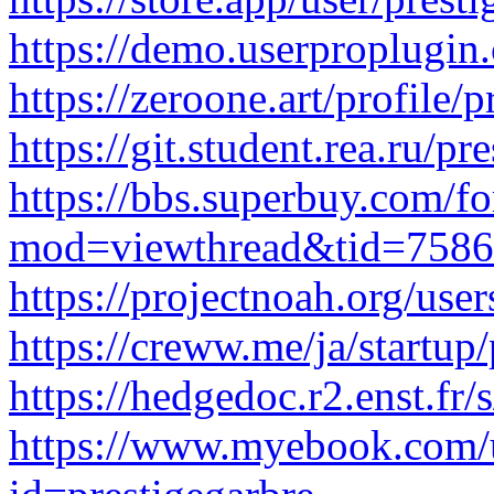
https://demo.userproplugin.
https://zeroone.art/profile/
https://git.student.rea.ru/pr
https://bbs.superbuy.com/f
mod=viewthread&tid=7586
https://projectnoah.org/user
https://creww.me/ja/startup
https://hedgedoc.r2.enst.f
https://www.myebook.com/u