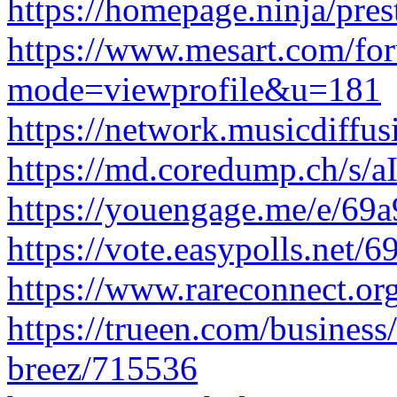
https://homepage.ninja/pre
https://www.mesart.com/fo
mode=viewprofile&u=181
https://network.musicdiffu
https://md.coredump.ch/
https://youengage.me/e/6
https://vote.easypolls.net
https://www.rareconnect.org
https://trueen.com/business/
breez/715536