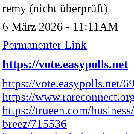
remy (nicht überprüft)
6 März 2026 - 11:11AM
Permanenter Link
https://vote.easypolls.net
https://vote.easypolls.net
https://www.rareconnect.org
https://trueen.com/business/
breez/715536