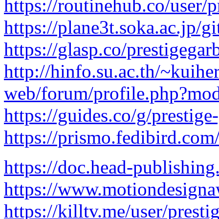
https://routinehub.co/user/p
https://plane3t.soka.ac.jp/g
https://glasp.co/prestigegar
http://hinfo.su.ac.th/~kuihe
web/forum/profile.php?mod
https://guides.co/g/prestig
https://prismo.fedibird.co
https://doc.head-publishi
https://www.motiondesigna
https://killtv.me/user/presti