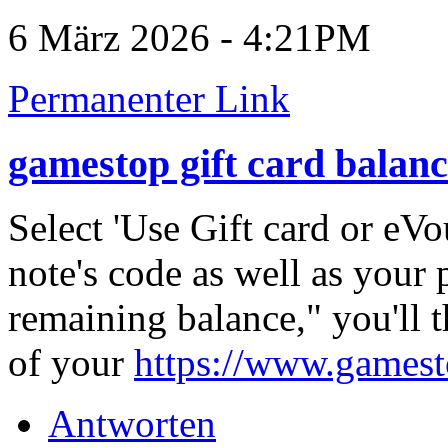
6 März 2026 - 4:21PM
Permanenter Link
gamestop gift card balan
Select 'Use Gift card or eVo
note's code as well as your
remaining balance," you'll t
of your
https://www.gamest
Antworten