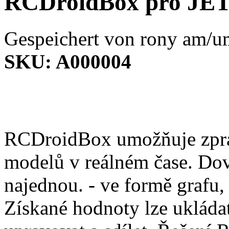
RCDroidBox pro JE
Gespeichert von
rony
am/um
SKU:
A000004
RCDroidBox umožňuje zprac
modelů v reálném čase. Dov
najednou. - ve formě grafu,
Získané hodnoty lze ukládat