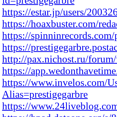
id=prestigegarbre
https://estar.jp/users/2003
https://hoaxbuster.com/reda
https://spinninrecords.com/p
https://prestigegarbre.posta
http://pax.nichost.ru/for
https://app.wedonthavetime.
https://www.invelos.com/Us
Alias=prestigegarbre
https://www.24liveblog.co