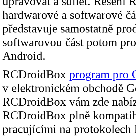
upravovat a sdílet. Řešení
hardwarové a softwarové čá
představuje samostatně pro
softwarovou část potom pr
Android.
RCDroidBox
program pro 
v elektronickém obchodě Go
RCDroidBox vám zde nabízí
RCDroidBox plně kompatibi
pracujícími na protokolech