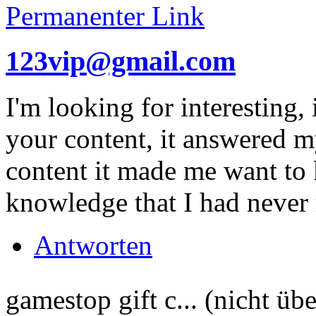
Permanenter Link
123vip@gmail.com
I'm looking for interesting,
your content, it answered 
content it made me want to 
knowledge that I had never
Antworten
gamestop gift c... (nicht übe