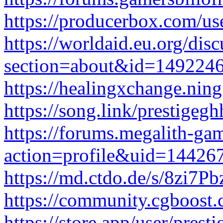
https://producerbox.com/us
https://worldaid.eu.org/disc
section=about&id=149224
https://healingxchange.nin
https://song.link/prestigegh
https://forums.megalith-g
action=profile&uid=14426
https://md.ctdo.de/s/8zi7P
https://community.cgboost
https://store.app/user/prest