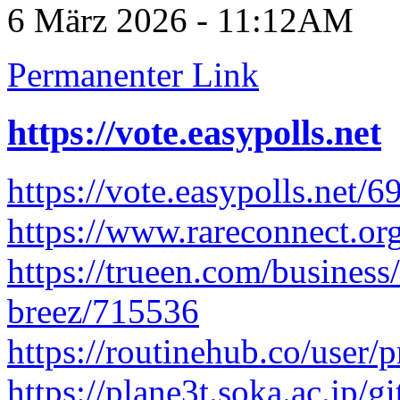
6 März 2026 - 11:12AM
Permanenter Link
https://vote.easypolls.net
https://vote.easypolls.net
https://www.rareconnect.org
https://trueen.com/business/
breez/715536
https://routinehub.co/user/p
https://plane3t.soka.ac.jp/g