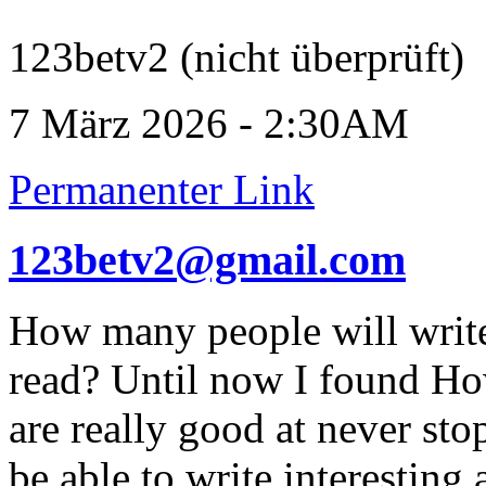
123betv2 (nicht überprüft)
7 März 2026 - 2:30AM
Permanenter Link
123betv2@gmail.com
How many people will write 
read? Until now I found H
are really good at never st
be able to write interesting 