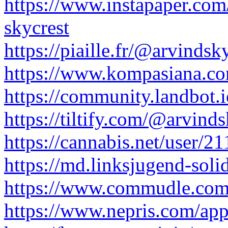
https://www.instapaper.co
skycrest
https://piaille.fr/@arvindsk
https://www.kompasiana.co
https://community.landbot.
https://tiltify.com/@arvinds
https://cannabis.net/user/2
https://md.linksjugend-sol
https://www.commudle.com/
https://www.nepris.com/ap