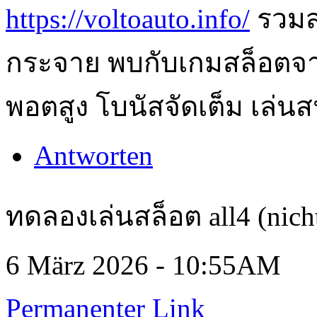
https://voltoauto.info/
รวมส
กระจาย พบกับเกมสล็อตจา
พอตสูง โบนัสจัดเต็ม เล่นส
Antworten
ทดลองเล่นสล็อต all4 (nicht
6 März 2026 - 10:55AM
Permanenter Link