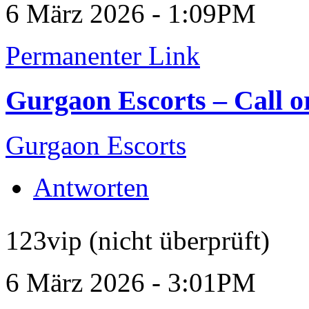
6 März 2026 - 1:09PM
Permanenter Link
Gurgaon Escorts – Call 
Gurgaon Escorts
Antworten
123vip (nicht überprüft)
6 März 2026 - 3:01PM