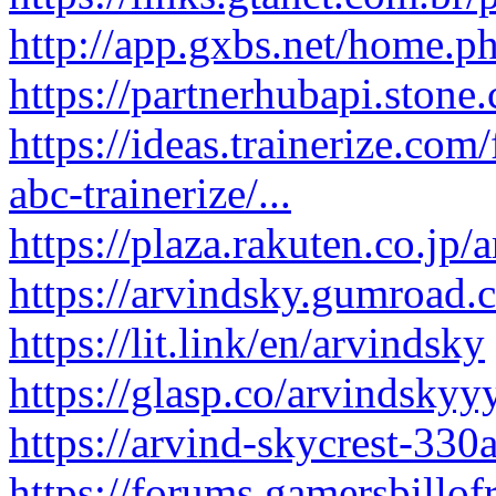
http://app.gxbs.net/home
https://partnerhubapi.ston
https://ideas.trainerize.co
abc-trainerize/...
https://plaza.rakuten.co.jp/
https://arvindsky.gumroad.
https://lit.link/en/arvindsky
https://glasp.co/arvindskyy
https://arvind-skycrest-330
https://forums.gamersbillo