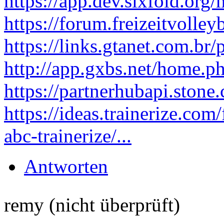
https://app.dev.sixfold.or
https://forum.freizeitvolley
https://links.gtanet.com.br
http://app.gxbs.net/home
https://partnerhubapi.ston
https://ideas.trainerize.co
abc-trainerize/...
Antworten
remy (nicht überprüft)