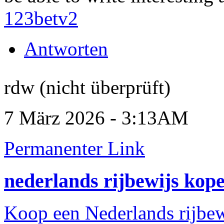
123betv2
Antworten
rdw (nicht überprüft)
7 März 2026 - 3:13AM
Permanenter Link
nederlands rijbewijs kop
Koop een Nederlands rijbew