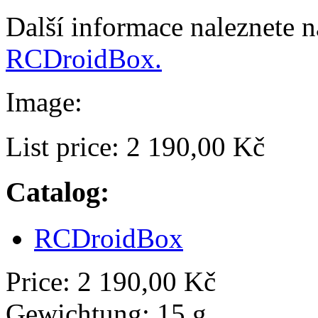
Další informace naleznete 
RCDroidBox.
Image:
List price:
2 190,00 Kč
Catalog:
RCDroidBox
Price:
2 190,00 Kč
Gewichtung:
15 g