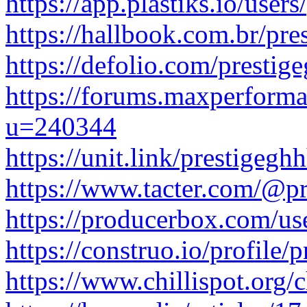
https://app.plastiks.io/user
https://hallbook.com.br/pre
https://defolio.com/prestig
https://forums.maxperform
u=240344
https://unit.link/prestigegh
https://www.tacter.com/@p
https://producerbox.com/us
https://construo.io/profile
https://www.chillispot.org/