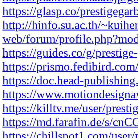
https://glasp.co/prestigegar
http://hinfo.su.ac.th/~kuihe
web/forum/profile.php?mod
https://guides.co/g/prestig
https://prismo.fedibird.co
https://doc.head-publishi
https://www.motiondesigna
https://killtv.me/user/presti
https://md.farafin.de/s/c
https://chillspot1.com/user