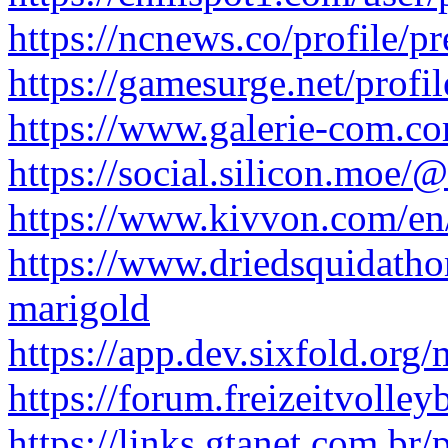
https://ncnews.co/profile/p
https://gamesurge.net/profil
https://www.galerie-com.co
https://social.silicon.moe/
https://www.kivvon.com/en
https://www.driedsquidath
marigold
https://app.dev.sixfold.or
https://forum.freizeitvolley
https://links.gtanet.com.br