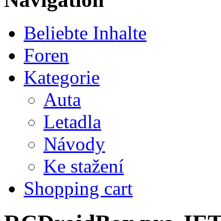
Beliebte Inhalte
Foren
Kategorie
Auta
Letadla
Návody
Ke stažení
Shopping cart