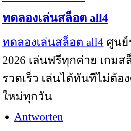
ทดลองเล่นสล็อต all4
ทดลองเล่นสล็อต all4
ศูนย
2026 เล่นฟรีทุกค่าย เกมส
รวดเร็ว เล่นได้ทันทีไม่ต
ใหม่ทุกวัน
Antworten