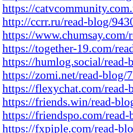
https://catvcommunity.com.
http://ccrr.ru/read-blog/943
https://www.chumsay.com/r
https://together-19.com/re
https://humlog.social/read-
https://zomi.net/read-blog/
https://flexychat.com/read-
https://friends.win/read-bl
https://friendspo.com/read
https://fxpiple.com/read-bl