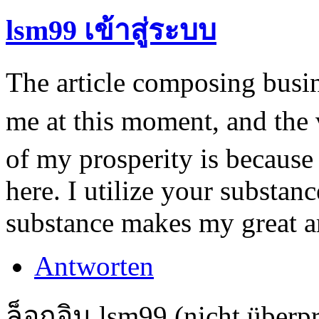
lsm99 เข้าสู่ระบบ
The article composing busin
me at this moment, and the
of my prosperity is because 
here. I utilize your substan
substance makes my great ar
Antworten
ล็อกอิน lsm99 (nicht überpr