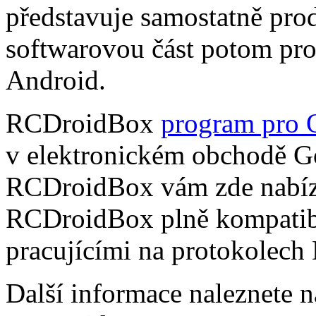
představuje samostatně pro
softwarovou část potom pr
Android.
RCDroidBox
program pro 
v elektronickém obchodě Go
RCDroidBox vám zde nabízí
RCDroidBox plně kompatibi
pracujícími na protokolech
Další informace naleznete 