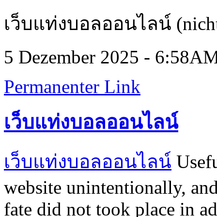
เว็บแท่งบอลออนไลน์ (nicht
5 Dezember 2025 - 6:58A
Permanenter Link
เว็บแท่งบอลออนไลน์
เว็บแท่งบอลออนไลน์
Usefu
website unintentionally, and
fate did not took place in a