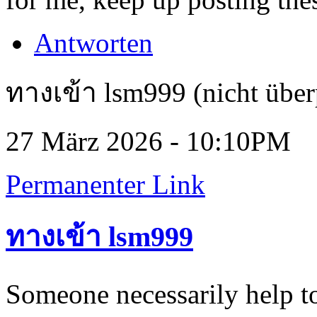
Antworten
ทางเข้า lsm999 (nicht über
27 März 2026 - 10:10PM
Permanenter Link
ทางเข้า lsm999
Someone necessarily help t