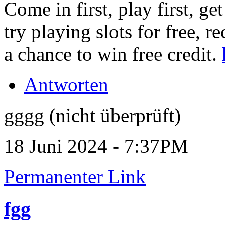
Come in first, play first, get
try playing slots for free, r
a chance to win free credit.
Antworten
gggg (nicht überprüft)
18 Juni 2024 - 7:37PM
Permanenter Link
fgg