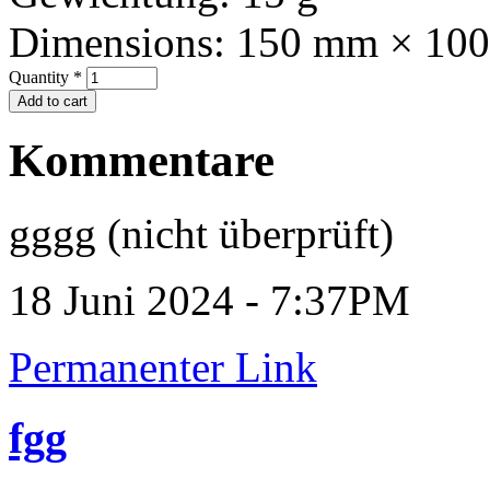
Dimensions:
150 mm × 10
Quantity
*
Kommentare
gggg (nicht überprüft)
18 Juni 2024 - 7:37PM
Permanenter Link
fgg