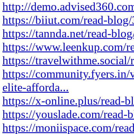
http://demo.advised360.co
https://biiut.com/read-blog
https://tannda.net/read-blo
https://www.leenkup.com/r
https://travelwithme.social
https://community.fyers.in/
elite-afforda...
https://x-online.plus/read-
https://youslade.com/read-
https://moniispace.com/rea