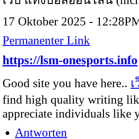
17 Oktober 2025 - 12:28P
Permanenter Link
https://lsm-onesports.info
Good site you have here..
เ
find high quality writing li
appreciate individuals like 
Antworten