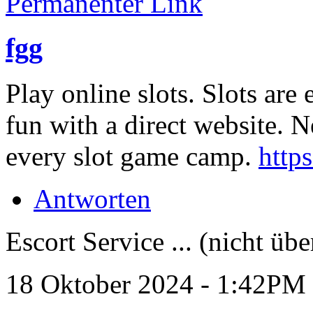
Permanenter Link
fgg
Play online slots. Slots are
fun with a direct website. 
every slot game camp.
http
Antworten
Escort Service ... (nicht übe
18 Oktober 2024 - 1:42PM