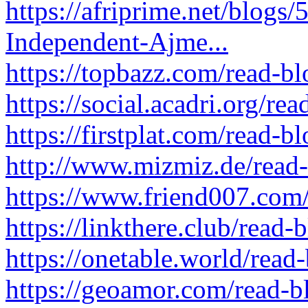
https://afriprime.net/blogs
Independent-Ajme...
https://topbazz.com/read-b
https://social.acadri.org/re
https://firstplat.com/read-
http://www.mizmiz.de/read
https://www.friend007.com
https://linkthere.club/read
https://onetable.world/read
https://geoamor.com/read-