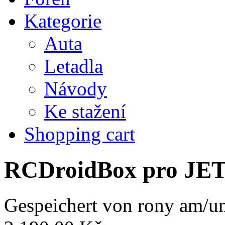
Kategorie
Auta
Letadla
Návody
Ke stažení
Shopping cart
RCDroidBox pro JE
Gespeichert von
rony
am/um