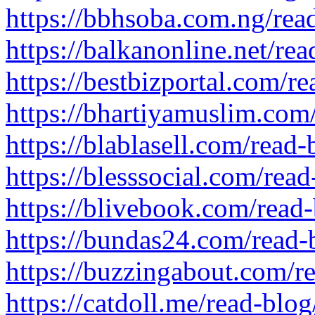
https://bbhsoba.com.ng/rea
https://balkanonline.net/re
https://bestbizportal.com/r
https://bhartiyamuslim.com
https://blablasell.com/read
https://blesssocial.com/rea
https://blivebook.com/read
https://bundas24.com/read
https://buzzingabout.com/r
https://catdoll.me/read-blog