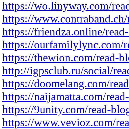
https://wo.linyway.com/rea
https://www.contraband.ch
https://friendza.online/rea
https://ourfamilylync.com/
https://thewion.com/read-b
http://igpsclub.ru/social/re
https://doomelang.com/rea
https://naijamatta.com/read
https://9unity.com/read-bl
https://www.vevioz.com/re