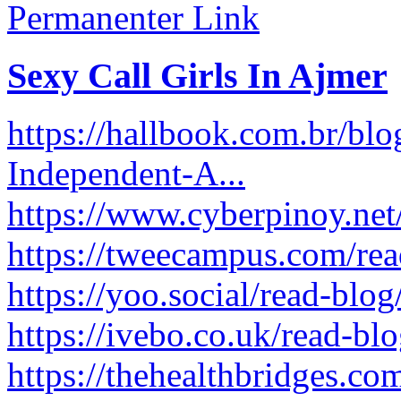
Permanenter Link
Sexy Call Girls In Ajmer
https://hallbook.com.br/blo
Independent-A...
https://www.cyberpinoy.net
https://tweecampus.com/re
https://yoo.social/read-blo
https://ivebo.co.uk/read-bl
https://thehealthbridges.c