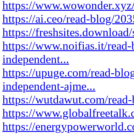
https://www.wowonder.xyz
https://ai.ceo/read-blog/20
https://freshsites.downloa
https://www.noifias.it/read
independent...
https://upuge.com/read-blog
independent-ajme...
https://wutdawut.com/read
https://www.globalfreetalk
https://energypowerworld.c