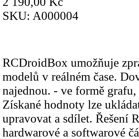
2 190,00 Kč
SKU:
A000004
RCDroidBox umožňuje zprac
modelů v reálném čase. Dov
najednou. - ve formě grafu,
Získané hodnoty lze ukládat
upravovat a sdílet. Řešení
hardwarové a softwarové čá