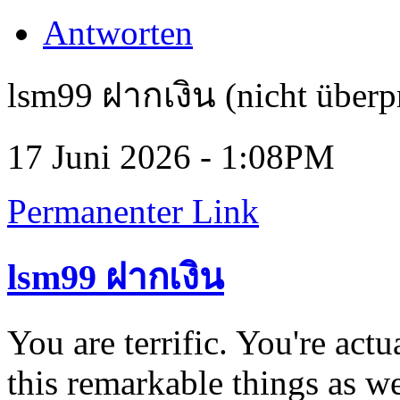
Antworten
lsm99 ฝากเงิน (nicht überp
17 Juni 2026 - 1:08PM
Permanenter Link
lsm99 ฝากเงิน
You are terrific. You're act
this remarkable things as w