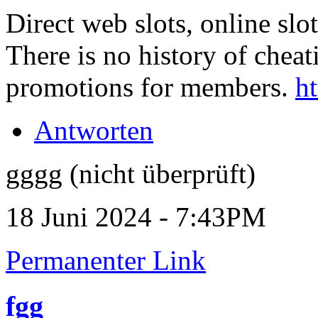
Direct web slots, online slo
There is no history of cheati
promotions for members.
ht
Antworten
gggg (nicht überprüft)
18 Juni 2024 - 7:43PM
Permanenter Link
fgg