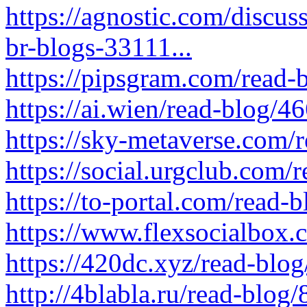
https://agnostic.com/discu
br-blogs-33111...
https://pipsgram.com/read-
https://ai.wien/read-blog/4
https://sky-metaverse.com/
https://social.urgclub.com
https://to-portal.com/read-
https://www.flexsocialbox
https://420dc.xyz/read-blo
http://4blabla.ru/read-blog/