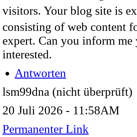
visitors. Your blog site is e
consisting of web content f
expert. Can you inform me yo
interested.
Antworten
lsm99dna (nicht überprüft)
20 Juli 2026 - 11:58AM
Permanenter Link