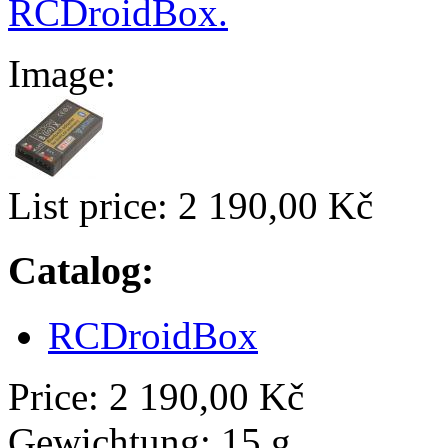
RCDroidBox.
Image:
List price:
2 190,00 Kč
Catalog:
RCDroidBox
Price:
2 190,00 Kč
Gewichtung:
15 g