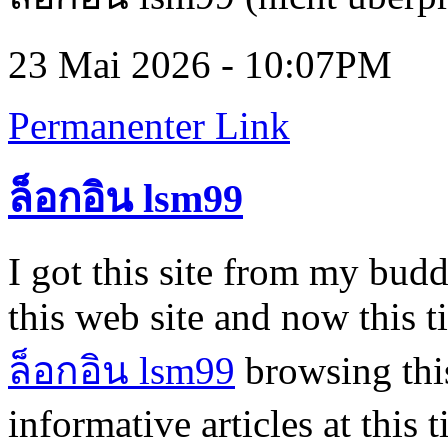
23 Mai 2026 - 10:07PM
Permanenter Link
ล็อกอิน lsm99
I got this site from my bu
this web site and now this 
ล็อกอิน lsm99
browsing this
informative articles at this 