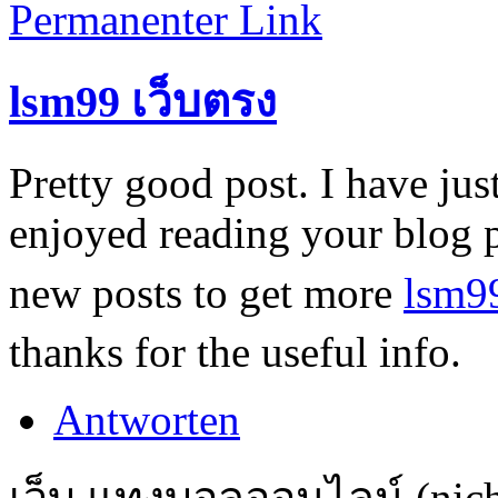
Permanenter Link
lsm99 เว็บตรง
Pretty good post. I have ju
enjoyed reading your blog 
new posts to get more
lsm9
thanks for the useful info.
Antworten
เว็บ แทงบอลออนไลน์ (nicht