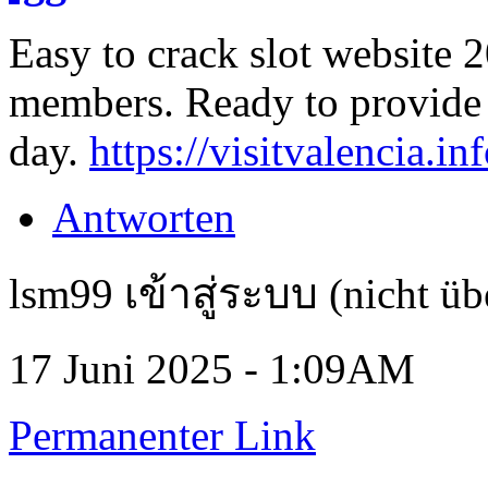
Easy to crack slot website 2
members. Ready to provide 
day.
https://visitvalencia.inf
Antworten
lsm99 เข้าสู่ระบบ (nicht üb
17 Juni 2025 - 1:09AM
Permanenter Link