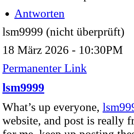
Antworten
lsm9999 (nicht überprüft)
18 März 2026 - 10:30PM
Permanenter Link
lsm9999
What’s up everyone,
lsm99
website, and post is really f
for me, keep up posting the