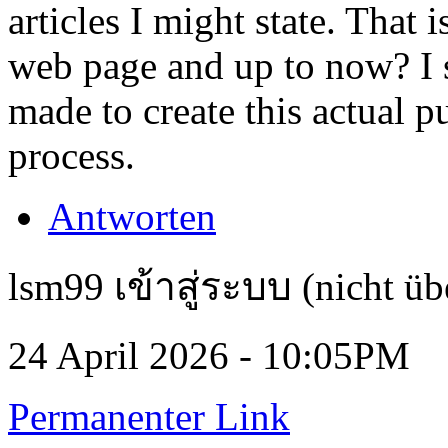
articles I might state. That 
web page and up to now? I s
made to create this actual p
process.
Antworten
lsm99 เข้าสู่ระบบ (nicht üb
24 April 2026 - 10:05PM
Permanenter Link