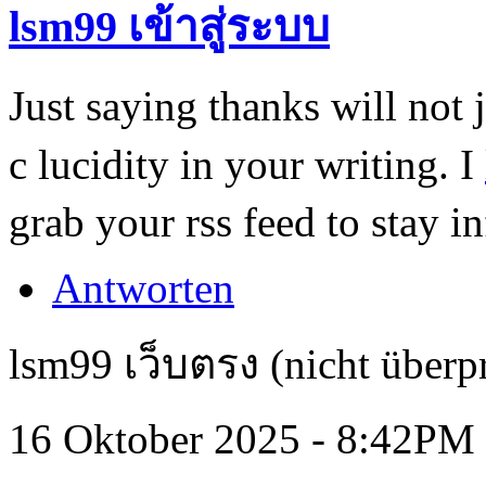
lsm99 เข้าสู่ระบบ
Just saying thanks will not j
c lucidity in your writing. I
grab your rss feed to stay i
Antworten
lsm99 เว็บตรง (nicht überpr
16 Oktober 2025 - 8:42PM