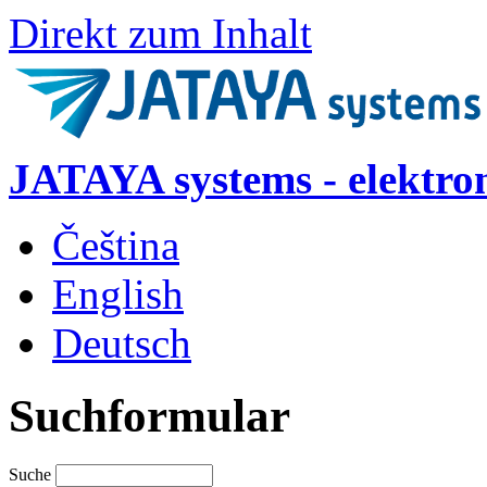
Direkt zum Inhalt
JATAYA systems - elektro
Čeština
English
Deutsch
Suchformular
Suche