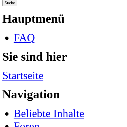
Hauptmenü
FAQ
Sie sind hier
Startseite
Navigation
Beliebte Inhalte
Foren