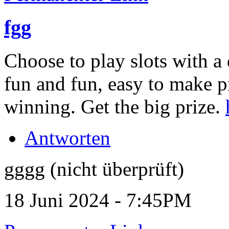
fgg
Choose to play slots with a 
fun and fun, easy to make p
winning. Get the big prize.
Antworten
gggg (nicht überprüft)
18 Juni 2024 - 7:45PM