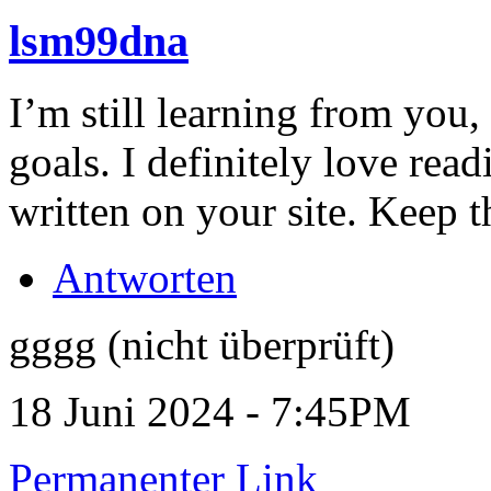
lsm99dna
I’m still learning from you,
goals. I definitely love rea
written on your site. Keep th
Antworten
gggg (nicht überprüft)
18 Juni 2024 - 7:45PM
Permanenter Link