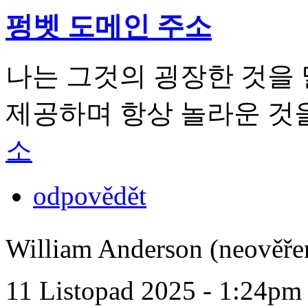
펑벳 도메인 주소
나는 그것의 굉장한 것을
제공하며 항상 놀라운 것
소
odpovědět
William Anderson (neověře
11 Listopad 2025 - 1:24pm