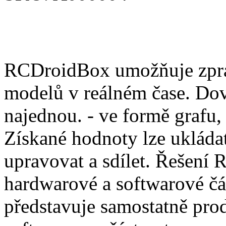
RCDroidBox umožňuje zprac
modelů v reálném čase. Dov
najednou. - ve formě grafu,
Získané hodnoty lze ukládat
upravovat a sdílet. Řešení
hardwarové a softwarové čá
představuje samostatně pro