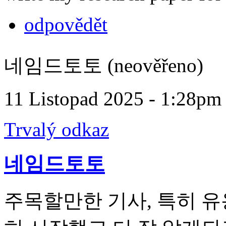
odpovědět
네임드토토 (neověřeno)
11 Listopad 2025 - 1:28pm
Trvalý odkaz
네임드토토
주목할만한 기사, 특히 유