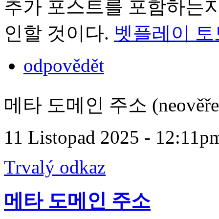
추가 포스트를 포함하는지 
인할 것이다.
벳플레이 토
odpovědět
메타 도메인 주소 (neověře
11 Listopad 2025 - 12:11p
Trvalý odkaz
메타 도메인 주소