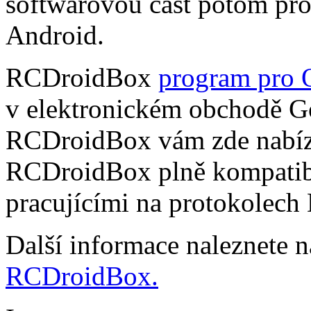
softwarovou část potom pr
Android.
RCDroidBox
program pro 
v elektronickém obchodě Go
RCDroidBox vám zde nabízí
RCDroidBox plně kompatibi
pracujícími na protokolech
Další informace naleznete 
RCDroidBox.