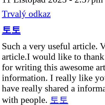
Trvalý odkaz
토토
Such a very useful article. V
article.I would like to than
for writing this awesome art
information. I really like 
have really shared a informa
with people.
토토