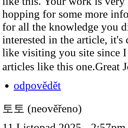
like this. Your work is ver
hopping for some more info
for all the knowledge you d
interested in the article, it'
like visiting you site since
articles like this one.Great
odpovědět
토토 (neověřeno)
11 Listopad 2025 - 2:57pm