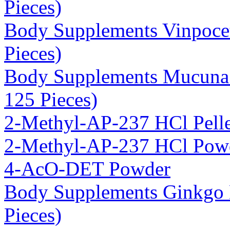
Pieces)
Body Supplements Vinpoce
Pieces)
Body Supplements Mucuna 
125 Pieces)
2-Methyl-AP-237 HCl Pelle
2-Methyl-AP-237 HCl Pow
4-AcO-DET Powder
Body Supplements Ginkgo 
Pieces)