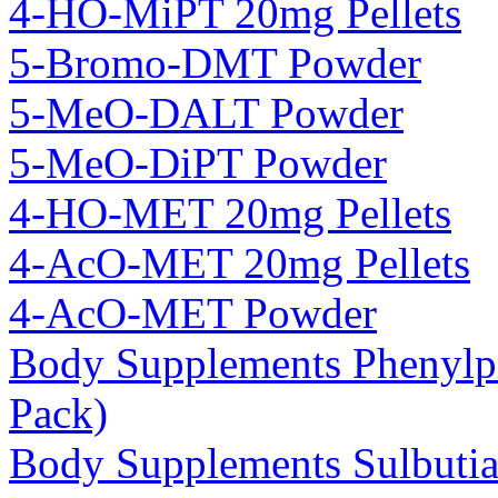
4-HO-MiPT 20mg Pellets
5-Bromo-DMT Powder
5-MeO-DALT Powder
5-MeO-DiPT Powder
4-HO-MET 20mg Pellets
4-AcO-MET 20mg Pellets
4-AcO-MET Powder
Body Supplements Phenylp
Pack)
Body Supplements Sulbuti