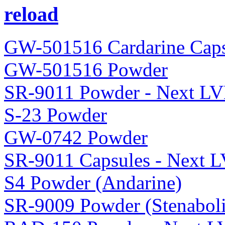
reload
GW-501516 Cardarine Caps
GW-501516 Powder
SR-9011 Powder - Next LV
S-23 Powder
GW-0742 Powder
SR-9011 Capsules - Next 
S4 Powder (Andarine)
SR-9009 Powder (Stenaboli