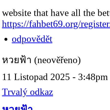
website that have all the bet
https://fahbet69.org/register
odpovědět
หวยฟ้า (neověřeno)
11 Listopad 2025 - 3:48pm
Trvalý odkaz
หวยฟ้า