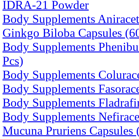
IDRA-21 Powder
Body Supplements Anirace
Ginkgo Biloba Capsules (
Body Supplements Phenibu
Pcs)
Body Supplements Colurac
Body Supplements Fasorace
Body Supplements Fladrafin
Body Supplements Nefirace
Mucuna Pruriens Capsules