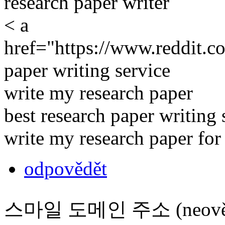
research paper writer
< a
href="https://www.reddit.c
paper writing service
write my research paper
best research paper writing 
write my research paper fo
odpovědět
스마일 도메인 주소 (neověř