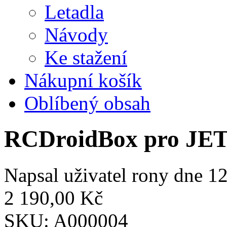
Letadla
Návody
Ke stažení
Nákupní košík
Oblíbený obsah
RCDroidBox pro JE
Napsal uživatel
rony
dne 12
2 190,00 Kč
SKU:
A000004