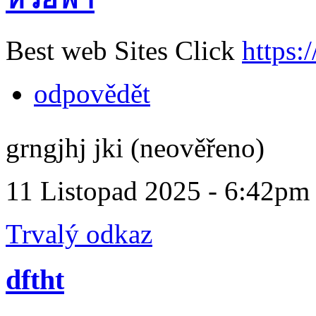
Best web Sites Click
https:
odpovědět
grngjhj jki (neověřeno)
11 Listopad 2025 - 6:42pm
Trvalý odkaz
dftht