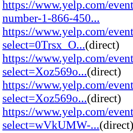
https://www.yelp.com/event
number-1-866-450...
https://www.yelp.com/eve
select=0Trsx_O...
(direct)
https://www.yelp.com/eve
select=Xoz569o...
(direct)
https://www.yelp.com/eve
select=Xoz569o...
(direct)
https://www.yelp.com/eve
select=wVkUMW-...
(direct