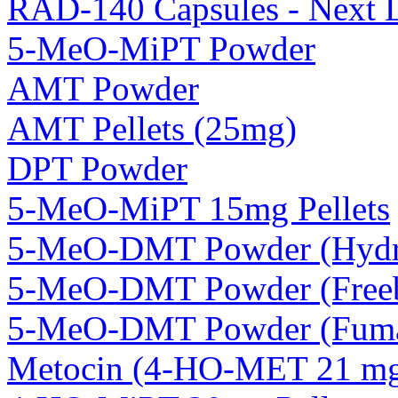
RAD-140 Capsules - Next 
5-MeO-MiPT Powder
AMT Powder
AMT Pellets (25mg)
DPT Powder
5-MeO-MiPT 15mg Pellets
5-MeO-DMT Powder (Hydro
5-MeO-DMT Powder (Freeb
5-MeO-DMT Powder (Fuma
Metocin (4-HO-MET 21 mg 