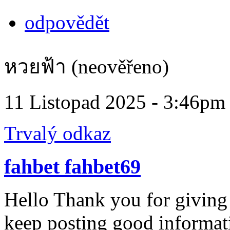
odpovědět
หวยฟ้า (neověřeno)
11 Listopad 2025 - 3:46pm
Trvalý odkaz
fahbet fahbet69
Hello Thank you for giving
keep posting good informatio