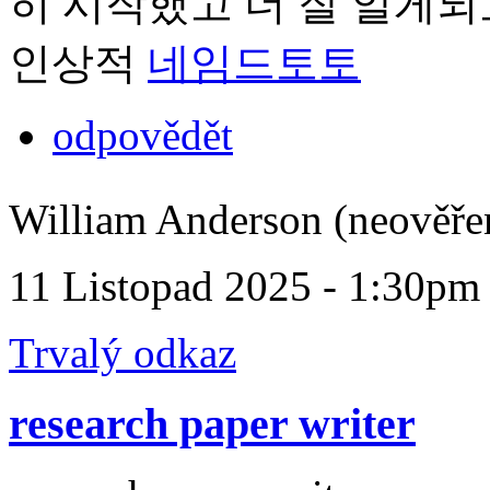
히 시작했고 더 잘 알게되
인상적
네임드토토
odpovědět
William Anderson (neověře
11 Listopad 2025 - 1:30pm
Trvalý odkaz
research paper writer