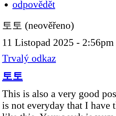
odpovědět
토토 (neověřeno)
11 Listopad 2025 - 2:56pm
Trvalý odkaz
토토
This is also a very good pos
is not everyday that I have 