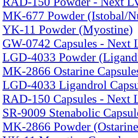
RAD-150 Powder - Next L
MK-677 Powder (Istobal/Nu
YK-11 Powder (Myostine)
GW-0742 Capsules - Next 
LGD-4033 Powder (Ligandr
MK-2866 Ostarine Capsule
LGD-4033 Ligandrol Capsu
RAD-150 Capsules - Next 
SR-9009 Stenabolic Capsul
MK-2866 Powder (Ostarine