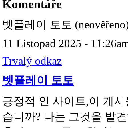
Komentáře
벳플레이 토토 (neověřeno
11 Listopad 2025 - 11:26a
Trvalý odkaz
벳플레이 토토
긍정적 인 사이트,이 게시
습니까? 나는 그것을 발