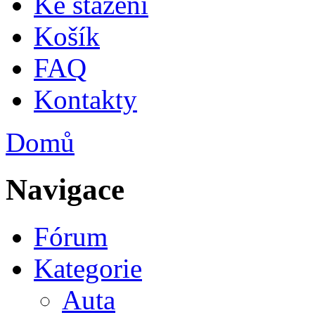
Ke stažení
Košík
FAQ
Kontakty
Domů
Jste zde
Navigace
Fórum
Kategorie
Auta