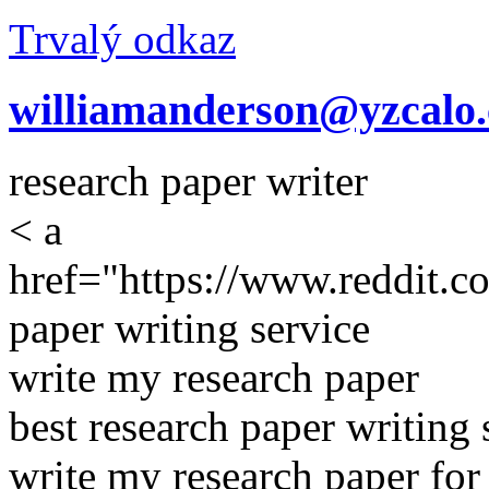
Trvalý odkaz
williamanderson@yzcalo
research paper writer
< a
href="https://www.reddit.c
paper writing service
write my research paper
best research paper writing 
write my research paper fo