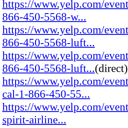
https://www.yelp.com/event
866-450-5568-w...
https://www.yelp.com/event
866-450-5568-luft...
https://www.yelp.com/event
866-450-5568-luft...
(direct)
https://www.yelp.com/event
cal-1-866-450-55...
https://www.yelp.com/event
spirit-airline...