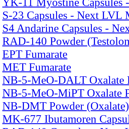
YK-11 Myostine Capsules 
S-23 Capsules - Next LVL 
S4 Andarine Capsules - Ne
RAD-140 Powder (Testolon
EPT Fumarate
MET Fumarate
NB-5-MeO-DALT Oxalate 
NB-5-MeO-MiPT Oxalate 
NB-DMT Powder (Oxalate)
MK-677 Ibutamoren Capsul