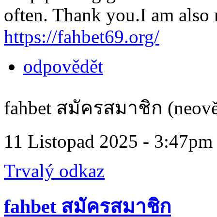
often. Thank you.I am also r
https://fahbet69.org/
odpovědět
fahbet สมัครสมาชิก (neově
11 Listopad 2025 - 3:47pm
Trvalý odkaz
fahbet สมัครสมาชิก