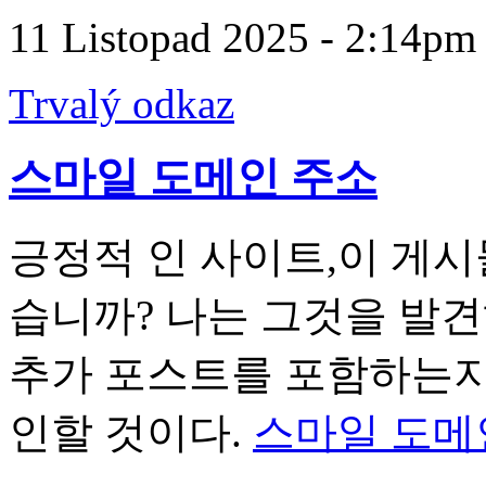
11 Listopad 2025 - 2:14pm
Trvalý odkaz
스마일 도메인 주소
긍정적 인 사이트,이 게시
습니까? 나는 그것을 발
추가 포스트를 포함하는지 
인할 것이다.
스마일 도메