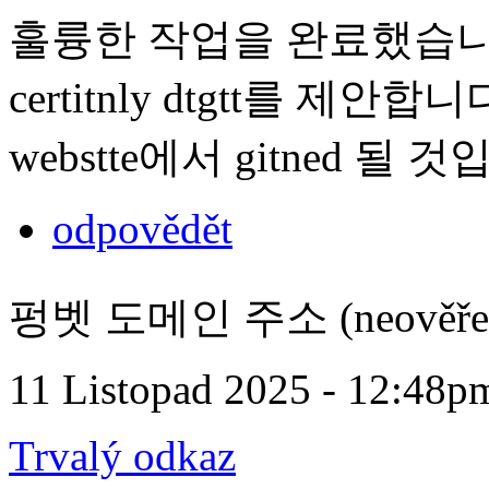
훌륭한 작업을 완료했습니다. t 내
certitnly dtgtt를 제안합니다.
webstte에서 gitned 될 
odpovědět
펑벳 도메인 주소 (neověře
11 Listopad 2025 - 12:48p
Trvalý odkaz