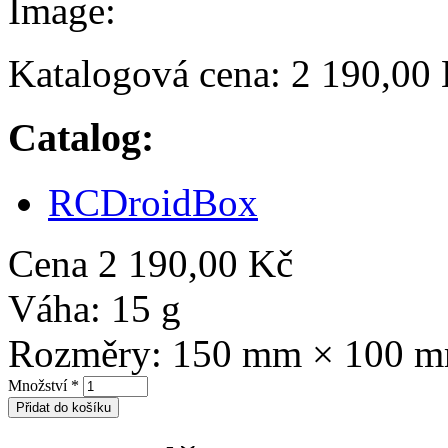
Image:
Katalogová cena:
2 190,00
Catalog:
RCDroidBox
Cena
2 190,00 Kč
Váha:
15 g
Rozměry:
150 mm × 100 
Množství
*