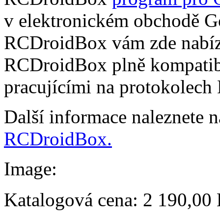
v elektronickém obchodě Go
RCDroidBox vám zde nabízí
RCDroidBox plně kompatibi
pracujícími na protokolech
Další informace naleznete 
RCDroidBox.
Image:
Katalogová cena:
2 190,00