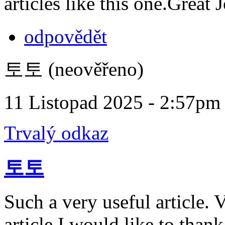
articles like this one.Great
odpovědět
토토 (neověřeno)
11 Listopad 2025 - 2:57pm
Trvalý odkaz
토토
Such a very useful article. V
article.I would like to than