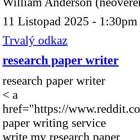
William Anderson (neověře
11 Listopad 2025 - 1:30pm
Trvalý odkaz
research paper writer
research paper writer
< a
href="https://www.reddit.c
paper writing service
write my research paper