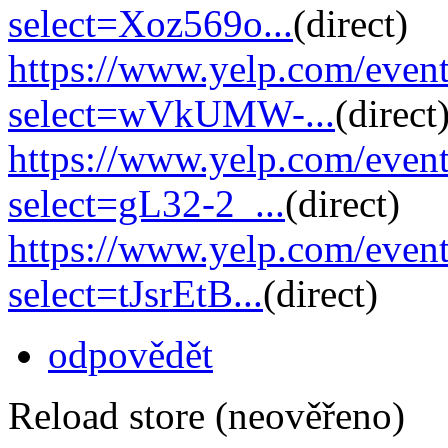
select=Xoz569o...
(direct)
https://www.yelp.com/eve
select=wVkUMW-...
(direct
https://www.yelp.com/eve
select=gL32-2_...
(direct)
https://www.yelp.com/eve
select=tJsrEtB...
(direct)
odpovědět
Reload store (neověřeno)