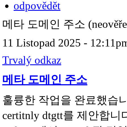
odpovědět
메타 도메인 주소 (neověře
11 Listopad 2025 - 12:11p
Trvalý odkaz
메타 도메인 주소
훌륭한 작업을 완료했습니다. t 내
certitnly dtgtt를 제안합니다.