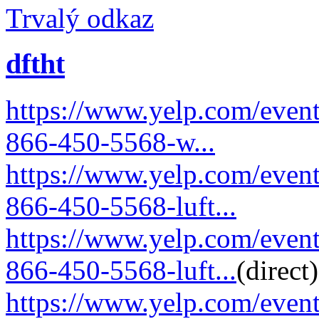
Trvalý odkaz
dftht
https://www.yelp.com/event
866-450-5568-w...
https://www.yelp.com/event
866-450-5568-luft...
https://www.yelp.com/event
866-450-5568-luft...
(direct)
https://www.yelp.com/event