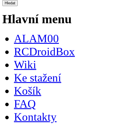
Hlavní menu
ALAM00
RCDroidBox
Wiki
Ke stažení
Košík
FAQ
Kontakty