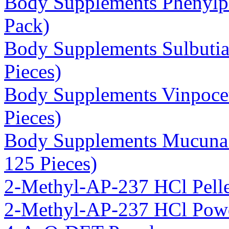
Body Supplements Phenylp
Pack)
Body Supplements Sulbuti
Pieces)
Body Supplements Vinpoce
Pieces)
Body Supplements Mucuna 
125 Pieces)
2-Methyl-AP-237 HCl Pelle
2-Methyl-AP-237 HCl Pow