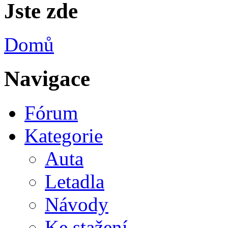
Jste zde
Domů
Navigace
Fórum
Kategorie
Auta
Letadla
Návody
Ke stažení