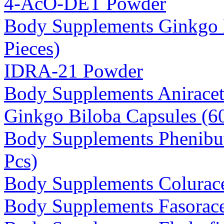
4-AcO-DET Powder
Body Supplements Ginkgo 
Pieces)
IDRA-21 Powder
Body Supplements Anirace
Ginkgo Biloba Capsules (
Body Supplements Phenibu
Pcs)
Body Supplements Colurac
Body Supplements Fasorace