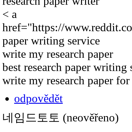
research paper writer
< a
href="https://www.reddit.c
paper writing service
write my research paper
best research paper writing 
write my research paper fo
odpovědět
네임드토토 (neověřeno)