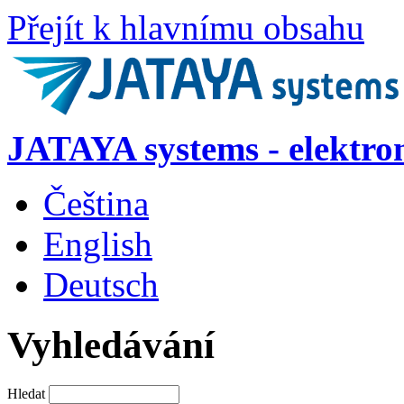
Přejít k hlavnímu obsahu
JATAYA systems - elektro
Čeština
English
Deutsch
Vyhledávání
Hledat