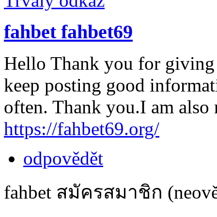
Trvalý odkaz
fahbet fahbet69
Hello Thank you for giving
keep posting good informatio
often. Thank you.I am also r
https://fahbet69.org/
odpovědět
fahbet สมัครสมาชิก (neově