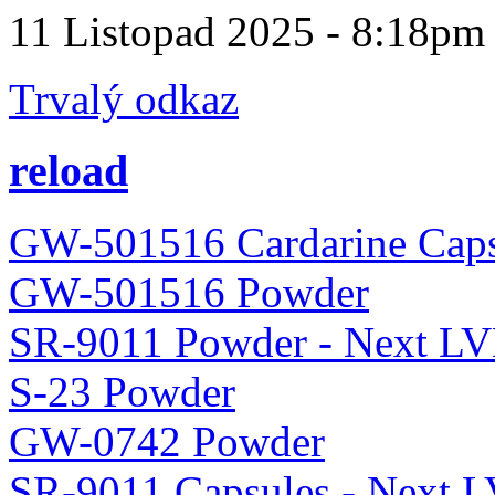
11 Listopad 2025 - 8:18pm
Trvalý odkaz
reload
GW-501516 Cardarine Caps
GW-501516 Powder
SR-9011 Powder - Next LV
S-23 Powder
GW-0742 Powder
SR-9011 Capsules - Next 