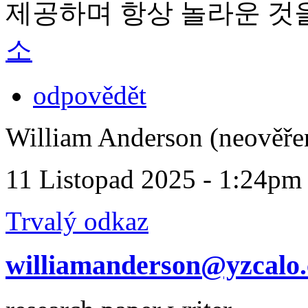
제공하며 항상 놀라운 것
소
odpovědět
William Anderson (neověře
11 Listopad 2025 - 1:24pm
Trvalý odkaz
williamanderson@yzcalo