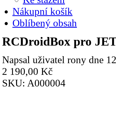
Nákupní košík
Oblíbený obsah
RCDroidBox pro JE
Napsal uživatel
rony
dne 12
2 190,00 Kč
SKU:
A000004