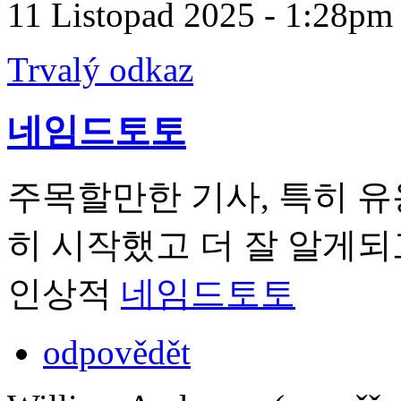
11 Listopad 2025 - 1:28pm
Trvalý odkaz
네임드토토
주목할만한 기사, 특히 유
히 시작했고 더 잘 알게되
인상적
네임드토토
odpovědět