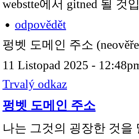
webstte에서 gitned 될 
odpovědět
펑벳 도메인 주소 (neověře
11 Listopad 2025 - 12:48p
Trvalý odkaz
펑벳 도메인 주소
나는 그것의 굉장한 것을