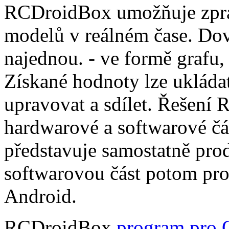
RCDroidBox umožňuje zprac
modelů v reálném čase. Dov
najednou. - ve formě grafu,
Získané hodnoty lze ukládat
upravovat a sdílet. Řešení
hardwarové a softwarové čá
představuje samostatně pro
softwarovou část potom pr
Android.
RCDroidBox
program pro 