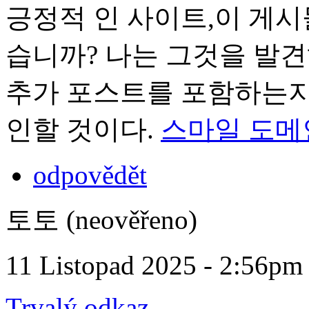
긍정적 인 사이트,이 게시
습니까? 나는 그것을 발
추가 포스트를 포함하는지 
인할 것이다.
스마일 도메
odpovědět
토토 (neověřeno)
11 Listopad 2025 - 2:56pm
Trvalý odkaz