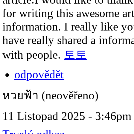
for writing this awesome art
information. I really like 
have really shared a informa
with people.
토토
odpovědět
หวยฟ้า (neověřeno)
11 Listopad 2025 - 3:46pm