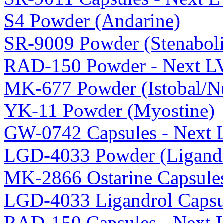
S4 Powder (Andarine)
SR-9009 Powder (Stenaboli
RAD-150 Powder - Next L
MK-677 Powder (Istobal/Nu
YK-11 Powder (Myostine)
GW-0742 Capsules - Next 
LGD-4033 Powder (Ligandr
MK-2866 Ostarine Capsule
LGD-4033 Ligandrol Capsu
RAD-150 Capsules - Next 