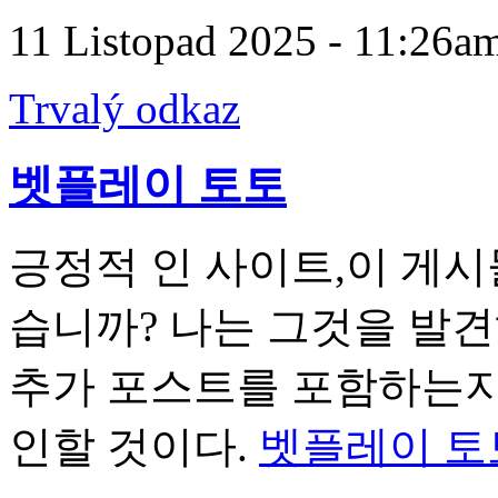
11 Listopad 2025 - 11:26a
Trvalý odkaz
벳플레이 토토
긍정적 인 사이트,이 게시
습니까? 나는 그것을 발
추가 포스트를 포함하는지 
인할 것이다.
벳플레이 토