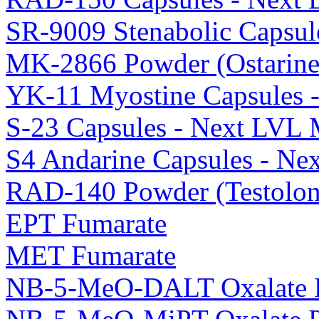
SR-9009 Stenabolic Capsul
MK-2866 Powder (Ostarine
YK-11 Myostine Capsules 
S-23 Capsules - Next LVL 
S4 Andarine Capsules - Ne
RAD-140 Powder (Testolon
EPT Fumarate
MET Fumarate
NB-5-MeO-DALT Oxalate 