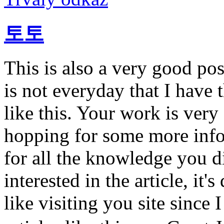
토토
This is also a very good pos
is not everyday that I have 
like this. Your work is ver
hopping for some more info
for all the knowledge you d
interested in the article, it'
like visiting you site since