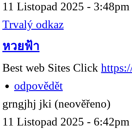
11 Listopad 2025 - 3:48pm
Trvalý odkaz
หวยฟ้า
Best web Sites Click
https:
odpovědět
grngjhj jki (neověřeno)
11 Listopad 2025 - 6:42pm