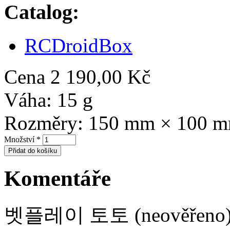
Catalog:
RCDroidBox
Cena
2 190,00 Kč
Váha:
15 g
Rozměry:
150 mm × 100 
Množství
*
Komentáře
벳플레이 토토 (neověřeno