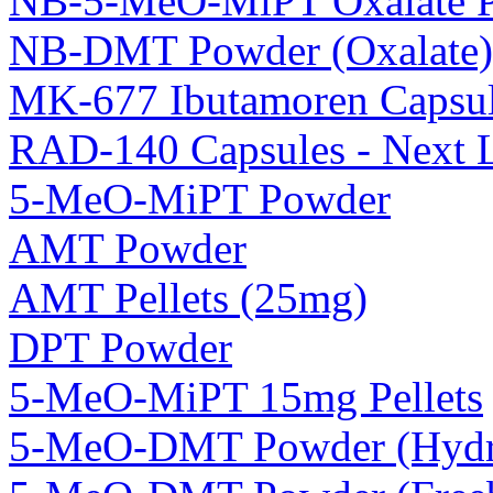
NB-5-MeO-MiPT Oxalate 
NB-DMT Powder (Oxalate)
MK-677 Ibutamoren Capsul
RAD-140 Capsules - Next 
5-MeO-MiPT Powder
AMT Powder
AMT Pellets (25mg)
DPT Powder
5-MeO-MiPT 15mg Pellets
5-MeO-DMT Powder (Hydro