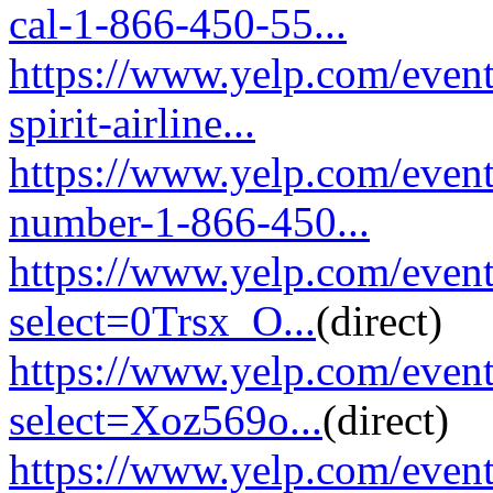
cal-1-866-450-55...
https://www.yelp.com/event
spirit-airline...
https://www.yelp.com/event
number-1-866-450...
https://www.yelp.com/eve
select=0Trsx_O...
(direct)
https://www.yelp.com/eve
select=Xoz569o...
(direct)
https://www.yelp.com/eve