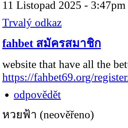
11 Listopad 2025 - 3:47pm
Trvalý odkaz
fahbet สมัครสมาชิก
website that have all the bet
https://fahbet69.org/register
odpovědět
หวยฟ้า (neověřeno)