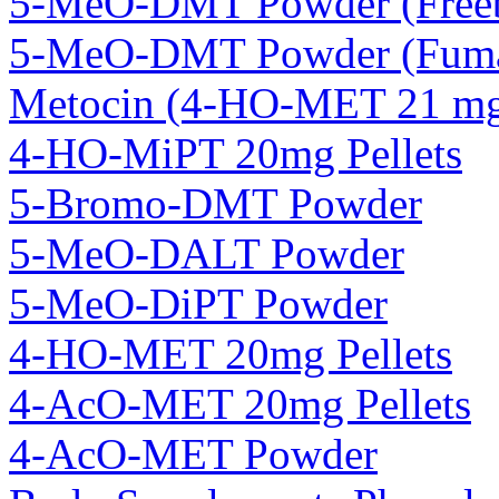
5-MeO-DMT Powder (Freeb
5-MeO-DMT Powder (Fuma
Metocin (4-HO-MET 21 mg 
4-HO-MiPT 20mg Pellets
5-Bromo-DMT Powder
5-MeO-DALT Powder
5-MeO-DiPT Powder
4-HO-MET 20mg Pellets
4-AcO-MET 20mg Pellets
4-AcO-MET Powder