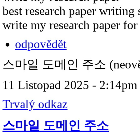
best research paper writing 
write my research paper fo
odpovědět
스마일 도메인 주소 (neověř
11 Listopad 2025 - 2:14pm
Trvalý odkaz
스마일 도메인 주소