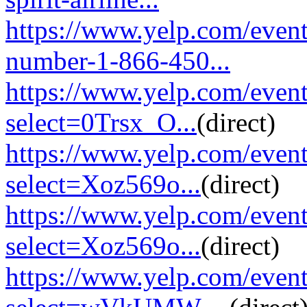
https://www.yelp.com/event
number-1-866-450...
https://www.yelp.com/eve
select=0Trsx_O...
(direct)
https://www.yelp.com/eve
select=Xoz569o...
(direct)
https://www.yelp.com/eve
select=Xoz569o...
(direct)
https://www.yelp.com/eve