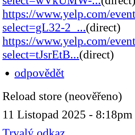
select=wVkUMW-...
(direct
https://www.yelp.com/eve
select=gL32-2_...
(direct)
https://www.yelp.com/eve
select=tJsrEtB...
(direct)
odpovědět
Reload store (neověřeno)
11 Listopad 2025 - 8:18pm
Trvalý odkaz