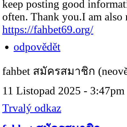
keep posting good informatio
often. Thank you.I am also r
https://fahbet69.org/
odpovědět
fahbet สมัครสมาชิก (neově
11 Listopad 2025 - 3:47pm
Trvalý odkaz