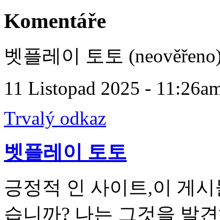
Komentáře
벳플레이 토토 (neověřeno
11 Listopad 2025 - 11:26a
Trvalý odkaz
벳플레이 토토
긍정적 인 사이트,이 게시
습니까? 나는 그것을 발