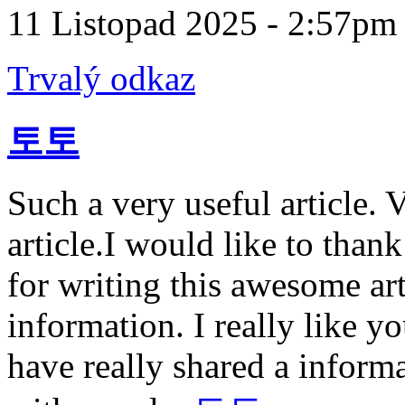
11 Listopad 2025 - 2:57pm
Trvalý odkaz
토토
Such a very useful article. V
article.I would like to than
for writing this awesome art
information. I really like 
have really shared a informa