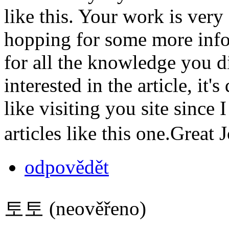
like this. Your work is ver
hopping for some more info
for all the knowledge you d
interested in the article, it'
like visiting you site since
articles like this one.Great
odpovědět
토토 (neověřeno)