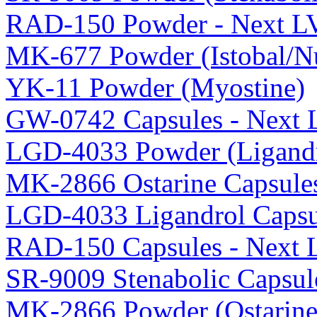
RAD-150 Powder - Next L
MK-677 Powder (Istobal/Nu
YK-11 Powder (Myostine)
GW-0742 Capsules - Next 
LGD-4033 Powder (Ligandr
MK-2866 Ostarine Capsule
LGD-4033 Ligandrol Capsu
RAD-150 Capsules - Next 
SR-9009 Stenabolic Capsul
MK-2866 Powder (Ostarine