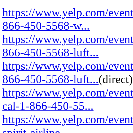
https://www.yelp.com/event
866-450-5568-w...
https://www.yelp.com/event
866-450-5568-luft...
https://www.yelp.com/event
866-450-5568-luft...
(direct)
https://www.yelp.com/event
cal-1-866-450-55...
https://www.yelp.com/event
spirit-airline...