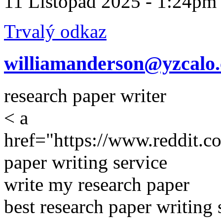
11 Listopad 2025 - 1:24pm
Trvalý odkaz
williamanderson@yzcalo
research paper writer
< a
href="https://www.reddit.c
paper writing service
write my research paper
best research paper writing 