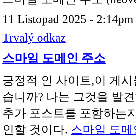
11 Listopad 2025 - 2:14pm
Trvalý odkaz
스마일 도메인 주소
긍정적 인 사이트,이 게시
습니까? 나는 그것을 발
추가 포스트를 포함하는지 
인할 것이다.
스마일 도메