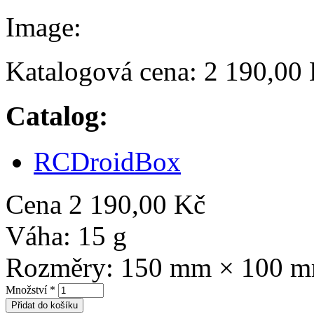
Image:
Katalogová cena:
2 190,00
Catalog:
RCDroidBox
Cena
2 190,00 Kč
Váha:
15 g
Rozměry:
150 mm × 100 
Množství
*