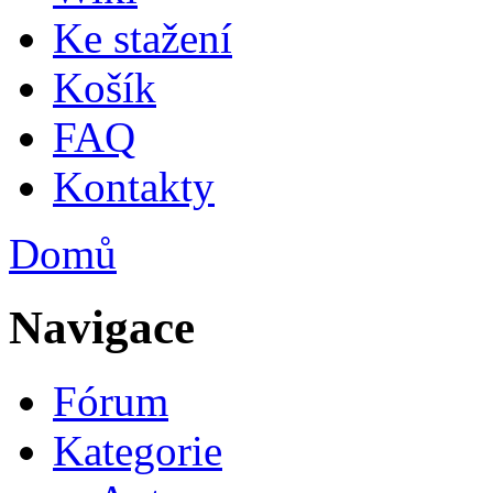
Ke stažení
Košík
FAQ
Kontakty
Domů
Jste zde
Navigace
Fórum
Kategorie