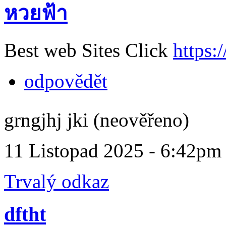
หวยฟ้า
Best web Sites Click
https:
odpovědět
grngjhj jki (neověřeno)
11 Listopad 2025 - 6:42pm
Trvalý odkaz
dftht