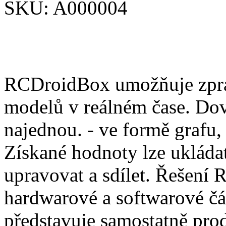
SKU:
A000004
RCDroidBox umožňuje zprac
modelů v reálném čase. Dov
najednou. - ve formě grafu,
Získané hodnoty lze ukládat
upravovat a sdílet. Řešení
hardwarové a softwarové čá
představuje samostatně pro