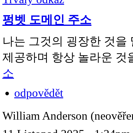
펑벳 도메인 주소
나는 그것의 굉장한 것을
제공하며 항상 놀라운 것
소
odpovědět
William Anderson (neověře