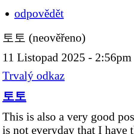
odpovědět
토토 (neověřeno)
11 Listopad 2025 - 2:56pm
Trvalý odkaz
토토
This is also a very good pos
is not everyday that I have 