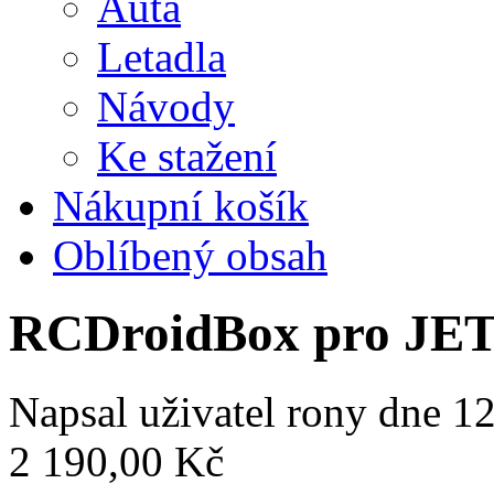
Auta
Letadla
Návody
Ke stažení
Nákupní košík
Oblíbený obsah
RCDroidBox pro JE
Napsal uživatel
rony
dne 12
2 190,00 Kč