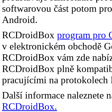
softwarovou část potom pr
Android.
RCDroidBox
program pro 
v elektronickém obchodě Go
RCDroidBox vám zde nabízí
RCDroidBox plně kompatibi
pracujícími na protokolech
Další informace naleznete 
RCDroidBox.