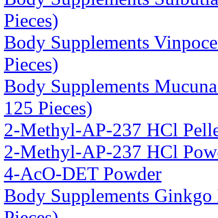
Pieces)
Body Supplements Vinpoce
Pieces)
Body Supplements Mucuna 
125 Pieces)
2-Methyl-AP-237 HCl Pelle
2-Methyl-AP-237 HCl Pow
4-AcO-DET Powder
Body Supplements Ginkgo 
Pieces)