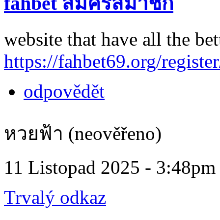
fahbet สมัครสมาชิก
website that have all the bet
https://fahbet69.org/register
odpovědět
หวยฟ้า (neověřeno)
11 Listopad 2025 - 3:48pm
Trvalý odkaz