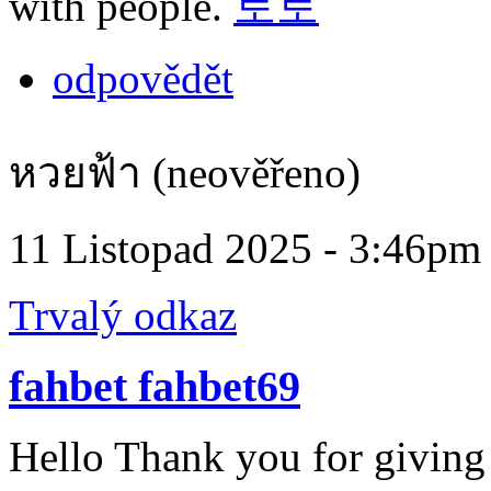
with people.
토토
odpovědět
หวยฟ้า (neověřeno)
11 Listopad 2025 - 3:46pm
Trvalý odkaz
fahbet fahbet69
Hello Thank you for giving