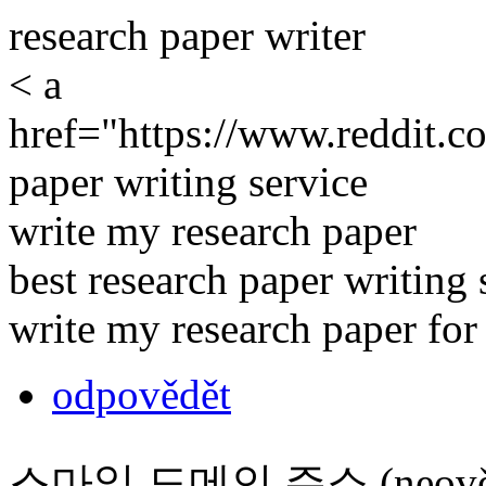
research paper writer
< a
href="https://www.reddit.c
paper writing service
write my research paper
best research paper writing 
write my research paper fo
odpovědět
스마일 도메인 주소 (neověř