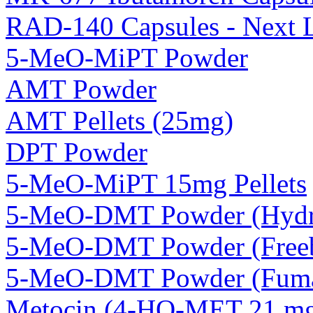
RAD-140 Capsules - Next 
5-MeO-MiPT Powder
AMT Powder
AMT Pellets (25mg)
DPT Powder
5-MeO-MiPT 15mg Pellets
5-MeO-DMT Powder (Hydro
5-MeO-DMT Powder (Freeb
5-MeO-DMT Powder (Fuma
Metocin (4-HO-MET 21 mg 