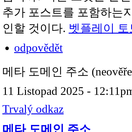
추가 포스트를 포함하는지 
인할 것이다.
벳플레이 토
odpovědět
메타 도메인 주소 (neověře
11 Listopad 2025 - 12:11p
Trvalý odkaz
메타 도메인 주소