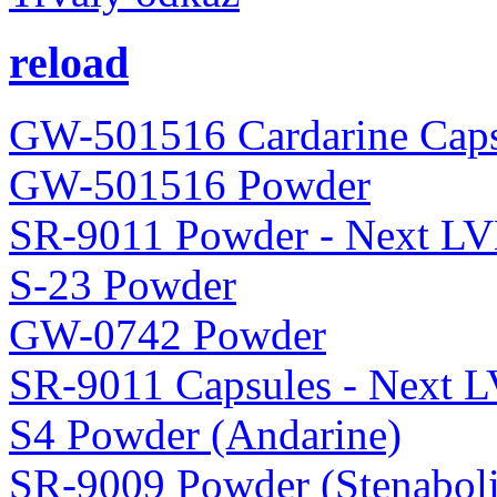
reload
GW-501516 Cardarine Caps
GW-501516 Powder
SR-9011 Powder - Next LV
S-23 Powder
GW-0742 Powder
SR-9011 Capsules - Next 
S4 Powder (Andarine)
SR-9009 Powder (Stenaboli