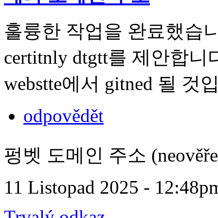
훌륭한 작업을 완료했습니다. t 내
certitnly dtgtt를 제안합니다.
webstte에서 gitned 될 
odpovědět
펑벳 도메인 주소 (neověře
11 Listopad 2025 - 12:48p
Trvalý odkaz