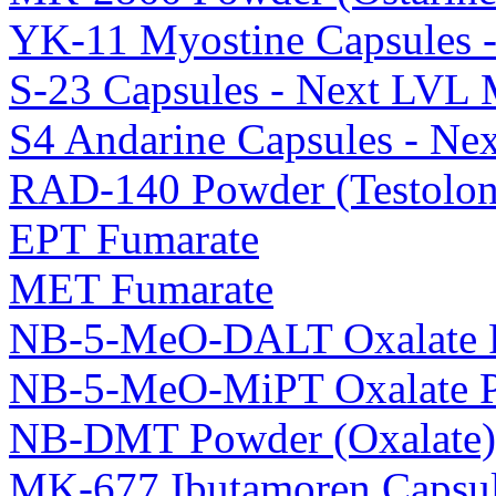
YK-11 Myostine Capsules 
S-23 Capsules - Next LVL 
S4 Andarine Capsules - Ne
RAD-140 Powder (Testolon
EPT Fumarate
MET Fumarate
NB-5-MeO-DALT Oxalate 
NB-5-MeO-MiPT Oxalate 
NB-DMT Powder (Oxalate)
MK-677 Ibutamoren Capsul