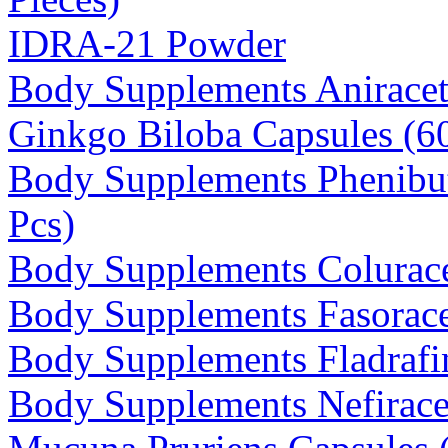
IDRA-21 Powder
Body Supplements Anirace
Ginkgo Biloba Capsules (
Body Supplements Phenibu
Pcs)
Body Supplements Colurac
Body Supplements Fasorace
Body Supplements Fladrafin
Body Supplements Nefirace