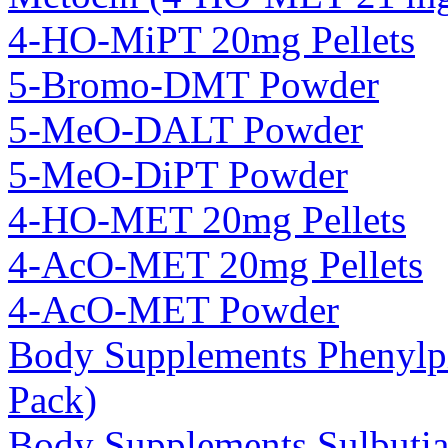
4-HO-MiPT 20mg Pellets
5-Bromo-DMT Powder
5-MeO-DALT Powder
5-MeO-DiPT Powder
4-HO-MET 20mg Pellets
4-AcO-MET 20mg Pellets
4-AcO-MET Powder
Body Supplements Phenylp
Pack)
Body Supplements Sulbuti