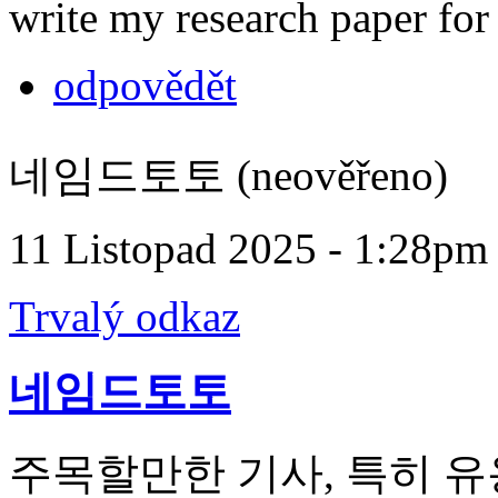
write my research paper fo
odpovědět
네임드토토 (neověřeno)
11 Listopad 2025 - 1:28pm
Trvalý odkaz
네임드토토
주목할만한 기사, 특히 유