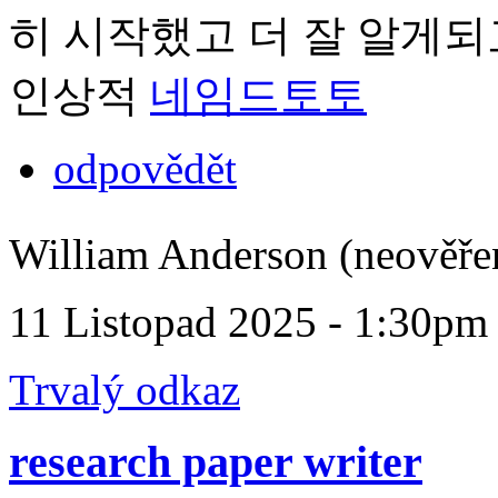
히 시작했고 더 잘 알게되
인상적
네임드토토
odpovědět
William Anderson (neověře
11 Listopad 2025 - 1:30pm
Trvalý odkaz
research paper writer