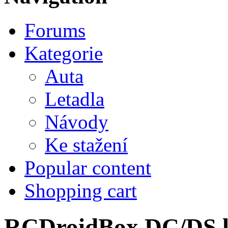
Forums
Kategorie
Auta
Letadla
Návody
Ke stažení
Popular content
Shopping cart
RCDroidBox DC/DS lo