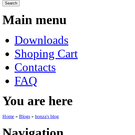
Main menu
Downloads
Shoping Cart
Contacts
FAQ
You are here
Home
»
Blogs
»
honza's blog
Navigation