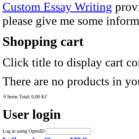
Custom Essay Writing
provi
please give me some inform
Shopping cart
Click title to display cart co
There are no products in yo
0
Items
Total:
0,00 Kč
User login
Log in using OpenID