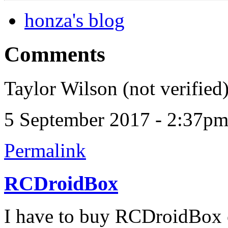
honza's blog
Comments
Taylor Wilson (not verified
5 September 2017 - 2:37p
Permalink
RCDroidBox
I have to buy RCDroidBox c