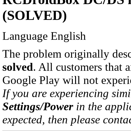
(SOLVED)
Language
English
The problem originally descr
solved
. All customers that a
Google Play will not experie
If you are experiencing sim
Settings/Power
in the applic
expected, then please contac