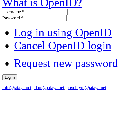
What is OpenID?
Username
*
Password
*
Log in using OpenID
Cancel OpenID login
Request new password
info@jataya.net
;
alam@jataya.net
;
pavel.typl@jataya.net