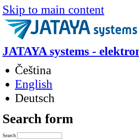
Skip to main content
JATAYA systems - elektro
Čeština
English
Deutsch
Search form
Search