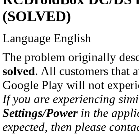
(SOLVED)
Language
English
The problem originally descr
solved
. All customers that a
Google Play will not experie
If you are experiencing sim
Settings/Power
in the applic
expected, then please contac