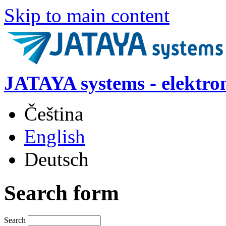
Skip to main content
JATAYA systems - elektro
Čeština
English
Deutsch
Search form
Search