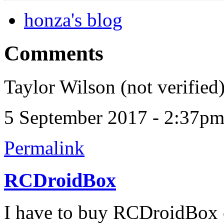
honza's blog
Comments
Taylor Wilson (not verified
5 September 2017 - 2:37p
Permalink
RCDroidBox
I have to buy RCDroidBox c