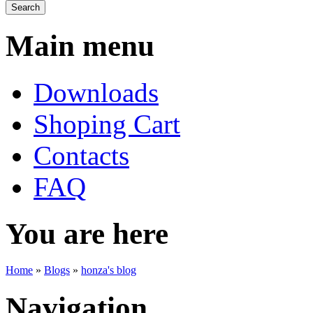
Main menu
Downloads
Shoping Cart
Contacts
FAQ
You are here
Home
»
Blogs
»
honza's blog
Navigation