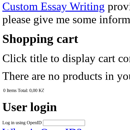
Custom Essay Writing
provi
please give me some inform
Shopping cart
Click title to display cart co
There are no products in yo
0
Items
Total:
0,00 Kč
User login
Log in using OpenID