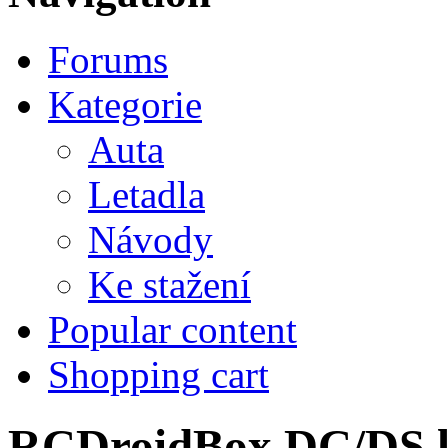
Forums
Kategorie
Auta
Letadla
Návody
Ke stažení
Popular content
Shopping cart
RCDroidBox DC/DS lo