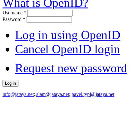
What is OpenID?
Username
*
Password
*
Log in using OpenID
Cancel OpenID login
Request new password
info@jataya.net
;
alam@jataya.net
;
pavel.typl@jataya.net