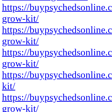
https://buypsychedsonline.
grow-kit/
https://buypsychedsonline.
grow-kit/
https://buypsychedsonline
grow-kit/
https://buypsychedsonline
kit/
https://buypsychedsonline
grow-kit/