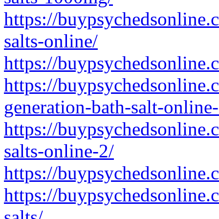
https://buypsychedsonline.
salts-online/
https://buypsychedsonline.
https://buypsychedsonline
generation-bath-salt-online-
https://buypsychedsonline.
salts-online-2/
https://buypsychedsonline.
https://buypsychedsonline.
salts/