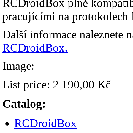
RCDroidBox plně kompatibi
pracujícími na protokolech
Další informace naleznete 
RCDroidBox.
Image:
List price:
2 190,00 Kč
Catalog:
RCDroidBox