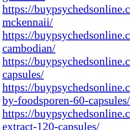
https://buypsychedsonline.
mckennaii/
https://buypsychedsonline.
cambodian/
https://buypsychedsonline.
capsules/
https://buypsychedsonline.
by-foodsporen-60-capsules/
https://buypsychedsonline.
extract-120-capsules/