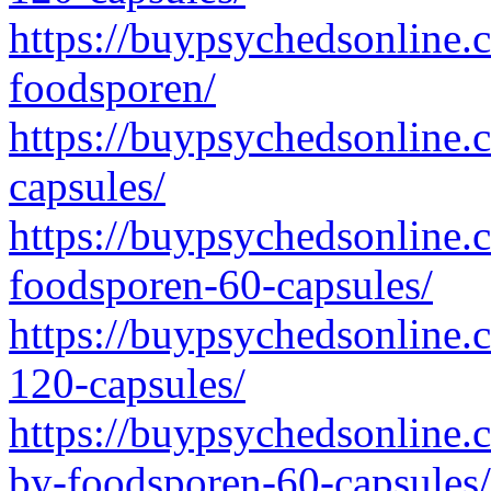
https://buypsychedsonline.
foodsporen/
https://buypsychedsonline.c
capsules/
https://buypsychedsonline.c
foodsporen-60-capsules/
https://buypsychedsonline.c
120-capsules/
https://buypsychedsonline.c
by-foodsporen-60-capsules/