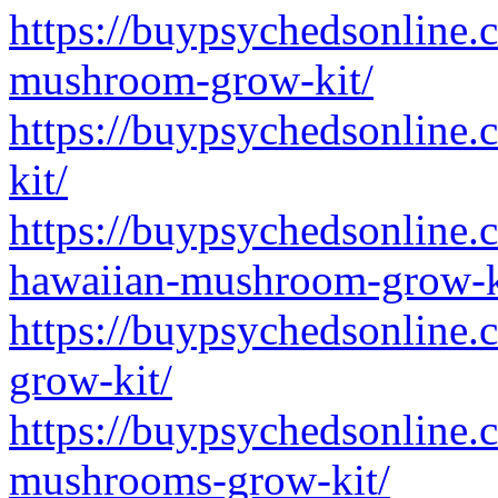
https://buypsychedsonline.
mushroom-grow-kit/
https://buypsychedsonline.
kit/
https://buypsychedsonline.
hawaiian-mushroom-grow-k
https://buypsychedsonline.
grow-kit/
https://buypsychedsonline.
mushrooms-grow-kit/