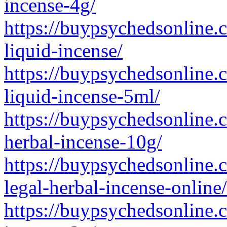
incense-4g/
https://buypsychedsonline.
liquid-incense/
https://buypsychedsonline.
liquid-incense-5ml/
https://buypsychedsonline.
herbal-incense-10g/
https://buypsychedsonline.
legal-herbal-incense-online/
https://buypsychedsonline.