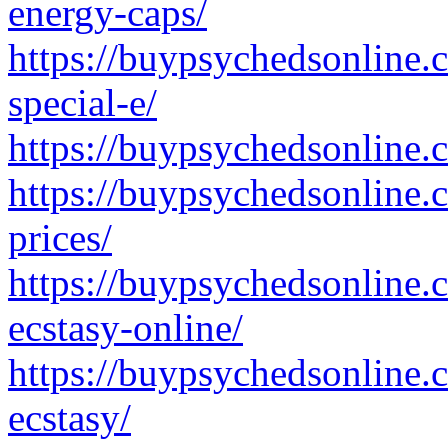
energy-caps/
https://buypsychedsonline
special-e/
https://buypsychedsonline.
https://buypsychedsonline.
prices/
https://buypsychedsonline.
ecstasy-online/
https://buypsychedsonline
ecstasy/