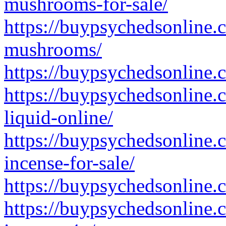
mushrooms-for-sale/
https://buypsychedsonline.
mushrooms/
https://buypsychedsonline.
https://buypsychedsonline.
liquid-online/
https://buypsychedsonline.
incense-for-sale/
https://buypsychedsonline.
https://buypsychedsonline.