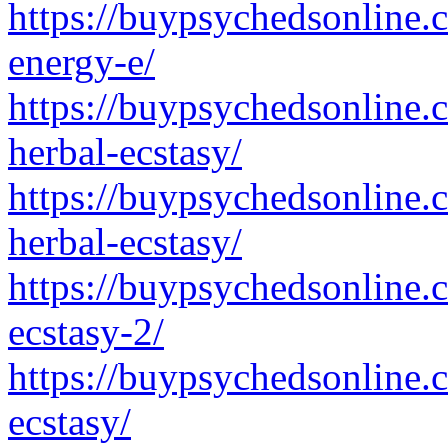
https://buypsychedsonline
energy-e/
https://buypsychedsonline.
herbal-ecstasy/
https://buypsychedsonline.
herbal-ecstasy/
https://buypsychedsonline.
ecstasy-2/
https://buypsychedsonline.
ecstasy/