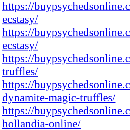
https://buypsychedsonline.
ecstasy/
https://buypsychedsonline.
ecstasy/
https://buypsychedsonline.
truffles/
https://buypsychedsonline.
dynamite-magic-truffles/
https://buypsychedsonline.
hollandia-online/