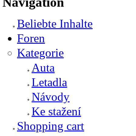
Navigation
Beliebte Inhalte
Foren
Kategorie
Auta
Letadla
Návody
Ke stažení
Shopping cart