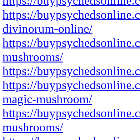
https://buypsychedsonline.
https://buypsychedsonline.
divinorum-online/
https://buypsychedsonline.
mushrooms/
https://buypsychedsonline
https://buypsychedsonline.
magic-mushroom/
https://buypsychedsonline.
mushrooms/