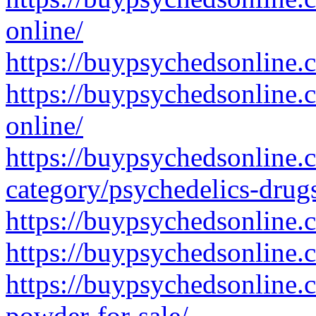
online/
https://buypsychedsonline.
https://buypsychedsonline.
online/
https://buypsychedsonline.
category/psychedelics-drug
https://buypsychedsonline.
https://buypsychedsonline
https://buypsychedsonline
powder-for-sale/