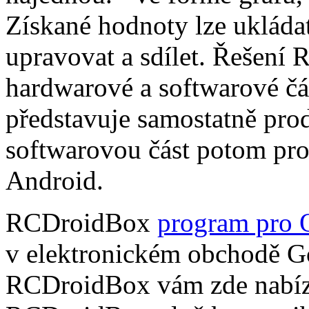
Získané hodnoty lze ukládat
upravovat a sdílet. Řešení
hardwarové a softwarové čá
představuje samostatně pro
softwarovou část potom pr
Android.
RCDroidBox
program pro 
v elektronickém obchodě Go
RCDroidBox vám zde nabízí