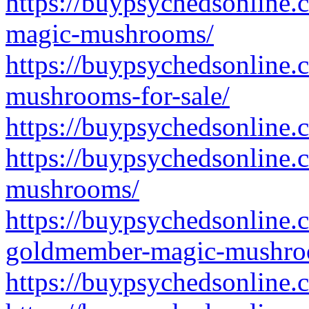
https://buypsychedsonline
magic-mushrooms/
https://buypsychedsonline.
mushrooms-for-sale/
https://buypsychedsonline.
https://buypsychedsonline.
mushrooms/
https://buypsychedsonline.
goldmember-magic-mushro
https://buypsychedsonline