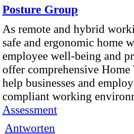
Posture Group
As remote and hybrid work
safe and ergonomic home wo
employee well-being and pr
offer comprehensive Home 
help businesses and employ
compliant working environ
Assessment
Antworten