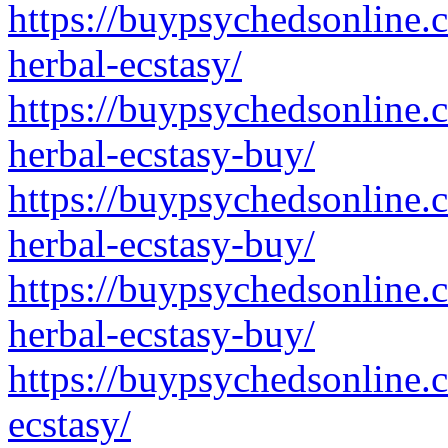
https://buypsychedsonline.
herbal-ecstasy/
https://buypsychedsonline.
herbal-ecstasy-buy/
https://buypsychedsonline.
herbal-ecstasy-buy/
https://buypsychedsonline.
herbal-ecstasy-buy/
https://buypsychedsonline.
ecstasy/