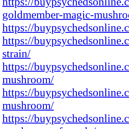
https://buypsychedsonline.
goldmember-magic-mushro
https://buypsychedsonline
https://buypsychedsonline
strain/
https://buypsychedsonline
mushroom/
https://buypsychedsonline.
mushroom/
https://buypsychedsonline.