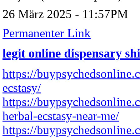
26 März 2025 - 11:57PM
Permanenter Link
legit online dispensary s
https://buypsychedsonline.
ecstasy/
https://buypsychedsonline.
herbal-ecstasy-near-me/
https://buypsychedsonline.