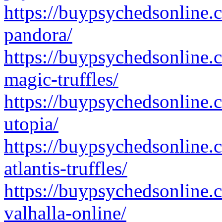
https://buypsychedsonline.
pandora/
https://buypsychedsonline.
magic-truffles/
https://buypsychedsonline.
utopia/
https://buypsychedsonline.
atlantis-truffles/
https://buypsychedsonline.
valhalla-online/