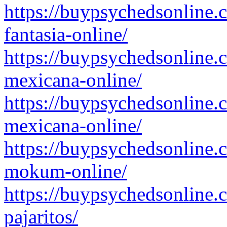
https://buypsychedsonline.
fantasia-online/
https://buypsychedsonline.
mexicana-online/
https://buypsychedsonline.
mexicana-online/
https://buypsychedsonline.
mokum-online/
https://buypsychedsonline.
pajaritos/