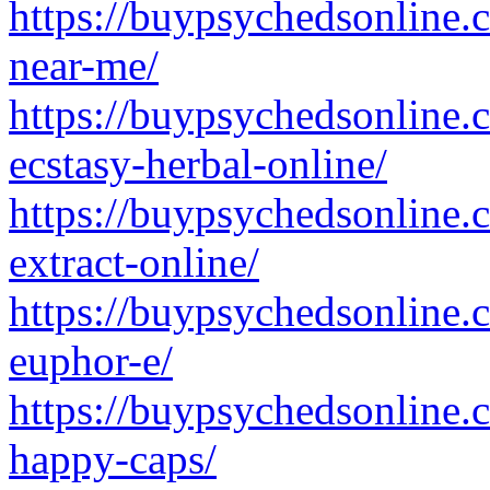
https://buypsychedsonline.
near-me/
https://buypsychedsonline
ecstasy-herbal-online/
https://buypsychedsonline
extract-online/
https://buypsychedsonline
euphor-e/
https://buypsychedsonline.
happy-caps/