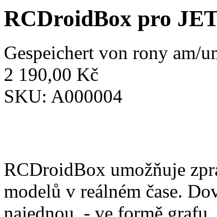
RCDroidBox pro JE
Gespeichert von
rony
am/um
2 190,00 Kč
SKU:
A000004
RCDroidBox umožňuje zprac
modelů v reálném čase. Dov
najednou. - ve formě grafu,