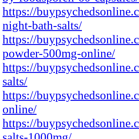
https://buypsychedsonline.c
night-bath-salts/
https://buypsychedsonline
powder-500mg-online/
https://buypsychedsonline.
salts/
https://buypsychedsonline.c
online/
https://buypsychedsonline.c
salts-1000mg/