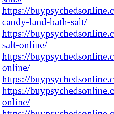
https://buypsychedsonline.
candy-land-bath-salt/
https://buypsychedsonline.
salt-online/
https://buypsychedsonline.
online/
https://buypsychedsonline.c
https://buypsychedsonline.
online/
https://buypsychedsonline.