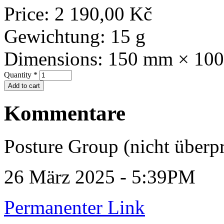
Price:
2 190,00 Kč
Gewichtung:
15 g
Dimensions:
150 mm × 10
Quantity
*
Kommentare
Posture Group (nicht überpr
26 März 2025 - 5:39PM
Permanenter Link