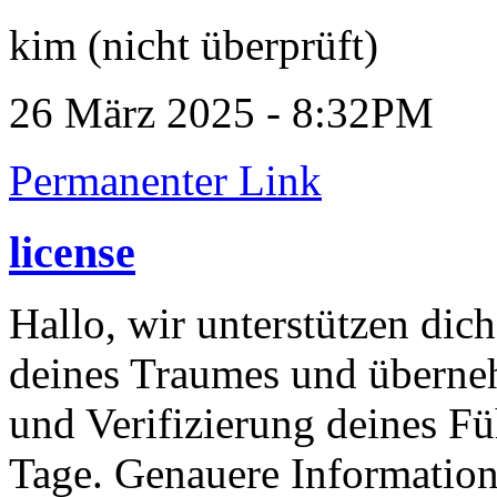
kim (nicht überprüft)
26 März 2025 - 8:32PM
Permanenter Link
license
Hallo, wir unterstützen dic
deines Traumes und überneh
und Verifizierung deines Fü
Tage. Genauere Information