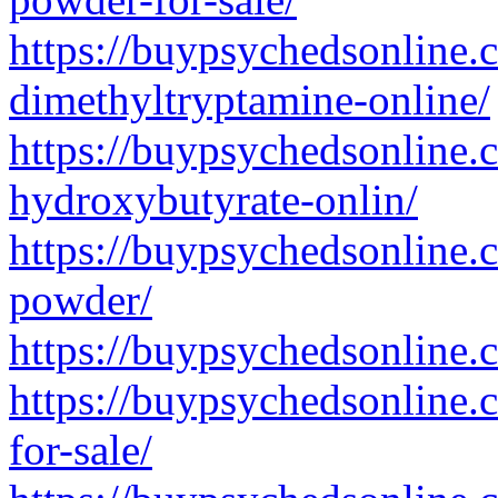
https://buypsychedsonline.
dimethyltryptamine-online/
https://buypsychedsonline
hydroxybutyrate-onlin/
https://buypsychedsonline.
powder/
https://buypsychedsonline.
https://buypsychedsonline
for-sale/