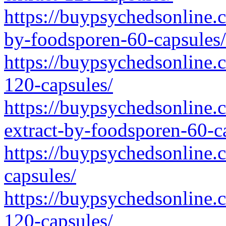
https://buypsychedsonline.
by-foodsporen-60-capsules/
https://buypsychedsonline.
120-capsules/
https://buypsychedsonline.
extract-by-foodsporen-60-c
https://buypsychedsonline.
capsules/
https://buypsychedsonline.
120-capsules/