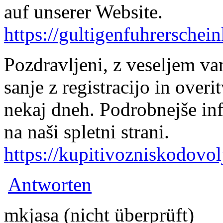
auf unserer Website.
https://gultigenfuhrerschei
Pozdravljeni, z veseljem v
sanje z registracijo in over
nekaj dneh. Podrobnejše in
na naši spletni strani.
https://kupitivozniskodovol
Antworten
mkjasa (nicht überprüft)