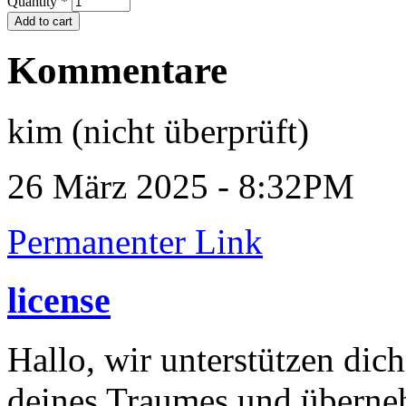
Quantity
*
Kommentare
kim (nicht überprüft)
26 März 2025 - 8:32PM
Permanenter Link
license
Hallo, wir unterstützen dic
deines Traumes und überneh