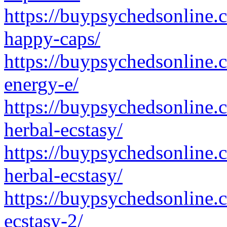
https://buypsychedsonline.
happy-caps/
https://buypsychedsonline
energy-e/
https://buypsychedsonline.
herbal-ecstasy/
https://buypsychedsonline.
herbal-ecstasy/
https://buypsychedsonline.
ecstasy-2/