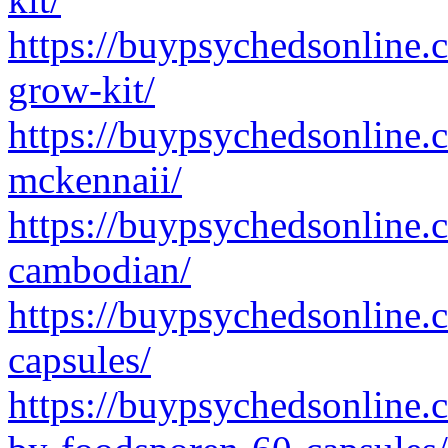
https://buypsychedsonline
grow-kit/
https://buypsychedsonline.
mckennaii/
https://buypsychedsonline.
cambodian/
https://buypsychedsonline.
capsules/
https://buypsychedsonline.