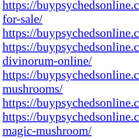
https://buypsychedsonline
for-sale/
https://buypsychedsonline.
https://buypsychedsonline.
divinorum-online/
https://buypsychedsonline.
mushrooms/
https://buypsychedsonline
https://buypsychedsonline.
magic-mushroom/