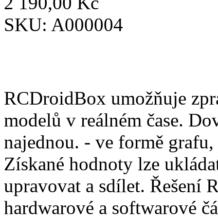
2 190,00 Kč
SKU:
A000004
RCDroidBox umožňuje zprac
modelů v reálném čase. Dov
najednou. - ve formě grafu,
Získané hodnoty lze ukládat
upravovat a sdílet. Řešení
hardwarové a softwarové čá