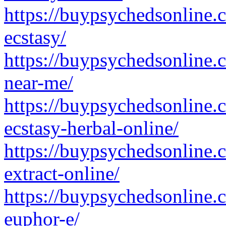
https://buypsychedsonline
ecstasy/
https://buypsychedsonline.
near-me/
https://buypsychedsonline
ecstasy-herbal-online/
https://buypsychedsonline
extract-online/
https://buypsychedsonline
euphor-e/