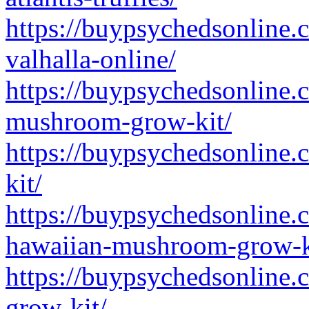
https://buypsychedsonline.
valhalla-online/
https://buypsychedsonline.
mushroom-grow-kit/
https://buypsychedsonline.
kit/
https://buypsychedsonline.
hawaiian-mushroom-grow-k
https://buypsychedsonline.
grow-kit/