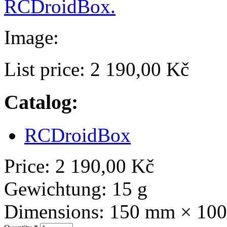
RCDroidBox.
Image:
List price:
2 190,00 Kč
Catalog:
RCDroidBox
Price:
2 190,00 Kč
Gewichtung:
15 g
Dimensions:
150 mm × 10