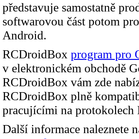
představuje samostatně pro
softwarovou část potom pr
Android.
RCDroidBox
program pro 
v elektronickém obchodě Go
RCDroidBox vám zde nabízí
RCDroidBox plně kompatibi
pracujícími na protokolech
Další informace naleznete 