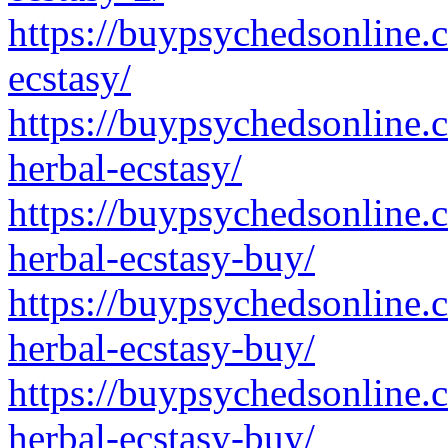
https://buypsychedsonline.
ecstasy/
https://buypsychedsonline.
herbal-ecstasy/
https://buypsychedsonline.
herbal-ecstasy-buy/
https://buypsychedsonline.
herbal-ecstasy-buy/
https://buypsychedsonline.
herbal-ecstasy-buy/