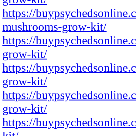
https://buypsychedsonline.
mushrooms-grow-kit/
https://buypsychedsonline.
grow-kit/
https://buypsychedsonline.
grow-kit/
https://buypsychedsonline
grow-kit/
https://buypsychedsonline
kit/