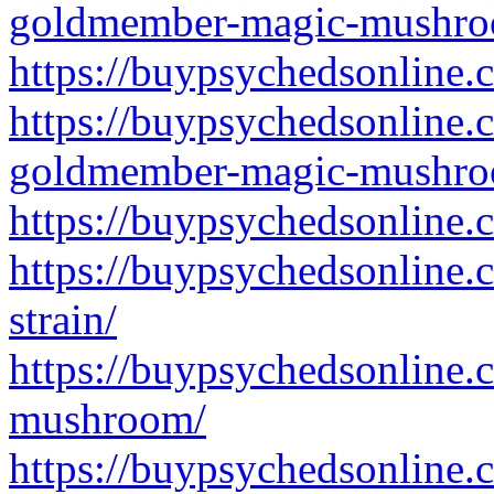
goldmember-magic-mushro
https://buypsychedsonline
https://buypsychedsonline.
goldmember-magic-mushro
https://buypsychedsonline
https://buypsychedsonline
strain/
https://buypsychedsonline
mushroom/
https://buypsychedsonline.