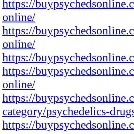
https://buypsychedsonline.
online/
https://buypsychedsonline.
online/
https://buypsychedsonline.
https://buypsychedsonline.
online/
https://buypsychedsonline.
category/psychedelics-drug
https://buypsychedsonline.