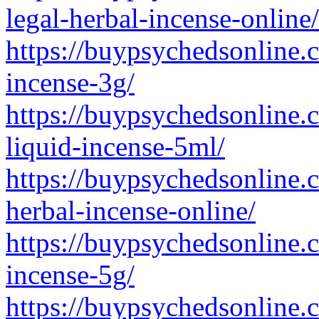
legal-herbal-incense-online/
https://buypsychedsonline.
incense-3g/
https://buypsychedsonline.
liquid-incense-5ml/
https://buypsychedsonline.
herbal-incense-online/
https://buypsychedsonline.
incense-5g/
https://buypsychedsonline.