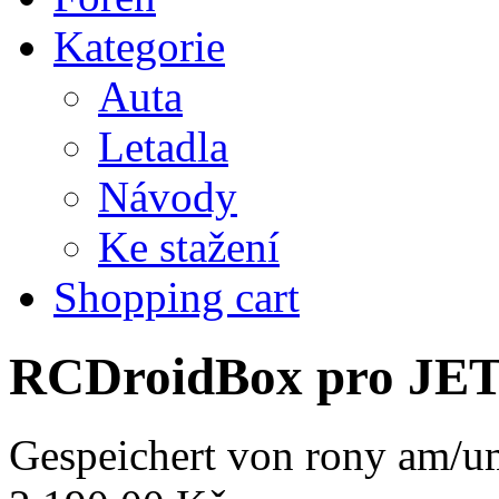
Kategorie
Auta
Letadla
Návody
Ke stažení
Shopping cart
RCDroidBox pro JE
Gespeichert von
rony
am/um