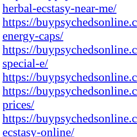
herbal-ecstasy-near-me/
https://buypsychedsonline.
energy-caps/
https://buypsychedsonline
special-e/
https://buypsychedsonline.
https://buypsychedsonline.
prices/
https://buypsychedsonline.
ecstasy-online/