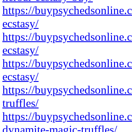
https://buypsychedsonline.
ecstasy/
https://buypsychedsonline.
ecstasy/
https://buypsychedsonline.
ecstasy/
https://buypsychedsonline.
truffles/
https://buypsychedsonline.
dynamite-magic-truffles/