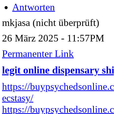
Antworten
mkjasa (nicht überprüft)
26 März 2025 - 11:57PM
Permanenter Link
legit online dispensary s
https://buypsychedsonline.
ecstasy/
https://buypsychedsonline.