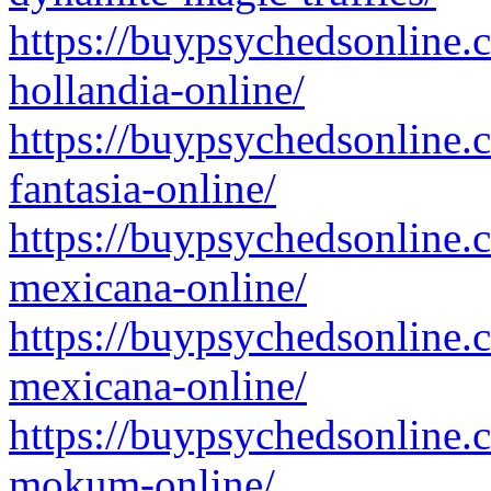
https://buypsychedsonline.
hollandia-online/
https://buypsychedsonline.
fantasia-online/
https://buypsychedsonline.
mexicana-online/
https://buypsychedsonline.
mexicana-online/
https://buypsychedsonline.
mokum-online/