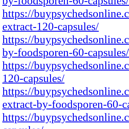
by-foodsporen-60-capsules/
https://buypsychedsonline.
extract-120-capsules/
https://buypsychedsonline.
by-foodsporen-60-capsules/
https://buypsychedsonline.
120-capsules/
https://buypsychedsonline.
extract-by-foodsporen-60-c
https://buypsychedsonline.