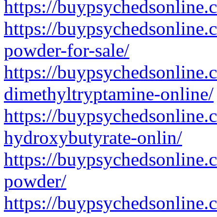
https://buypsychedsonline
https://buypsychedsonline
powder-for-sale/
https://buypsychedsonline.
dimethyltryptamine-online/
https://buypsychedsonline
hydroxybutyrate-onlin/
https://buypsychedsonline.
powder/
https://buypsychedsonline.