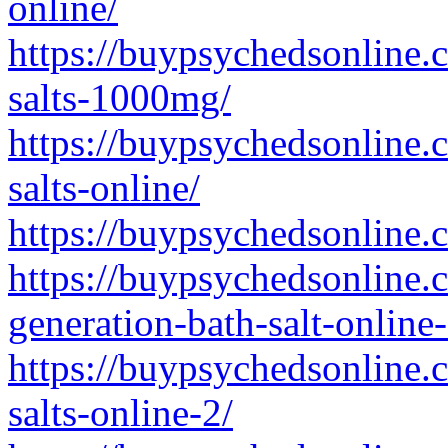
online/
https://buypsychedsonline.c
salts-1000mg/
https://buypsychedsonline.
salts-online/
https://buypsychedsonline.
https://buypsychedsonline
generation-bath-salt-online-
https://buypsychedsonline.
salts-online-2/