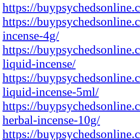
https://buypsychedsonline.
https://buypsychedsonline.
incense-4g/
https://buypsychedsonline.
liquid-incense/
https://buypsychedsonline.
liquid-incense-5ml/
https://buypsychedsonline.
herbal-incense-10g/
https://buypsychedsonline.