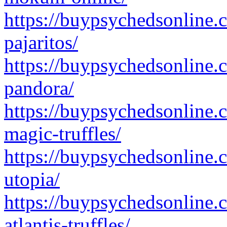
https://buypsychedsonline.
pajaritos/
https://buypsychedsonline.
pandora/
https://buypsychedsonline.
magic-truffles/
https://buypsychedsonline.
utopia/
https://buypsychedsonline.
atlantis-truffles/