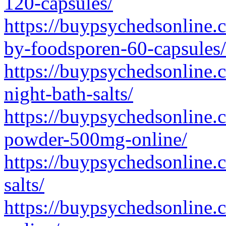
120-capsules/
https://buypsychedsonline.c
by-foodsporen-60-capsules/
https://buypsychedsonline.c
night-bath-salts/
https://buypsychedsonline
powder-500mg-online/
https://buypsychedsonline.
salts/
https://buypsychedsonline.c