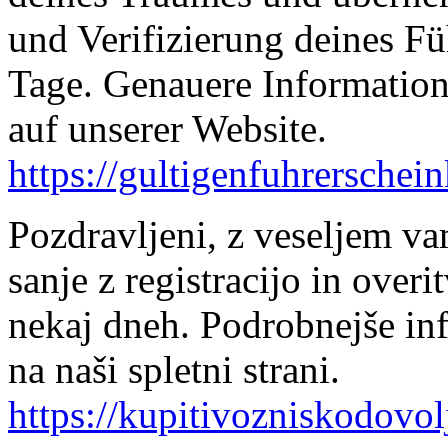
und Verifizierung deines Fü
Tage. Genauere Information
auf unserer Website.
https://gultigenfuhrerschei
Pozdravljeni, z veseljem v
sanje z registracijo in over
nekaj dneh. Podrobnejše in
na naši spletni strani.
https://kupitivozniskodovol