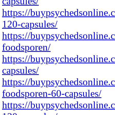
capsules/
https://buypsychedsonline.
120-capsules/
https://buypsychedsonline.
foodsporen/
https://buypsychedsonline.c
capsules/
https://buypsychedsonline.c
foodsporen-60-capsules/
https://buypsychedsonline.c