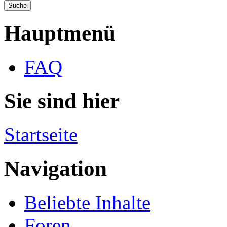
Hauptmenü
FAQ
Sie sind hier
Startseite
Navigation
Beliebte Inhalte
Foren