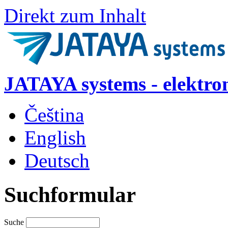
Direkt zum Inhalt
JATAYA systems - elektro
Čeština
English
Deutsch
Suchformular
Suche