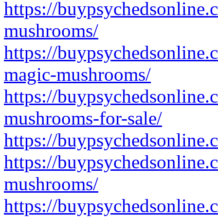
https://buypsychedsonline.
mushrooms/
https://buypsychedsonline
magic-mushrooms/
https://buypsychedsonline.
mushrooms-for-sale/
https://buypsychedsonline.
https://buypsychedsonline.
mushrooms/
https://buypsychedsonline.