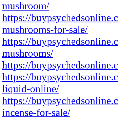
mushroom/
https://buypsychedsonline.
mushrooms-for-sale/
https://buypsychedsonline.
mushrooms/
https://buypsychedsonline.
https://buypsychedsonline.
liquid-online/
https://buypsychedsonline.
incense-for-sale/