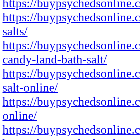
https://buypsychedsonline.
https://buypsychedsonline.
salts/
https://buypsychedsonline.
candy-land-bath-salt/
https://buypsychedsonline.
salt-online/
https://buypsychedsonline.
online/
https://buypsychedsonline.c