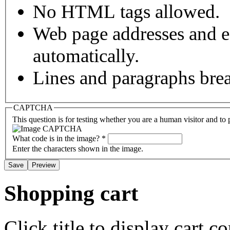
No HTML tags allowed.
Web page addresses and e-
automatically.
Lines and paragraphs brea
CAPTCHA
This question is for testing whether you are a human visitor and t
What code is in the image?
*
Enter the characters shown in the image.
Shopping cart
Click title to display cart co