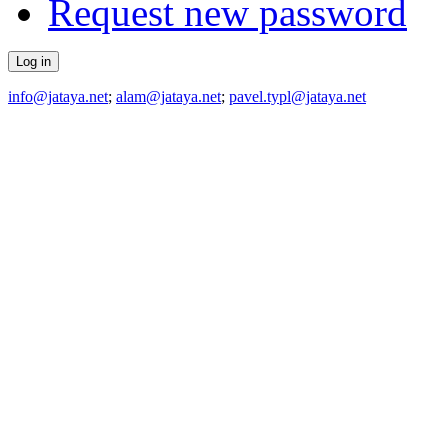
Request new password
info@jataya.net
;
alam@jataya.net
;
pavel.typl@jataya.net