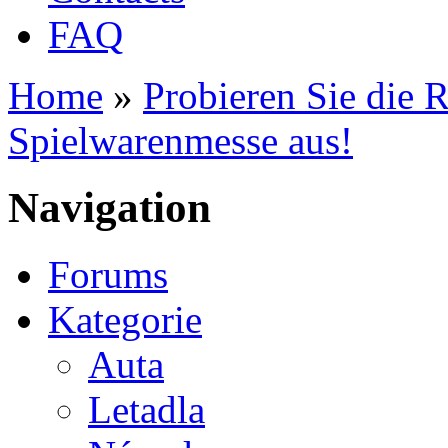
FAQ
Home
»
Probieren Sie die 
You are here
Spielwarenmesse aus!
Navigation
Forums
Kategorie
Auta
Letadla