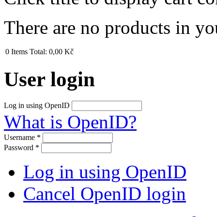
There are no products in yo
0
Items
Total:
0,00 Kč
User login
Log in using OpenID
What is OpenID?
Username
*
Password
*
Log in using OpenID
Cancel OpenID login