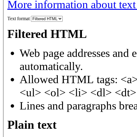
More information about text
Text format
Filtered HTML
Web page addresses and e-
automatically.
Allowed HTML tags: <a>
<ul> <ol> <li> <dl> <dt
Lines and paragraphs brea
Plain text