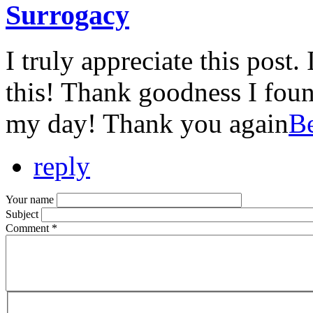
Surrogacy
I truly appreciate this post.
this! Thank goodness I fou
my day! Thank you again
Be
reply
Your name
Subject
Comment
*