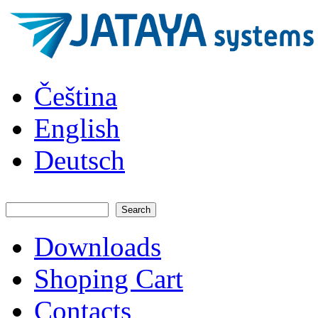
Skip to main content
JATAYA
Čeština
systems -
elektronika
pro RC
English
modely
Deutsch
Search
Search form
Downloads
Main menu
Shoping Cart
Contacts