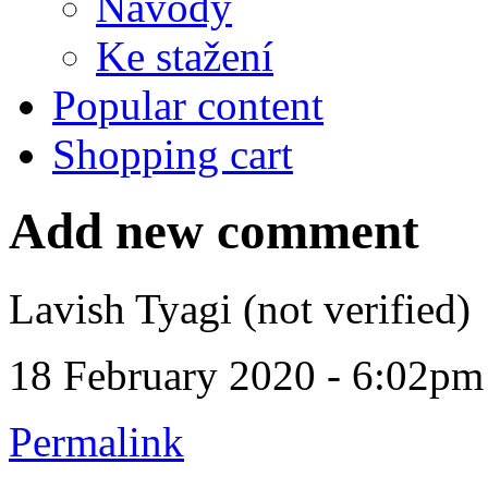
Návody
Ke stažení
Popular content
Shopping cart
Add new comment
Lavish Tyagi (not verified)
18 February 2020 - 6:02pm
Permalink