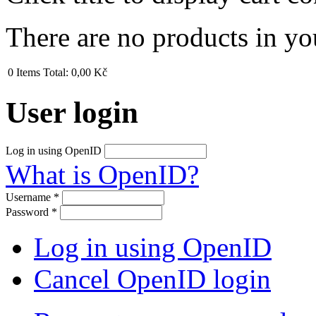
There are no products in yo
0
Items
Total:
0,00 Kč
User login
Log in using OpenID
What is OpenID?
Username
*
Password
*
Log in using OpenID
Cancel OpenID login