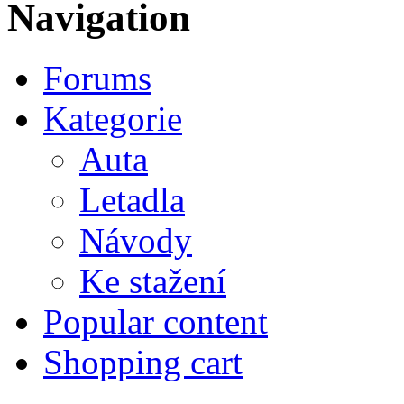
Navigation
Forums
Kategorie
Auta
Letadla
Návody
Ke stažení
Popular content
Shopping cart