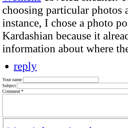
choosing particular photos 
instance, I chose a photo p
Kardashian because it alrea
information about where th
reply
Your name
Subject
Comment
*