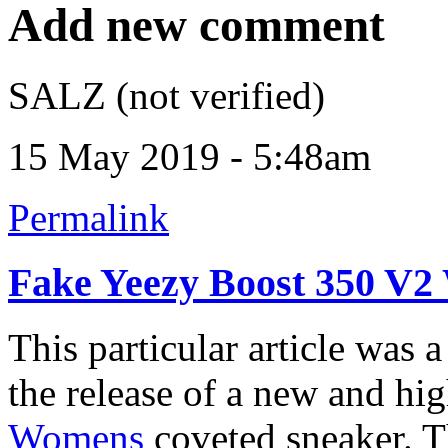
Add new comment
SALZ (not verified)
15 May 2019 - 5:48am
Permalink
Fake Yeezy Boost 350 V
This particular article was 
the release of a new and hi
Womens
coveted sneaker. T