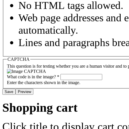
No HTML tags allowed.
Web page addresses and e-
automatically.
Lines and paragraphs brea
CAPTCHA
This question is for testing whether you are a human visitor and t
What code is in the image?
*
Enter the characters shown in the image.
Shopping cart
Click title to display cart co