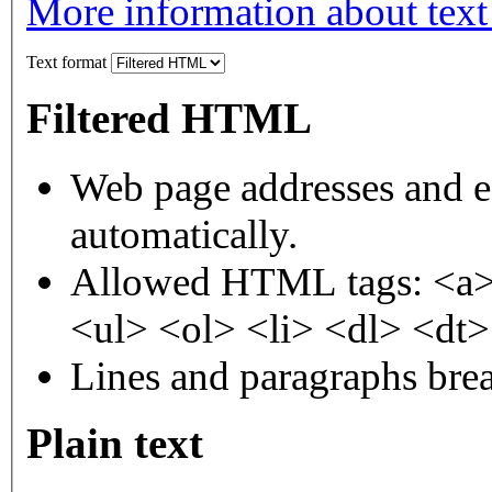
More information about text
Text format
Filtered HTML
Web page addresses and e-
automatically.
Allowed HTML tags: <a>
<ul> <ol> <li> <dl> <dt
Lines and paragraphs brea
Plain text