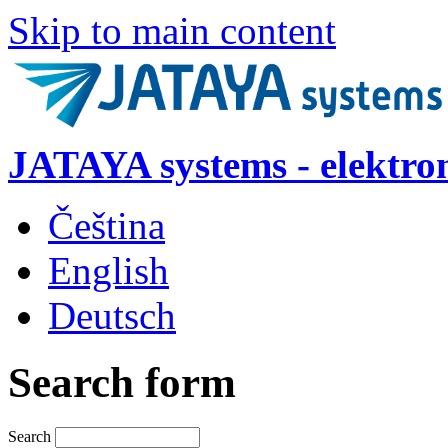
Skip to main content
JATAYA systems - elektro
Čeština
English
Deutsch
Search form
Search