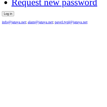
Request new password
info@jataya.net
;
alam@jataya.net
;
pavel.typl@jataya.net