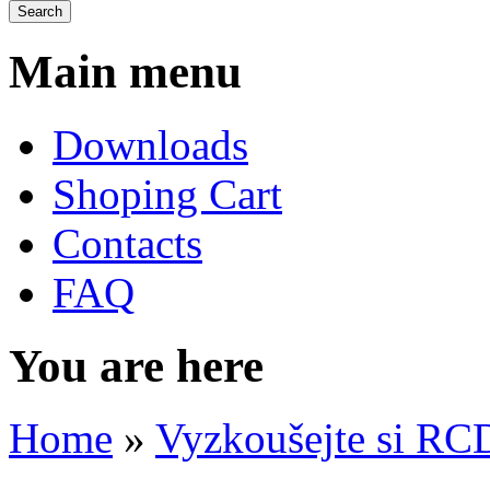
Main menu
Downloads
Shoping Cart
Contacts
FAQ
You are here
Home
»
Vyzkoušejte si RC