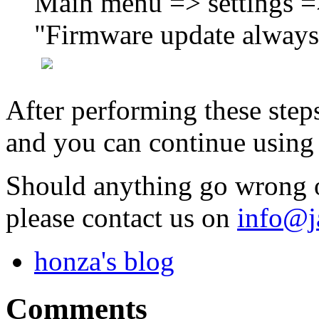
Main menu => settings =
"Firmware update always 
After performing these step
and you can continue usin
Should anything go wrong o
please contact us on
info@j
honza's blog
Comments