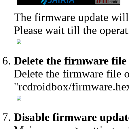
The firmware update will
Please wait till the operat
Delete the firmware file
Delete the firmware file 
"rcdroidbox/firmware.he
Disable firmware updat