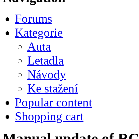
Forums
Kategorie
Auta
Letadla
Návody
Ke stažení
Popular content
Shopping cart
Manual update of R