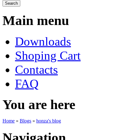
Main menu
Downloads
Shoping Cart
Contacts
FAQ
You are here
Home
»
Blogs
»
honza's blog
Navigation