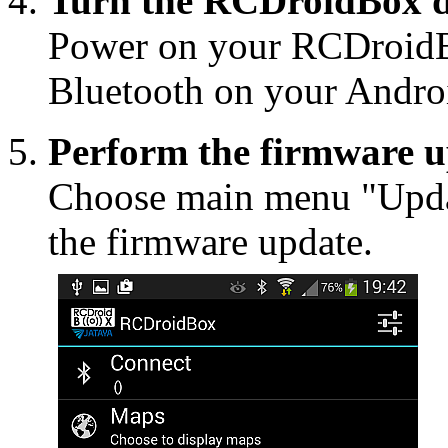
Turn the RCDroidBox d
Power on your RCDroidB
Bluetooth on your Androi
Perform the firmware 
Choose main menu "Upda
the firmware update.