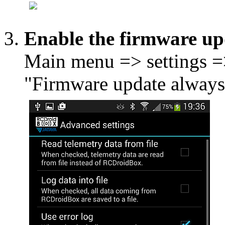
Enable the firmware up
Main menu => settings =
"Firmware update always 