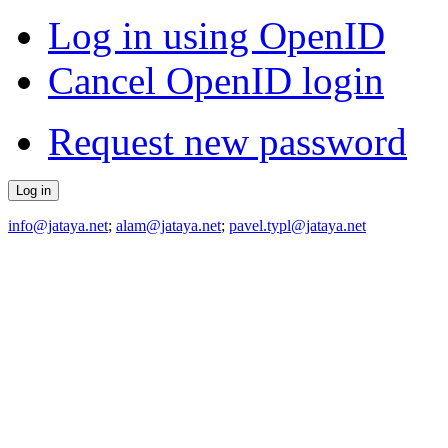
Log in using OpenID
Cancel OpenID login
Request new password
info@jataya.net
;
alam@jataya.net
;
pavel.typl@jataya.net