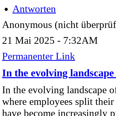
Antworten
Anonymous (nicht überprüf
21 Mai 2025 - 7:32AM
Permanenter Link
In the evolving landscape
In the evolving landscape
where employees split thei
have become increasingly pre