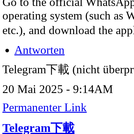
Go to the official WhatsApp
operating system (such as
etc.), and download the app
Antworten
Telegram下載 (nicht überpr
20 Mai 2025 - 9:14AM
Permanenter Link
Telegram下載