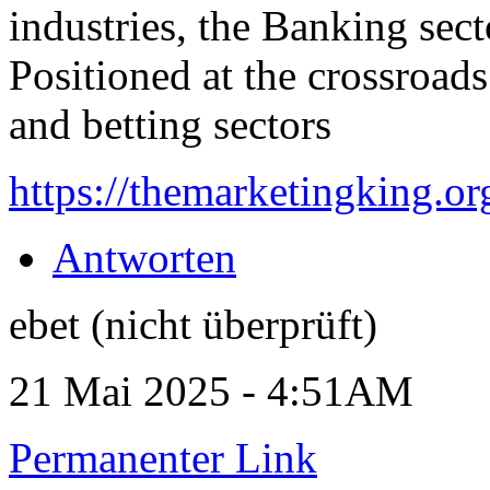
industries, the Banking secto
Positioned at the crossroads
and betting sectors
https://themarketingking.or
Antworten
ebet (nicht überprüft)
21 Mai 2025 - 4:51AM
Permanenter Link