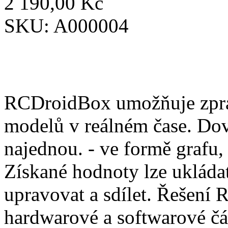
2 190,00 Kč
SKU:
A000004
RCDroidBox umožňuje zprac
modelů v reálném čase. Dov
najednou. - ve formě grafu,
Získané hodnoty lze ukládat
upravovat a sdílet. Řešení
hardwarové a softwarové čá