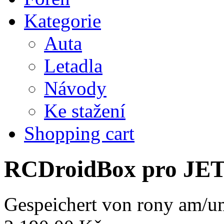
Kategorie
Auta
Letadla
Návody
Ke stažení
Shopping cart
RCDroidBox pro JE
Gespeichert von
rony
am/um