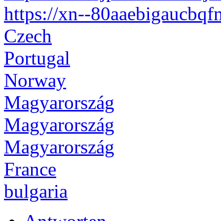
https://xn--80aaebigaucb
Czech
Portugal
Norway
Magyarország
Magyarország
Magyarország
France
bulgaria