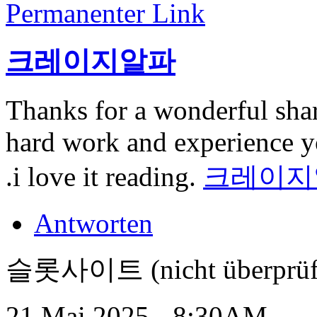
Permanenter Link
크레이지알파
Thanks for a wonderful shar
hard work and experience you
.i love it reading.
크레이지
Antworten
슬롯사이트 (nicht überprüf
21 Mai 2025 - 8:30AM