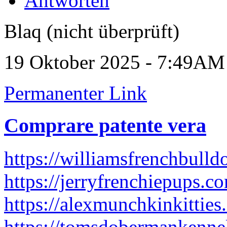
Antworten
Blaq (nicht überprüft)
19 Oktober 2025 - 7:49AM
Permanenter Link
Comprare patente vera
https://williamsfrenchbull
https://jerryfrenchiepups.c
https://alexmunchkinkitties
https://tomsdobermankenne