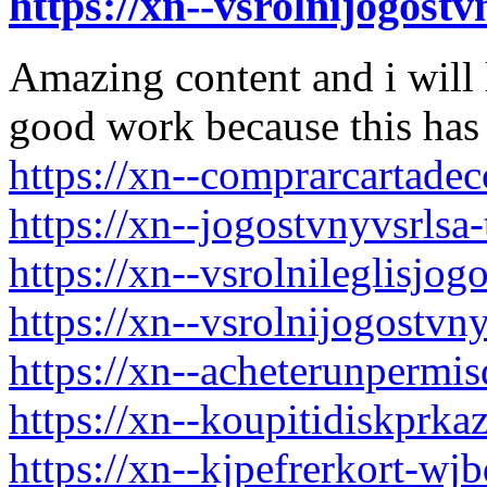
https://xn--vsrolnijogos
Amazing content and i will 
good work because this has 
https://xn--comprarcartade
https://xn--jogostvnyvsrls
https://xn--vsrolnileglisjo
https://xn--vsrolnijogost
https://xn--acheterunpermi
https://xn--koupitidiskpr
https://xn--kjpefrerkort-wj