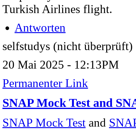
Turkish Airlines flight.
Antworten
selfstudys (nicht überprüft)
20 Mai 2025 - 12:13PM
Permanenter Link
SNAP Mock Test and SN
SNAP Mock Test
and
SNAP 