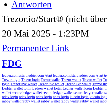
Antworten
Trezor.io/Start® (nicht über
20 Mai 2025 - 1:23PM
Permanenter Link
FDG
ledger.com /start
ledger.com /start
ledger.com /start
ledger.com /start
tr
Trezor login
Trezor login
Trezor wallet
Trezor wallet
Trezor wallet
Tr
login
Trezor live wallet
Trezor live wallet
Trezor live wallet
Trezor liv
Ledger wallet login
Ledger wallet login
Ledger wallet login
Ledger l
wallet secure
ledger wallet secure
ledger wallet secure
ledger wallet s
ndax login
ndax login
ndax login
ndax login
kucoin login
kucoin logi
rabby wallet
rabby wallet
rabby wallet
rabby wallet
rabby wallet
rabb