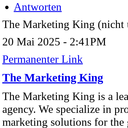
Antworten
The Marketing King (nicht 
20 Mai 2025 - 2:41PM
Permanenter Link
The Marketing King
The Marketing King is a le
agency. We specialize in p
marketing solutions for the