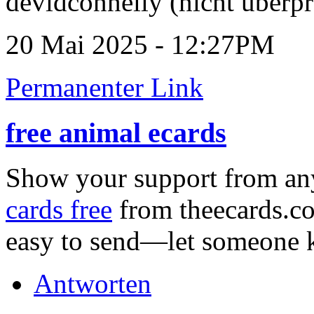
devidconnelly (nicht überpr
20 Mai 2025 - 12:27PM
Permanenter Link
free animal ecards
Show your support from a
cards free
from theecards.co
easy to send—let someone k
Antworten