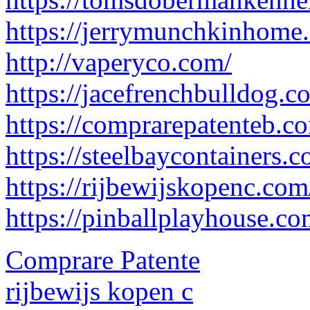
https://jerrymunchkinhome
http://vaperyco.com/
https://jacefrenchbulldog.c
https://comprarepatenteb.c
https://steelbaycontainers.c
https://rijbewijskopenc.com
https://pinballplayhouse.co
Comprare Patente
rijbewijs kopen c