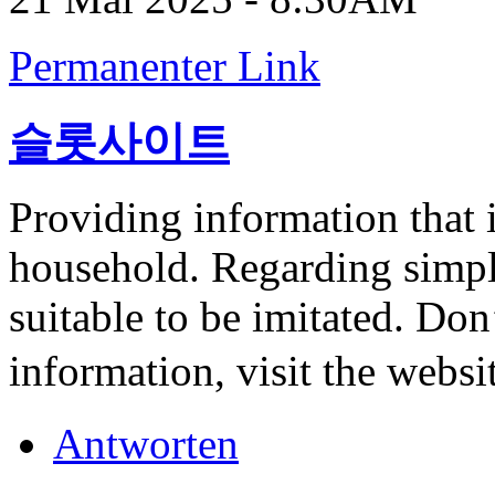
Permanenter Link
슬롯사이트
Providing information that i
household. Regarding simple
suitable to be imitated. Do
information, visit the websi
Antworten