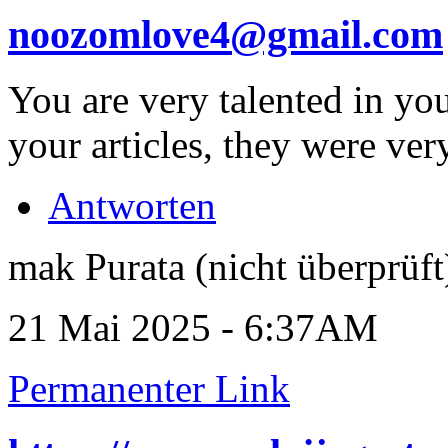
noozomlove4@gmail.com
You are very talented in you
your articles, they were ver
Antworten
mak Purata (nicht überprüft
21 Mai 2025 - 6:37AM
Permanenter Link