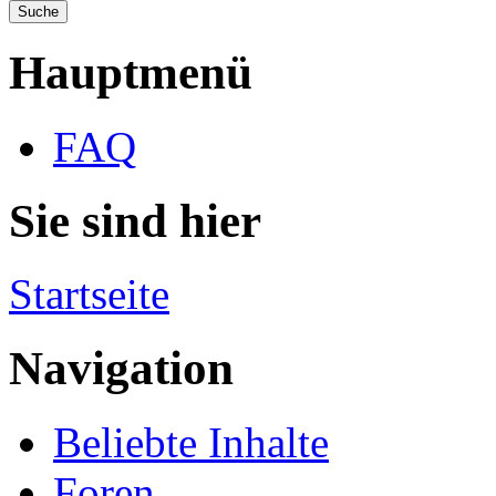
Hauptmenü
FAQ
Sie sind hier
Startseite
Navigation
Beliebte Inhalte
Foren