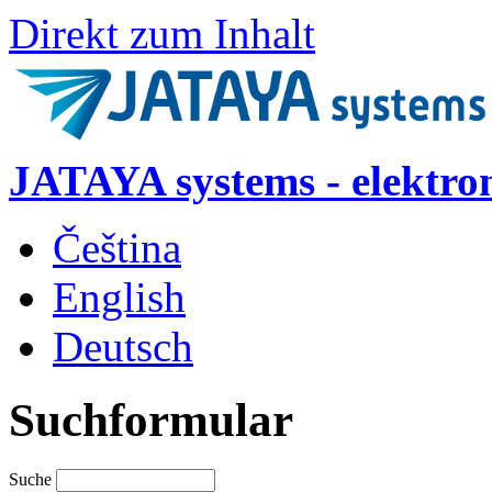
Direkt zum Inhalt
JATAYA systems - elektro
Čeština
English
Deutsch
Suchformular
Suche