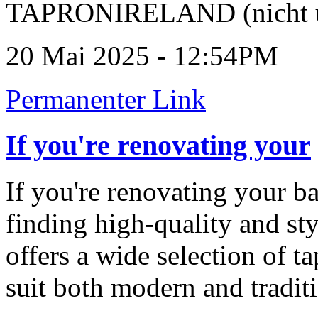
TAPRONIRELAND (nicht ü
20 Mai 2025 - 12:54PM
Permanenter Link
If you're renovating your
If you're renovating your b
finding high-quality and styl
offers a wide selection of t
suit both modern and traditi