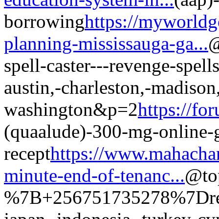
borrowing
https://myworldg
planning-mississauga-ga...
@
spell-caster---revenge-spell
austin,-charleston,-madison,
washington&p=2
https://fo
(quaalude)-300-mg-online-
recept
https://www.mahachar
minute-end-of-tenanc...
@top
%7B+256751735278%7Dreven