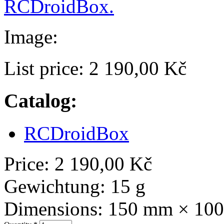
RCDroidBox.
Image:
List price:
2 190,00 Kč
Catalog:
RCDroidBox
Price:
2 190,00 Kč
Gewichtung:
15 g
Dimensions:
150 mm × 10