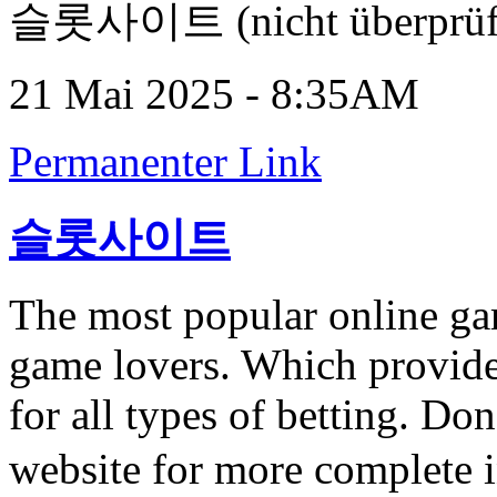
슬롯사이트 (nicht überprüf
21 Mai 2025 - 8:35AM
Permanenter Link
슬롯사이트
The most popular online ga
game lovers. Which provide
for all types of betting. Don
website for more complete 