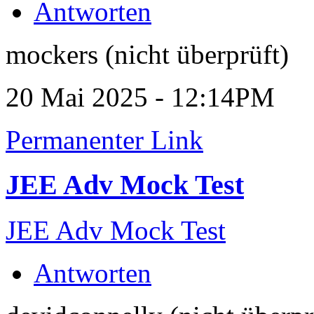
Antworten
mockers (nicht überprüft)
20 Mai 2025 - 12:14PM
Permanenter Link
JEE Adv Mock Test
JEE Adv Mock Test
Antworten