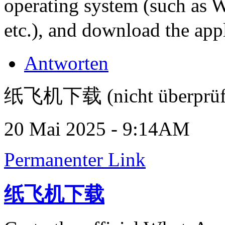
operating system (such as
etc.), and download the appl
Antworten
纸飞机下载 (nicht überprüf
20 Mai 2025 - 9:14AM
Permanenter Link
纸飞机下载