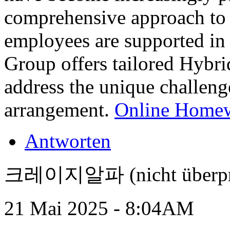
comprehensive approach to h
employees are supported in
Group offers tailored Hyb
address the unique challeng
arrangement.
Online Homew
Antworten
크레이지알파 (nicht überpr
21 Mai 2025 - 8:04AM