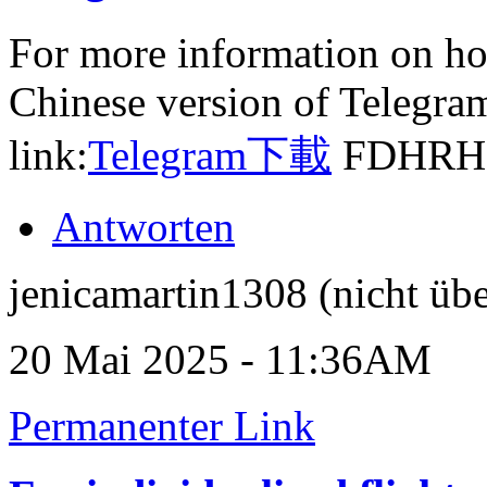
For more information on ho
Chinese version of Telegram,
link:
Telegram下載
FDHRH
Antworten
jenicamartin1308 (nicht übe
20 Mai 2025 - 11:36AM
Permanenter Link