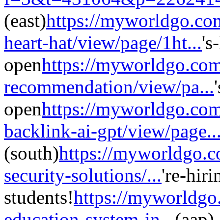
(east)
https://myworldgo.co
heart-hat/view/page/1ht...
's
open
https://myworldgo.com
recommendation/view/pa...
open
https://myworldgo.com
backlink-ai-gpt/view/page..
(south)
https://myworldgo.c
security-solutions/...
're-hir
students!
https://myworldgo
education-system-in...
(aap)