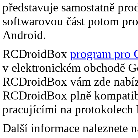
představuje samostatně pro
softwarovou část potom pr
Android.
RCDroidBox
program pro 
v elektronickém obchodě Go
RCDroidBox vám zde nabízí
RCDroidBox plně kompatibi
pracujícími na protokolech
Další informace naleznete 