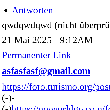
Antworten
qwdqwdqwd (nicht überprü
21 Mai 2025 - 9:12AM
Permanenter Link
asfasfasf@gmail.com
https://foro.turismo.org/p
(-)-
(-)
https://myworldgo.com/f