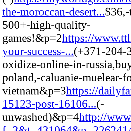
the-moroccan-desert...
$36,-
500+-high-quality-
games!&p=2
https://www.tt
your-success-...
(+371-204-3
oxidize-online-in-russia,bu
poland,-caluanie-muelear-fo
vietnam&p=3
https://daily
15123-post-16106...
(-
unwashed)&p=4
http://www
f=3&t=431064&p=2262414