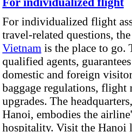
For individualized flight
For individualized flight ass
travel-related questions, th
Vietnam
is the place to go.
qualified agents, guarantees
domestic and foreign visitor
baggage regulations, flight 
upgrades. The headquarters,
Hanoi, embodies the airline
hospitality. Visit the Hanoi 