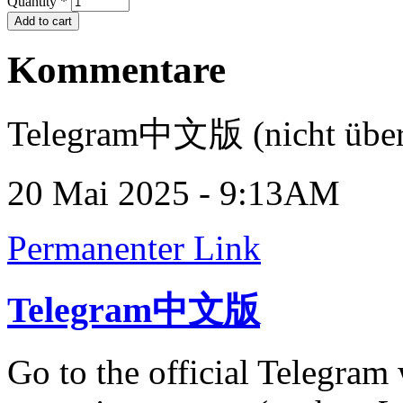
Quantity
*
Kommentare
Telegram中文版 (nicht über
20 Mai 2025 - 9:13AM
Permanenter Link
Telegram中文版
Go to the official Telegram