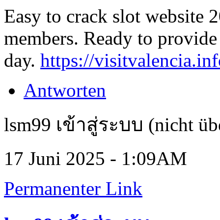
Easy to crack slot website 2
members. Ready to provide 
day.
https://visitvalencia.inf
Antworten
lsm99 เข้าสู่ระบบ (nicht üb
17 Juni 2025 - 1:09AM
Permanenter Link