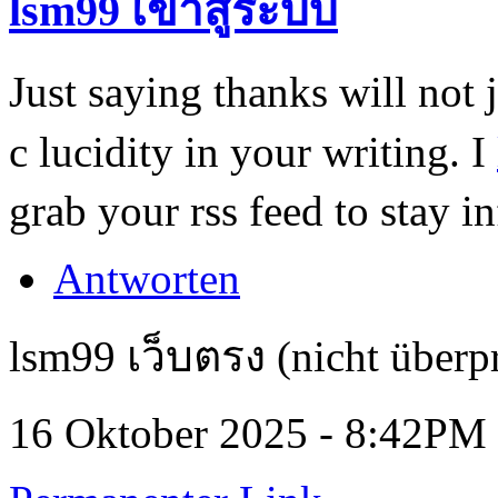
lsm99 เข้าสู่ระบบ
Just saying thanks will not j
c lucidity in your writing. I
grab your rss feed to stay i
Antworten
lsm99 เว็บตรง (nicht überpr
16 Oktober 2025 - 8:42PM