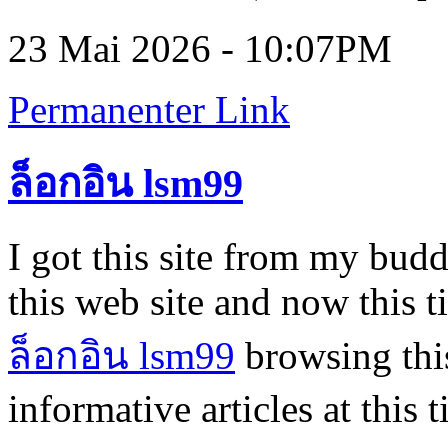
23 Mai 2026 - 10:07PM
Permanenter Link
ล็อกอิน lsm99
I got this site from my bu
this web site and now this 
ล็อกอิน lsm99
browsing this
informative articles at this 