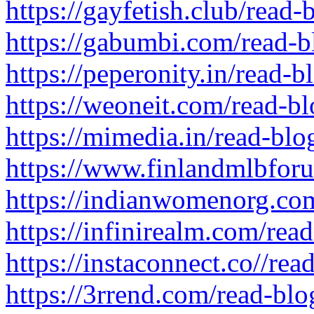
https://gayfetish.club/read
https://gabumbi.com/read-
https://peperonity.in/read-b
https://weoneit.com/read-b
https://mimedia.in/read-bl
https://www.finlandmlbfor
https://indianwomenorg.co
https://infinirealm.com/rea
https://instaconnect.co//re
https://3rrend.com/read-bl