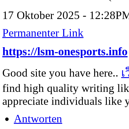
17 Oktober 2025 - 12:28P
Permanenter Link
https://lsm-onesports.info
Good site you have here..
เ
find high quality writing li
appreciate individuals like 
Antworten