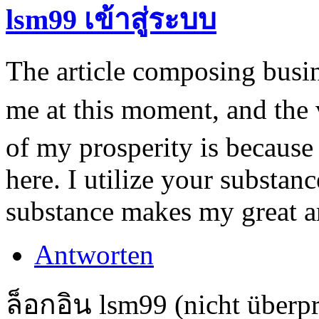
lsm99 เข้าสู่ระบบ
The article composing busin
me at this moment, and the
of my prosperity is because 
here. I utilize your substan
substance makes my great ar
Antworten
ล็อกอิน lsm99 (nicht überpr