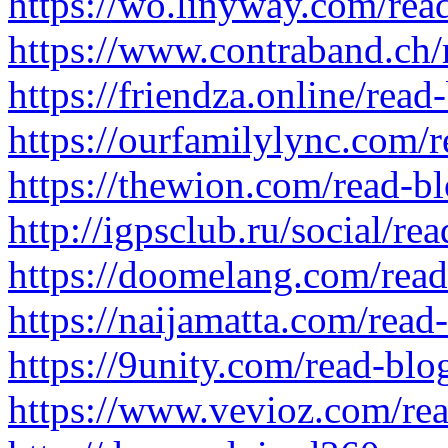
https://wo.linyway.com/rea
https://www.contraband.ch
https://friendza.online/rea
https://ourfamilylync.com/
https://thewion.com/read-b
http://igpsclub.ru/social/re
https://doomelang.com/rea
https://naijamatta.com/read
https://9unity.com/read-bl
https://www.vevioz.com/re