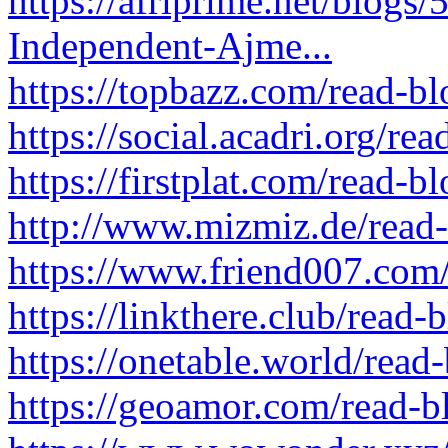
https://afriprime.net/blogs
Independent-Ajme...
https://topbazz.com/read-b
https://social.acadri.org/re
https://firstplat.com/read-
http://www.mizmiz.de/read
https://www.friend007.com
https://linkthere.club/read
https://onetable.world/read
https://geoamor.com/read-