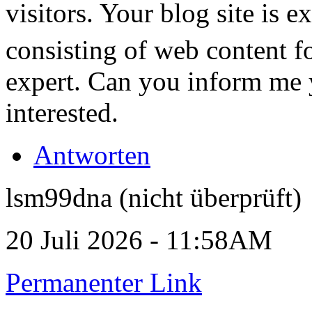
visitors. Your blog site is e
consisting of web content f
expert. Can you inform me yo
interested.
Antworten
lsm99dna (nicht überprüft)
20 Juli 2026 - 11:58AM
Permanenter Link