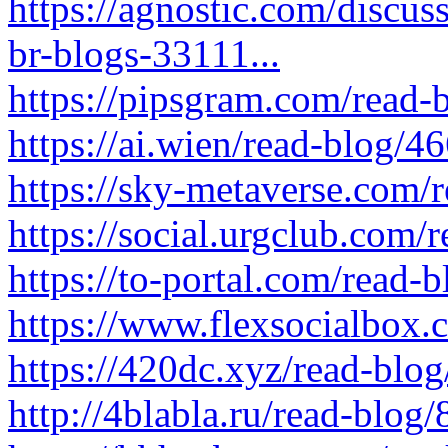
https://agnostic.com/discu
br-blogs-33111...
https://pipsgram.com/read-
https://ai.wien/read-blog/4
https://sky-metaverse.com/
https://social.urgclub.com
https://to-portal.com/read-
https://www.flexsocialbox
https://420dc.xyz/read-blo
http://4blabla.ru/read-blog/