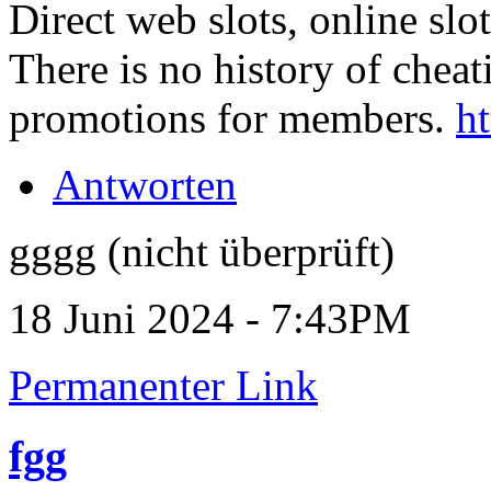
Direct web slots, online slo
There is no history of cheati
promotions for members.
ht
Antworten
gggg (nicht überprüft)
18 Juni 2024 - 7:43PM
Permanenter Link
fgg