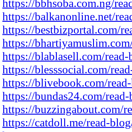
https://bbhsoba.com.ng/rea
https://balkanonline.net/re
https://bestbizportal.com/r
https://bhartiyamuslim.com
https://blablasell.com/read
https://blesssocial.com/rea
https://blivebook.com/read
https://bundas24.com/read
https://buzzingabout.com/r
https://catdoll.me/read-blog