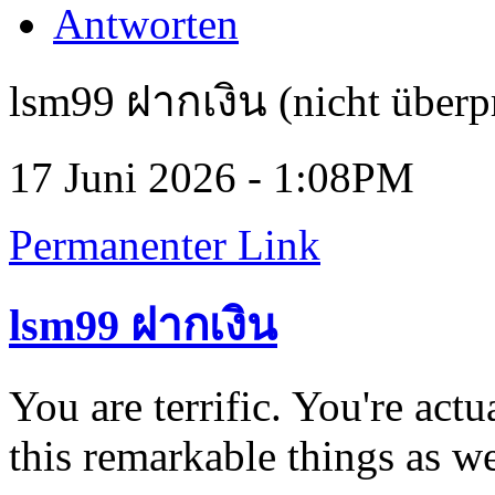
Antworten
lsm99 ฝากเงิน (nicht überp
17 Juni 2026 - 1:08PM
Permanenter Link
lsm99 ฝากเงิน
You are terrific. You're act
this remarkable things as w