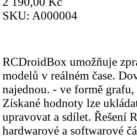
2 190,00 Kč
SKU:
A000004
RCDroidBox umožňuje zprac
modelů v reálném čase. Dov
najednou. - ve formě grafu,
Získané hodnoty lze ukládat
upravovat a sdílet. Řešení
hardwarové a softwarové čá