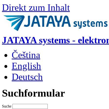
Direkt zum Inhalt
JATAYA systems - elektro
Čeština
English
Deutsch
Suchformular
Suche