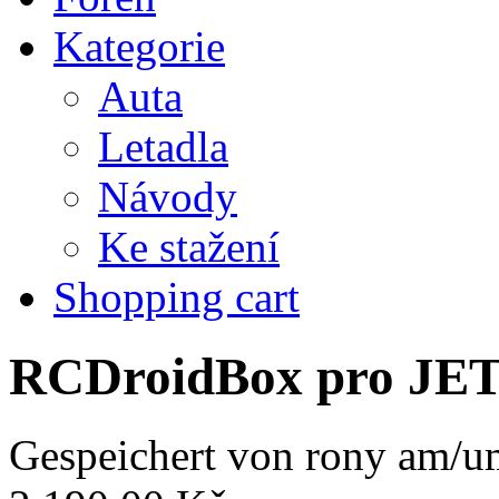
Kategorie
Auta
Letadla
Návody
Ke stažení
Shopping cart
RCDroidBox pro JE
Gespeichert von
rony
am/um