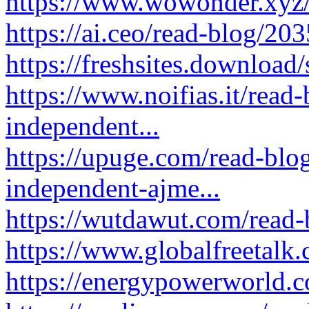
https://www.wowonder.xyz
https://ai.ceo/read-blog/20
https://freshsites.downloa
https://www.noifias.it/read
independent...
https://upuge.com/read-blog
independent-ajme...
https://wutdawut.com/read
https://www.globalfreetalk
https://energypowerworld.c