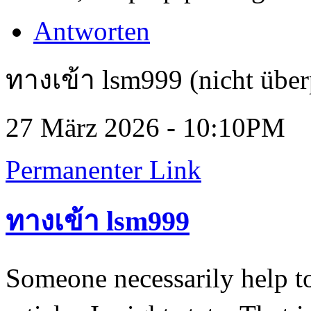
Antworten
ทางเข้า lsm999 (nicht über
27 März 2026 - 10:10PM
Permanenter Link
ทางเข้า lsm999
Someone necessarily help t