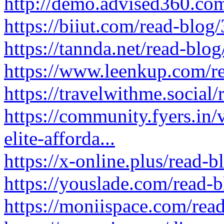
http://demo.advised360.co
https://biiut.com/read-blog
https://tannda.net/read-blo
https://www.leenkup.com/r
https://travelwithme.social
https://community.fyers.in/
elite-afforda...
https://x-online.plus/read-
https://youslade.com/read-
https://moniispace.com/rea