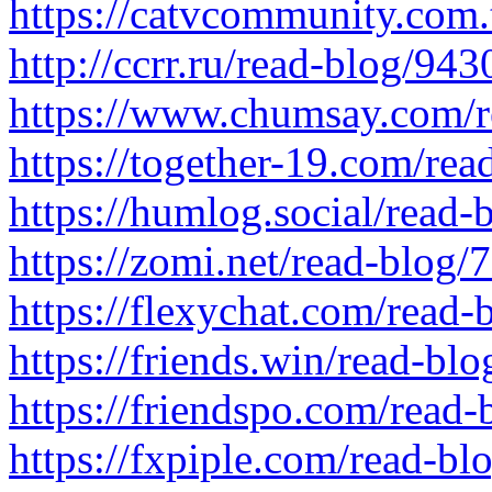
https://catvcommunity.com.
http://ccrr.ru/read-blog/943
https://www.chumsay.com/r
https://together-19.com/re
https://humlog.social/read-
https://zomi.net/read-blog/
https://flexychat.com/read-
https://friends.win/read-bl
https://friendspo.com/read
https://fxpiple.com/read-bl