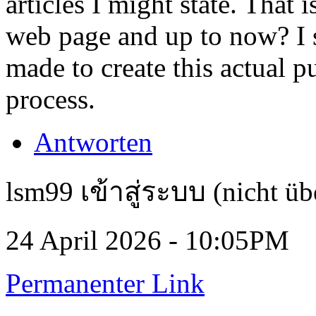
articles I might state. That 
web page and up to now? I s
made to create this actual p
process.
Antworten
lsm99 เข้าสู่ระบบ (nicht üb
24 April 2026 - 10:05PM
Permanenter Link