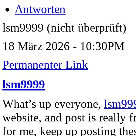
Antworten
lsm9999 (nicht überprüft)
18 März 2026 - 10:30PM
Permanenter Link
lsm9999
What’s up everyone,
lsm99
website, and post is really f
for me, keep up posting the