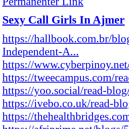
Permanenter Link
Sexy Call Girls In Ajmer
https://hallbook.com.br/blo
Independent-A...
https://www.cyberpinoy.net
https://tweecampus.com/re
https://yoo.social/read-blo
https://ivebo.co.uk/read-bl
https://thehealthbridges.c