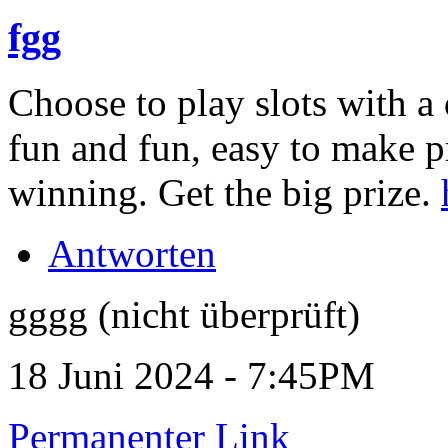
fgg
Choose to play slots with a 
fun and fun, easy to make p
winning. Get the big prize.
Antworten
gggg (nicht überprüft)
18 Juni 2024 - 7:45PM
Permanenter Link