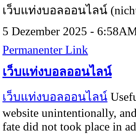
เว็บแท่งบอลออนไลน์ (nicht
5 Dezember 2025 - 6:58A
Permanenter Link
เว็บแท่งบอลออนไลน์
เว็บแท่งบอลออนไลน์
Usefu
website unintentionally, and
fate did not took place in a