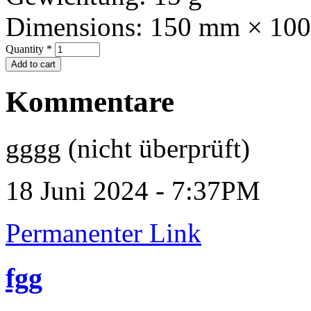
Dimensions:
150 mm × 10
Quantity
*
Kommentare
gggg (nicht überprüft)
18 Juni 2024 - 7:37PM
Permanenter Link
fgg