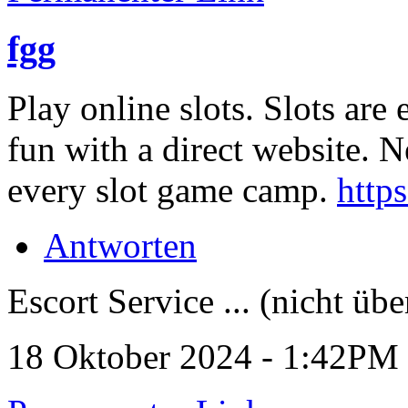
fgg
Play online slots. Slots are
fun with a direct website. 
every slot game camp.
http
Antworten
Escort Service ... (nicht übe
18 Oktober 2024 - 1:42PM