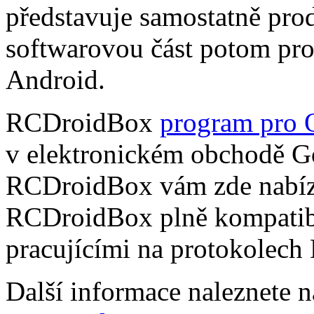
představuje samostatně pro
softwarovou část potom pr
Android.
RCDroidBox
program pro 
v elektronickém obchodě Go
RCDroidBox vám zde nabízí
RCDroidBox plně kompatibi
pracujícími na protokolech
Další informace naleznete 