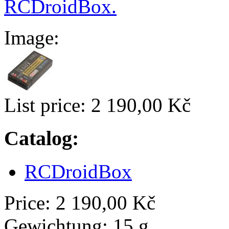
RCDroidBox.
Image:
List price:
2 190,00 Kč
Catalog:
RCDroidBox
Price:
2 190,00 Kč
Gewichtung:
15 g