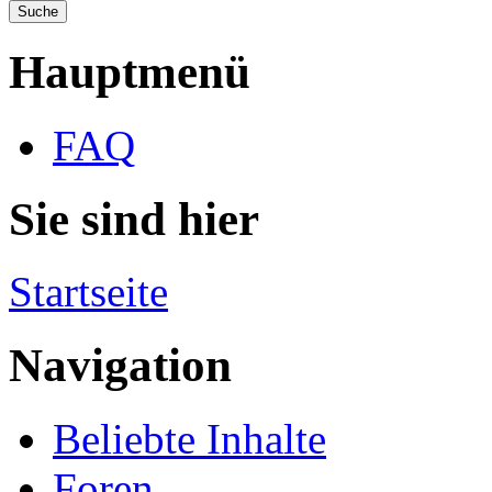
Hauptmenü
FAQ
Sie sind hier
Startseite
Navigation
Beliebte Inhalte
Foren