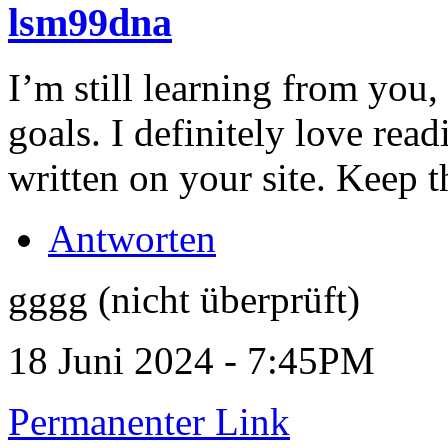
lsm99dna
I’m still learning from you,
goals. I definitely love rea
written on your site. Keep th
Antworten
gggg (nicht überprüft)
18 Juni 2024 - 7:45PM
Permanenter Link