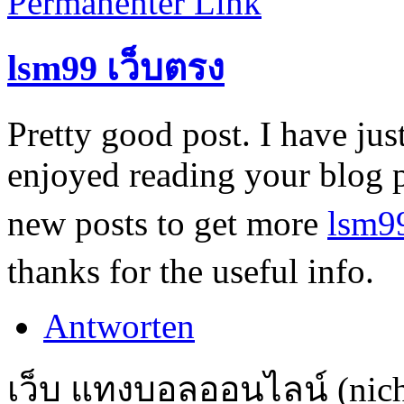
Permanenter Link
lsm99 เว็บตรง
Pretty good post. I have ju
enjoyed reading your blog 
new posts to get more
lsm9
thanks for the useful info.
Antworten
เว็บ แทงบอลออนไลน์ (nicht