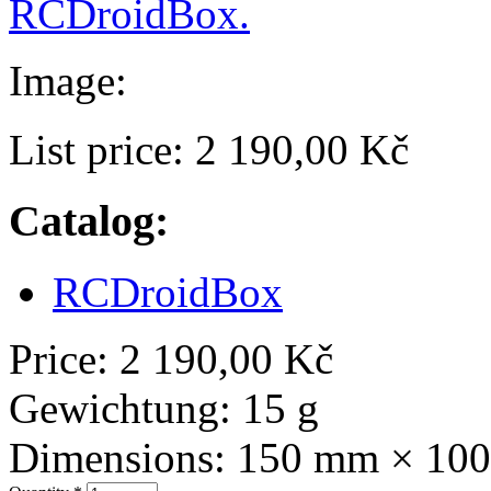
RCDroidBox.
Image:
List price:
2 190,00 Kč
Catalog:
RCDroidBox
Price:
2 190,00 Kč
Gewichtung:
15 g
Dimensions:
150 mm × 10