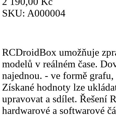
2 190,00 Kč
SKU:
A000004
RCDroidBox umožňuje zprac
modelů v reálném čase. Dov
najednou. - ve formě grafu,
Získané hodnoty lze ukládat
upravovat a sdílet. Řešení
hardwarové a softwarové čá