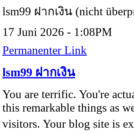
lsm99 ฝากเงิน (nicht überp
17 Juni 2026 - 1:08PM
Permanenter Link
lsm99 ฝากเงิน
You are terrific. You're act
this remarkable things as w
visitors. Your blog site is e