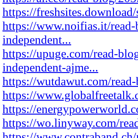
https://freshsites.downloa
https://www.noifias.it/read
independent...
https://upuge.com/read-blog
independent-ajme...
https://wutdawut.com/read
https://www.globalfreetalk
https://energypowerworld.c
https://wo.linyway.com/rea
https://www.contraband.ch