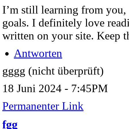
I’m still learning from you,
goals. I definitely love rea
written on your site. Keep th
Antworten
gggg (nicht überprüft)
18 Juni 2024 - 7:45PM
Permanenter Link
fgg