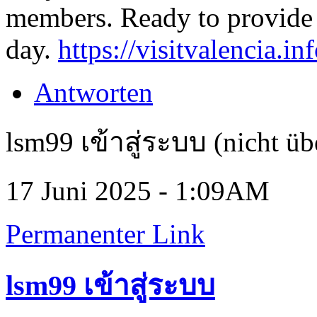
members. Ready to provide 
day.
https://visitvalencia.inf
Antworten
lsm99 เข้าสู่ระบบ (nicht üb
17 Juni 2025 - 1:09AM
Permanenter Link
lsm99 เข้าสู่ระบบ