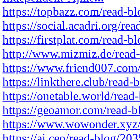
https://topbazz.com/read-b
https://social.acadri.org/re
https://firstplat.com/read-
http://www.mizmiz.de/read
https://www.friend007.com
https://linkthere.club/read
https://onetable.world/read
https://geoamor.com/read-
https://www.wowonder.xyz
https://ai.ceo/read-blog/20