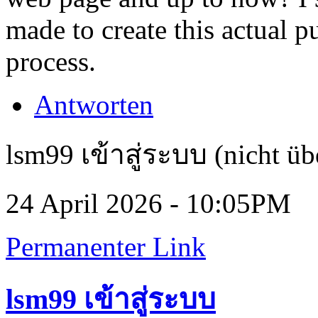
made to create this actual p
process.
Antworten
lsm99 เข้าสู่ระบบ (nicht üb
24 April 2026 - 10:05PM
Permanenter Link
lsm99 เข้าสู่ระบบ