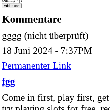
Quantity
*
Kommentare
gggg (nicht überprüft)
18 Juni 2024 - 7:37PM
Permanenter Link
fgg
Come in first, play first, get
try playing slots for free, r