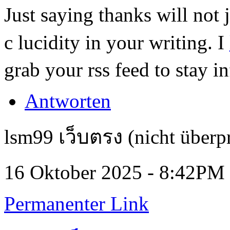
Just saying thanks will not j
c lucidity in your writing. I
grab your rss feed to stay i
Antworten
lsm99 เว็บตรง (nicht überpr
16 Oktober 2025 - 8:42PM
Permanenter Link