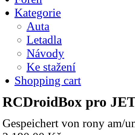
Kategorie
Auta
Letadla
Návody
Ke stažení
Shopping cart
RCDroidBox pro JE
Gespeichert von
rony
am/um