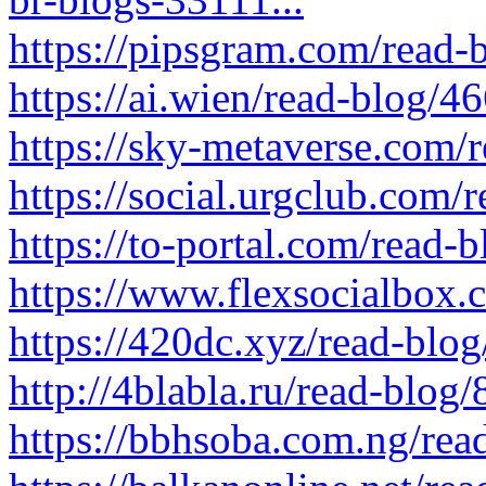
https://pipsgram.com/read-
https://ai.wien/read-blog/4
https://sky-metaverse.com/
https://social.urgclub.com
https://to-portal.com/read-
https://www.flexsocialbox
https://420dc.xyz/read-blo
http://4blabla.ru/read-blog/
https://bbhsoba.com.ng/rea