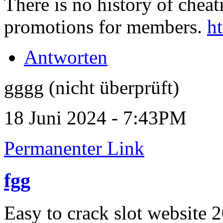
There is no history of cheati
promotions for members.
ht
Antworten
gggg (nicht überprüft)
18 Juni 2024 - 7:43PM
Permanenter Link
fgg
Easy to crack slot website 2