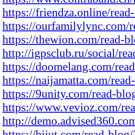
https://friendza.online/rea
https://ourfamilylync.com/
https://thewion.com/read-b
http://igpsclub.ru/social/re
https://doomelang.com/rea
https://naijamatta.com/read
https://9unity.com/read-bl
https://www.vevioz.com/re
http://demo.advised360.co
https://biiut.com/read-blog