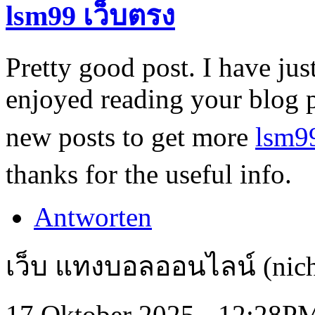
lsm99 เว็บตรง
Pretty good post. I have ju
enjoyed reading your blog 
new posts to get more
lsm9
thanks for the useful info.
Antworten
เว็บ แทงบอลออนไลน์ (nicht
17 Oktober 2025 - 12:28P