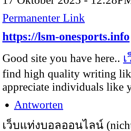
Permanenter Link
https://lsm-onesports.info
Good site you have here..
เ
find high quality writing li
appreciate individuals like 
Antworten
เว็บแท่งบอลออนไลน์ (nicht