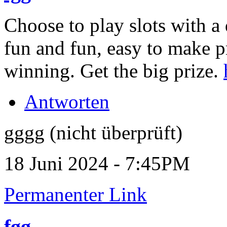
Choose to play slots with a 
fun and fun, easy to make p
winning. Get the big prize.
Antworten
gggg (nicht überprüft)
18 Juni 2024 - 7:45PM
Permanenter Link
fgg