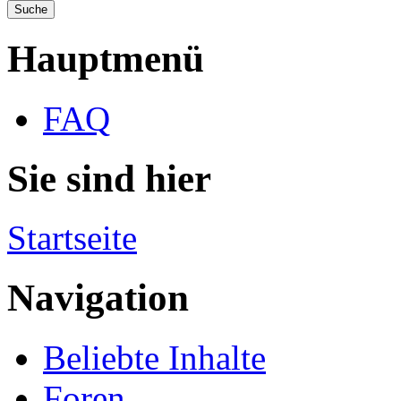
Hauptmenü
FAQ
Sie sind hier
Startseite
Navigation
Beliebte Inhalte
Foren