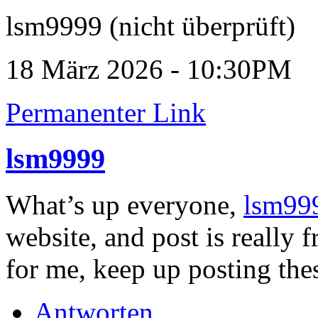
lsm9999 (nicht überprüft)
18 März 2026 - 10:30PM
Permanenter Link
lsm9999
What’s up everyone,
lsm99
website, and post is really f
for me, keep up posting the
Antworten