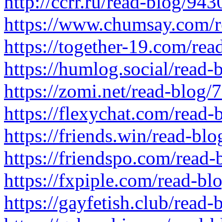
http://ccrr.ru/read-blog/943
https://www.chumsay.com/r
https://together-19.com/re
https://humlog.social/read-
https://zomi.net/read-blog/
https://flexychat.com/read-
https://friends.win/read-bl
https://friendspo.com/read
https://fxpiple.com/read-bl
https://gayfetish.club/read