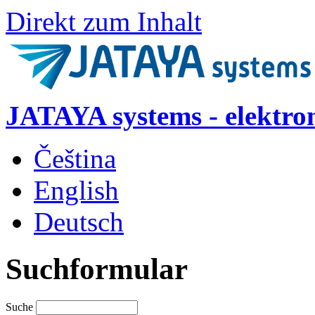
Direkt zum Inhalt
JATAYA systems - elektro
Čeština
English
Deutsch
Suchformular
Suche