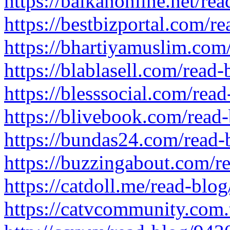
https://balkanonline.net/re
https://bestbizportal.com/r
https://bhartiyamuslim.com
https://blablasell.com/read
https://blesssocial.com/rea
https://blivebook.com/read
https://bundas24.com/read
https://buzzingabout.com/r
https://catdoll.me/read-blog
https://catvcommunity.com.