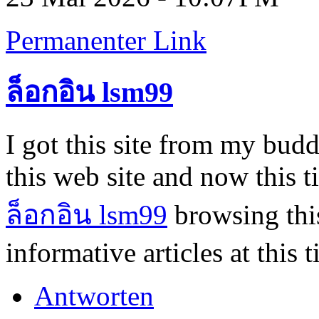
Permanenter Link
ล็อกอิน lsm99
I got this site from my bu
this web site and now this 
ล็อกอิน lsm99
browsing this
informative articles at this 
Antworten