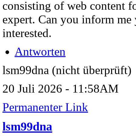
consisting of web content f
expert. Can you inform me yo
interested.
Antworten
lsm99dna (nicht überprüft)
20 Juli 2026 - 11:58AM
Permanenter Link
lsm99dna