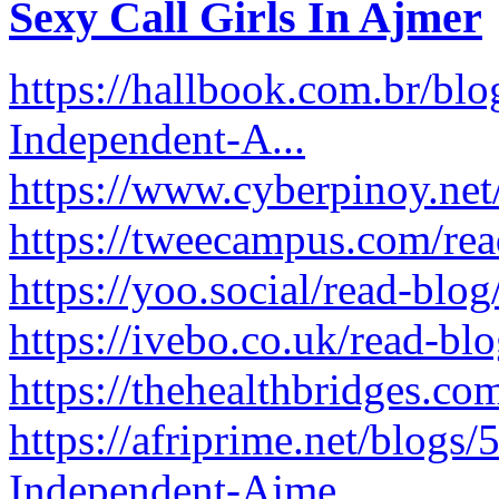
Sexy Call Girls In Ajmer
https://hallbook.com.br/blo
Independent-A...
https://www.cyberpinoy.net
https://tweecampus.com/re
https://yoo.social/read-blo
https://ivebo.co.uk/read-bl
https://thehealthbridges.c
https://afriprime.net/blogs
Independent-Ajme...