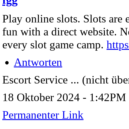
Play online slots. Slots are
fun with a direct website. 
every slot game camp.
http
Antworten
Escort Service ... (nicht übe
18 Oktober 2024 - 1:42PM
Permanenter Link