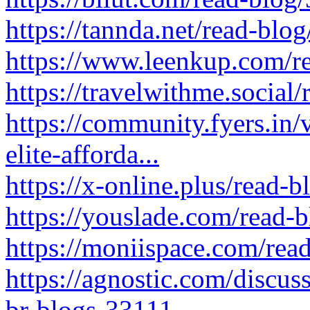
https://tannda.net/read-blo
https://www.leenkup.com/r
https://travelwithme.social
https://community.fyers.in/
elite-afforda...
https://x-online.plus/read-
https://youslade.com/read-
https://moniispace.com/rea
https://agnostic.com/discu
br-blogs-33111...