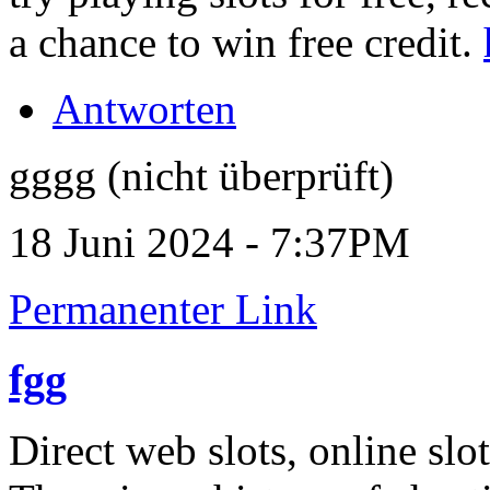
a chance to win free credit.
Antworten
gggg (nicht überprüft)
18 Juni 2024 - 7:37PM
Permanenter Link
fgg
Direct web slots, online slo