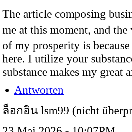
The article composing busin
me at this moment, and the
of my prosperity is because 
here. I utilize your substan
substance makes my great ar
Antworten
ล็อกอิน lsm99 (nicht überpr
23 Mai 2026 - 10:07PM