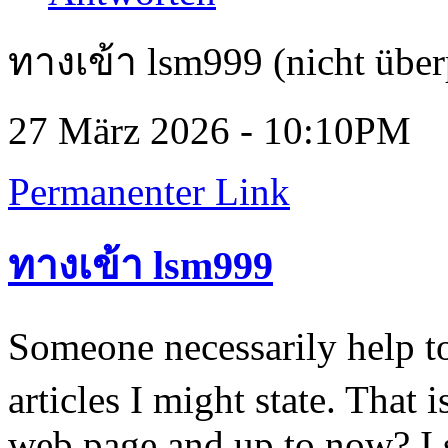
ทางเข้า lsm999 (nicht über
27 März 2026 - 10:10PM
Permanenter Link
ทางเข้า lsm999
Someone necessarily help t
articles I might state. That 
web page and up to now? I s