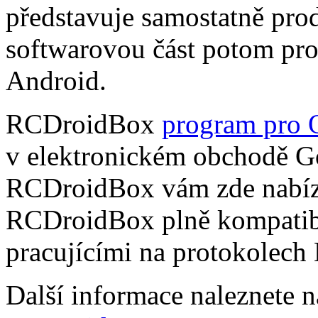
představuje samostatně pro
softwarovou část potom pr
Android.
RCDroidBox
program pro 
v elektronickém obchodě Go
RCDroidBox vám zde nabízí
RCDroidBox plně kompatibi
pracujícími na protokolech
Další informace naleznete 