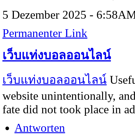
5 Dezember 2025 - 6:58A
Permanenter Link
เว็บแท่งบอลออนไลน์
เว็บแท่งบอลออนไลน์
Usefu
website unintentionally, and
fate did not took place in a
Antworten