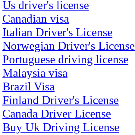
Us driver's license
Canadian visa
Italian Driver's License
Norwegian Driver's License
Portuguese driving license
Malaysia visa
Brazil Visa
Finland Driver's License
Canada Driver License
Buy Uk Driving License