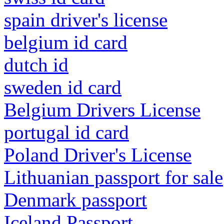
spain driver's license
belgium id card
dutch id
sweden id card
Belgium Drivers License
portugal id card
Poland Driver's License
Lithuanian passport for sale
Denmark passport
Iceland Passport