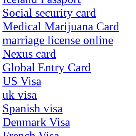
Social security card
Medical Marijuana Card
marriage license online
Nexus card
Global Entry Card
US Visa
uk visa
Spanish visa
Denmark Visa
French Visa