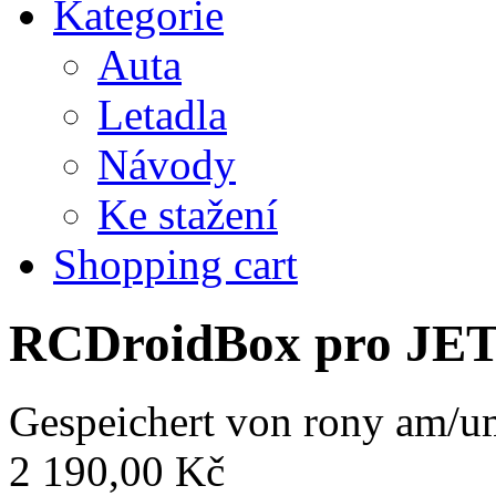
Kategorie
Auta
Letadla
Návody
Ke stažení
Shopping cart
RCDroidBox pro JE
Gespeichert von
rony
am/um
2 190,00 Kč