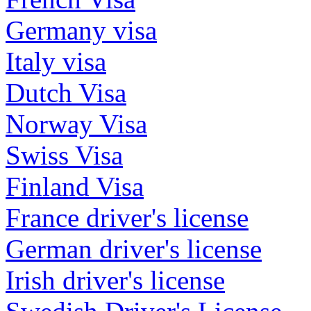
Germany visa
Italy visa
Dutch Visa
Norway Visa
Swiss Visa
Finland Visa
France driver's license
German driver's license
Irish driver's license