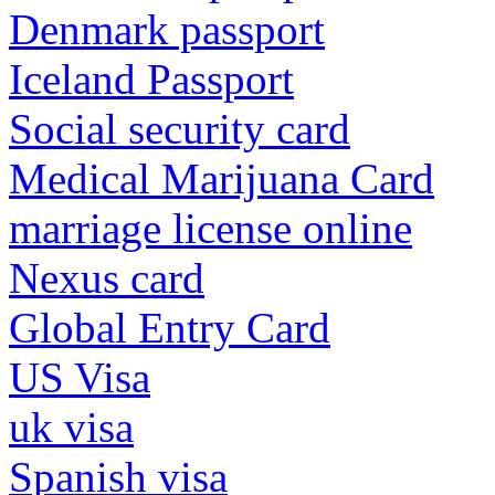
Denmark passport
Iceland Passport
Social security card
Medical Marijuana Card
marriage license online
Nexus card
Global Entry Card
US Visa
uk visa
Spanish visa