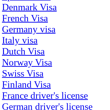
Denmark Visa
French Visa
Germany visa
Italy visa
Dutch Visa
Norway Visa
Swiss Visa
Finland Visa
France driver's license
German driver's license