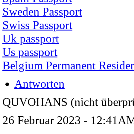
Sweden Passport
Swiss Passport
Uk passport
Us passport
Belgium Permanent Reside
Antworten
QUVOHANS (nicht überprü
26 Februar 2023 - 12:41A