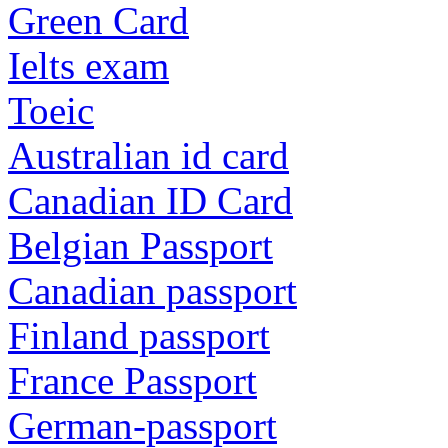
Green Card
Ielts exam
Toeic
Australian id card
Canadian ID Card
Belgian Passport
Canadian passport
Finland passport
France Passport
German-passport