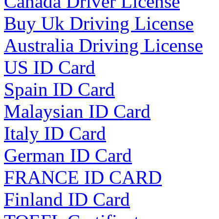
Canada Driver License
Buy Uk Driving License
Australia Driving License
US ID Card
Spain ID Card
Malaysian ID Card
Italy ID Card
German ID Card
FRANCE ID CARD
Finland ID Card