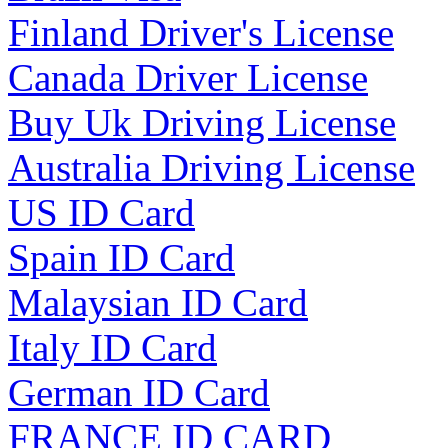
Finland Driver's License
Canada Driver License
Buy Uk Driving License
Australia Driving License
US ID Card
Spain ID Card
Malaysian ID Card
Italy ID Card
German ID Card
FRANCE ID CARD