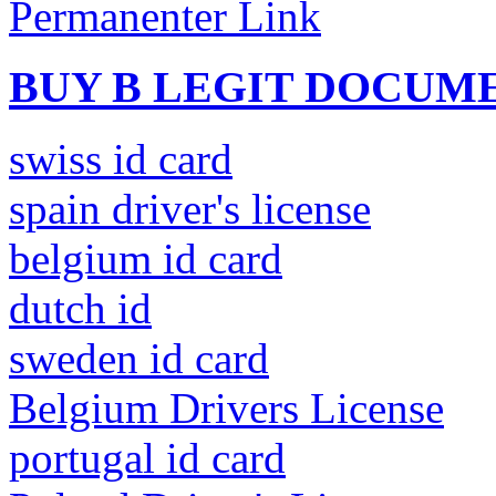
Permanenter Link
BUY B LEGIT DOCUM
swiss id card
spain driver's license
belgium id card
dutch id
sweden id card
Belgium Drivers License
portugal id card