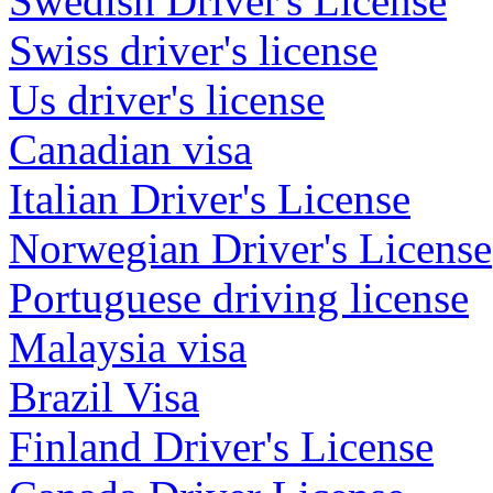
Swedish Driver's License
Swiss driver's license
Us driver's license
Canadian visa
Italian Driver's License
Norwegian Driver's License
Portuguese driving license
Malaysia visa
Brazil Visa
Finland Driver's License