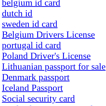
belgium id card
dutch id
sweden id card
Belgium Drivers License
portugal id card
Poland Driver's License
Lithuanian passport for sale
Denmark passport
Iceland Passport
Social security card