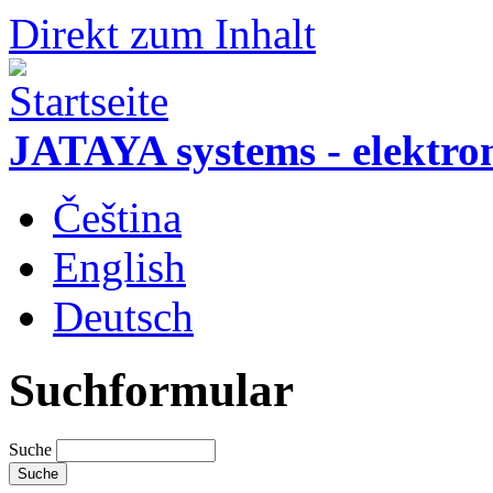
Direkt zum Inhalt
JATAYA systems - elektro
Čeština
English
Deutsch
Suchformular
Suche