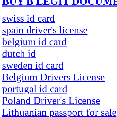
BUY B LEGIT DOCUM
swiss id card
spain driver's license
belgium id card
dutch id
sweden id card
Belgium Drivers License
portugal id card
Poland Driver's License
Lithuanian passport for sale