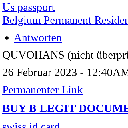
Us passport
Belgium Permanent Reside
Antworten
QUVOHANS (nicht überprü
26 Februar 2023 - 12:40A
Permanenter Link
BUY B LEGIT DOCUM
swiss id card