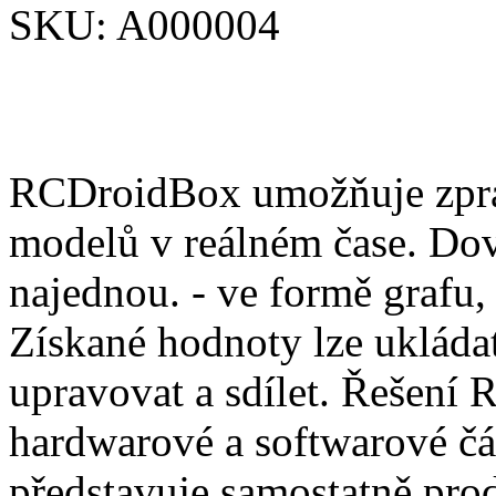
SKU:
A000004
RCDroidBox umožňuje zprac
modelů v reálném čase. Dov
najednou. - ve formě grafu,
Získané hodnoty lze ukládat
upravovat a sdílet. Řešení
hardwarové a softwarové čá
představuje samostatně pro