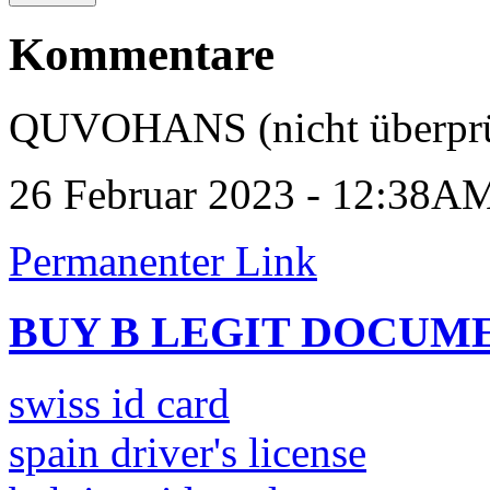
Kommentare
QUVOHANS (nicht überprü
26 Februar 2023 - 12:38A
Permanenter Link
BUY B LEGIT DOCUM
swiss id card
spain driver's license