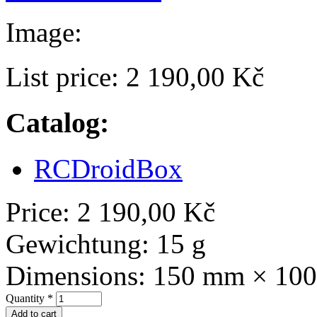
Image:
List price:
2 190,00 Kč
Catalog:
RCDroidBox
Price:
2 190,00 Kč
Gewichtung:
15 g
Dimensions:
150 mm × 10
Quantity
*