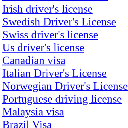
Irish driver's license
Swedish Driver's License
Swiss driver's license
Us driver's license
Canadian visa
Italian Driver's License
Norwegian Driver's License
Portuguese driving license
Malaysia visa
Brazil Visa