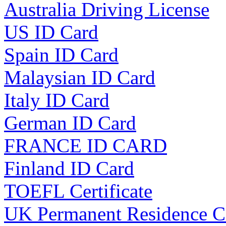
Australia Driving License
US ID Card
Spain ID Card
Malaysian ID Card
Italy ID Card
German ID Card
FRANCE ID CARD
Finland ID Card
TOEFL Certificate
UK Permanent Residence C