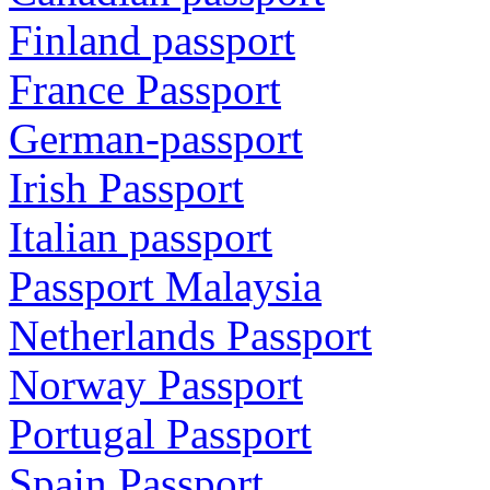
Finland passport
France Passport
German-passport
Irish Passport
Italian passport
Passport Malaysia
Netherlands Passport
Norway Passport
Portugal Passport
Spain Passport