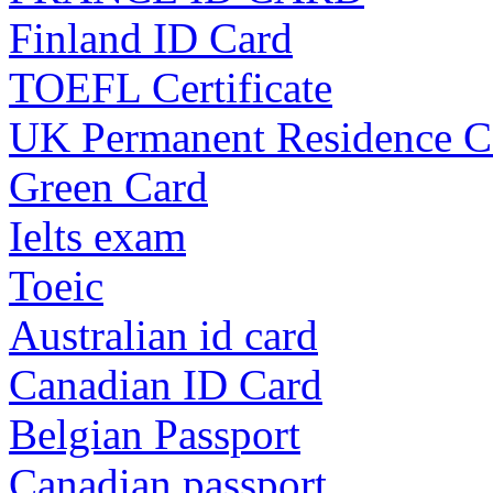
Finland ID Card
TOEFL Certificate
UK Permanent Residence C
Green Card
Ielts exam
Toeic
Australian id card
Canadian ID Card
Belgian Passport
Canadian passport