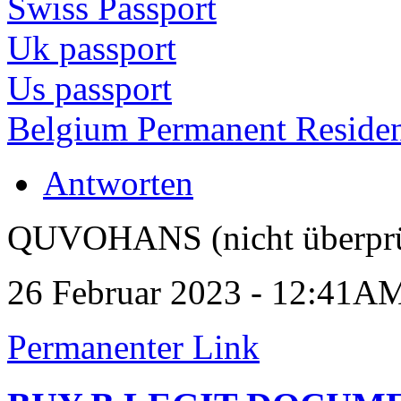
Swiss Passport
Uk passport
Us passport
Belgium Permanent Reside
Antworten
QUVOHANS (nicht überprü
26 Februar 2023 - 12:41A
Permanenter Link