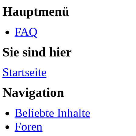
Hauptmenü
FAQ
Sie sind hier
Startseite
Navigation
Beliebte Inhalte
Foren