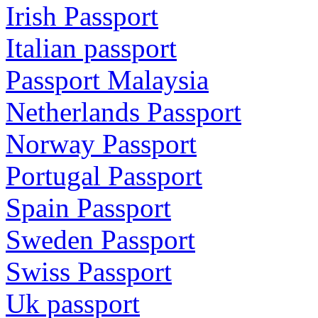
Irish Passport
Italian passport
Passport Malaysia
Netherlands Passport
Norway Passport
Portugal Passport
Spain Passport
Sweden Passport
Swiss Passport
Uk passport