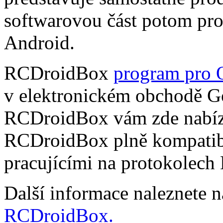
softwarovou část potom pr
Android.
RCDroidBox
program pro 
v elektronickém obchodě Go
RCDroidBox vám zde nabízí
RCDroidBox plně kompatibi
pracujícími na protokolech
Další informace naleznete 
RCDroidBox.