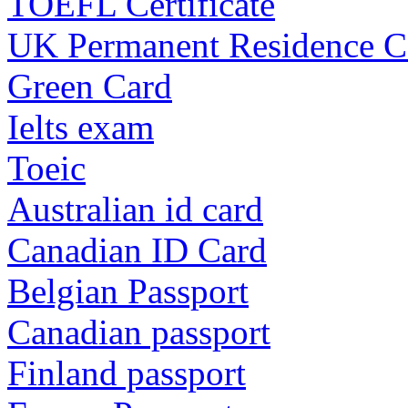
TOEFL Certificate
UK Permanent Residence C
Green Card
Ielts exam
Toeic
Australian id card
Canadian ID Card
Belgian Passport
Canadian passport
Finland passport