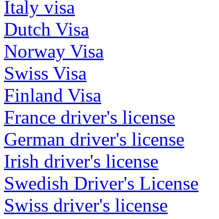
Italy visa
Dutch Visa
Norway Visa
Swiss Visa
Finland Visa
France driver's license
German driver's license
Irish driver's license
Swedish Driver's License
Swiss driver's license