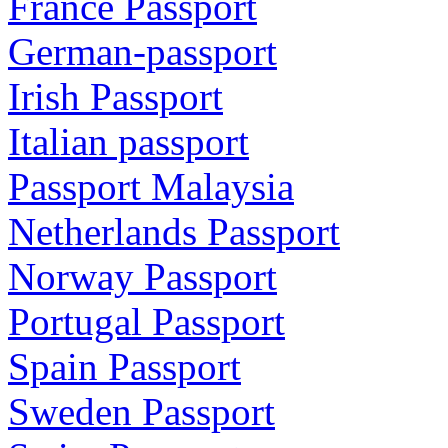
France Passport
German-passport
Irish Passport
Italian passport
Passport Malaysia
Netherlands Passport
Norway Passport
Portugal Passport
Spain Passport
Sweden Passport