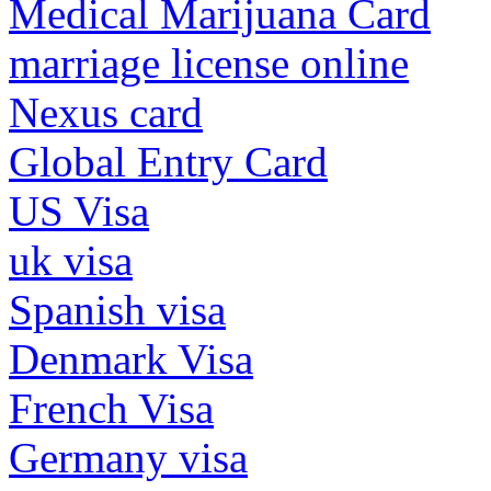
Medical Marijuana Card
marriage license online
Nexus card
Global Entry Card
US Visa
uk visa
Spanish visa
Denmark Visa
French Visa
Germany visa