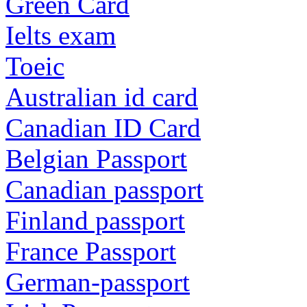
Green Card
Ielts exam
Toeic
Australian id card
Canadian ID Card
Belgian Passport
Canadian passport
Finland passport
France Passport
German-passport