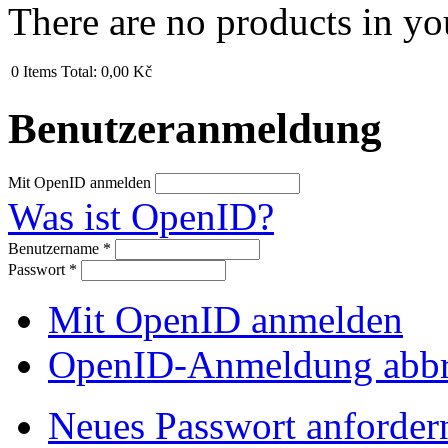
There are no products in yo
0
Items
Total:
0,00 Kč
Benutzeranmeldung
Mit OpenID anmelden
Was ist OpenID?
Benutzername
*
Passwort
*
Mit OpenID anmelden
OpenID-Anmeldung abb
Neues Passwort anforder