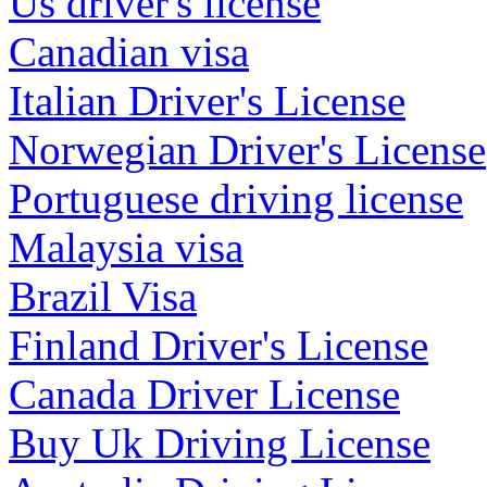
Us driver's license
Canadian visa
Italian Driver's License
Norwegian Driver's License
Portuguese driving license
Malaysia visa
Brazil Visa
Finland Driver's License
Canada Driver License
Buy Uk Driving License