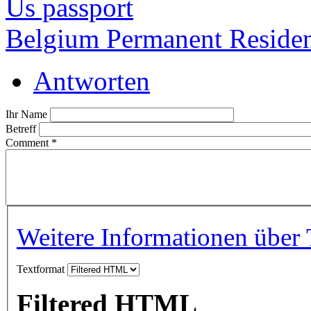
Us passport
Belgium Permanent Reside
Antworten
Ihr Name
Betreff
Comment
*
Weitere Informationen über 
Textformat
Filtered HTML