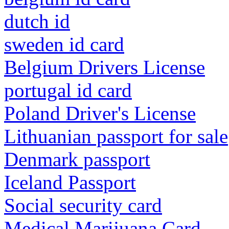
dutch id
sweden id card
Belgium Drivers License
portugal id card
Poland Driver's License
Lithuanian passport for sale
Denmark passport
Iceland Passport
Social security card
Medical Marijuana Card