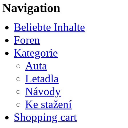
Navigation
Beliebte Inhalte
Foren
Kategorie
Auta
Letadla
Návody
Ke stažení
Shopping cart