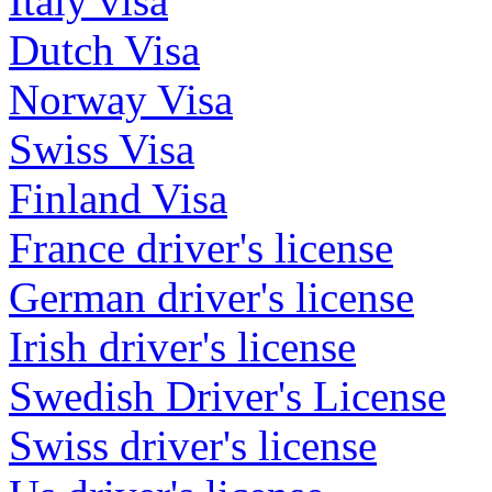
Italy visa
Dutch Visa
Norway Visa
Swiss Visa
Finland Visa
France driver's license
German driver's license
Irish driver's license
Swedish Driver's License
Swiss driver's license