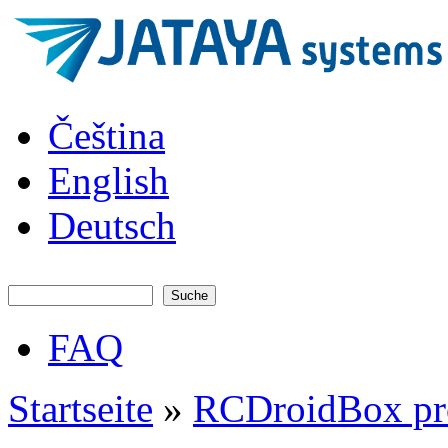
Direkt zum Inhalt
JATAYA
Čeština
systems -
elektronika
pro RC
English
modely
Deutsch
Suche
Suchformular
FAQ
Hauptmenü
Startseite
»
RCDroidBox pr
Sie sind hier