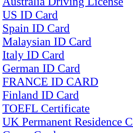
Australia Driving License
US ID Card
Spain ID Card
Malaysian ID Card
Italy ID Card
German ID Card
FRANCE ID CARD
Finland ID Card
TOEFL Certificate
UK Permanent Residence C