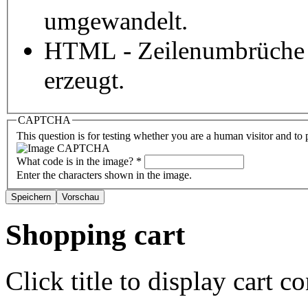
umgewandelt.
HTML - Zeilenumbrüche 
erzeugt.
CAPTCHA
This question is for testing whether you are a human visitor and t
What code is in the image?
*
Enter the characters shown in the image.
Shopping cart
Click title to display cart co