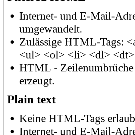
Internet- und E-Mail-Adr
umgewandelt.
Zulässige HTML-Tags: <
<ul> <ol> <li> <dl> <dt
HTML - Zeilenumbrüche 
erzeugt.
Plain text
Keine HTML-Tags erlaub
Internet- und E-Mail-Adr