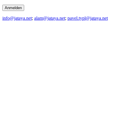
info@jataya.net
;
alam@jataya.net
;
pavel.typl@jataya.net