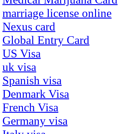
marriage license online
Nexus card
Global Entry Card
US Visa
uk visa
Spanish visa
Denmark Visa
French Visa
Germany visa