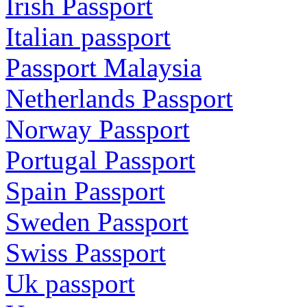
Irish Passport
Italian passport
Passport Malaysia
Netherlands Passport
Norway Passport
Portugal Passport
Spain Passport
Sweden Passport
Swiss Passport
Uk passport