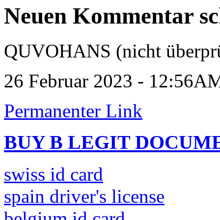
Neuen Kommentar sc
QUVOHANS (nicht überprü
26 Februar 2023 - 12:56A
Permanenter Link
BUY B LEGIT DOCUM
swiss id card
spain driver's license
belgium id card