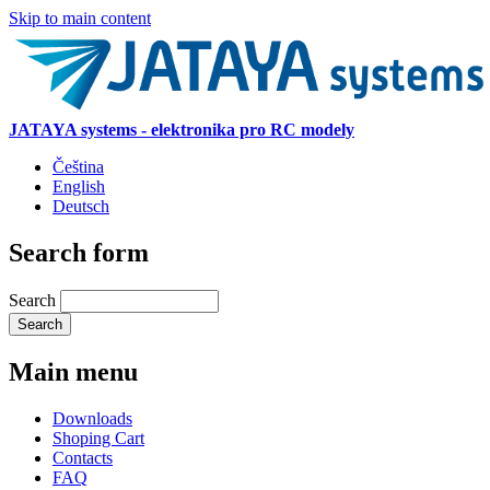
Skip to main content
JATAYA systems - elektronika pro RC modely
Čeština
English
Deutsch
Search form
Search
Main menu
Downloads
Shoping Cart
Contacts
FAQ