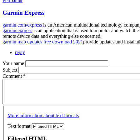
Permalink
Garmin Express
garmin.com/express
is an American multinational technology company
garmin express
is an application that is used to monitor and watch the 
remote device data and everything else concerned.
garmin map updates free download 2021
provide updates and installa
reply
Your name
Subject
Comment
*
More information about text formats
Text format
Filtered HTML