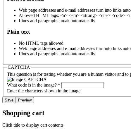
Web page addresses and e-mail addresses turn into links auto
Allowed HTML tags: <a> <em> <strong> <cite> <code> <u
Lines and paragraphs break automatically.
Plain text
No HTML tags allowed.
Web page addresses and e-mail addresses turn into links auto
Lines and paragraphs break automatically.
CAPTCHA
This question is for testing whether you are a human visitor and t
What code is in the image?
*
Enter the characters shown in the image.
Shopping cart
Click title to display cart contents.