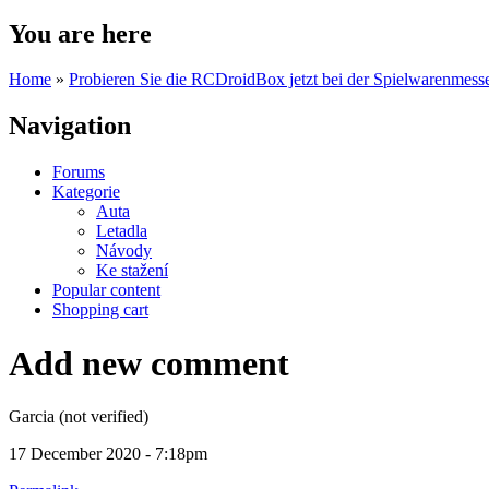
You are here
Home
»
Probieren Sie die RCDroidBox jetzt bei der Spielwarenmesse
Navigation
Forums
Kategorie
Auta
Letadla
Návody
Ke stažení
Popular content
Shopping cart
Add new comment
Garcia (not verified)
17 December 2020 - 7:18pm