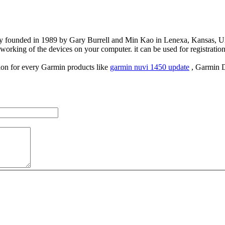
 founded in 1989 by Gary Burrell and Min Kao in Lenexa, Kansas, Unit
working of the devices on your computer. it can be used for registration 
tion for every Garmin products like
garmin nuvi 1450 update
, Garmin D