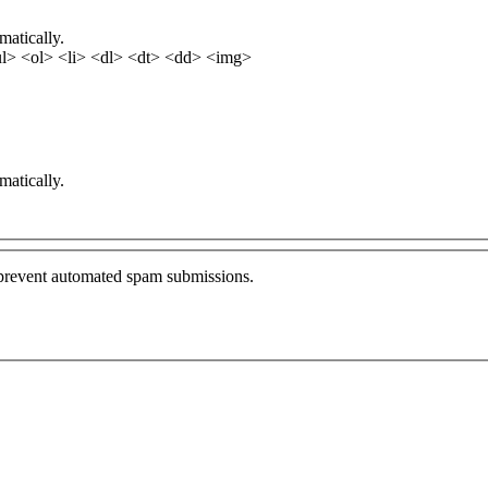
matically.
l> <ol> <li> <dl> <dt> <dd> <img>
matically.
o prevent automated spam submissions.