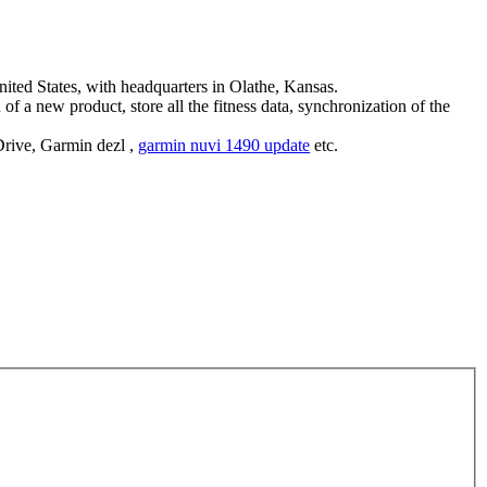
ed States, with headquarters in Olathe, Kansas.
of a new product, store all the fitness data, synchronization of the
rive, Garmin dezl ,
garmin nuvi 1490 update
etc.