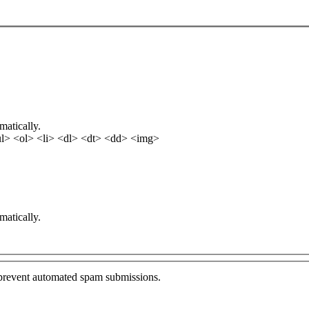
matically.
l> <ol> <li> <dl> <dt> <dd> <img>
matically.
o prevent automated spam submissions.