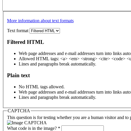
More information about text formats
Text format
Filtered HTML
Web page addresses and e-mail addresses turn into links auto
Allowed HTML tags: <a> <em> <strong> <cite> <code> <u
Lines and paragraphs break automatically.
Plain text
No HTML tags allowed.
Web page addresses and e-mail addresses turn into links auto
Lines and paragraphs break automatically.
CAPTCHA
This question is for testing whether you are a human visitor and t
What code is in the image?
*