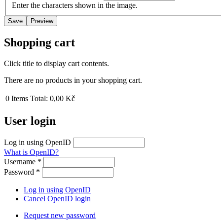
Enter the characters shown in the image.
Shopping cart
Click title to display cart contents.
There are no products in your shopping cart.
0
Items
Total:
0,00 Kč
User login
Log in using OpenID
What is OpenID?
Username
*
Password
*
Log in using OpenID
Cancel OpenID login
Request new password