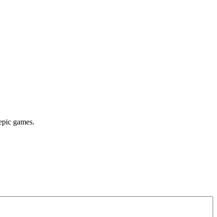
 epic games.