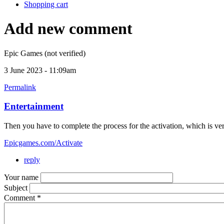
Shopping cart
Add new comment
Epic Games (not verified)
3 June 2023 - 11:09am
Permalink
Entertainment
Then you have to complete the process for the activation, which is very
Epicgames.com/Activate
reply
Your name
Subject
Comment
*