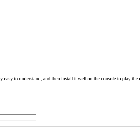
 easy to understand, and then install it well on the console to play the