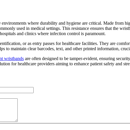
e environments where durability and hygiene are critical. Made from hi
ommonly used in medical settings. This resistance ensures that the wristb
n hospitals and clinics where infection control is paramount.
ntification, or as entry passes for healthcare facilities. They are comfo
ps to maintain clear barcodes, text, and other printed information, cruc
nt wristbands
are often designed to be tamper-evident, ensuring securit
solution for healthcare providers aiming to enhance patient safety and st