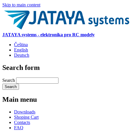
Skip to main content
JATAYA systems - elektronika pro RC modely
Čeština
English
Deutsch
Search form
Search
Main menu
Downloads
Shoping Cart
Contacts
FAQ