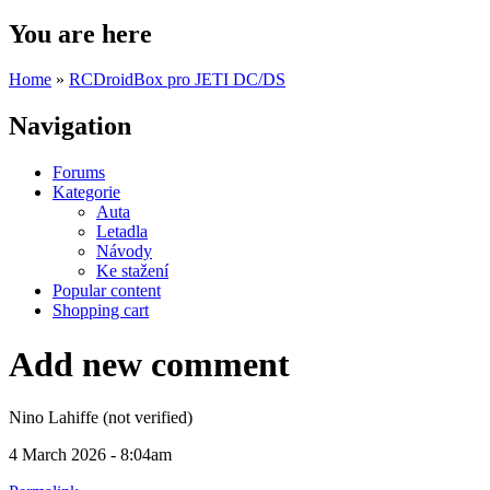
You are here
Home
»
RCDroidBox pro JETI DC/DS
Navigation
Forums
Kategorie
Auta
Letadla
Návody
Ke stažení
Popular content
Shopping cart
Add new comment
Nino Lahiffe (not verified)
4 March 2026 - 8:04am