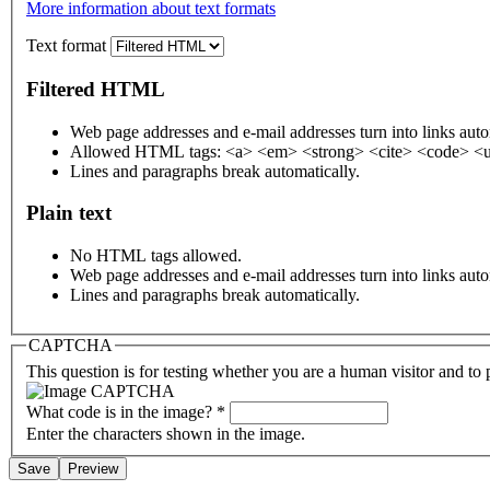
More information about text formats
Text format
Filtered HTML
Web page addresses and e-mail addresses turn into links auto
Allowed HTML tags: <a> <em> <strong> <cite> <code> <u
Lines and paragraphs break automatically.
Plain text
No HTML tags allowed.
Web page addresses and e-mail addresses turn into links auto
Lines and paragraphs break automatically.
CAPTCHA
This question is for testing whether you are a human visitor and t
What code is in the image?
*
Enter the characters shown in the image.