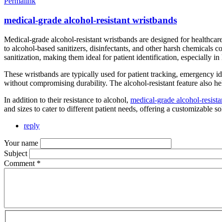
Permalink
medical-grade alcohol-resistant wristbands
Medical-grade alcohol-resistant wristbands are designed for healthcar
to alcohol-based sanitizers, disinfectants, and other harsh chemicals c
sanitization, making them ideal for patient identification, especially i
These wristbands are typically used for patient tracking, emergency ide
without compromising durability. The alcohol-resistant feature also hel
In addition to their resistance to alcohol,
medical-grade alcohol-resista
and sizes to cater to different patient needs, offering a customizable 
reply
Your name
Subject
Comment
*