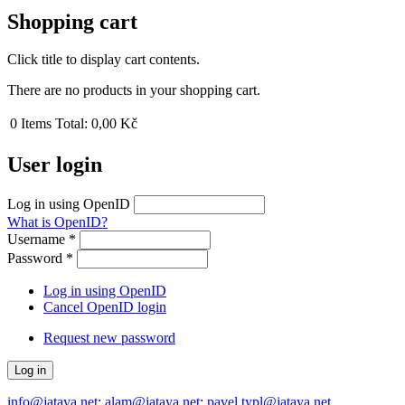
Shopping cart
Click title to display cart contents.
There are no products in your shopping cart.
0
Items
Total:
0,00 Kč
User login
Log in using OpenID
What is OpenID?
Username
*
Password
*
Log in using OpenID
Cancel OpenID login
Request new password
info@jataya.net
;
alam@jataya.net
;
pavel.typl@jataya.net