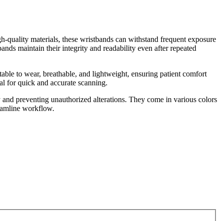
gh-quality materials, these wristbands can withstand frequent exposure
ands maintain their integrity and readability even after repeated
rtable to wear, breathable, and lightweight, ensuring patient comfort
ial for quick and accurate scanning.
y and preventing unauthorized alterations. They come in various colors
reamline workflow.