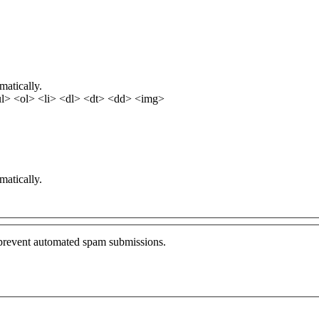
matically.
l> <ol> <li> <dl> <dt> <dd> <img>
matically.
o prevent automated spam submissions.