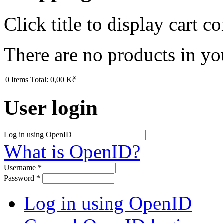
Click title to display cart co
There are no products in yo
0
Items
Total:
0,00 Kč
User login
Log in using OpenID
What is OpenID?
Username
*
Password
*
Log in using OpenID