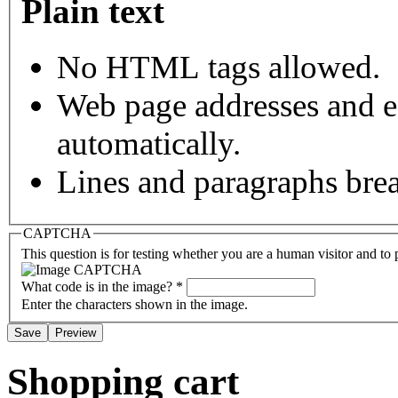
Plain text
No HTML tags allowed.
Web page addresses and e-
automatically.
Lines and paragraphs brea
CAPTCHA
This question is for testing whether you are a human visitor and t
What code is in the image?
*
Enter the characters shown in the image.
Shopping cart