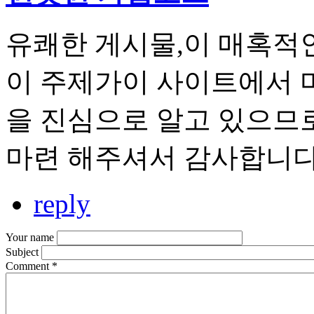
유쾌한 게시물,이 매혹적
이 주제가이 사이트에서 
을 진심으로 알고 있으므로
마련 해주셔서 감사합니다
reply
Your name
Subject
Comment
*