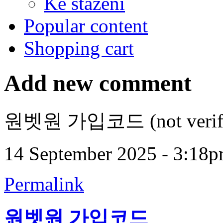
Ke stažení
Popular content
Shopping cart
Add new comment
원벳원 가입코드 (not verifi
14 September 2025 - 3:18
Permalink
원벳원 가입코드