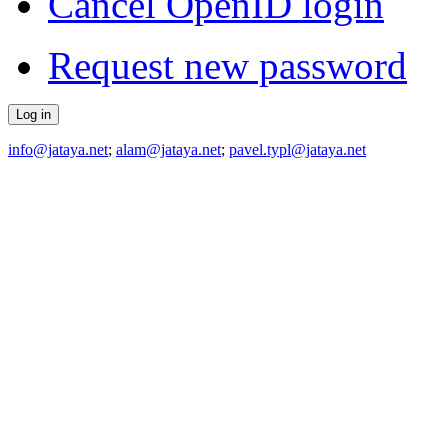
Cancel OpenID login
Request new password
info@jataya.net
;
alam@jataya.net
;
pavel.typl@jataya.net