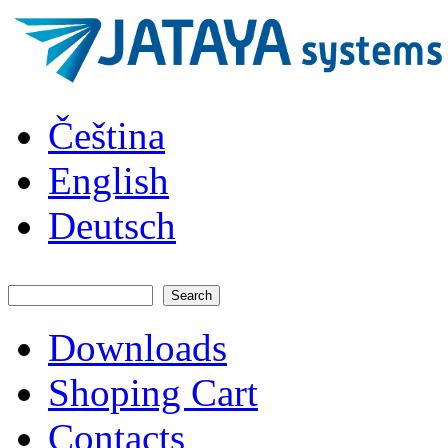
Skip to main content
JATAYA
Čeština
systems -
elektronika
pro RC
English
modely
Deutsch
Search
Search form
Downloads
Main menu
Shoping Cart
Contacts