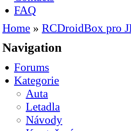
FAQ
Home
»
RCDroidBox pro 
You are here
Navigation
Forums
Kategorie
Auta
Letadla
Návody