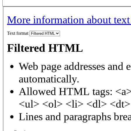
More information about text
Text format
Filtered HTML
Web page addresses and e-
automatically.
Allowed HTML tags: <a>
<ul> <ol> <li> <dl> <dt
Lines and paragraphs brea