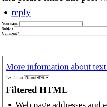
reply
Your name
Subject
Comment
*
More information about text
Text format
Filtered HTML
Web page addresses and e-