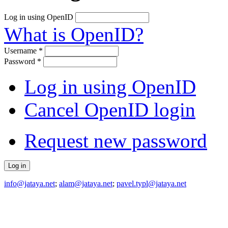
Log in using OpenID
What is OpenID?
Username
*
Password
*
Log in using OpenID
Cancel OpenID login
Request new password
info@jataya.net
;
alam@jataya.net
;
pavel.typl@jataya.net