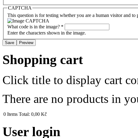
CAPTCHA
This question is for testing whether you are a human visitor and t
What code is in the image?
*
Enter the characters shown in the image.
Shopping cart
Click title to display cart co
There are no products in yo
0
Items
Total:
0,00 Kč
User login