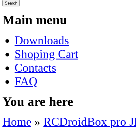
Main menu
Downloads
Shoping Cart
Contacts
FAQ
You are here
Home
»
RCDroidBox pro 