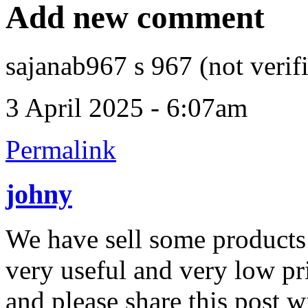
Add new comment
sajanab967 s 967 (not verif
3 April 2025 - 6:07am
Permalink
johny
We have sell some products 
very useful and very low pric
and please share this post w