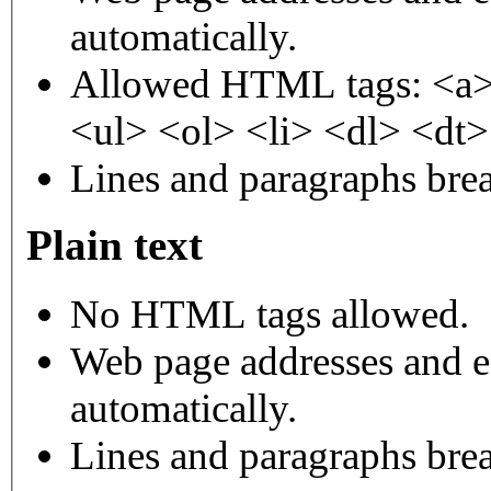
automatically.
Allowed HTML tags: <a>
<ul> <ol> <li> <dl> <dt
Lines and paragraphs brea
Plain text
No HTML tags allowed.
Web page addresses and e-
automatically.
Lines and paragraphs brea