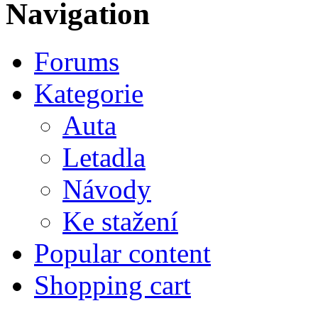
Navigation
Forums
Kategorie
Auta
Letadla
Návody
Ke stažení
Popular content
Shopping cart