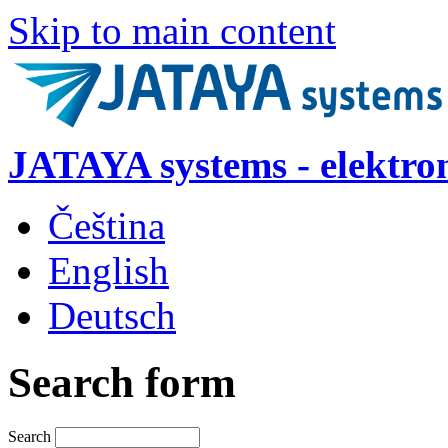
Skip to main content
JATAYA systems - elektro
Čeština
English
Deutsch
Search form
Search