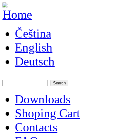
Skip to main content
JATAYA
Čeština
systems -
elektronika
pro RC
English
modely
Deutsch
Search
Search form
Downloads
Main menu
Shoping Cart
Contacts