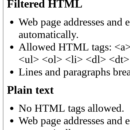
Filtered HTML
Web page addresses and e-
automatically.
Allowed HTML tags: <a>
<ul> <ol> <li> <dl> <dt
Lines and paragraphs brea
Plain text
No HTML tags allowed.
Web page addresses and e-