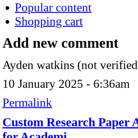
Popular content
Shopping cart
Add new comment
Ayden watkins (not verified
10 January 2025 - 6:36am
Permalink
Custom Research Paper As
for Academi