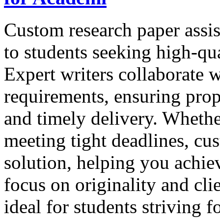
Custom research paper assis
to students seeking high-qua
Expert writers collaborate w
requirements, ensuring prop
and timely delivery. Whethe
meeting tight deadlines, cus
solution, helping you achie
focus on originality and clie
ideal for students striving 