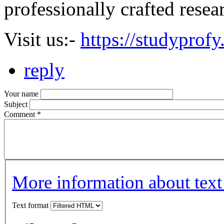
professionally crafted resea
Visit us:-
https://studyprof
reply
Your name
Subject
Comment
*
More information about text
Text format