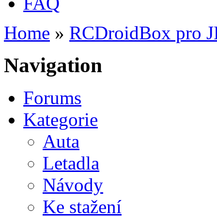
FAQ
Home
»
RCDroidBox pro 
You are here
Navigation
Forums
Kategorie
Auta
Letadla
Návody
Ke stažení