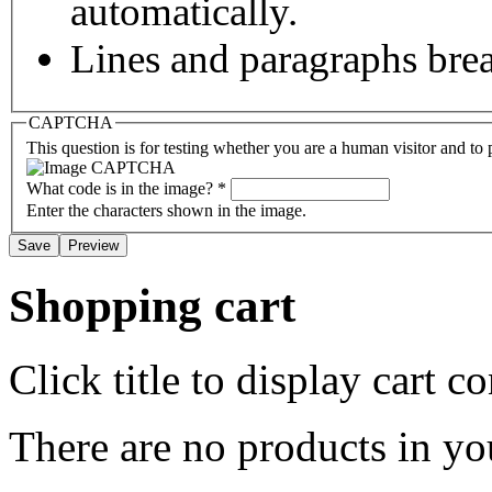
automatically.
Lines and paragraphs brea
CAPTCHA
This question is for testing whether you are a human visitor and t
What code is in the image?
*
Enter the characters shown in the image.
Shopping cart
Click title to display cart co
There are no products in yo