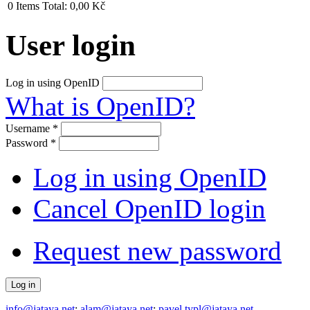
0
Items
Total:
0,00 Kč
User login
Log in using OpenID
What is OpenID?
Username
*
Password
*
Log in using OpenID
Cancel OpenID login
Request new password
info@jataya.net
;
alam@jataya.net
;
pavel.typl@jataya.net