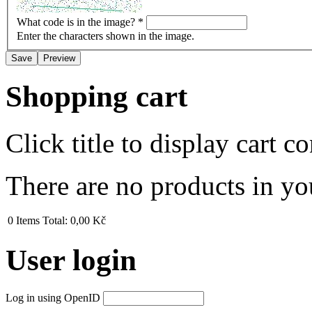
What code is in the image?
*
Enter the characters shown in the image.
Shopping cart
Click title to display cart co
There are no products in yo
0
Items
Total:
0,00 Kč
User login
Log in using OpenID