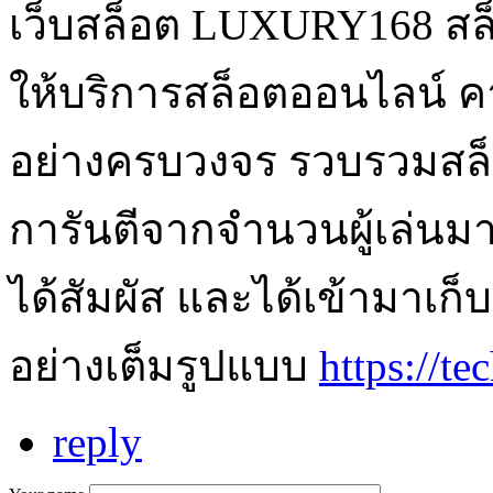
เว็บสล็อต LUXURY168 สล็
ให้บริการสล็อตออนไลน์ คา
อย่างครบวงจร รวบรวมสล็อ
การันตีจากจำนวนผู้เล่น
ได้สัมผัส และได้เข้ามาเ
อย่างเต็มรูปแบบ
https://te
reply