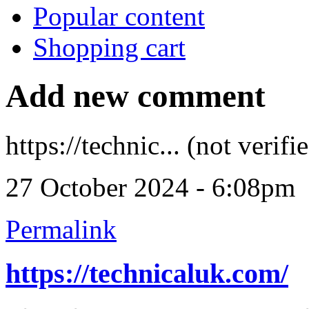
Popular content
Shopping cart
Add new comment
https://technic... (not verifi
27 October 2024 - 6:08pm
Permalink
https://technicaluk.com/