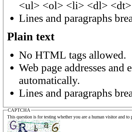
<ul> <ol> <li> <dl> <dt
Lines and paragraphs brea
Plain text
No HTML tags allowed.
Web page addresses and e-
automatically.
Lines and paragraphs brea
CAPTCHA
This question is for testing whether you are a human visitor and t