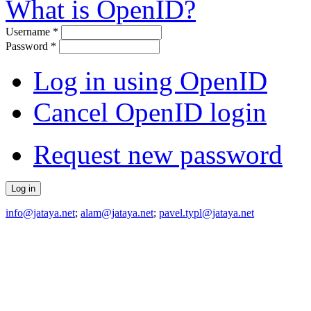
What is OpenID?
Username
*
Password
*
Log in using OpenID
Cancel OpenID login
Request new password
info@jataya.net
;
alam@jataya.net
;
pavel.typl@jataya.net