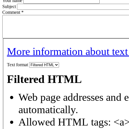
Your name
Subject
Comment
*
More information about text
Text format
Filtered HTML
Web page addresses and e-
automatically.
Allowed HTML tags: <a>