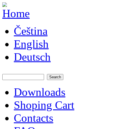
Skip to main content
JATAYA
Čeština
systems -
elektronika
pro RC
English
modely
Deutsch
Search
Search form
Downloads
Main menu
Shoping Cart
Contacts