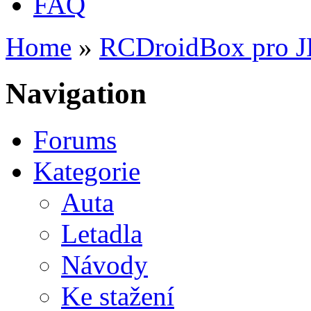
FAQ
Home
»
RCDroidBox pro 
You are here
Navigation
Forums
Kategorie
Auta
Letadla
Návody
Ke stažení