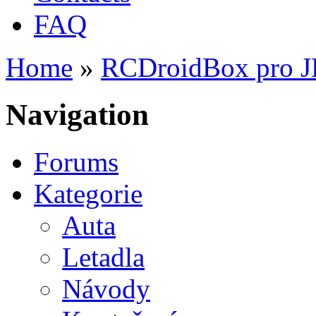
FAQ
Home
»
RCDroidBox pro 
You are here
Navigation
Forums
Kategorie
Auta
Letadla
Návody