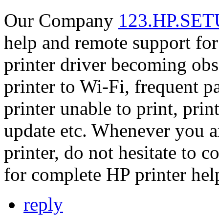
Our Company
123.HP.SET
help and remote support for 
printer driver becoming obs
printer to Wi-Fi, frequent p
printer unable to print, pr
update etc. Whenever you a
printer, do not hesitate to
for complete HP printer hel
reply