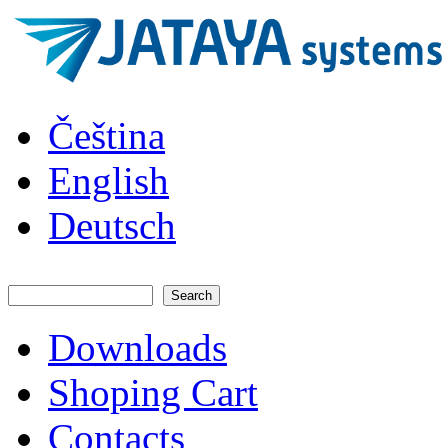
Skip to main content
JATAYA
Čeština
systems -
elektronika
pro RC
English
modely
Deutsch
Search
Search form
Downloads
Main menu
Shoping Cart
Contacts