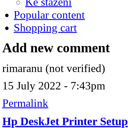
Ke stažení
Popular content
Shopping cart
Add new comment
rimaranu (not verified)
15 July 2022 - 7:43pm
Permalink
Hp DeskJet Printer Setup