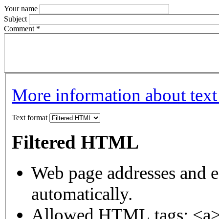
Your name
Subject
Comment
*
More information about text
Text format
Filtered HTML
Web page addresses and e-
automatically.
Allowed HTML tags: <a>