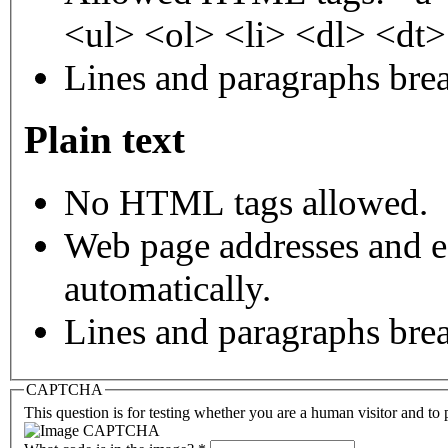
<ul> <ol> <li> <dl> <dt
Lines and paragraphs brea
Plain text
No HTML tags allowed.
Web page addresses and e-
automatically.
Lines and paragraphs brea
CAPTCHA
This question is for testing whether you are a human visitor and t