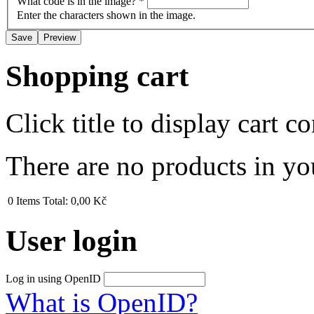
What code is in the image?
*
Enter the characters shown in the image.
Shopping cart
Click title to display cart co
There are no products in yo
0
Items
Total:
0,00 Kč
User login
Log in using OpenID
What is OpenID?