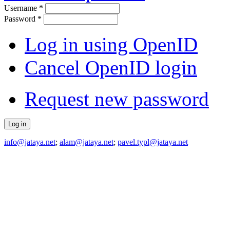
Username
*
Password
*
Log in using OpenID
Cancel OpenID login
Request new password
info@jataya.net
;
alam@jataya.net
;
pavel.typl@jataya.net