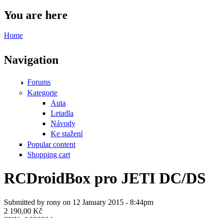
You are here
Home
Navigation
Forums
Kategorie
Auta
Letadla
Návody
Ke stažení
Popular content
Shopping cart
RCDroidBox pro JETI DC/DS
Submitted by
rony
on 12 January 2015 - 8:44pm
2 190,00 Kč