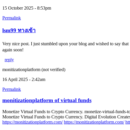
15 October 2025 - 8:53pm
Permalink
lsm99 ทางเข้า
Very nice post. I just stumbled upon your blog and wished to say that
again soon!
reply
monitizationplatform (not verified)
16 April 2025 - 2:42am
Permalink
monitizationplatform of virtual funds
Monetize Virtual Funds to Crypto Currency. monetize-virtual-funds-t
Monetize Virtual Funds to Crypto Currency. Digital Evolution Creates
https://monitizationplatform.com/
https://monitizationplatform.com/
ht