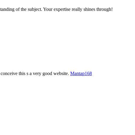
tanding of the subject. Your expertise really shines through!
 conceive this s a very good website.
Mantap168