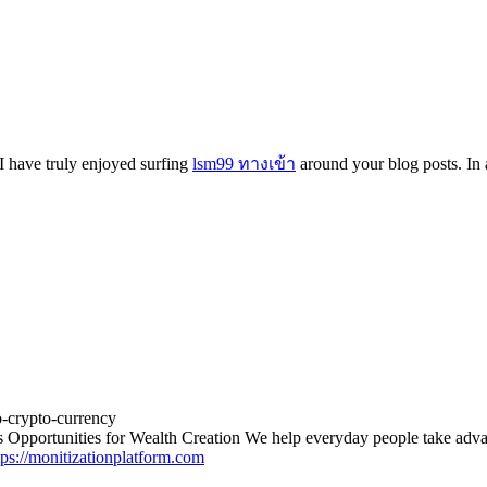
 I have truly enjoyed surfing
lsm99 ทางเข้า
around your blog posts. In a
o-crypto-currency
 Opportunities for Wealth Creation We help everyday people take advan
tps://monitizationplatform.com