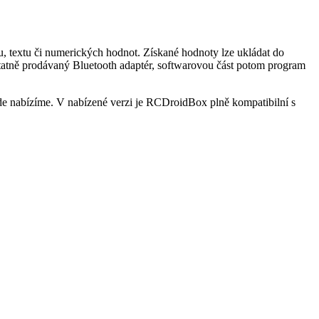
, textu či numerických hodnot. Získané hodnoty lze ukládat do
statně prodávaný Bluetooth adaptér, softwarovou část potom program
e nabízíme. V nabízené verzi je RCDroidBox plně kompatibilní s