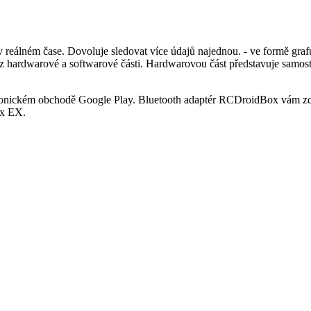
álném čase. Dovoluje sledovat více údajů najednou. - ve formě grafu
á z hardwarové a softwarové části. Hardwarovou část představuje samo
tronickém obchodě Google Play. Bluetooth adaptér RCDroidBox vám zd
ex EX.