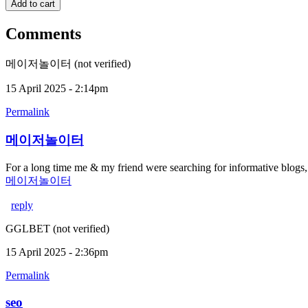
Comments
메이저놀이터 (not verified)
15 April 2025 - 2:14pm
Permalink
메이저놀이터
For a long time me & my friend were searching for informative blogs
메이저놀이터
reply
GGLBET (not verified)
15 April 2025 - 2:36pm
Permalink
seo