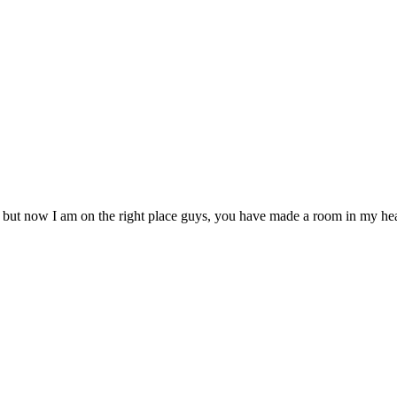
, but now I am on the right place guys, you have made a room in my hea