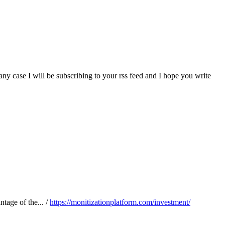
ny case I will be subscribing to your rss feed and I hope you write
tage of the... /
https://monitizationplatform.com/investment/