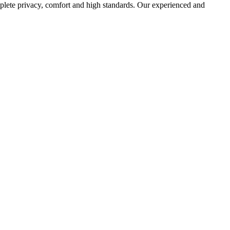
mplete privacy, comfort and high standards. Our experienced and