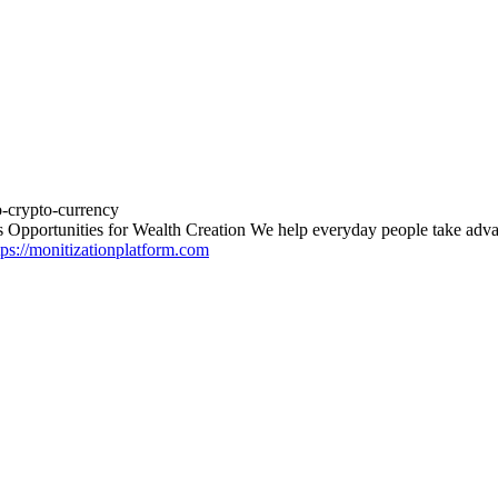
o-crypto-currency
 Opportunities for Wealth Creation We help everyday people take advan
tps://monitizationplatform.com