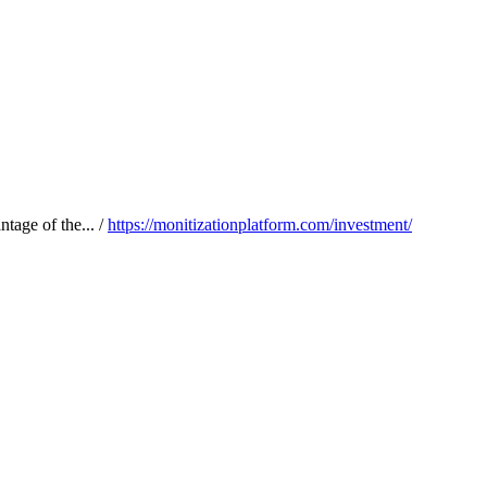
tage of the... /
https://monitizationplatform.com/investment/