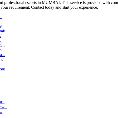
 and professional escorts in MUMBAI. This service is provided with co
to your requirement. Contact today and start your experience.
..
n/
bai/
/
.
...
...
a...
na/
aon/
r...
ow...
..