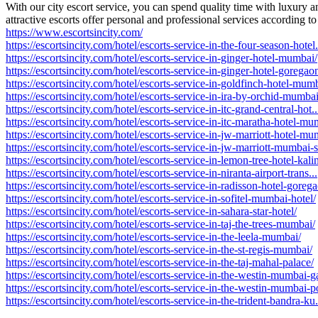
With our city escort service, you can spend quality time with luxury
attractive escorts offer personal and professional services according 
https://www.escortsincity.com/
https://escortsincity.com/hotel/escorts-service-in-the-four-season-hotel.
https://escortsincity.com/hotel/escorts-service-in-ginger-hotel-mumbai/
https://escortsincity.com/hotel/escorts-service-in-ginger-hotel-goregao
https://escortsincity.com/hotel/escorts-service-in-goldfinch-hotel-mum
https://escortsincity.com/hotel/escorts-service-in-ira-by-orchid-mumbai
https://escortsincity.com/hotel/escorts-service-in-itc-grand-central-hot..
https://escortsincity.com/hotel/escorts-service-in-itc-maratha-hotel-mum
https://escortsincity.com/hotel/escorts-service-in-jw-marriott-hotel-mum
https://escortsincity.com/hotel/escorts-service-in-jw-marriott-mumbai-s
https://escortsincity.com/hotel/escorts-service-in-lemon-tree-hotel-kali
https://escortsincity.com/hotel/escorts-service-in-niranta-airport-trans...
https://escortsincity.com/hotel/escorts-service-in-radisson-hotel-goreg
https://escortsincity.com/hotel/escorts-service-in-sofitel-mumbai-hotel/
https://escortsincity.com/hotel/escorts-service-in-sahara-star-hotel/
https://escortsincity.com/hotel/escorts-service-in-taj-the-trees-mumbai/
https://escortsincity.com/hotel/escorts-service-in-the-leela-mumbai/
https://escortsincity.com/hotel/escorts-service-in-the-st-regis-mumbai/
https://escortsincity.com/hotel/escorts-service-in-the-taj-mahal-palace/
https://escortsincity.com/hotel/escorts-service-in-the-westin-mumbai-ga
https://escortsincity.com/hotel/escorts-service-in-the-westin-mumbai-p
https://escortsincity.com/hotel/escorts-service-in-the-trident-bandra-ku.