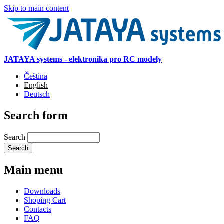
Skip to main content
JATAYA systems - elektronika pro RC modely
Čeština
English
Deutsch
Search form
Search
Main menu
Downloads
Shoping Cart
Contacts
FAQ