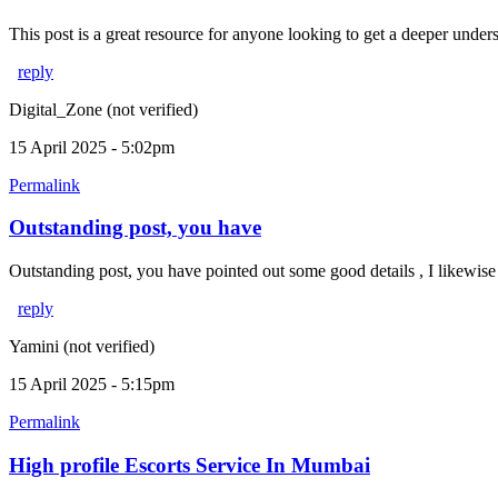
This post is a great resource for anyone looking to get a deeper unders
reply
Digital_Zone (not verified)
15 April 2025 - 5:02pm
Permalink
Outstanding post, you have
Outstanding post, you have pointed out some good details , I likewise
reply
Yamini (not verified)
15 April 2025 - 5:15pm
Permalink
High profile Escorts Service In Mumbai