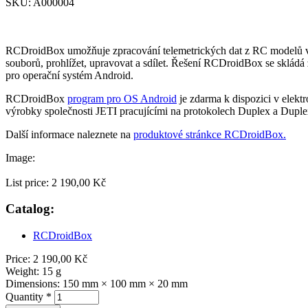
SKU:
A000004
RCDroidBox umožňuje zpracování telemetrických dat z RC modelů v re
souborů, prohlížet, upravovat a sdílet. Řešení RCDroidBox se sklád
pro operační systém Android.
RCDroidBox
program pro OS Android
je zdarma k dispozici v elek
výrobky společnosti JETI pracujícími na protokolech Duplex a Dupl
Další informace naleznete na
produktové stránkce RCDroidBox.
Image:
List price:
2 190,00 Kč
Catalog:
RCDroidBox
Price:
2 190,00 Kč
Weight:
15 g
Dimensions:
150 mm × 100 mm × 20 mm
Quantity
*