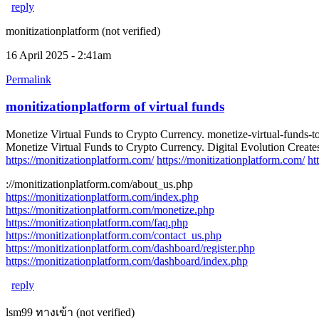
reply
monitizationplatform (not verified)
16 April 2025 - 2:41am
Permalink
monitizationplatform of virtual funds
Monetize Virtual Funds to Crypto Currency. monetize-virtual-funds-t
Monetize Virtual Funds to Crypto Currency. Digital Evolution Creates
https://monitizationplatform.com/
https://monitizationplatform.com/
ht
://monitizationplatform.com/about_us.php
https://monitizationplatform.com/index.php
https://monitizationplatform.com/monetize.php
https://monitizationplatform.com/faq.php
https://monitizationplatform.com/contact_us.php
https://monitizationplatform.com/dashboard/register.php
https://monitizationplatform.com/dashboard/index.php
reply
lsm99 ทางเข้า (not verified)