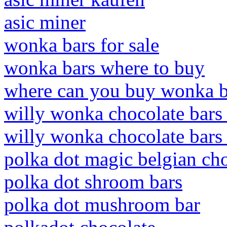
asic miner
wonka bars for sale
wonka bars where to buy
where can you buy wonka b
willy wonka chocolate bars 
willy wonka chocolate bars 
polka dot magic belgian ch
polka dot shroom bars
polka dot mushroom bar