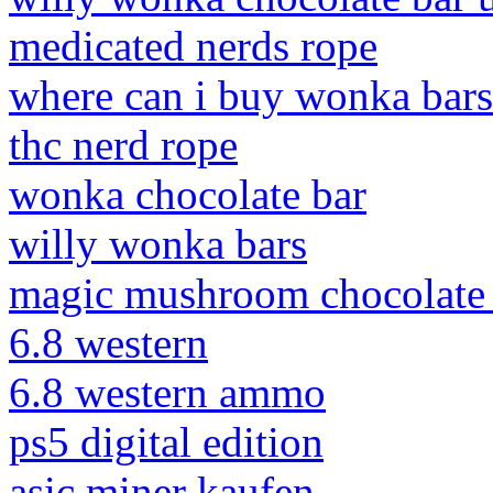
medicated nerds rope
where can i buy wonka bars
thc nerd rope
wonka chocolate bar
willy wonka bars
magic mushroom chocolate 
6.8 western
6.8 western ammo
ps5 digital edition
asic miner kaufen