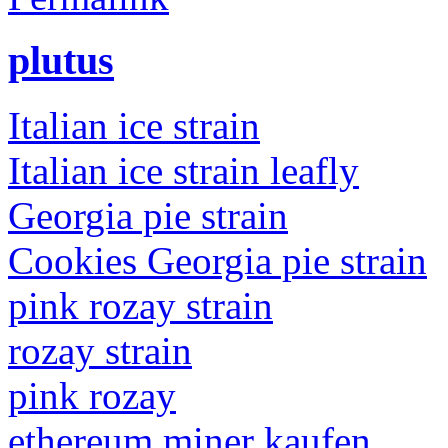
plutus
Italian ice strain
Italian ice strain leafly
Georgia pie strain
Cookies Georgia pie strain
pink rozay strain
rozay strain
pink rozay
ethereum miner kaufen