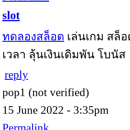
slot
ทดลองสล็อต
เล่นเกม สล็อ
เวลา ลุ้นเงินเดิมพัน โบนัส
reply
pop1 (not verified)
15 June 2022 - 3:35pm
Permalink