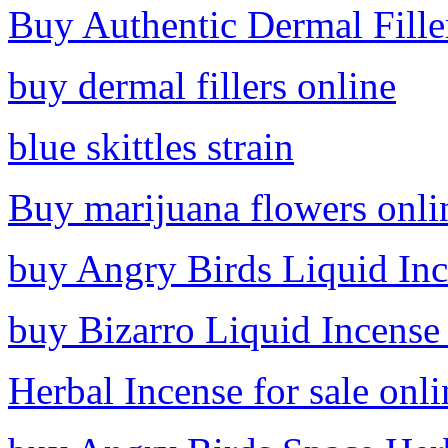
Buy Authentic Dermal Fille
buy dermal fillers online
blue skittles strain
Buy marijuana flowers onli
buy Angry Birds Liquid Inc
buy Bizarro Liquid Incense
Herbal Incense for sale onli