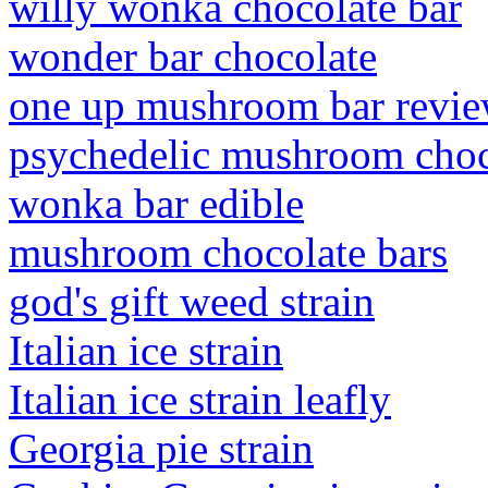
willy wonka chocolate bar
wonder bar chocolate
one up mushroom bar revi
psychedelic mushroom choco
wonka bar edible
mushroom chocolate bars
god's gift weed strain
Italian ice strain
Italian ice strain leafly
Georgia pie strain