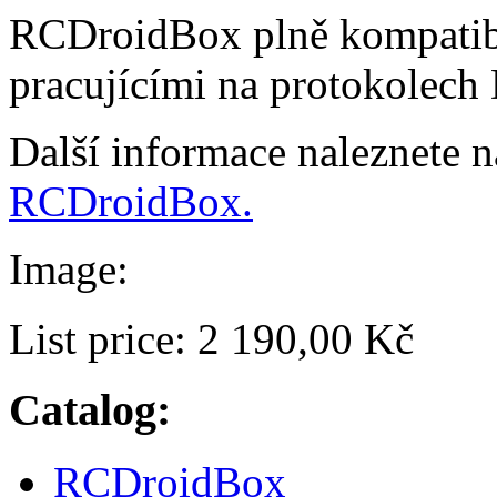
RCDroidBox plně kompatibi
pracujícími na protokolech
Další informace naleznete 
RCDroidBox.
Image:
List price:
2 190,00 Kč
Catalog:
RCDroidBox