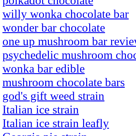
polkadot chocolate
willy wonka chocolate bar
wonder bar chocolate
one up mushroom bar revi
psychedelic mushroom choco
wonka bar edible
mushroom chocolate bars
god's gift weed strain
Italian ice strain
Italian ice strain leafly