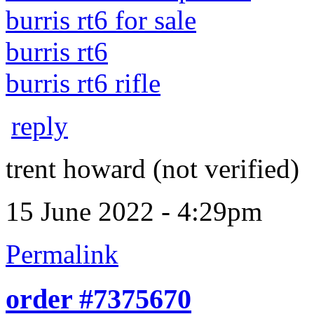
burris rt6 for sale
burris rt6
burris rt6 rifle
reply
trent howard (not verified)
15 June 2022 - 4:29pm
Permalink
order #7375670