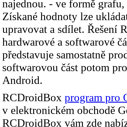
najednou. - ve formě grafu,
Získané hodnoty lze ukládat
upravovat a sdílet. Řešení
hardwarové a softwarové čá
představuje samostatně pro
softwarovou část potom pr
Android.
RCDroidBox
program pro 
v elektronickém obchodě Go
RCDroidBox vám zde nabízí