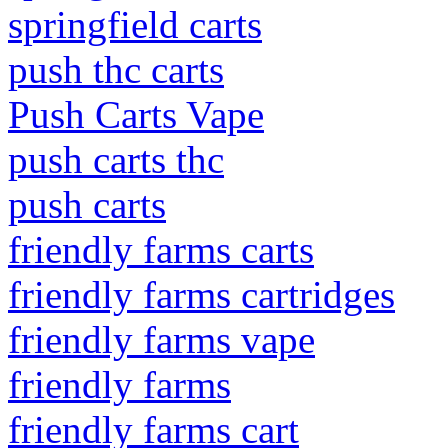
springfield carts
push thc carts
Push Carts Vape
push carts thc
push carts
friendly farms carts
friendly farms cartridges
friendly farms vape
friendly farms
friendly farms cart