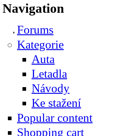
Navigation
Forums
Kategorie
Auta
Letadla
Návody
Ke stažení
Popular content
Shopping cart