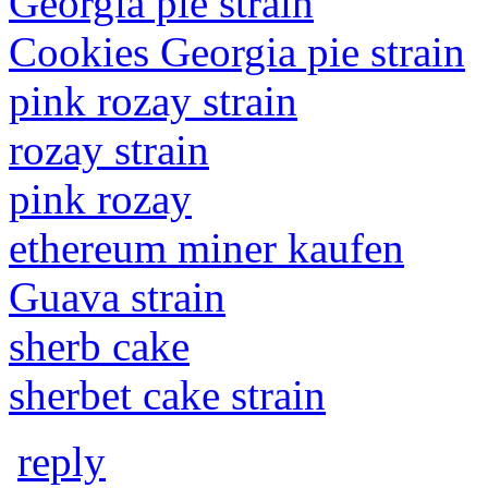
Georgia pie strain
Cookies Georgia pie strain
pink rozay strain
rozay strain
pink rozay
ethereum miner kaufen
Guava strain
sherb cake
sherbet cake strain
reply