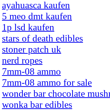
ayahuasca kaufen
5 meo dmt kaufen
1p lsd kaufen
stars of death edibles
stoner patch uk
nerd ropes
7mm-08 ammo
7mm-08 ammo for sale
wonder bar chocolate mus
wonka bar edibles