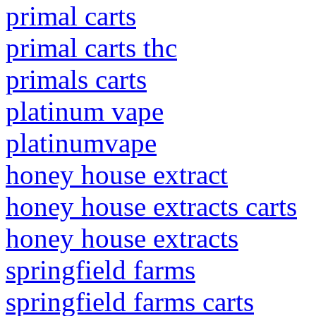
primal carts
primal carts thc
primals carts
platinum vape
platinumvape
honey house extract
honey house extracts carts
honey house extracts
springfield farms
springfield farms carts