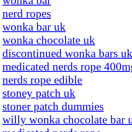
wonka bar
nerd ropes
wonka bar uk
wonka chocolate uk
discontinued wonka bars u
medicated nerds rope 400m
nerds rope edible
stoney patch uk
stoner patch dummies
willy wonka chocolate bar 