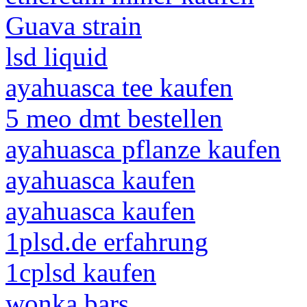
Guava strain
lsd liquid
ayahuasca tee kaufen
5 meo dmt bestellen
ayahuasca pflanze kaufen
ayahuasca kaufen
ayahuasca kaufen
1plsd.de erfahrung
1cplsd kaufen
wonka bars