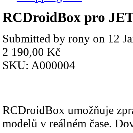
RCDroidBox pro JE
Submitted by
rony
on 12 Ja
2 190,00 Kč
SKU:
A000004
RCDroidBox umožňuje zprac
modelů v reálném čase. Dov