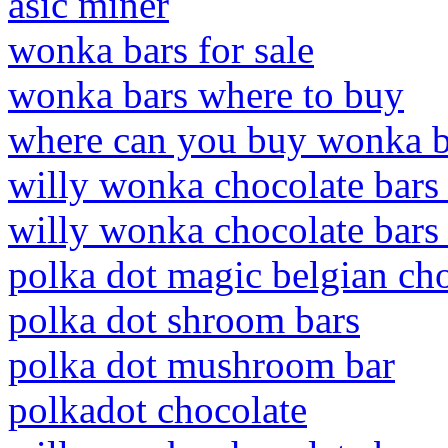
asic miner
wonka bars for sale
wonka bars where to buy
where can you buy wonka b
willy wonka chocolate bars 
willy wonka chocolate bars 
polka dot magic belgian ch
polka dot shroom bars
polka dot mushroom bar
polkadot chocolate