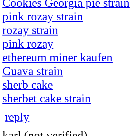
Cookies Georgia pie strain
pink rozay strain
rozay strain
pink rozay
ethereum miner kaufen
Guava strain
sherb cake
sherbet cake strain
reply
karl (not verified)