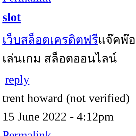
slot
เว็บสล็อตเครดิตฟรี
แจ๊คพ๊
เล่นเกม สล็อตออนไลน์
reply
trent howard (not verified)
15 June 2022 - 4:12pm
Permalink