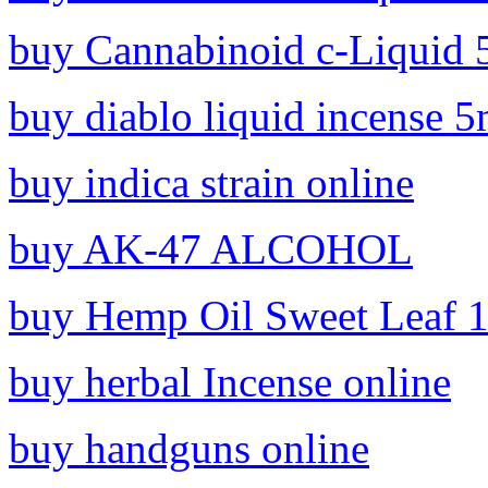
buy Cannabinoid c-Liquid 
buy diablo liquid incense 5
buy indica strain online
buy AK-47 ALCOHOL
buy Hemp Oil Sweet Leaf 1
buy herbal Incense online
buy handguns online