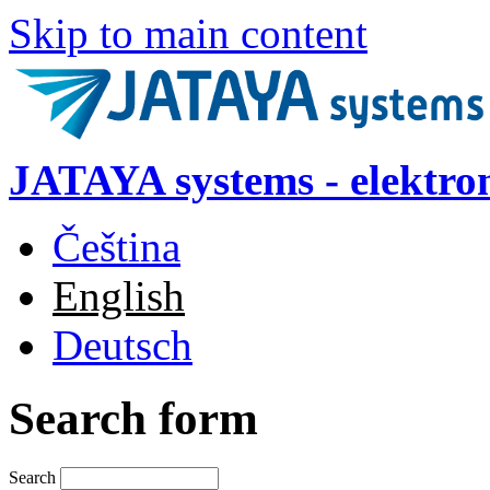
Skip to main content
JATAYA systems - elektro
Čeština
English
Deutsch
Search form
Search