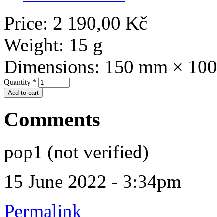
Price:
2 190,00 Kč
Weight:
15 g
Dimensions:
150 mm × 10
Quantity
*
Comments
pop1 (not verified)
15 June 2022 - 3:34pm
Permalink