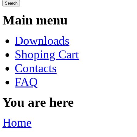
Main menu
Downloads
Shoping Cart
Contacts
FAQ
You are here
Home