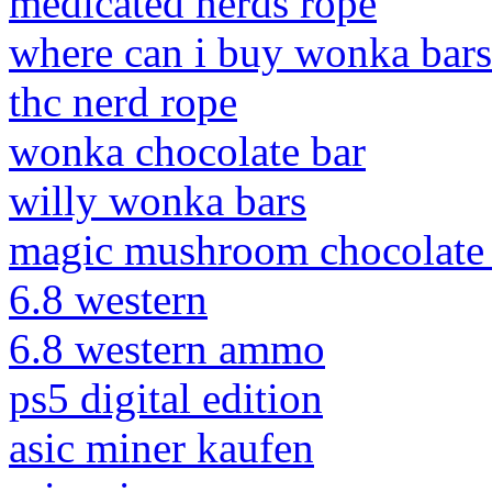
medicated nerds rope
where can i buy wonka bars
thc nerd rope
wonka chocolate bar
willy wonka bars
magic mushroom chocolate 
6.8 western
6.8 western ammo
ps5 digital edition
asic miner kaufen