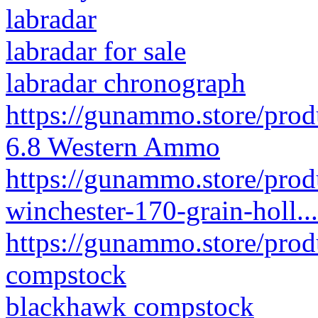
labradar
labradar for sale
labradar chronograph
https://gunammo.store/prod
6.8 Western Ammo
https://gunammo.store/pro
winchester-170-grain-holl...
https://gunammo.store/pro
compstock
blackhawk compstock