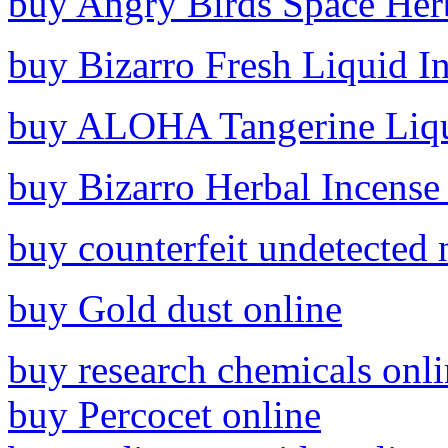
buy Angry Birds Space Herb
buy Bizarro Fresh Liquid I
buy ALOHA Tangerine Liqui
buy Bizarro Herbal Incense
buy counterfeit undetected 
buy Gold dust online
buy research chemicals onl
buy Percocet online