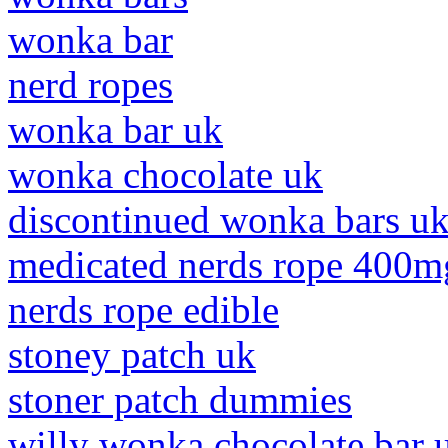
wonka bar
nerd ropes
wonka bar uk
wonka chocolate uk
discontinued wonka bars u
medicated nerds rope 400m
nerds rope edible
stoney patch uk
stoner patch dummies
willy wonka chocolate bar 