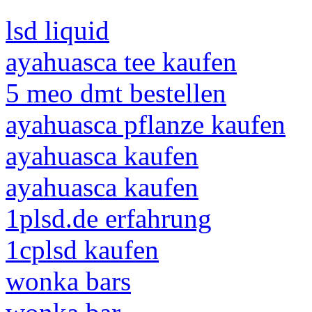
lsd liquid
ayahuasca tee kaufen
5 meo dmt bestellen
ayahuasca pflanze kaufen
ayahuasca kaufen
ayahuasca kaufen
1plsd.de erfahrung
1cplsd kaufen
wonka bars