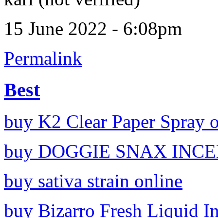
15 June 2022 - 6:08pm
Permalink
Best
buy K2 Clear Paper Spray o
buy DOGGIE SNAX INCEN
buy sativa strain online
buy Bizarro Fresh Liquid I