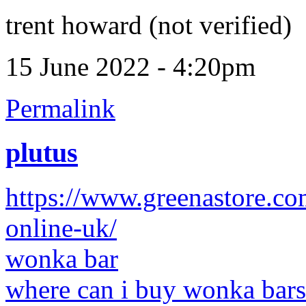
trent howard (not verified)
15 June 2022 - 4:20pm
Permalink
plutus
https://www.greenastore.c
online-uk/
wonka bar
where can i buy wonka bars