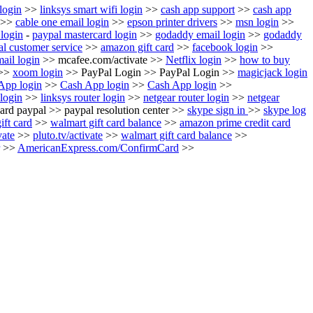
login
>>
linksys smart wifi login
>>
cash app support
>>
cash app
> >>
cable one email login
>>
epson printer drivers
>>
msn login
>>
 login
-
paypal mastercard login
>>
godaddy email login
>>
godaddy
l customer service
>>
amazon gift card
>>
facebook login
>>
ail login
>>
mcafee.com/activate >>
Netflix login
>>
how to buy
>>
xoom login
>>
PayPal Login >>
PayPal Login >>
magicjack login
App login
>>
Cash App login
>>
Cash App login
>>
 login
>>
linksys router login
>>
netgear router login
>>
netgear
card paypal >>
paypal resolution center >>
skype sign in
>>
skype log
ift card
>>
walmart gift card balance
>>
amazon prime credit card
vate
>>
pluto.tv/activate
>>
walmart gift card balance
>>
>>
AmericanExpress.com/ConfirmCard
>>