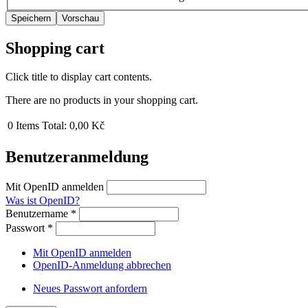
Shopping cart
Click title to display cart contents.
There are no products in your shopping cart.
0
Items
Total:
0,00 Kč
Benutzeranmeldung
Mit OpenID anmelden
Was ist OpenID?
Benutzername
*
Passwort
*
Mit OpenID anmelden
OpenID-Anmeldung abbrechen
Neues Passwort anfordern