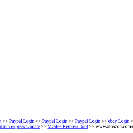
n
>>
Paypal Login
>>
Paypal Login
>>
Paypal Login
>>
ebay Login
rmin express Update
>>
Mcafee Removal tool
>>
www.amazon.com/