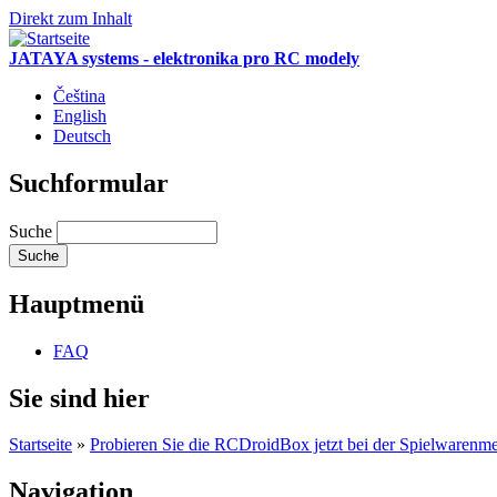
Direkt zum Inhalt
JATAYA systems - elektronika pro RC modely
Čeština
English
Deutsch
Suchformular
Suche
Hauptmenü
FAQ
Sie sind hier
Startseite
»
Probieren Sie die RCDroidBox jetzt bei der Spielwarenme
Navigation