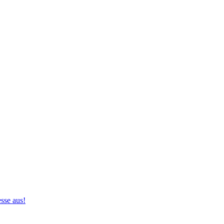
sse aus!