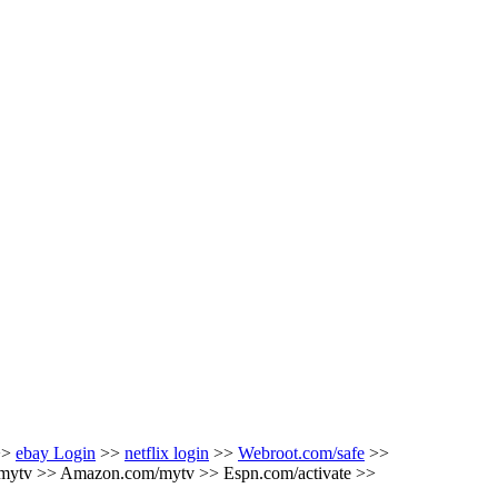
>>
ebay Login
>>
netflix login
>>
Webroot.com/safe
>>
mytv >>
Amazon.com/mytv >>
Espn.com/activate >>