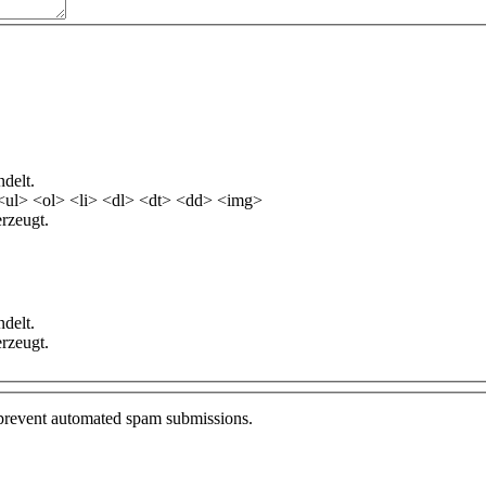
delt.
<ul> <ol> <li> <dl> <dt> <dd> <img>
rzeugt.
delt.
rzeugt.
o prevent automated spam submissions.