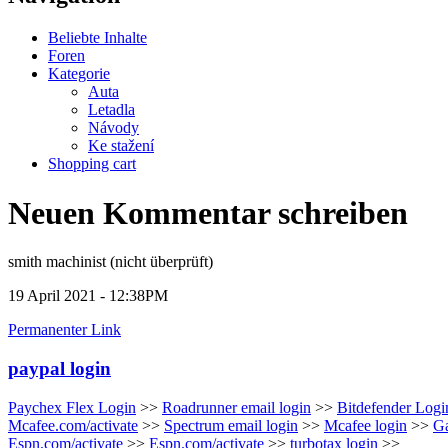
Beliebte Inhalte
Foren
Kategorie
Auta
Letadla
Návody
Ke stažení
Shopping cart
Neuen Kommentar schreiben
smith machinist (nicht überprüft)
19 April 2021 - 12:38PM
Permanenter Link
paypal login
Paychex Flex Login
>>
Roadrunner email login
>>
Bitdefender Logi
Mcafee.com/activate
>>
Spectrum email login
>>
Mcafee login
>>
Ga
Espn.com/activate
>>
Espn.com/activate
>>
turbotax login
>>