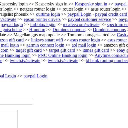
Kaspersky login >>
Kaspersky sign in >>
Kaspersky sign in
>>
paypal 
er login >>
netgear router login >>
router login >>
asus router login >
raigslist phoenix >>
ourtime login
>>
paypal Login
-
paypal credit card
/activate
>>
epson printer drivers
>>
paypal customer service
>>
paypa
>
paypal login
>>
turbotax login
>>
mcafee.com/activate
>>
spectrum em
c gutscheine
>>
H und m
>>
Dominos coupons
>>
Dominos coupons
date >>
Magellan gps map update >>
Tomtom.com/getstarted >>
Cash 
zon gift card
>>
linksys smart wifi
>>
asus router login
>>
asus router
 mail login
>>
garmin connect login
>>
aol mail login
>>
amazon gift 
l.com
>>
target gift card
>>
target gift card
>>
itunes gift card
>>
ebay g
e Banking login
>>
PNC Online Banking login
>>
Anytime.com/acti
te
>>
twitch.tv/activate
>>
twitch.tv/activate
>>
td bank routing number
al Login
>>
paypal Login