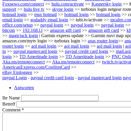
Foxnews.com/connect
>>
hulu.com/activate
>>
Kaspersky login
>>
support
>>
hulu live tv
>>
skype login
>>
turbotax login
netgear rout
hotmail login
>>
msn hotmail
>>
hotmail login
>>
hotmail login
>>
c
email login
>>
godaddy email login
>>
tubi.tv/activate >>
mcafee.com
office.com/setup
>>
paypal login
>>
paypal login
>>
paypal login
>
bitcoin
>>
192.168.l.l
>>
amazon gift card
>>
amazon gift card
>>
kf
>>
magicjack login
|
Garmin express update >>
Garmin nuvi map up
amazon.com/mytv login >>
turbotax login >>
asus router login
>>
ama
router login
>>
aol mail login
>>
aol mail login
>>
aol mail login
|
aol
in
>>
paypal mastercard login
>>
paypal credit card login
>>
mail.ao
login
>>
TD Ameritrade login
>>
TD Ameritrade login
>>
PNC Onlin
Aka.ms/remoteconnect
>>
Aka.ms/remoteconnect
>>
twitch.tv/activa
AmericanExpress.com/ConfirmCard
>>
eBay Einloggen
>>
paypal Login
-
paypal credit card login
-
paypal mastercard login
payp
Antworten
Ihr Name
Betreff
Comment
*