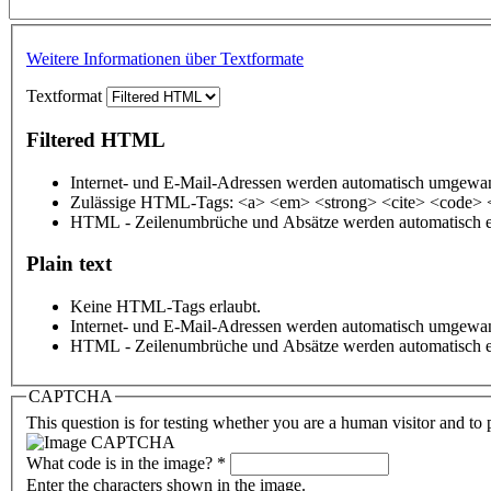
Weitere Informationen über Textformate
Textformat
Filtered HTML
Internet- und E-Mail-Adressen werden automatisch umgewan
Zulässige HTML-Tags: <a> <em> <strong> <cite> <code> 
HTML - Zeilenumbrüche und Absätze werden automatisch e
Plain text
Keine HTML-Tags erlaubt.
Internet- und E-Mail-Adressen werden automatisch umgewan
HTML - Zeilenumbrüche und Absätze werden automatisch e
CAPTCHA
This question is for testing whether you are a human visitor and t
What code is in the image?
*
Enter the characters shown in the image.