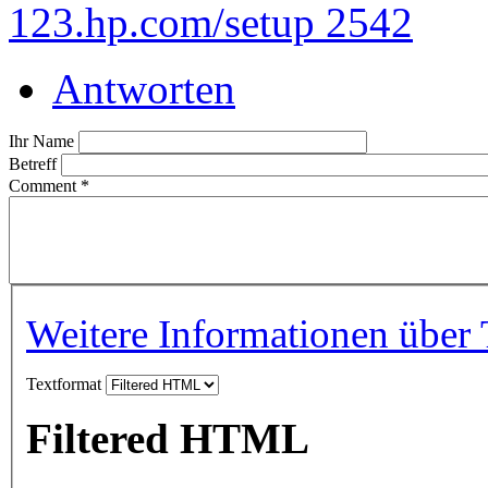
123.hp.com/setup 2542
Antworten
Ihr Name
Betreff
Comment
*
Weitere Informationen über 
Textformat
Filtered HTML