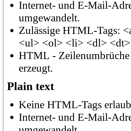
Internet- und E-Mail-Adr
umgewandelt.
Zulässige HTML-Tags: <
<ul> <ol> <li> <dl> <dt
HTML - Zeilenumbrüche 
erzeugt.
Plain text
Keine HTML-Tags erlaub
Internet- und E-Mail-Adr
umgewandelt.