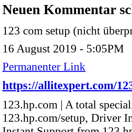
Neuen Kommentar sc
123 com setup (nicht überpr
16 August 2019 - 5:05PM
Permanenter Link
https://allitexpert.com/1
123.hp.com | A total special
123.hp.com/setup, Driver In
Instant Support from 123.h