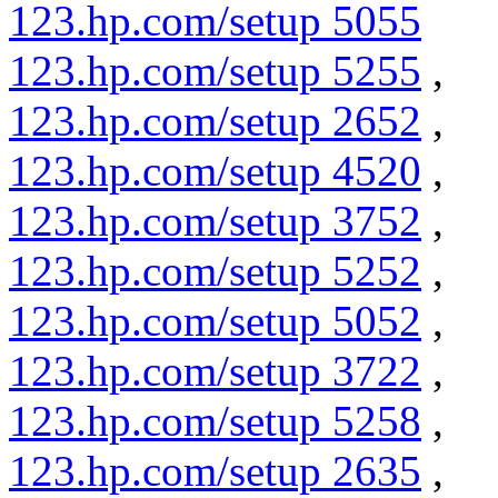
123.hp.com/setup 5055
123.hp.com/setup 5255
,
123.hp.com/setup 2652
,
123.hp.com/setup 4520
,
123.hp.com/setup 3752
,
123.hp.com/setup 5252
,
123.hp.com/setup 5052
,
123.hp.com/setup 3722
,
123.hp.com/setup 5258
,
123.hp.com/setup 2635
,