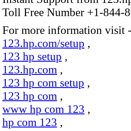
Toll Free Number +1-844-8
For more information visit 
123.hp.com/setup
,
123 hp setup
,
123.hp.com
,
123 hp com setup
,
123 hp com
,
www hp com 123
,
hp com 123
,