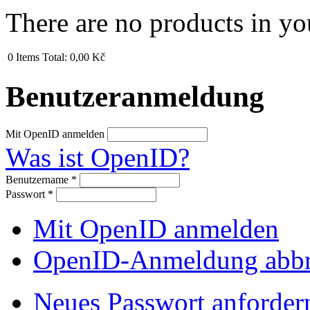
There are no products in yo
0
Items
Total:
0,00 Kč
Benutzeranmeldung
Mit OpenID anmelden
Was ist OpenID?
Benutzername
*
Passwort
*
Mit OpenID anmelden
OpenID-Anmeldung abb
Neues Passwort anforder