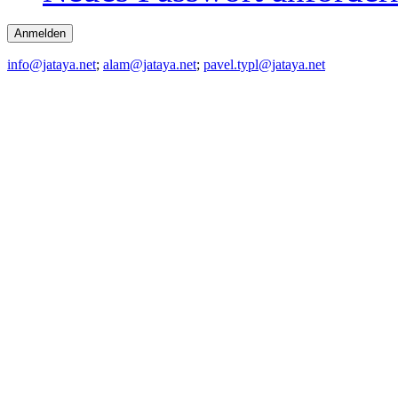
info@jataya.net
;
alam@jataya.net
;
pavel.typl@jataya.net