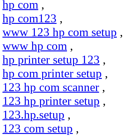
hp com
,
hp com123
,
www 123 hp com setup
,
www hp com
,
hp printer setup 123
,
hp com printer setup
,
123 hp com scanner
,
123 hp printer setup
,
123.hp.setup
,
123 com setup
,