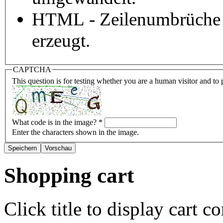
HTML - Zeilenumbrüche 
erzeugt.
CAPTCHA
This question is for testing whether you are a human visitor and t
What code is in the image?
*
Enter the characters shown in the image.
Shopping cart
Click title to display cart co