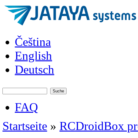
Direkt zum Inhalt
JATAYA
Čeština
systems -
elektronika
pro RC
English
modely
Deutsch
Suche
Suchformular
FAQ
Hauptmenü
Startseite
»
RCDroidBox pr
Sie sind hier