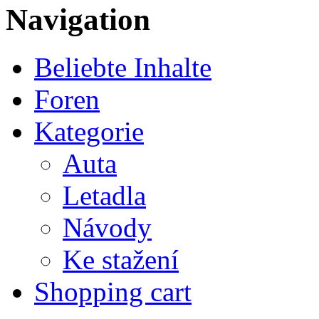
Navigation
Beliebte Inhalte
Foren
Kategorie
Auta
Letadla
Návody
Ke stažení
Shopping cart