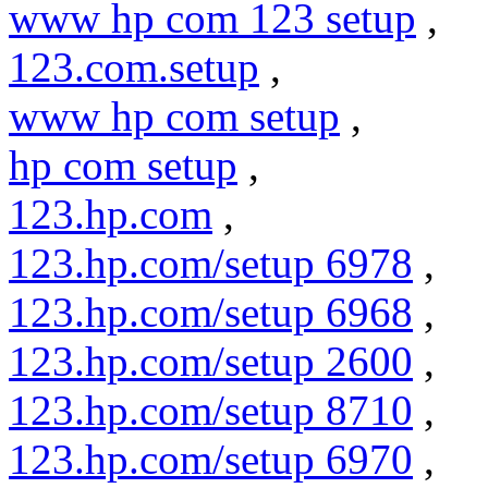
www hp com 123 setup
,
123.com.setup
,
www hp com setup
,
hp com setup
,
123.hp.com
,
123.hp.com/setup 6978
,
123.hp.com/setup 6968
,
123.hp.com/setup 2600
,
123.hp.com/setup 8710
,
123.hp.com/setup 6970
,