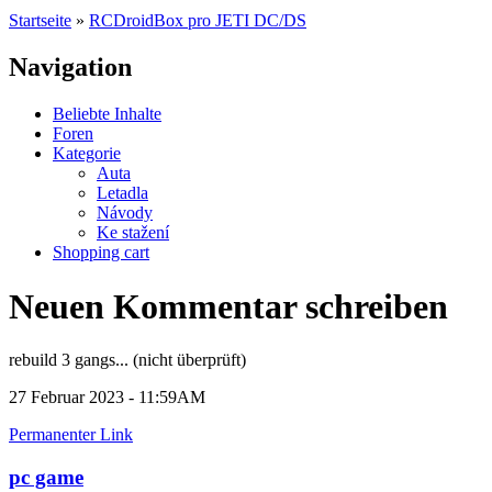
Startseite
»
RCDroidBox pro JETI DC/DS
Navigation
Beliebte Inhalte
Foren
Kategorie
Auta
Letadla
Návody
Ke stažení
Shopping cart
Neuen Kommentar schreiben
rebuild 3 gangs... (nicht überprüft)
27 Februar 2023 - 11:59AM
Permanenter Link
pc game