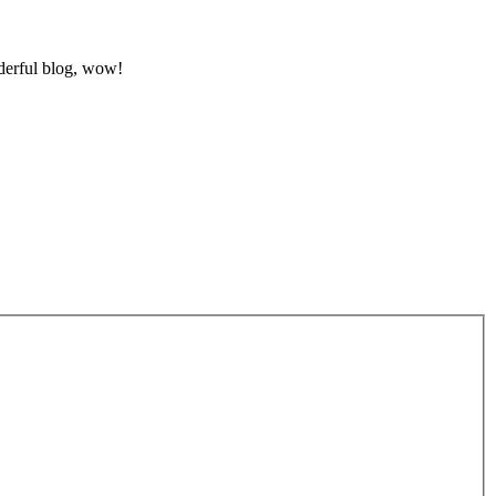
nderful blog, wow!