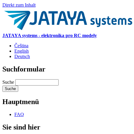
Direkt zum Inhalt
JATAYA systems - elektronika pro RC modely
Čeština
English
Deutsch
Suchformular
Suche
Hauptmenü
FAQ
Sie sind hier