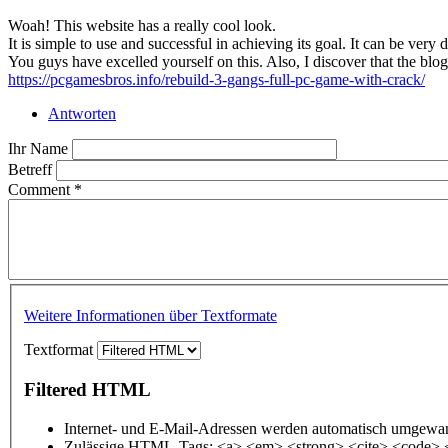
Woah! This website has a really cool look.
It is simple to use and successful in achieving its goal. It can be very
You guys have excelled yourself on this. Also, I discover that the blo
https://pcgamesbros.info/rebuild-3-gangs-full-pc-game-with-crack/
Antworten
Ihr Name
Betreff
Comment
*
Weitere Informationen über Textformate
Textformat
Filtered HTML
Internet- und E-Mail-Adressen werden automatisch umgewan
Zulässige HTML-Tags: <a> <em> <strong> <cite> <code> 