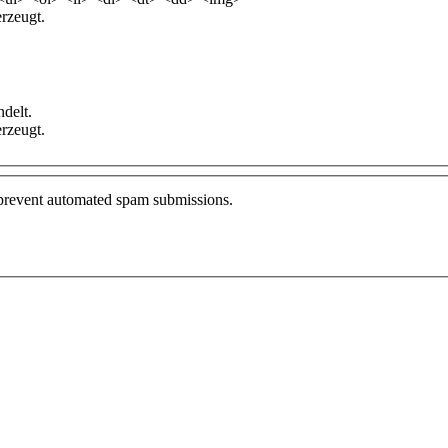
rzeugt.
delt.
rzeugt.
o prevent automated spam submissions.