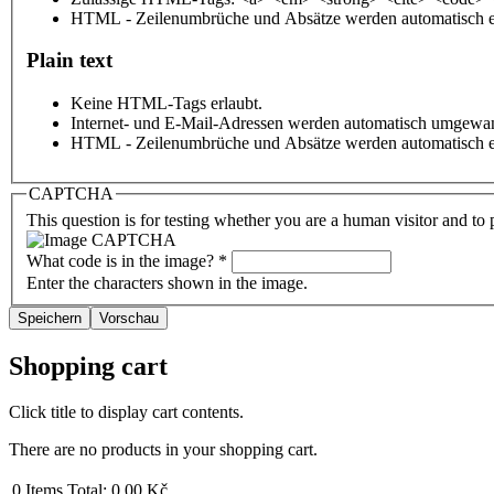
HTML - Zeilenumbrüche und Absätze werden automatisch e
Plain text
Keine HTML-Tags erlaubt.
Internet- und E-Mail-Adressen werden automatisch umgewan
HTML - Zeilenumbrüche und Absätze werden automatisch e
CAPTCHA
This question is for testing whether you are a human visitor and t
What code is in the image?
*
Enter the characters shown in the image.
Shopping cart
Click title to display cart contents.
There are no products in your shopping cart.
0
Items
Total:
0,00 Kč