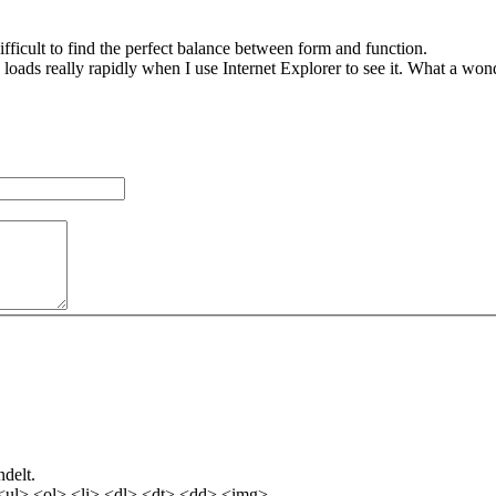
 difficult to find the perfect balance between form and function.
g loads really rapidly when I use Internet Explorer to see it. What a wo
delt.
<ul> <ol> <li> <dl> <dt> <dd> <img>