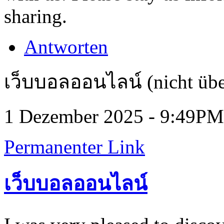
sharing.
Antworten
เว็บบอลออนไลน์ (nicht übe
1 Dezember 2025 - 9:49PM
Permanenter Link
เว็บบอลออนไลน์