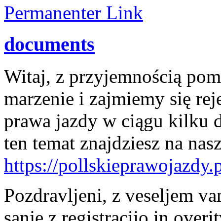
Permanenter Link
documents
Witaj, z przyjemnością po
marzenie i zajmiemy się rej
prawa jazdy w ciągu kilku 
ten temat znajdziesz na nasz
https://pollskieprawojazdy.p
Pozdravljeni, z veseljem v
sanje z registracijo in over