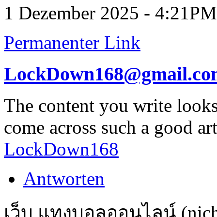
1 Dezember 2025 - 4:21PM
Permanenter Link
LockDown168@gmail.co
The content you write looks 
come across such a good artic
LockDown168
Antworten
เว็บ แทงบอลออนไลน์ (nicht