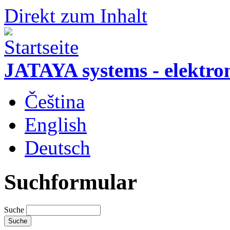
Direkt zum Inhalt
JATAYA systems - elektro
Čeština
English
Deutsch
Suchformular
Suche