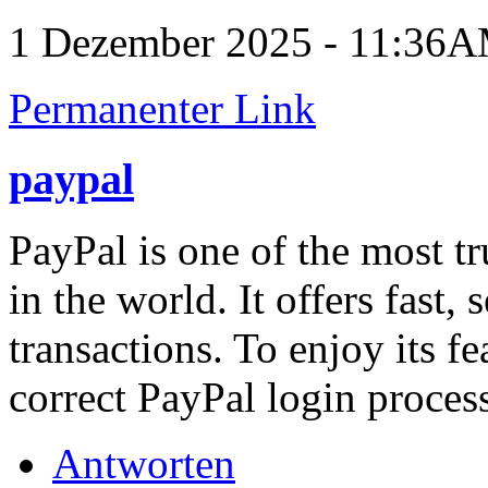
1 Dezember 2025 - 11:36
Permanenter Link
paypal
PayPal is one of the most t
in the world. It offers fast,
transactions. To enjoy its f
correct PayPal login proces
Antworten