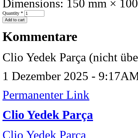
Dimensions:
150 mm × 10
Quantity
*
Kommentare
Clio Yedek Parça (nicht übe
1 Dezember 2025 - 9:17A
Permanenter Link
Clio Yedek Parça
Clio Yedek Parça