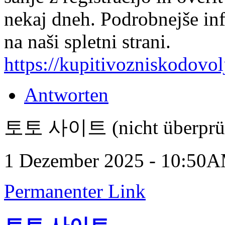
nekaj dneh. Podrobnejše in
na naši spletni strani.
https://kupitivozniskodovol
Antworten
토토 사이트 (nicht überprüf
1 Dezember 2025 - 10:50
Permanenter Link