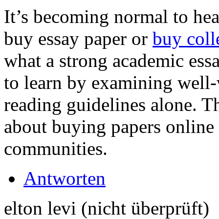
It’s becoming normal to hea
buy essay paper or
buy coll
what a strong academic essa
to learn by examining well-
reading guidelines alone. 
about buying papers online
communities.
Antworten
elton levi (nicht überprüft)