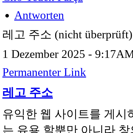
Antworten
레고 주소 (nicht überprüft)
1 Dezember 2025 - 9:17A
Permanenter Link
레고 주소
유익한 웹 사이트를 게시하
는 유용 할뿐만 아니라 