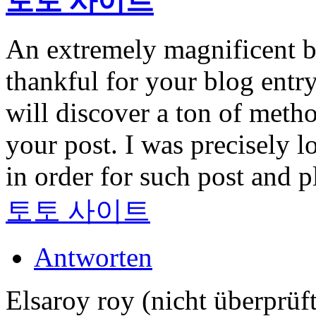
토토 사이트
An extremely magnificent b
thankful for your blog entry
will discover a ton of meth
your post. I was precisely l
in order for such post and 
토토 사이트
Antworten
Elsaroy roy (nicht überprüft