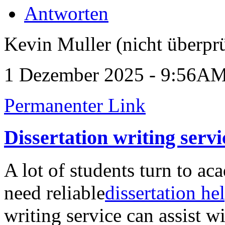
Antworten
Kevin Muller (nicht überprü
1 Dezember 2025 - 9:56A
Permanenter Link
Dissertation writing servi
A lot of students turn to a
need reliable
dissertation he
writing service can assist w