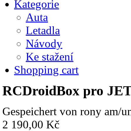
Kategorie
Auta
Letadla
Návody
Ke stažení
Shopping cart
RCDroidBox pro JE
Gespeichert von
rony
am/um
2 190,00 Kč