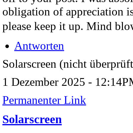
obligation of appreciation i
please keep it up. Mind bl
Antworten
Solarscreen (nicht überprüft
1 Dezember 2025 - 12:14
Permanenter Link
Solarscreen