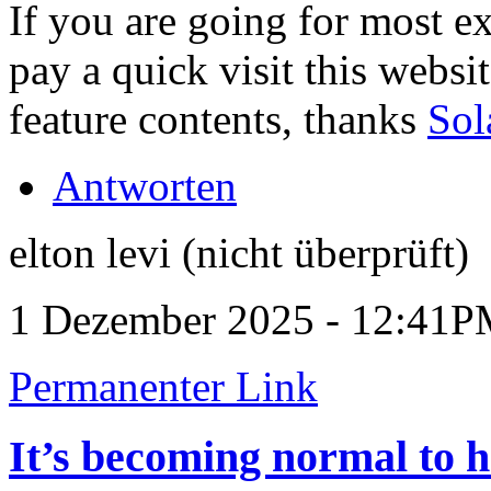
If you are going for most ex
pay a quick visit this website
feature contents, thanks
Sol
Antworten
elton levi (nicht überprüft)
1 Dezember 2025 - 12:41
Permanenter Link
It’s becoming normal to 