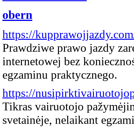
obern
https://kupprawojjazdy.com
Prawdziwe prawo jazdy zare
internetowej bez konieczno
egzaminu praktycznego.
https://nusipirktivairuoto
Tikras vairuotojo pažymėji
svetainėje, nelaikant egzami