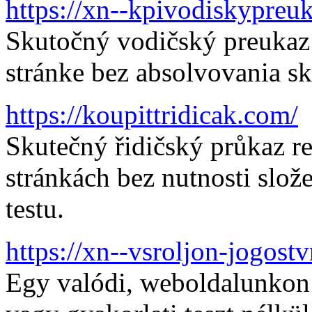
https://xn--kpivodiskypre
Skutočný vodičský preukaz 
stránke bez absolvovania sk
https://koupittridicak.com/
Skutečný řidičský průkaz r
stránkách bez nutnosti slo
testu.
https://xn--vsroljon-jogos
Egy valódi, weboldalunkon r