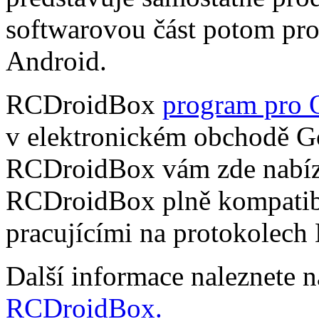
softwarovou část potom pr
Android.
RCDroidBox
program pro 
v elektronickém obchodě Go
RCDroidBox vám zde nabízí
RCDroidBox plně kompatibi
pracujícími na protokolech
Další informace naleznete 
RCDroidBox.