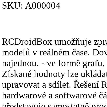
SKU:
A000004
RCDroidBox umožňuje zprac
modelů v reálném čase. Dov
najednou. - ve formě grafu,
Získané hodnoty lze ukládat
upravovat a sdílet. Řešení
hardwarové a softwarové čá
představuje samostatně pro