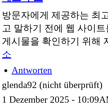
방문자에게 제공하는 최고
​​고 말하기 전에 웹 사이
게시물을 확인하기 위해 
소
Antworten
glenda92 (nicht überprüft)
1 Dezember 2025 - 10:09