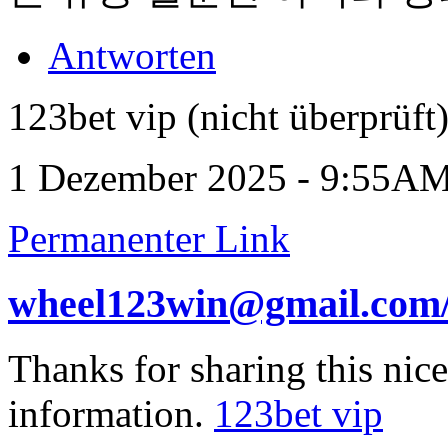
Antworten
123bet vip (nicht überprüft
1 Dezember 2025 - 9:55A
Permanenter Link
wheel123win@gmail.com
Thanks for sharing this nic
information.
123bet vip