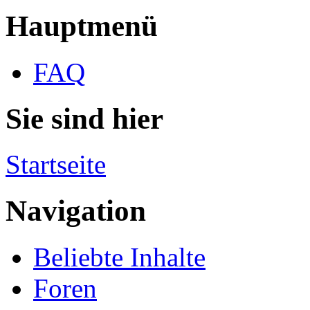
Hauptmenü
FAQ
Sie sind hier
Startseite
Navigation
Beliebte Inhalte
Foren