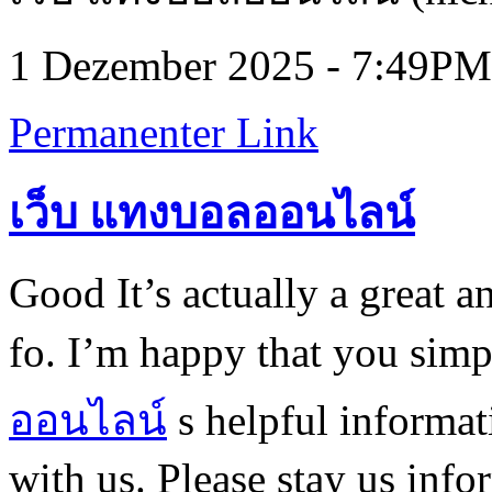
1 Dezember 2025 - 7:49PM
Permanenter Link
เว็บ แทงบอลออนไลน์
Good It’s actually a great a
fo. I’m happy that you simp
ออนไลน์
s helpful informat
with us. Please stay us info