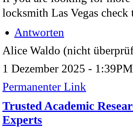
locksmith Las Vegas check 
Antworten
Alice Waldo (nicht überprüf
1 Dezember 2025 - 1:39PM
Permanenter Link
Trusted Academic Resear
Experts