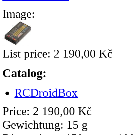
Image:
List price:
2 190,00 Kč
Catalog:
RCDroidBox
Price:
2 190,00 Kč
Gewichtung:
15 g