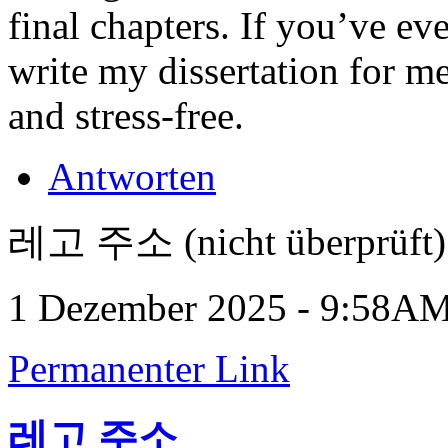
final chapters. If you’ve ev
write my dissertation for m
and stress-free.
Antworten
레고 주소 (nicht überprüft)
1 Dezember 2025 - 9:58A
Permanenter Link
레고 주소