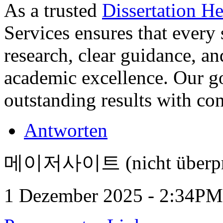
As a trusted
Dissertation H
Services ensures that every 
research, clear guidance, and
academic excellence. Our go
outstanding results with co
Antworten
메이저사이트 (nicht überpr
1 Dezember 2025 - 2:34PM