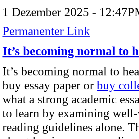
1 Dezember 2025 - 12:47
Permanenter Link
It’s becoming normal to 
It’s becoming normal to hea
buy essay paper or
buy coll
what a strong academic essa
to learn by examining well-
reading guidelines alone. 