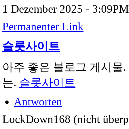
1 Dezember 2025 - 3:09PM
Permanenter Link
슬롯사이트
아주 좋은 블로그 게시물.
는.
슬롯사이트
Antworten
LockDown168 (nicht überpr