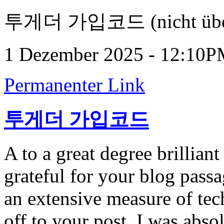
투게더 가입코드 (nicht über
1 Dezember 2025 - 12:10
Permanenter Link
투게더 가입코드
A to a great degree brillian
grateful for your blog passa
an extensive measure of tec
off to your post. I was abso