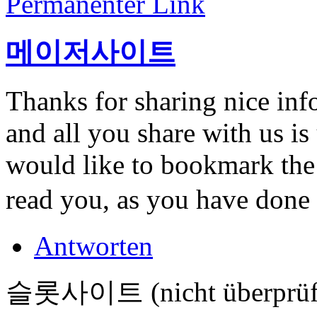
Permanenter Link
메이저사이트
Thanks for sharing nice info
and all you share with us is
would like to bookmark the 
read you, as you have done
Antworten
슬롯사이트 (nicht überprüf