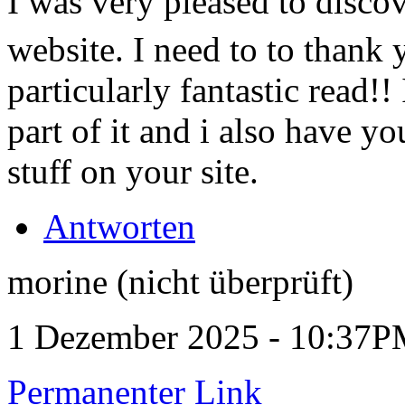
I was very pleased to disco
website. I need to to thank 
particularly fantastic read!!
part of it and i also have 
stuff on your site.
Antworten
morine (nicht überprüft)
1 Dezember 2025 - 10:37
Permanenter Link