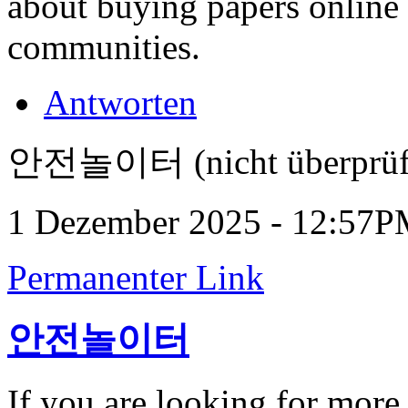
about buying papers online
communities.
Antworten
안전놀이터 (nicht überprüf
1 Dezember 2025 - 12:57
Permanenter Link
안전놀이터
If you are looking for more 