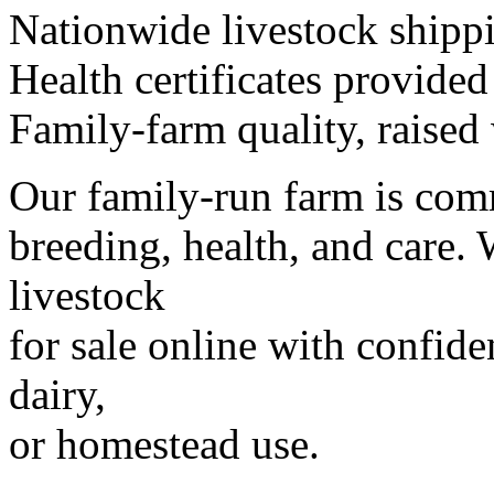
Nationwide livestock shipp
Health certificates provided
Family-farm quality, raised 
Our family-run farm is comm
breeding, health, and care. 
livestock
for sale online with confid
dairy,
or homestead use.