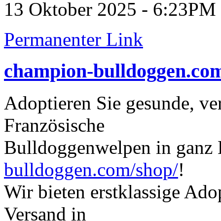
13 Oktober 2025 - 6:23PM
Permanenter Link
champion-bulldoggen.co
Adoptieren Sie gesunde, ve
Französische
Bulldoggenwelpen in ganz
bulldoggen.com/shop/
!
Wir bieten erstklassige Ad
Versand in