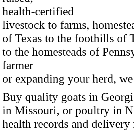
health-certified
livestock to farms, homeste
of Texas to the foothills of
to the homesteads of Penns
farmer
or expanding your herd, we’
Buy quality goats in Georgia
in Missouri, or poultry in N
health records and delivery 