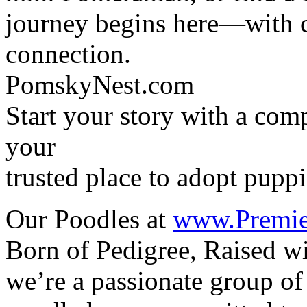
journey begins here—with c
connection.
PomskyNest.com
Start your story with a c
your
trusted place to adopt puppi
Our Poodles at
www.Premie
Born of Pedigree, Raised w
we’re a passionate group of