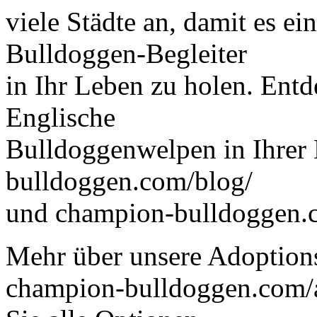
viele Städte an, damit es ein
Bulldoggen-Begleiter
in Ihr Leben zu holen. Ent
Englische
Bulldoggenwelpen in Ihrer
bulldoggen.com/blog/
und champion-bulldoggen.
Mehr über unsere Adoptions
champion-bulldoggen.com/a