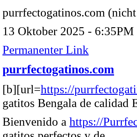
purrfectogatinos.com (nicht
13 Oktober 2025 - 6:35PM
Permanenter Link
purrfectogatinos.com
[b][url=
https://purrfectoga
gatitos Bengala de calidad E
Bienvenido a
https://Purrf
gatitos perfectos y de