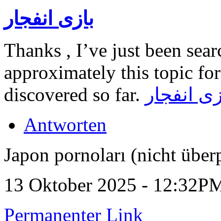
بازی انفجار
Thanks , I’ve just been sea
approximately this topic for
discovered so far.
بازی انفج
Antworten
Japon pornoları (nicht über
13 Oktober 2025 - 12:32P
Permanenter Link