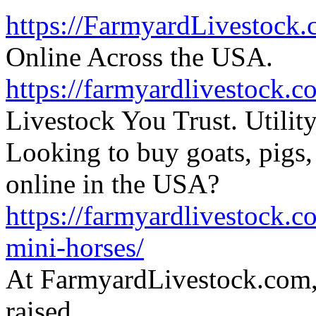
https://FarmyardLivestock
Online Across the USA.
https://farmyardlivestock.c
Livestock You Trust. Utili
Looking to buy goats, pigs, 
online in the USA?
https://farmyardlivestock.
mini-horses/
At FarmyardLivestock.com,
raised,