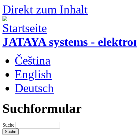
Direkt zum Inhalt
JATAYA systems - elektro
Čeština
English
Deutsch
Suchformular
Suche