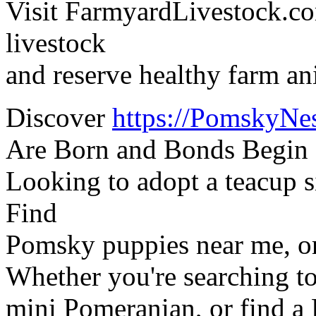
Visit FarmyardLivestock.co
livestock
and reserve healthy farm an
Discover
https://PomskyNe
Are Born and Bonds Begin
Looking to adopt a teacup
Find
Pomsky puppies near me, o
Whether you're searching to
mini Pomeranian, or find a