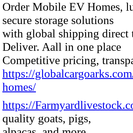
Order Mobile EV Homes, lux
secure storage solutions
with global shipping direct 
Deliver. Aall in one place
Competitive pricing, transp
https://globalcargoarks.com
homes/
https://Farmyardlivestock.
quality goats, pigs,
alpacas, and more.