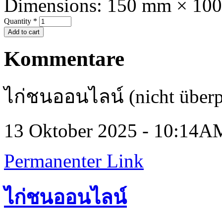
Dimensions:
150 mm × 10
Quantity
*
Kommentare
ไก่ชนออนไลน์ (nicht überp
13 Oktober 2025 - 10:14A
Permanenter Link
ไก่ชนออนไลน์