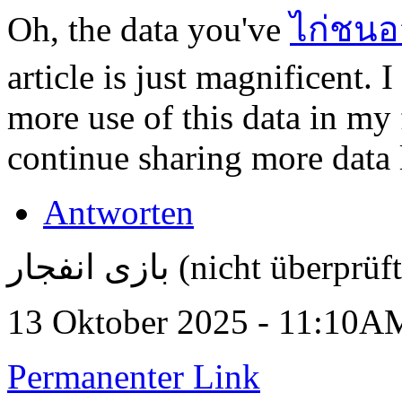
Oh, the data you've
ไก่ชนอ
article is just magnificent.
more use of this data in my
continue sharing more data l
Antworten
بازی انفجار (nicht überprüf
13 Oktober 2025 - 11:10A
Permanenter Link