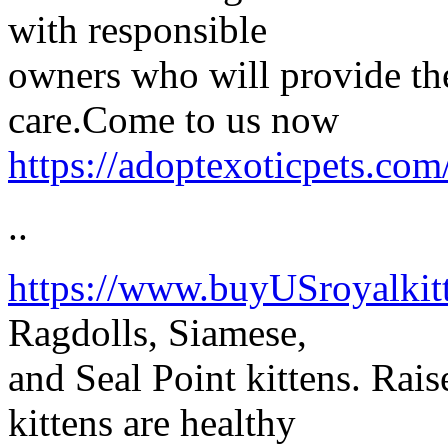
with responsible
owners who will provide the
care.Come to us now
https://adoptexoticpets.com/
..
https://www.buyUSroyalkit
Ragdolls, Siamese,
and Seal Point kittens. Rais
kittens are healthy