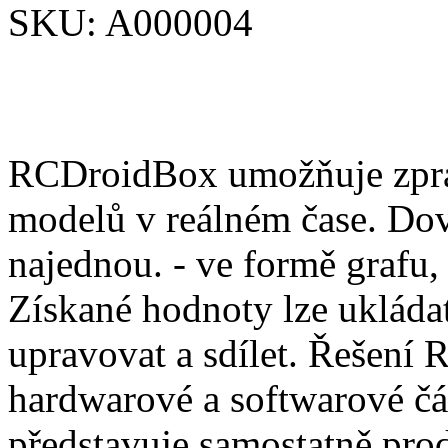
SKU:
A000004
RCDroidBox umožňuje zprac
modelů v reálném čase. Dov
najednou. - ve formě grafu,
Získané hodnoty lze ukládat
upravovat a sdílet. Řešení
hardwarové a softwarové čá
představuje samostatně pro