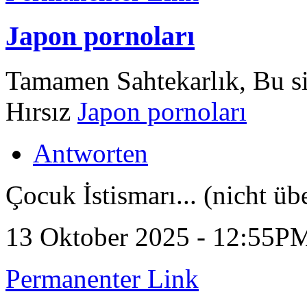
Japon pornoları
Tamamen Sahtekarlık, Bu sit
Hırsız
Japon pornoları
Antworten
Çocuk İstismarı... (nicht üb
13 Oktober 2025 - 12:55P
Permanenter Link