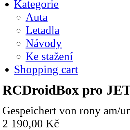
Kategorie
Auta
Letadla
Návody
Ke stažení
Shopping cart
RCDroidBox pro JE
Gespeichert von
rony
am/um
2 190,00 Kč