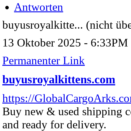
Antworten
buyusroyalkitte... (nicht üb
13 Oktober 2025 - 6:33PM
Permanenter Link
buyusroyalkittens.com
https://GlobalCargoArks.c
Buy new & used shipping con
and ready for delivery.