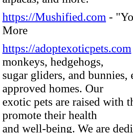
https://Mushified.com
- "Yo
More
https://adoptexoticpets.com
monkeys, hedgehogs,
sugar gliders, and bunnies, 
approved homes. Our
exotic pets are raised with t
promote their health
and well-being. We are dedi