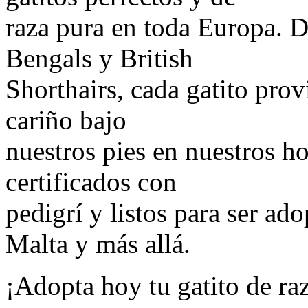
raza pura en toda Europa. 
Bengals y British
Shorthairs, cada gatito provi
cariño bajo
nuestros pies en nuestros h
certificados con
pedigrí y listos para ser ad
Malta y más allá.
¡Adopta hoy tu gatito de ra