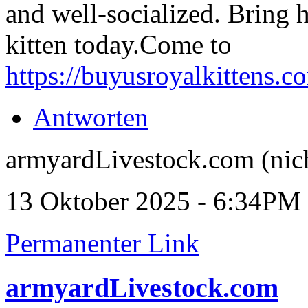
and well-socialized. Bring 
kitten today.Come to
https://buyusroyalkittens.c
Antworten
armyardLivestock.com (nich
13 Oktober 2025 - 6:34PM
Permanenter Link
armyardLivestock.com