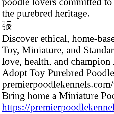
poodle lovers committed to
the purebred heritage.
張
Discover ethical, home-bas
Toy, Miniature, and Standa
love, health, and champion 
Adopt Toy Purebred Poodl
premierpoodlekennels.com/
Bring home a Miniature Po
https://premierpoodlekenne