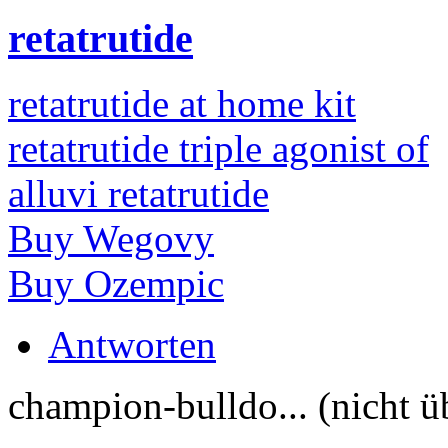
retatrutide
retatrutide at home kit
retatrutide triple agonist of
alluvi retatrutide
Buy Wegovy
Buy Ozempic
Antworten
champion-bulldo... (nicht ü