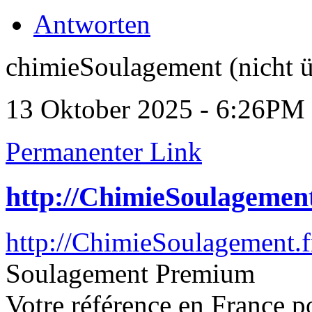
Antworten
chimieSoulagement (nicht ü
13 Oktober 2025 - 6:26PM
Permanenter Link
http://ChimieSoulagement
http://ChimieSoulagement.f
Soulagement Premium
Votre référence en France p