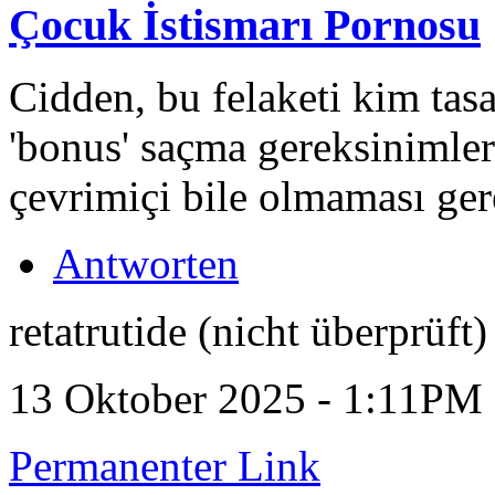
Çocuk İstismarı Pornosu
Cidden, bu felaketi kim tasa
'bonus' saçma gereksinimler
çevrimiçi bile olmaması ger
Antworten
retatrutide (nicht überprüft)
13 Oktober 2025 - 1:11PM
Permanenter Link