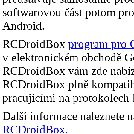
softwarovou část potom pr
Android.
RCDroidBox
program pro 
v elektronickém obchodě Go
RCDroidBox vám zde nabízí
RCDroidBox plně kompatibi
pracujícími na protokolech
Další informace naleznete 
RCDroidBox.