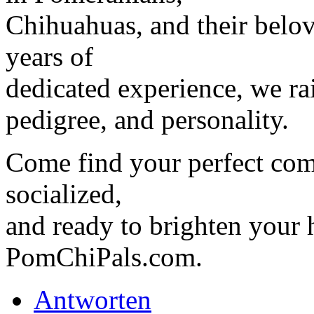
Chihuahuas, and their belo
years of
dedicated experience, we ra
pedigree, and personality.
Come find your perfect com
socialized,
and ready to brighten your
PomChiPals.com.
Antworten