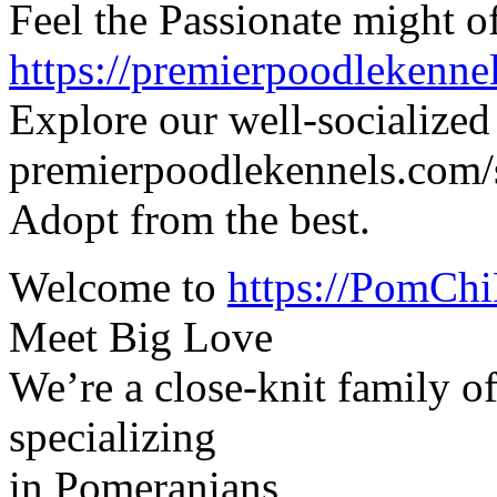
Feel the Passionate might o
https://premierpoodlekenne
Explore our well-socialized
premierpoodlekennels.com/
Adopt from the best.
Welcome to
https://PomChi
Meet Big Love
We’re a close-knit family o
specializing
in Pomeranians,