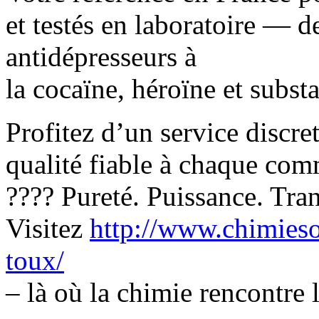
et testés en laboratoire — d
antidépresseurs à
la cocaïne, héroïne et subst
Profitez d’un service discre
qualité fiable à chaque co
???? Pureté. Puissance. Tranq
Visitez
http://www.chimieso
toux/
– là où la chimie rencontre l