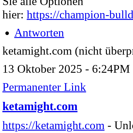
Sie alle Optionen
hier:
https://champion-bull
Antworten
ketamight.com (nicht überp
13 Oktober 2025 - 6:24PM
Permanenter Link
ketamight.com
https://ketamight.com
- Unl