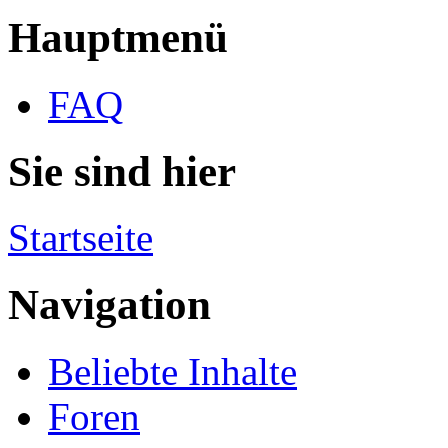
Hauptmenü
FAQ
Sie sind hier
Startseite
Navigation
Beliebte Inhalte
Foren