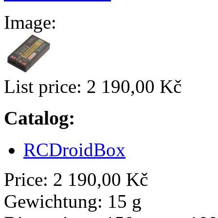
Image:
List price:
2 190,00 Kč
Catalog:
RCDroidBox
Price:
2 190,00 Kč
Gewichtung:
15 g