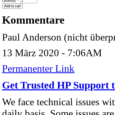
Quantity
*
Kommentare
Paul Anderson (nicht überpr
13 März 2020 - 7:06AM
Permanenter Link
Get Trusted HP Support t
We face technical issues wit
daily basis. Some issues are