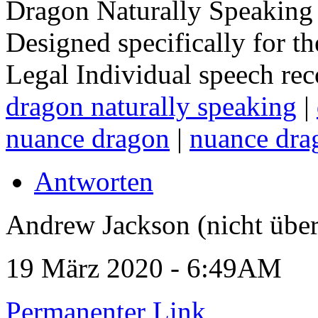
Dragon Naturally Speaking 
Designed specifically for t
Legal Individual speech rec
dragon naturally speaking
|
nuance dragon
|
nuance dra
Antworten
Andrew Jackson (nicht über
19 März 2020 - 6:49AM
Permanenter Link