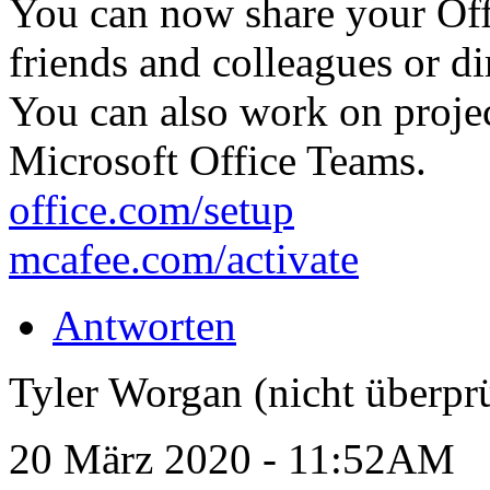
You can now share your Off
friends and colleagues or dir
You can also work on proje
Microsoft Office Teams.
office.com/setup
mcafee.com/activate
Antworten
Tyler Worgan (nicht überprü
20 März 2020 - 11:52AM