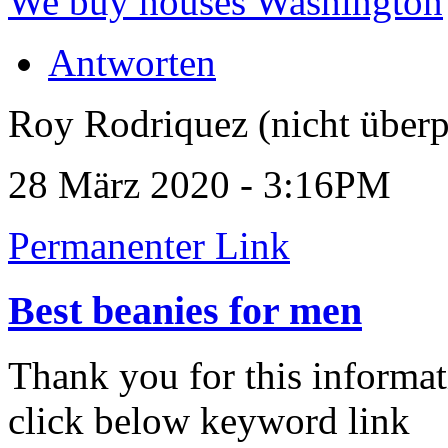
We buy houses Washington
Antworten
Roy Rodriquez (nicht überp
28 März 2020 - 3:16PM
Permanenter Link
Best beanies for men
Thank you for this informat
click below keyword link