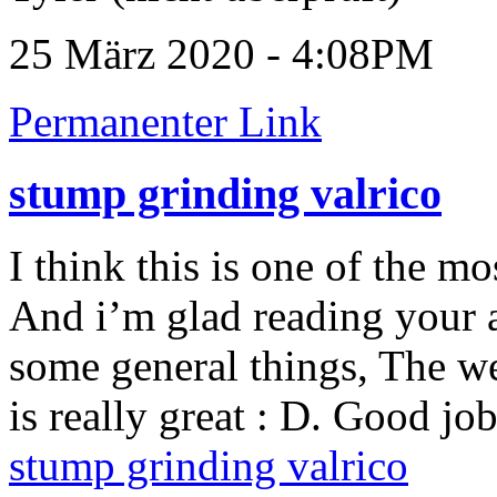
25 März 2020 - 4:08PM
Permanenter Link
stump grinding valrico
I think this is one of the m
And i’m glad reading your a
some general things, The web 
is really great : D. Good job
stump grinding valrico