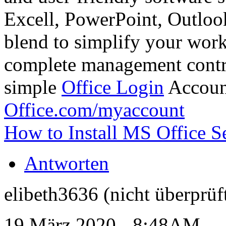
Excell, PowerPoint, Outlook,
blend to simplify your work 
complete management contro
simple
Office Login
Accoun
Office.com/myaccount
How to Install MS Office S
Antworten
elibeth3636 (nicht überprüf
19 März 2020 - 8:48AM