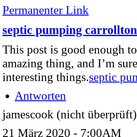
Permanenter Link
septic pumping carrollton
This post is good enough t
amazing thing, and I’m sure
interesting things.
septic pu
Antworten
jamescook (nicht überprüft)
21 März 2020 - 7:00AM