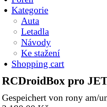
Kategorie
Auta
Letadla
Návody
Ke stažení
Shopping cart
RCDroidBox pro JE
Gespeichert von
rony
am/um