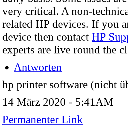
very critical. A non-technica
related HP devices. If you a
device then contact
HP Sup
experts are live round the c
Antworten
hp printer software (nicht ü
14 März 2020 - 5:41AM
Permanenter Link