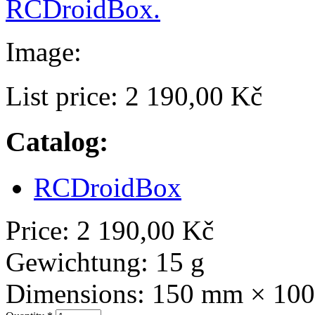
RCDroidBox.
Image:
List price:
2 190,00 Kč
Catalog:
RCDroidBox
Price:
2 190,00 Kč
Gewichtung:
15 g
Dimensions:
150 mm × 10