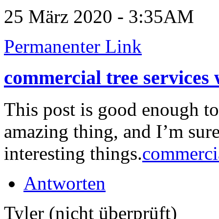
25 März 2020 - 3:35AM
Permanenter Link
commercial tree services
This post is good enough t
amazing thing, and I’m sure
interesting things.
commercia
Antworten
Tyler (nicht überprüft)