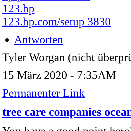
123.hp
123.hp.com/setup 3830
Antworten
Tyler Worgan (nicht überprü
15 März 2020 - 7:35AM
Permanenter Link
tree care companies ocea
You have a good point here!