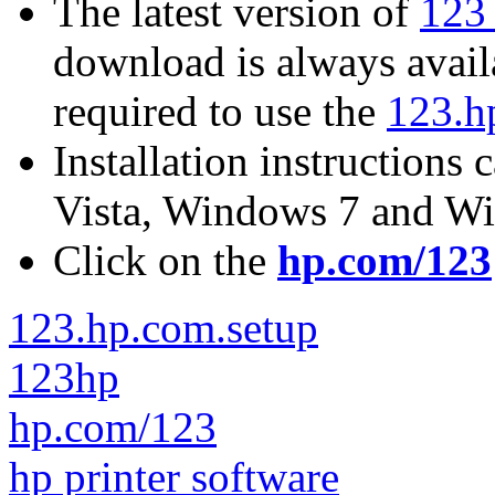
The latest version of
123 
download is always avail
required to use the
123.h
Installation instructions
Vista, Windows 7 and W
Click on the
hp.com/123
123.hp.com.setup
123hp
hp.com/123
hp printer software