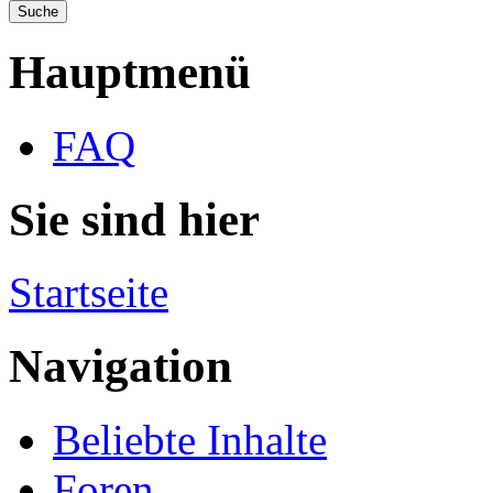
Hauptmenü
FAQ
Sie sind hier
Startseite
Navigation
Beliebte Inhalte
Foren