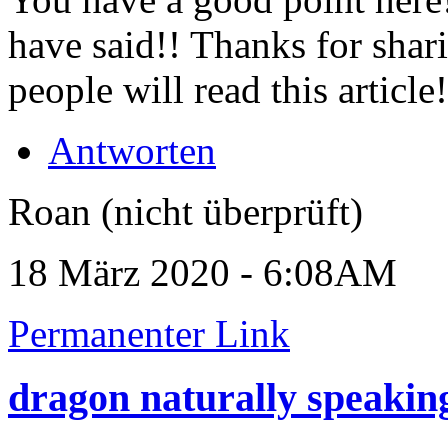
have said!! Thanks for sha
people will read this article
Antworten
Roan (nicht überprüft)
18 März 2020 - 6:08AM
Permanenter Link
dragon naturally speakin