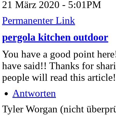
21 März 2020 - 5:01PM
Permanenter Link
pergola kitchen outdoor
You have a good point here!
have said!! Thanks for sha
people will read this article
Antworten
Tyler Worgan (nicht überprü