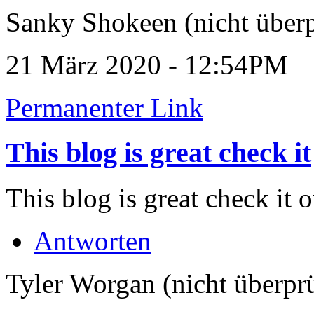
Sanky Shokeen (nicht überp
21 März 2020 - 12:54PM
Permanenter Link
This blog is great check it
This blog is great check it 
Antworten
Tyler Worgan (nicht überprü