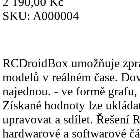
2 190,00 Kč
SKU:
A000004
RCDroidBox umožňuje zprac
modelů v reálném čase. Dov
najednou. - ve formě grafu,
Získané hodnoty lze ukládat
upravovat a sdílet. Řešení
hardwarové a softwarové čá