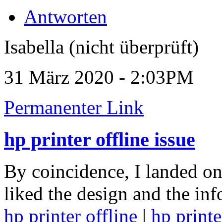
Antworten
Isabella (nicht überprüft)
31 März 2020 - 2:03PM
Permanenter Link
hp printer offline issue
By coincidence, I landed on 
liked the design and the in
hp printer offline
|
hp printe