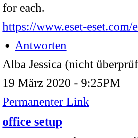
for each.
https://www.eset-eset.com/es
Antworten
Alba Jessica (nicht überprüf
19 März 2020 - 9:25PM
Permanenter Link
office setup