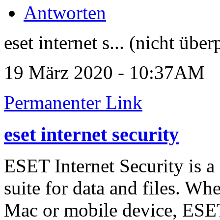
Antworten
eset internet s... (nicht über
19 März 2020 - 10:37AM
Permanenter Link
eset internet security
ESET Internet Security is a
suite for data and files. W
Mac or mobile device, ESET 