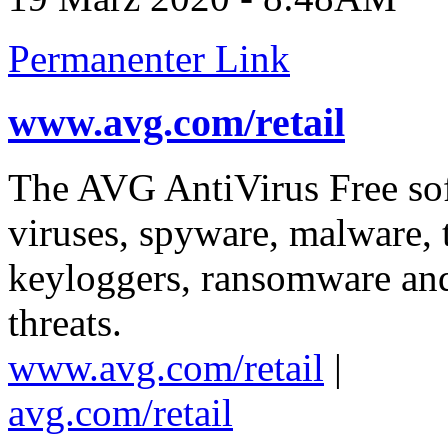
Permanenter Link
www.avg.com/retail
The AVG AntiVirus Free soft
viruses, spyware, malware, 
keyloggers, ransomware and 
threats.
www.avg.com/retail
|
avg.com/retail