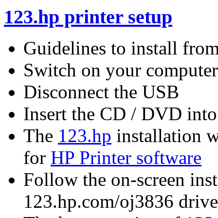
123.hp printer setup
Guidelines to install fr
Switch on your computer
Disconnect the USB
Insert the CD / DVD into
The
123.hp
installation w
for
HP Printer software
Follow the on-screen instr
123.hp.com/oj3836 driv