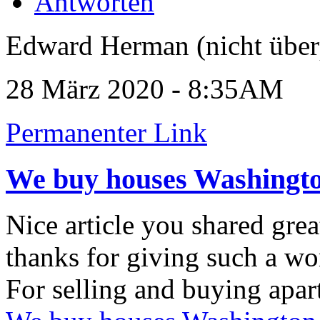
Antworten
Edward Herman (nicht über
28 März 2020 - 8:35AM
Permanenter Link
We buy houses Washingt
Nice article you shared grea
thanks for giving such a wo
For selling and buying apar