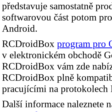
představuje samostatně pro
softwarovou část potom pr
Android.
RCDroidBox
program pro 
v elektronickém obchodě Go
RCDroidBox vám zde nabízí
RCDroidBox plně kompatibi
pracujícími na protokolech
Další informace naleznete 