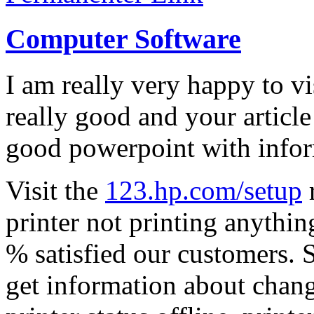
Computer Software
I am really very happy to vis
really good and your articl
good powerpoint with infor
Visit the
123.hp.com/setup
r
printer not printing anythin
% satisfied our customers. 
get information about change