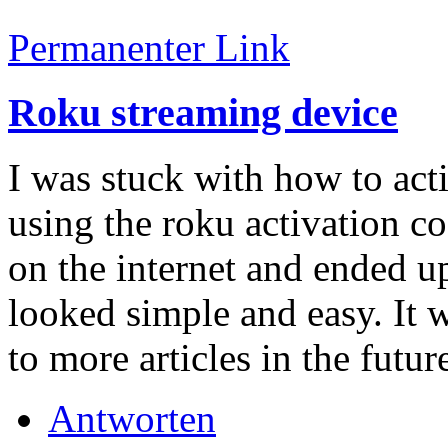
Permanenter Link
Roku streaming device
I was stuck with how to act
using the roku activation cod
on the internet and ended up 
looked simple and easy. It 
to more articles in the futur
Antworten