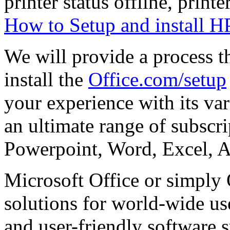
printer status offline, printe
How to Setup and install HP
We will provide a process 
install the
Office.com/setup
your experience with its var
an ultimate range of subscri
Powerpoint, Word, Excel, A
Microsoft Office or simply 
solutions for world-wide us
and user-friendly software s