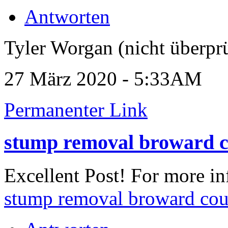
Antworten
Tyler Worgan (nicht überprü
27 März 2020 - 5:33AM
Permanenter Link
stump removal broward 
Excellent Post! For more in
stump removal broward co