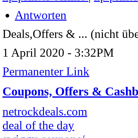
Antworten
Deals,Offers & ... (nicht üb
1 April 2020 - 3:32PM
Permanenter Link
Coupons, Offers & Cash
netrockdeals.com
deal of the day