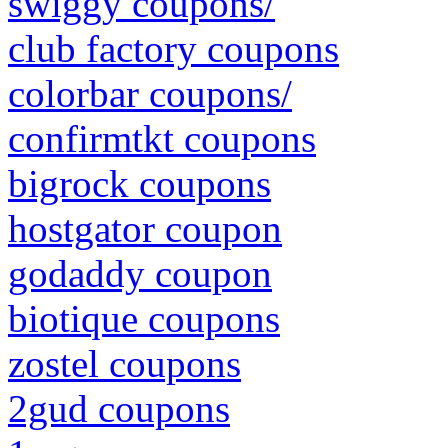
swiggy coupons/
club factory coupons
colorbar coupons/
confirmtkt coupons
bigrock coupons
hostgator coupon
godaddy coupon
biotique coupons
zostel coupons
2gud coupons