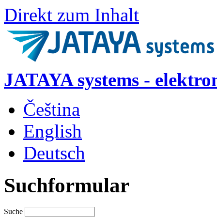
Direkt zum Inhalt
JATAYA systems - elektro
Čeština
English
Deutsch
Suchformular
Suche