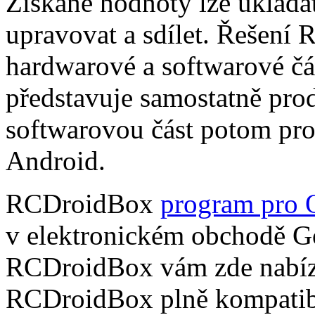
Získané hodnoty lze ukládat
upravovat a sdílet. Řešení
hardwarové a softwarové čá
představuje samostatně pro
softwarovou část potom pr
Android.
RCDroidBox
program pro 
v elektronickém obchodě Go
RCDroidBox vám zde nabízí
RCDroidBox plně kompatibi