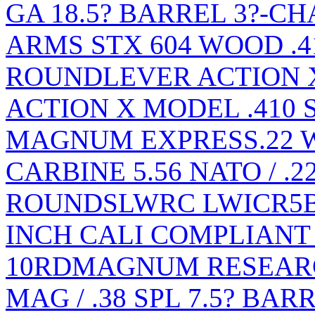
GA 18.5? BARREL 3?-C
ARMS STX 604 WOOD .41
ROUND
LEVER ACTION X
ACTION X MODEL .410
MAGNUM EXPRESS.22
CARBINE 5.56 NATO / .2
ROUNDS
LWRC LWICR5B1
INCH CALI COMPLIANT 2
10RD
MAGNUM RESEARCH
MAG / .38 SPL 7.5? BA