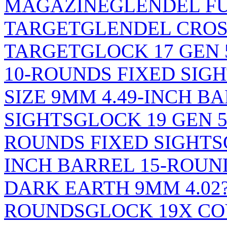
MAGAZINE
GLENDEL F
TARGET
GLENDEL CRO
TARGET
GLOCK 17 GEN 
10-ROUNDS FIXED SIG
SIZE 9MM 4.49-INCH B
SIGHTS
GLOCK 19 GEN 5
ROUNDS FIXED SIGHTS
INCH BARREL 15-ROUN
DARK EARTH 9MM 4.02?
ROUNDS
GLOCK 19X CO