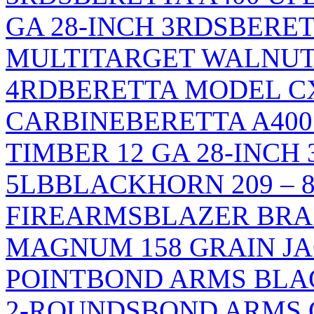
GA 28-INCH 3RDS
BERET
MULTITARGET WALNUT/
4RD
BERETTA MODEL C
CARBINE
BERETTA A40
TIMBER 12 GA 28-INCH
5LB
BLACKHORN 209 – 8
FIREARMS
BLAZER BRA
MAGNUM 158 GRAIN J
POINT
BOND ARMS BLACK
2-ROUNDS
BOND ARMS G