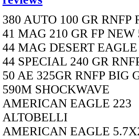
380 AUTO 100 GR RNFP
41 MAG 210 GR FP NEW 
44 MAG DESERT EAGLE 
44 SPECIAL 240 GR RNF
50 AE 325GR RNFP BIG
590M SHOCKWAVE
AMERICAN EAGLE 223
ALTOBELLI
AMERICAN EAGLE 5.7X