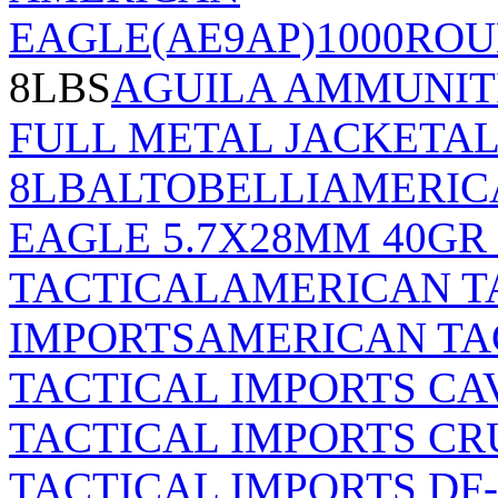
EAGLE(AE9AP)1000RO
8LBS
AGUILA AMMUNITI
FULL METAL JACKET
AL
8LB
ALTOBELLI
AMERIC
EAGLE 5.7X28MM 40GR
TACTICAL
AMERICAN T
IMPORTS
AMERICAN TA
TACTICAL IMPORTS CA
TACTICAL IMPORTS C
TACTICAL IMPORTS DF-