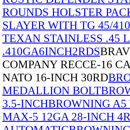
ROUNDS HOLSTER PAC
SLAYER WITH TG 45/410
TEXAN STAINLESS .45 L
.410GA6INCH2RDS
BRAV
COMPANY RECCE-16 CA
NATO 16-INCH 30RD
BRO
MEDALLION BOLT
BROW
3.5-INCH
BROWNING A5
MAX-5 12GA 28-INCH 4
AUTOMATIC
BROWNING