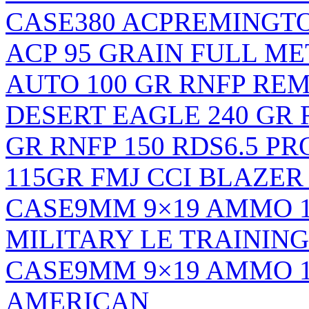
CASE
380 ACPREMINGT
ACP 95 GRAIN FULL ME
AUTO 100 GR RNFP RE
DESERT EAGLE 240 GR 
GR RNFP 150 RDS
6.5 PR
115GR FMJ CCI BLAZER 
CASE
9MM 9×19 AMMO 
MILITARY LE TRAINING
CASE
9MM 9×19 AMMO 
AMERICAN