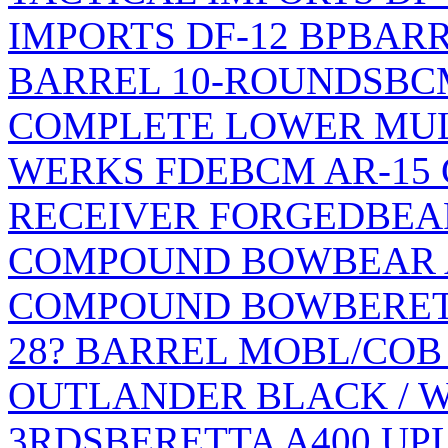
IMPORTS DF-12 BP
BARR
BARREL 10-ROUNDS
BC
COMPLETE LOWER MULT
WERKS FDE
BCM AR-15
RECEIVER FORGED
BEA
COMPOUND BOW
BEAR
COMPOUND BOW
BERET
28? BARREL MOBL/COB
OUTLANDER BLACK / WO
3RDS
BERETTA A400 UP