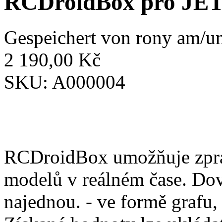
RCDroidBox pro JE
Gespeichert von
rony
am/um
2 190,00 Kč
SKU:
A000004
RCDroidBox umožňuje zprac
modelů v reálném čase. Dov
najednou. - ve formě grafu,