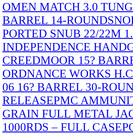
OMEN MATCH 3.0 TUNGS
BARREL 14-ROUNDS
NO
PORTED SNUB 22/22M 1
INDEPENDENCE HANDGU
CREEDMOOR 15? BARR
ORDNANCE WORKS H.C.A
06 16? BARREL 30-ROU
RELEASE
PMC AMMUNIT
GRAIN FULL METAL JAC
1000RDS – FULL CASE
P