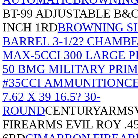
BT-99 ADJUSTABLE B&C
INCH 1RD
BROWNING SI
BARREL 3-1/2? CHAMB
MAX-5
CCI 300 LARGE P
50 BMG MILITARY PRI
#35
CCI AMMUNITION
CE
7.62 X 39 16.5? 30-
ROUND
CENTURYARMSV
FIREARMS EVIL ROY .45