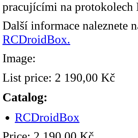
pracujícími na protokolech
Další informace naleznete 
RCDroidBox.
Image:
List price:
2 190,00 Kč
Catalog:
RCDroidBox
Price:
2 190,00 Kč