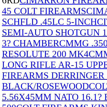
6RD
CIMARRON FIREARM
45 COLT FIREARMS
CIM
SCHFLD .45LC 5-INCH
C
SEMI-AUTO SHOTGUN 1
3? CHAMBER
CMMG .350
RESOLUTE 200 MK4
CMM
LONG RIFLE AR-15 UPP
FIREARMS DERRINGER
BLACK/ROSEWOOD
COL
5.56X45MM NATO 16.1?