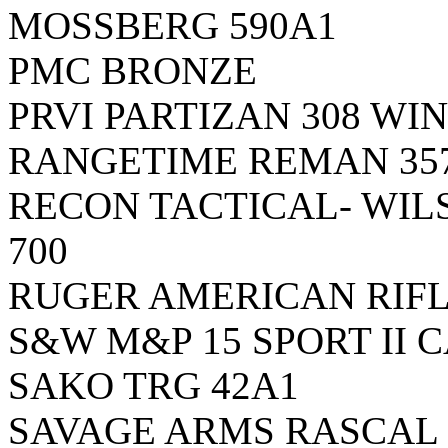
MOSSBERG 590A1
PMC BRONZE
PRVI PARTIZAN 308 WIN
RANGETIME REMAN 357
RECON TACTICAL- WI
700
RUGER AMERICAN RIF
S&W M&P 15 SPORT II
SAKO TRG 42A1
SAVAGE ARMS RASCAL