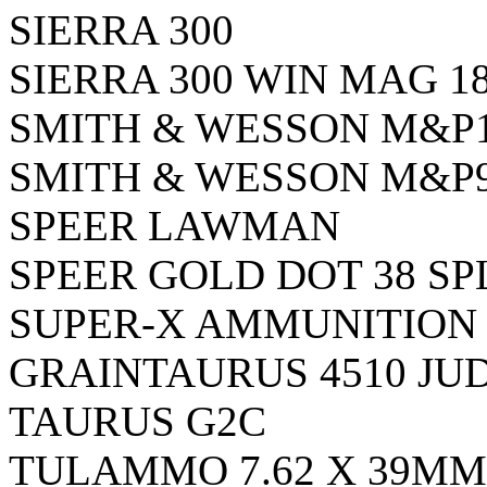
SIERRA 300
SIERRA 300 WIN MAG 1
SMITH & WESSON M&P1
SMITH & WESSON M&P9
SPEER LAWMAN
SPEER GOLD DOT 38 SP
SUPER-X AMMUNITION 3
GRAINTAURUS 4510 JU
TAURUS G2C
TULAMMO 7.62 X 39MM