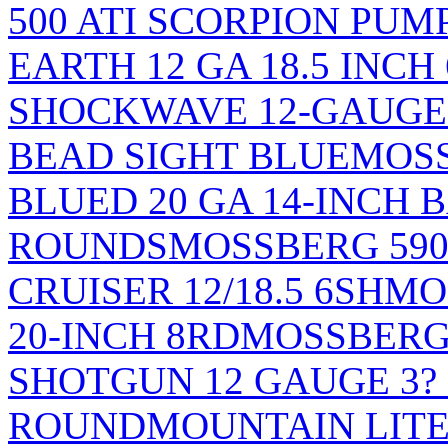
500 ATI SCORPION PU
EARTH 12 GA 18.5 INCH
SHOCKWAVE 12-GAUGE 
BEAD SIGHT BLUE
MOSS
BLUED 20 GA 14-INCH 
ROUNDS
MOSSBERG 59
CRUISER 12/18.5 6SH
MO
20-INCH 8RD
MOSSBERG 
SHOTGUN 12 GAUGE 3? 
ROUND
MOUNTAIN LITE S