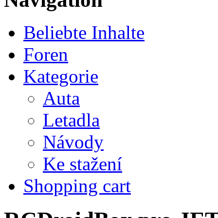
Beliebte Inhalte
Foren
Kategorie
Auta
Letadla
Návody
Ke stažení
Shopping cart