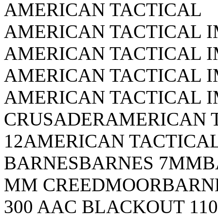
AMERICAN TACTICAL
AMERICAN TACTICAL 
AMERICAN TACTICAL 
AMERICAN TACTICAL I
AMERICAN TACTICAL 
CRUSADERAMERICAN T
12AMERICAN TACTICAL
BARNESBARNES 7MMBA
MM CREEDMOORBARNE
300 AAC BLACKOUT 1