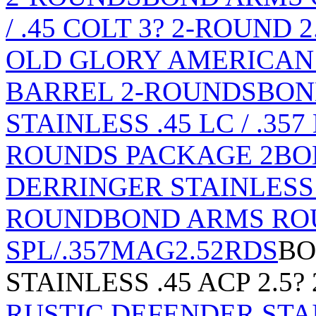
/ .45 COLT 3? 2-ROUND
OLD GLORY AMERICAN FL
BARREL 2-ROUNDS
BON
STAINLESS .45 LC / .35
ROUNDS PACKAGE 2
BO
DERRINGER STAINLESS .4
ROUND
BOND ARMS ROU
SPL/.357MAG2.52RDS
BO
STAINLESS .45 ACP 2.5
RUSTIC DEFENDER STAI