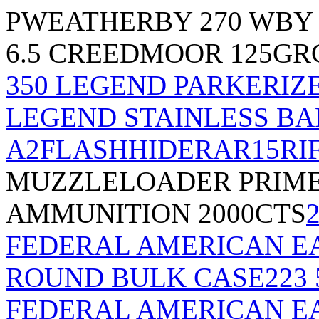
P
WEATHERBY 270 WBY 
6.5 CREEDMOOR 125G
350 LEGEND PARKERIZ
LEGEND STAINLESS BAR
A2FLASHHIDERAR15RI
MUZZLELOADER PRIMER
AMMUNITION 2000CTS
FEDERAL AMERICAN EA
ROUND BULK CASE
223
FEDERAL AMERICAN EA