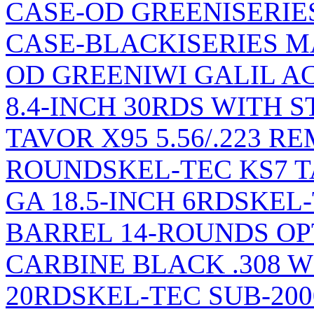
CASE-OD GREEN
ISERI
CASE-BLACK
ISERIES 
OD GREEN
IWI GALIL AC
8.4-INCH 30RDS WITH 
TAVOR X95 5.56/.223 R
ROUNDS
KEL-TEC KS7 
GA 18.5-INCH 6RDS
KEL-
BARREL 14-ROUNDS OP
CARBINE BLACK .308 WIN
20RDS
KEL-TEC SUB-200