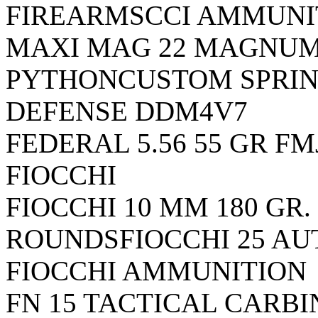
FIREARMSCCI AMMUNI
MAXI MAG 22 MAGNU
PYTHON
CUSTOM SPRIN
DEFENSE DDM4V7
FEDERAL 5.56 55 GR FM
FIOCCHI
FIOCCHI 10 MM 180 GR. 
ROUNDSFIOCCHI 25 AUT
FIOCCHI AMMUNITION
FN 15 TACTICAL CARB