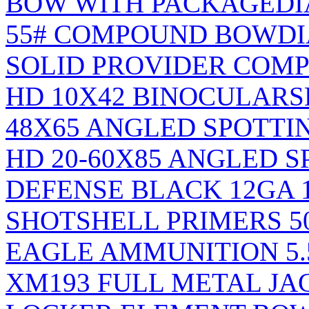
BOW WITH PACKAGE
DI
55# COMPOUND BOW
D
SOLID PROVIDER COM
HD 10X42 BINOCULARS
48X65 ANGLED SPOTTI
HD 20-60X85 ANGLED S
DEFENSE BLACK 12GA 1
SHOTSHELL PRIMERS 5
EAGLE AMMUNITION 5.
XM193 FULL METAL JA