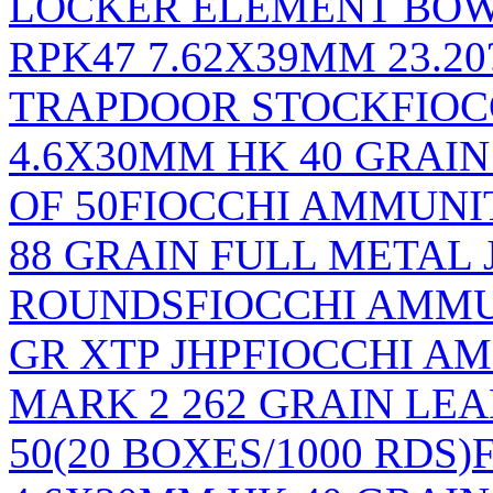
LOCKER ELEMENT BOW
RPK47 7.62X39MM 23.2
TRAPDOOR STOCK
FIO
4.6X30MM HK 40 GRAI
OF 50
FIOCCHI AMMUNIT
88 GRAIN FULL METAL 
ROUNDS
FIOCCHI AMM
GR XTP JHP
FIOCCHI A
MARK 2 262 GRAIN LE
50(20 BOXES/1000 RDS)