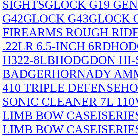
SIGHTS
GLOCK G19 GEN
G42
GLOCK G43
GLOCK 
FIREARMS ROUGH RIDE
.22LR 6.5-INCH 6RD
HOD
H322-8LB
HODGDON HI-
BADGER
HORNADY AM
410 TRIPLE DEFENSE
HO
SONIC CLEANER 7L 110
LIMB BOW CASE
ISERI
LIMB BOW CASE
ISERI