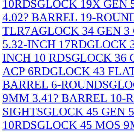
10RDS
GLOCK 19X GEN 
4.02? BARREL 19-ROU
TLR7A
GLOCK 34 GEN 
5.32-INCH 17RD
GLOCK 3
INCH 10 RDS
GLOCK 36 G
ACP 6RD
GLOCK 43 FLA
BARREL 6-ROUNDS
GLO
9MM 3.41? BARREL 10
SIGHTS
GLOCK 45 GEN 5
10RDS
GLOCK 45 MOS 9M