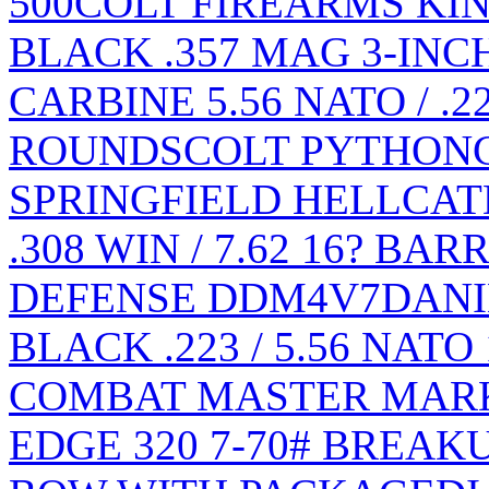
500
COLT FIREARMS KIN
BLACK .357 MAG 3-INC
CARBINE 5.56 NATO / .2
ROUNDS
COLT PYTHON
SPRINGFIELD HELLCAT
.308 WIN / 7.62 16? BA
DEFENSE DDM4V7
DANI
BLACK .223 / 5.56 NATO
COMBAT MASTER MARK
EDGE 320 7-70# BREA