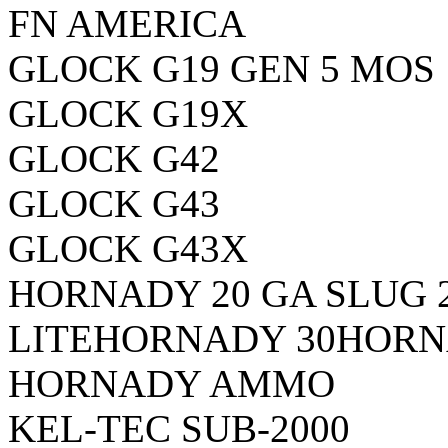
FN AMERICA
GLOCK G19 GEN 5 MOS
GLOCK G19X
GLOCK G42
GLOCK G43
GLOCK G43X
HORNADY 20 GA SLUG 
LITE
HORNADY 30
HORN
HORNADY AMMO
KEL-TEC SUB-2000