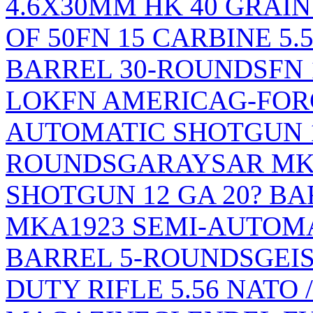
4.6X30MM HK 40 GRAI
OF 50
FN 15 CARBINE 5.5
BARREL 30-ROUNDS
FN
LOK
FN AMERICA
G-FOR
AUTOMATIC SHOTGUN 12
ROUNDS
GARAYSAR MK
SHOTGUN 12 GA 20? B
MKA1923 SEMI-AUTOMA
BARREL 5-ROUNDS
GEI
DUTY RIFLE 5.56 NATO 