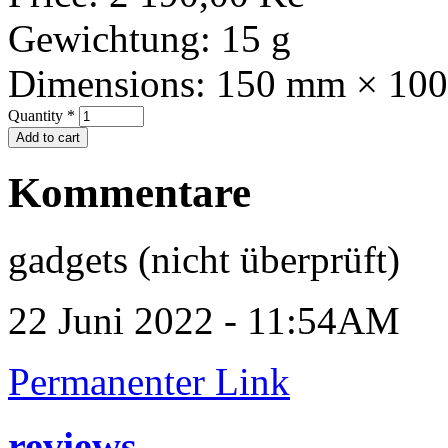
Gewichtung:
15 g
Dimensions:
150 mm × 10
Quantity
*
Kommentare
gadgets (nicht überprüft)
22 Juni 2022 - 11:54AM
Permanenter Link
reviews