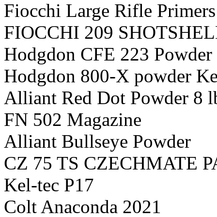
Fiocchi Large Rifle Primers
FIOCCHI 209 SHOTSHEL
Hodgdon CFE 223 Powder 
Hodgdon 800-X powder K
Alliant Red Dot Powder 8 l
FN 502 Magazine
Alliant Bullseye Powder
CZ 75 TS CZECHMATE 
Kel-tec P17
Colt Anaconda 2021