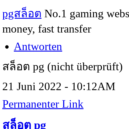
pgสล็อต
No.1 gaming website
money, fast transfer
Antworten
สล็อต pg (nicht überprüft)
21 Juni 2022 - 10:12AM
Permanenter Link
สล็อต pg