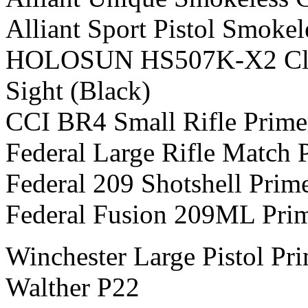
Alliant Sport Pistol Smoke
HOLOSUN HS507K-X2 Class
Sight (Black)
CCI BR4 Small Rifle Prime
Federal Large Rifle Match 
Federal 209 Shotshell Prim
Federal Fusion 209ML Pri
Winchester Large Pistol Pr
Walther P22