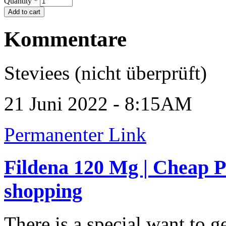
Quantity
*
Kommentare
Steviees (nicht überprüft)
21 Juni 2022 - 8:15AM
Permanenter Link
Fildena 120 Mg | Cheap Pr
shopping
There is a special want to g