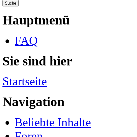
Hauptmenü
FAQ
Sie sind hier
Startseite
Navigation
Beliebte Inhalte
Foren