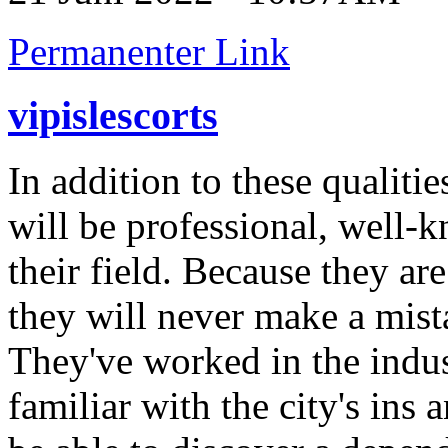
Permanenter Link
vipislescorts
In addition to these qualiti
will be professional, well
their field. Because they are 
they will never make a mist
They've worked in the indus
familiar with the city's ins