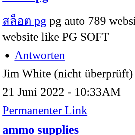
สล็อต pg
pg auto 789 websi
website like PG SOFT
Antworten
Jim White (nicht überprüft)
21 Juni 2022 - 10:33AM
Permanenter Link
ammo supplies