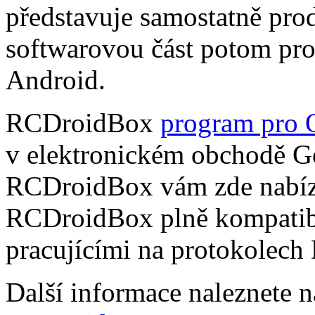
představuje samostatně pro
softwarovou část potom pr
Android.
RCDroidBox
program pro 
v elektronickém obchodě Go
RCDroidBox vám zde nabízí
RCDroidBox plně kompatibi
pracujícími na protokolech
Další informace naleznete 