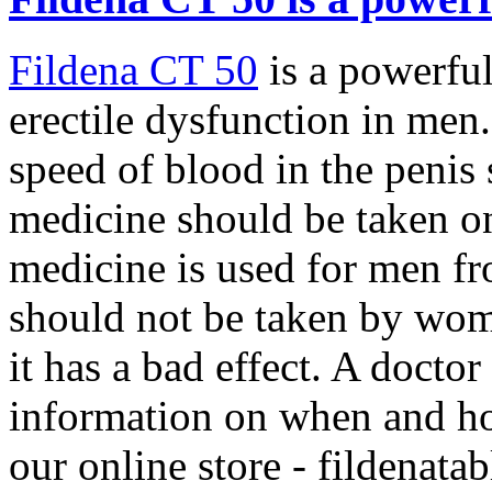
Fildena CT 50
is a powerful
erectile dysfunction in men
speed of blood in the penis 
medicine should be taken on
medicine is used for men fr
should not be taken by wom
it has a bad effect. A docto
information on when and how
our online store -
fildenatab