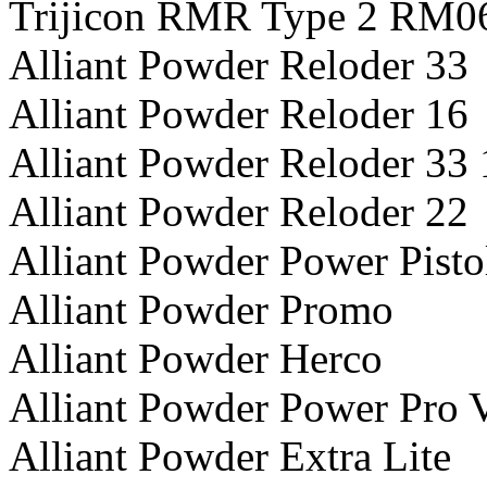
Trijicon RMR Type 2 RM0
Alliant Powder Reloder 33
Alliant Powder Reloder 16
Alliant Powder Reloder 33 
Alliant Powder Reloder 22
Alliant Powder Power Pisto
Alliant Powder Promo
Alliant Powder Herco
Alliant Powder Power Pro 
Alliant Powder Extra Lite