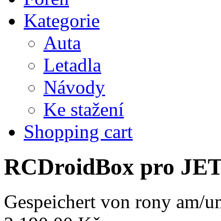
Kategorie
Auta
Letadla
Návody
Ke stažení
Shopping cart
RCDroidBox pro JE
Gespeichert von
rony
am/um