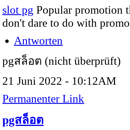
slot pg
Popular promotion th
don't dare to do with promo
Antworten
pgสล็อต (nicht überprüft)
21 Juni 2022 - 10:12AM
Permanenter Link
pgสล็อต