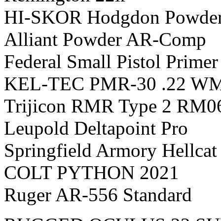
HI-SKOR Hodgdon Powder
Alliant Powder AR-Comp
Federal Small Pistol Prime
KEL-TEC PMR-30 .22 W
Trijicon RMR Type 2 RM0
Leupold Deltapoint Pro
Springfield Armory Hellca
COLT PYTHON 2021
Ruger AR-556 Standard