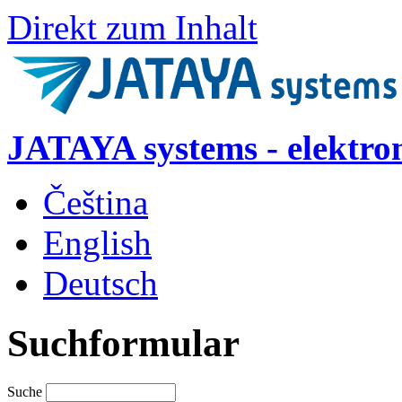
Direkt zum Inhalt
JATAYA systems - elektro
Čeština
English
Deutsch
Suchformular
Suche