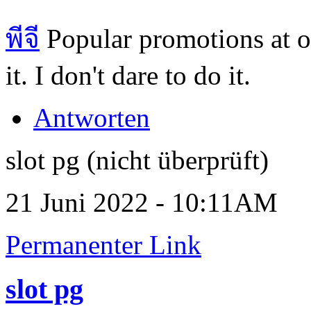
พีจี
Popular promotions at o
it. I don't dare to do it.
Antworten
slot pg (nicht überprüft)
21 Juni 2022 - 10:11AM
Permanenter Link
slot pg