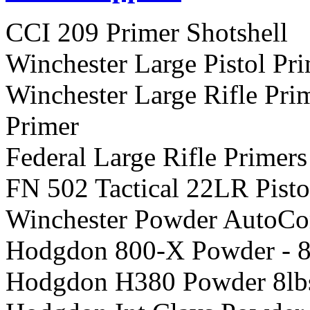
CCI 209 Primer Shotshell
Winchester Large Pistol Pr
Winchester Large Rifle P
Primer
Federal Large Rifle Primers
FN 502 Tactical 22LR Pisto
Winchester Powder AutoCo
Hodgdon 800-X Powder - 8
Hodgdon H380 Powder 8lb