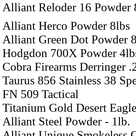
Alliant Reloder 16 Powder 
Alliant Herco Powder 8lbs
Alliant Green Dot Powder 8
Hodgdon 700X Powder 4lb
Cobra Firearms Derringer 
Taurus 856 Stainless 38 Spe
FN 509 Tactical
Titanium Gold Desert Eagle
Alliant Steel Powder - 1lb.
Alliant Unique Smokeless