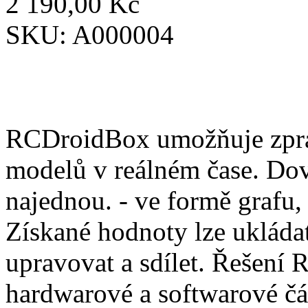
2 190,00 Kč
SKU:
A000004
RCDroidBox umožňuje zprac
modelů v reálném čase. Dov
najednou. - ve formě grafu,
Získané hodnoty lze ukládat
upravovat a sdílet. Řešení
hardwarové a softwarové čá