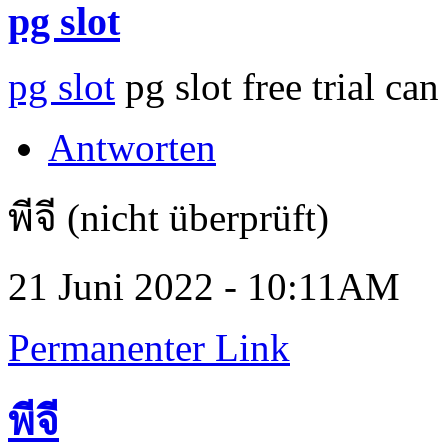
pg slot
pg slot
pg slot free trial can
Antworten
พีจี (nicht überprüft)
21 Juni 2022 - 10:11AM
Permanenter Link
พีจี