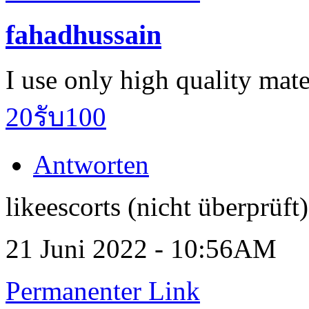
fahadhussain
I use only high quality mate
20รับ100
Antworten
likeescorts (nicht überprüft)
21 Juni 2022 - 10:56AM
Permanenter Link