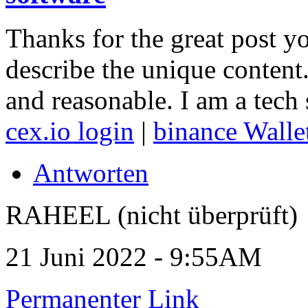
Thanks for the great post y
describe the unique content.
and reasonable. I am a tech 
cex.io login
|
binance Walle
Antworten
RAHEEL (nicht überprüft)
21 Juni 2022 - 9:55AM
Permanenter Link