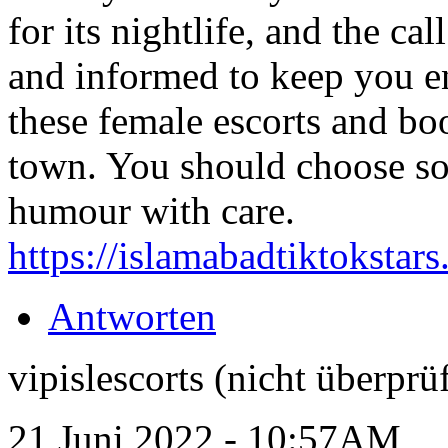
for its nightlife, and the c
and informed to keep you en
these female escorts and bo
town. You should choose so
humour with care.
https://islamabadtiktokstar
Antworten
vipislescorts (nicht überprüf
21 Juni 2022 - 10:57AM