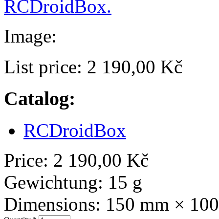
RCDroidBox.
Image:
List price:
2 190,00 Kč
Catalog:
RCDroidBox
Price:
2 190,00 Kč
Gewichtung:
15 g
Dimensions:
150 mm × 10