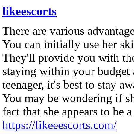
likeescorts
There are various advantages
You can initially use her ski
They'll provide you with the
staying within your budget a
teenager, it's best to stay a
You may be wondering if she
fact that she appears to be a
https://likeeescorts.com/