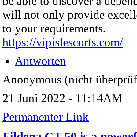
be able to discover a depen
will not only provide excell
to your requirements.
https://vipislescorts.com/
Antworten
Anonymous (nicht überprüf
21 Juni 2022 - 11:14AM
Permanenter Link
Fildena CT 50 is a powerf