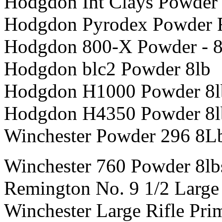
Hodgdon Int Clays Powder
Hodgdon Pyrodex Powder 
Hodgdon 800-X Powder - 8
Hodgdon blc2 Powder 8lb
Hodgdon H1000 Powder 8l
Hodgdon H4350 Powder 8l
Winchester Powder 296 8L
Winchester 760 Powder 8lb
Remington No. 9 1/2 Large 
Winchester Large Rifle Pri