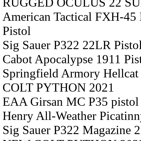
RUGGED OCULUS 22 S
American Tactical FXH-4
Pistol
Sig Sauer P322 22LR Pisto
Cabot Apocalypse 1911 Pis
Springfield Armory Hellca
COLT PYTHON 2021
EAA Girsan MC P35 pistol
Henry All-Weather Picatinn
Sig Sauer P322 Magazine 