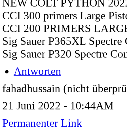
NEW COLT PYTHON 202
CCI 300 primers Large Pist
CCI 200 PRIMERS LARG
Sig Sauer P365XL Spectre 
Sig Sauer P320 Spectre Co
Antworten
fahadhussain (nicht überprü
21 Juni 2022 - 10:44AM
Permanenter Link