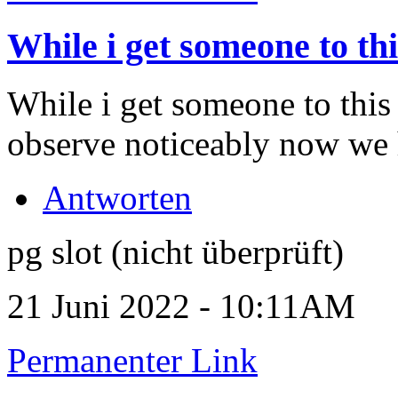
While i get someone to thi
While i get someone to this
observe noticeably now we
Antworten
pg slot (nicht überprüft)
21 Juni 2022 - 10:11AM
Permanenter Link