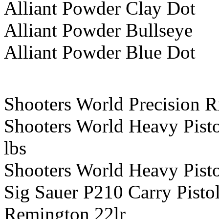
Alliant Powder Clay Dot
Alliant Powder Bullseye
Alliant Powder Blue Dot
Shooters World Precision R
Shooters World Heavy Pist
lbs
Shooters World Heavy Pist
Sig Sauer P210 Carry Pist
Remington 22lr