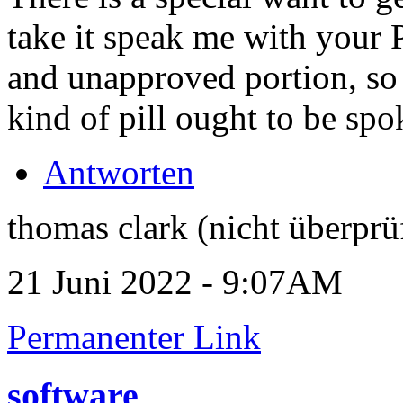
take it speak me with your
and unapproved portion, so 
kind of pill ought to be spo
Antworten
thomas clark (nicht überprü
21 Juni 2022 - 9:07AM
Permanenter Link
software