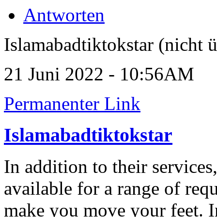
Antworten
Islamabadtiktokstar (nicht ü
21 Juni 2022 - 10:56AM
Permanenter Link
Islamabadtiktokstar
In addition to their service
available for a range of req
make you move your feet. I