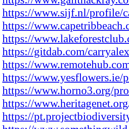
https://www.sijf.nl/profile/
https://www.capetribbeach.c
https://www.lakeforestclub.
https://gitdab.com/carryale
https://www.remotehub.com
https://www.yesflowers.ie/p
https://www.horno3.org/prof
https://www.heritagenet.org
https://pt.projectbiodiversi