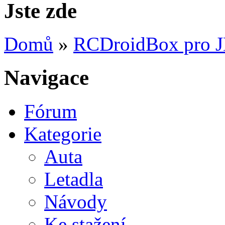
Jste zde
Domů
»
RCDroidBox pro 
Navigace
Fórum
Kategorie
Auta
Letadla
Návody
Ke stažení