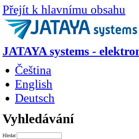
Přejít k hlavnímu obsahu
JATAYA systems - elektro
Čeština
English
Deutsch
Vyhledávání
Hledat