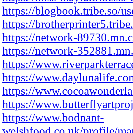
https://blogbook.tribe.so/u
https://brotherprinter5.trib
https://network-89730.mn.
https://network-352881.mn
https://www.riverparkterra
https://www.daylunalife.co
https://www.cocoawonderlan
https://www.butterflyartpro
https://www.bodnant-
welshfood.co.uk/profile/ma