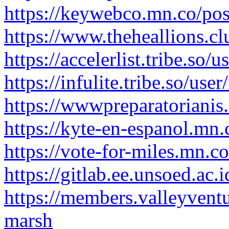
https://keywebco.mn.co/po
https://www.theheallions.c
https://accelerlist.tribe.so
https://infulite.tribe.so/us
https://wwwpreparatoriani
https://kyte-en-espanol.mn
https://vote-for-miles.mn.
https://gitlab.ee.unsoed.ac
https://members.valleyvent
marsh