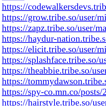
https://codewalkersdevs.tri
https://grow.tribe.so/user/
https://zapz.tribe.so/user/
https://haydur-nation.tribe
https://elicit.tribe.so/user
https://splashface.tribe.so/
https://theabbie.tribe.so/u
https://tommydawson.tribe.
https://spy-co.mn.co/posts
https://hairstyle.tribe.so/u