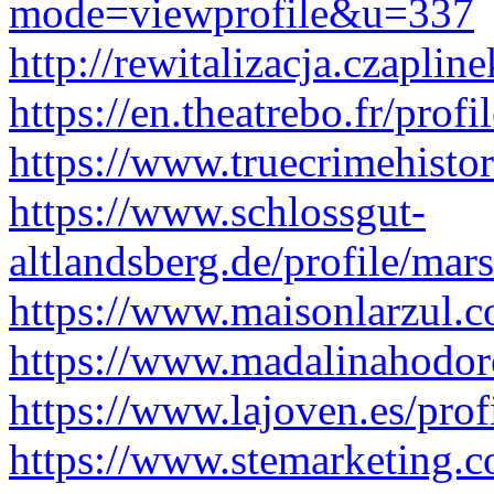
mode=viewprofile&u=337
http://rewitalizacja.czapli
https://en.theatrebo.fr/prof
https://www.truecrimehisto
https://www.schlossgut-
altlandsberg.de/profile/mar
https://www.maisonlarzul.c
https://www.madalinahodoro
https://www.lajoven.es/prof
https://www.stemarketing.