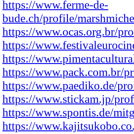
https://www.ferme-de-
bude.ch/profile/marshmiche
https://www.ocas.org.br/pro
https://www.festivaleuroci
https://www.pimentacultura
https://www.pack.com.br/pr
https://www.paediko.de/pro
https://www.stickam.jp/pro
https://www.spontis.de/mitg
https://www.kajitsukobo.co