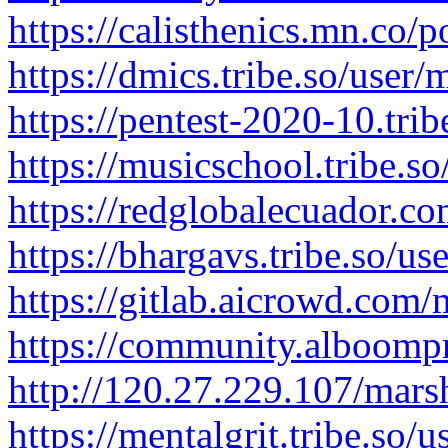
https://calisthenics.mn.co/
https://dmics.tribe.so/user
https://pentest-2020-10.tri
https://musicschool.tribe.s
https://redglobalecuador
https://bhargavs.tribe.so/u
https://gitlab.aicrowd.com
https://community.alboomp
http://120.27.229.107/mar
https://mentalgrit.tribe.so/