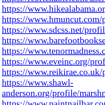
https://www.hikealabama.or
https://www.hmuncut.com/p
https://www.sdcss.net/profi
https://www.barefootbookse
https://www.tenormadness.c
https://www.eveinc.org/pro
https://www.reikirae.co.uk/
https://www.shawl-
anderson.org/profile/marsh
https://www.paintnailbar.c