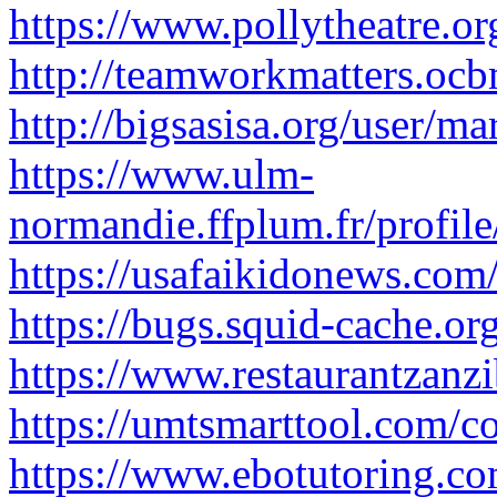
https://www.pollytheatre.or
http://teamworkmatters.oc
http://bigsasisa.org/user/m
https://www.ulm-
normandie.ffplum.fr/profil
https://usafaikidonews.co
https://bugs.squid-cache.o
https://www.restaurantzanz
https://umtsmarttool.com/
https://www.ebotutoring.co