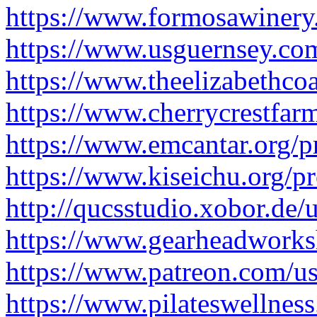
https://www.formosawinery
https://www.usguernsey.com
https://www.theelizabethcoa
https://www.cherrycrestfar
https://www.emcantar.org/p
https://www.kiseichu.org/p
http://qucsstudio.xobor.de
https://www.gearheadworks
https://www.patreon.com/
https://www.pilateswellnes