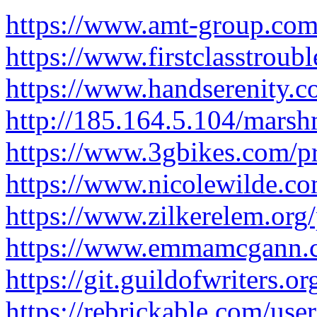
https://www.amt-group.com/
https://www.firstclasstroub
https://www.handserenity.c
http://185.164.5.104/mars
https://www.3gbikes.com/pr
https://www.nicolewilde.co
https://www.zilkerelem.org
https://www.emmamcgann.co
https://git.guildofwriters.
https://rebrickable.com/use