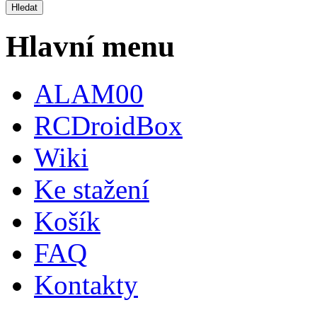
Hlavní menu
ALAM00
RCDroidBox
Wiki
Ke stažení
Košík
FAQ
Kontakty