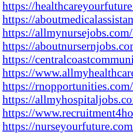
https://healthcareyourfutu
https://aboutmedicalassist
https://allmynursejobs.com
https://aboutnursernjobs.c
https://centralcoastcommun
https://www.allmyhealthca
https://rnopportunities.co
https://allmyhospitaljobs.
https://www.recruitment4h
https://nurseyourfuture.co