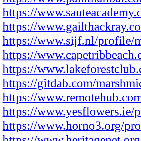
https://www.sauteacademy.c
https://www.gailthackray.c
https://www.sijf.nl/profile
https://www.capetribbeach.
https://www.lakeforestclub
https://gitdab.com/marshmi
https://www.remotehub.com
https://www.yesflowers.ie/p
https://www.horno3.org/pro
https://www.heritagenet.org