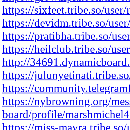
https://sixfeet.tribe.so/use
https://devidm.tribe.so/use
https://pratibha.tribe.so/us
https://heilclub.tribe.so/us
http://34691.dynamicboard
https://julunyetinati.tribe.
https://community.telegram
https://nybrowning.org/mes
board/profile/marshmichel4
https://miss-mayra.tribe.so