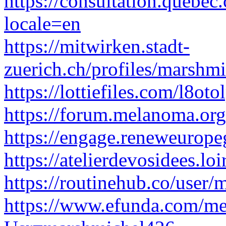
https://consultation.quebec
locale=en
https://mitwirken.stadt-
zuerich.ch/profiles/marshm
https://lottiefiles.com/l8ot
https://forum.melanoma.org
https://engage.reneweurope
https://atelierdevosidees.lo
https://routinehub.co/user
https://www.efunda.com/m