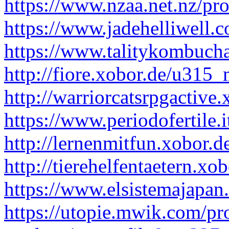
https://www.nzaa.net.nz/pr
https://www.jadehelliwell.
https://www.talitykombucha
http://fiore.xobor.de/u315
http://warriorcatsrpgactiv
https://www.periodofertile.
http://lernenmitfun.xobor.
http://tierehelfentaetern.x
https://www.elsistemajapan
https://utopie.mwik.com/pr