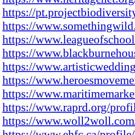
https://pt.projectbiodiversi
https://www.somethingwild.
https://www.leagueofschool
https://www.blackburnehous
https://www.artisticweddin
https://www.heroesmovemen
https://www.maritimemarket
https://www.raprd.org/prof
https://www.woll2woll.com/
https://www.ehfc.ca/profil