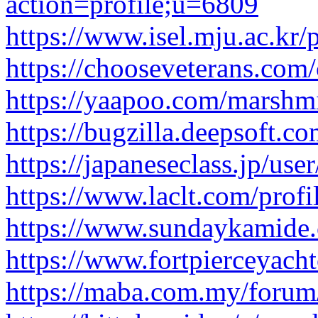
action=profile;u=6809
https://www.isel.mju.ac.kr/
https://chooseveterans.com
https://yaapoo.com/marshm
https://bugzilla.deepsoft.
https://japaneseclass.jp/user
https://www.laclt.com/prof
https://www.sundaykamide.
https://www.fortpierceyach
https://maba.com.my/forum