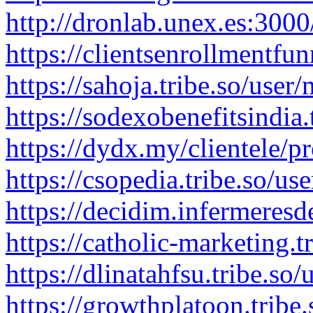
http://dronlab.unex.es:300
https://clientsenrollmentfu
https://sahoja.tribe.so/use
https://sodexobenefitsindia
https://dydx.my/clientele/p
https://csopedia.tribe.so/u
https://decidim.infermeresd
https://catholic-marketing.
https://dlinatahfsu.tribe.s
https://growthplatoon.tribe