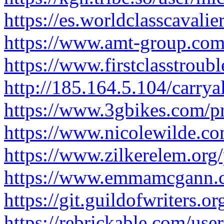
https://es.worldclasscavali
https://www.amt-group.com/
https://www.firstclasstroub
http://185.164.5.104/carry
https://www.3gbikes.com/pr
https://www.nicolewilde.com
https://www.zilkerelem.org/
https://www.emmamcgann.co
https://git.guildofwriters.o
https://rebrickable.com/user