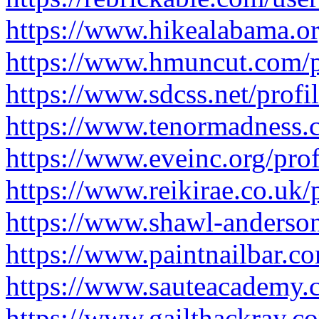
https://www.hikealabama.org
https://www.hmuncut.com/pr
https://www.sdcss.net/profi
https://www.tenormadness.c
https://www.eveinc.org/prof
https://www.reikirae.co.uk/
https://www.shawl-anderson.
https://www.paintnailbar.co
https://www.sauteacademy.c
https://www.gailthackray.co