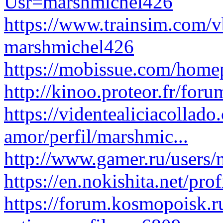
Usr=marshmichel426
https://www.trainsim.com/
marshmichel426
https://mobissue.com/hom
http://kinoo.proteor.fr/for
https://videntealiciacollad
amor/perfil/marshmic...
http://www.gamer.ru/users
https://en.nokishita.net/pro
https://forum.kosmopoisk.r