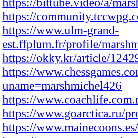
https://bittube.video/a/ma
https://community.tccwpg
https://www.ulm-grand-
est.ffplum.fr/profile/marsh
https://okky.kr/article/124
https://www.chessgames.com
uname=marshmichel426
https://www.coachlife.com.
https://www.goarctica.ru/pr
https://www.mainecoons.es/