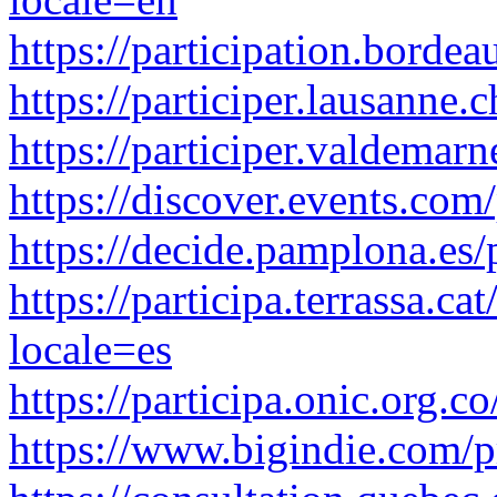
https://participation.borde
https://participer.lausanne
https://participer.valdemar
https://discover.events.co
https://decide.pamplona.es/
https://participa.terrassa.c
locale=es
https://participa.onic.org.
https://www.bigindie.com/p