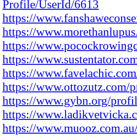
Profile/UserId/6613
https://www.fanshaweconser
https://www.morethanlupus
https://www.pocockrowingce
https://www.sustentator.co
https://www.favelachic.com
https://www.ottozutz.com/p
https://www.gybn.org/profi
https://www.ladikvetvicka.c
https://www.muooz.com.au/