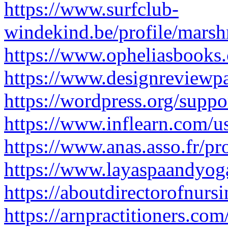
https://www.surfclub-
windekind.be/profile/marsh
https://www.opheliasbooks.
https://www.designreviewpa
https://wordpress.org/supp
https://www.inflearn.com/u
https://www.anas.asso.fr/pr
https://www.layaspaandyog
https://aboutdirectorofnur
https://arnpractitioners.co