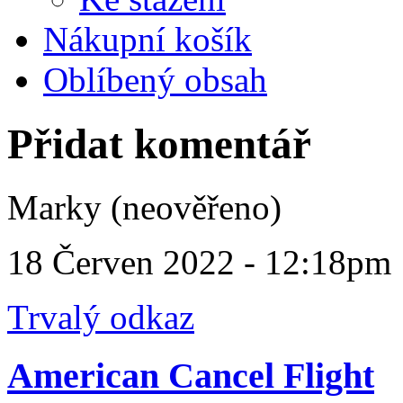
Nákupní košík
Oblíbený obsah
Přidat komentář
Marky (neověřeno)
18 Červen 2022 - 12:18pm
Trvalý odkaz
American Cancel Flight