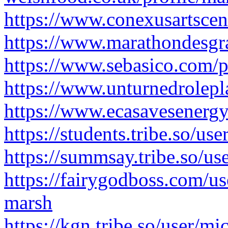
https://www.conexusartscen
https://www.marathondesgr
https://www.sebasico.com/p
https://www.unturnedrolep
https://www.ecasavesenergy
https://students.tribe.so/us
https://summsay.tribe.so/u
https://fairygodboss.com/
marsh
https://kgn.tribe.so/user/m