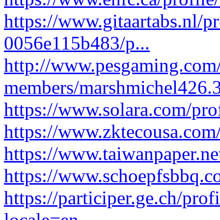
https://www.gitaartabs.nl/
0056e115b483/p...
http://www.pesgaming.com
members/marshmichel426.
https://www.solara.com/pro
https://www.zktecousa.com/
https://www.taiwanpaper.ne
https://www.schoepfsbbq.co
https://participer.ge.ch/pro
locale=en