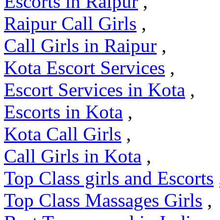
Escorts in Raipur
,
Raipur Call Girls
,
Call Girls in Raipur
,
Kota Escort Services
,
Escort Services in Kota
,
Escorts in Kota
,
Kota Call Girls
,
Call Girls in Kota
,
Top Class girls and Escorts
Top Class Massages Girls
,