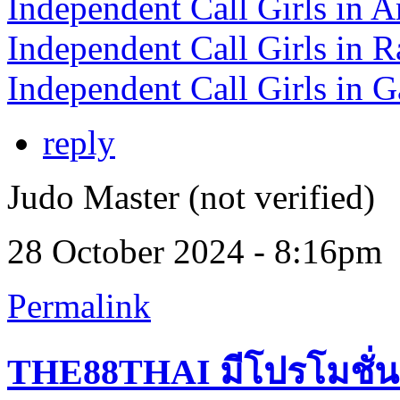
Independent Call Girls in A
Independent Call Girls in R
Independent Call Girls in G
reply
Judo Master (not verified)
28 October 2024 - 8:16pm
Permalink
THE88THAI มีโปรโมชั่น