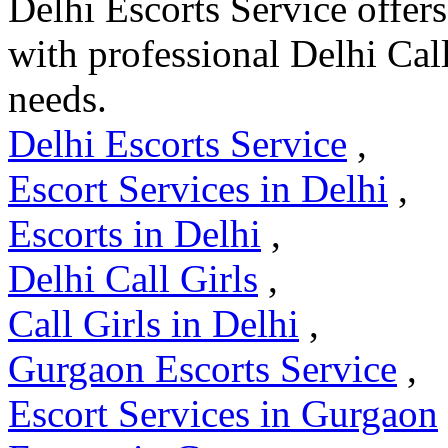
Delhi Escorts Service offer
with professional Delhi Cal
needs.
Delhi Escorts Service
,
Escort Services in Delhi
,
Escorts in Delhi
,
Delhi Call Girls
,
Call Girls in Delhi
,
Gurgaon Escorts Service
,
Escort Services in Gurgaon