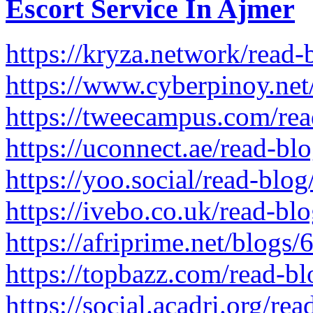
Escort Service In Ajmer
https://kryza.network/read
https://www.cyberpinoy.net
https://tweecampus.com/re
https://uconnect.ae/read-b
https://yoo.social/read-blo
https://ivebo.co.uk/read-bl
https://afriprime.net/blogs
https://topbazz.com/read-b
https://social.acadri.org/re