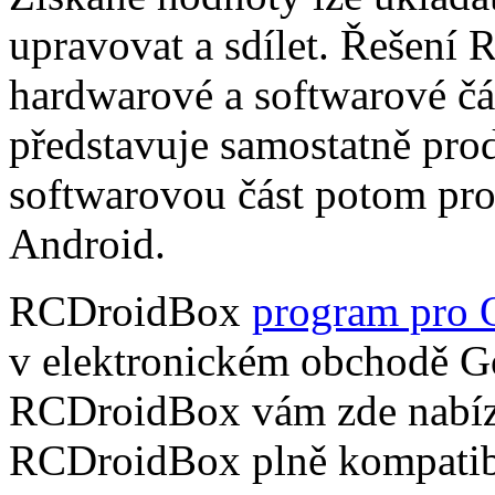
upravovat a sdílet. Řešení
hardwarové a softwarové čá
představuje samostatně pro
softwarovou část potom pr
Android.
RCDroidBox
program pro 
v elektronickém obchodě Go
RCDroidBox vám zde nabízí
RCDroidBox plně kompatibi