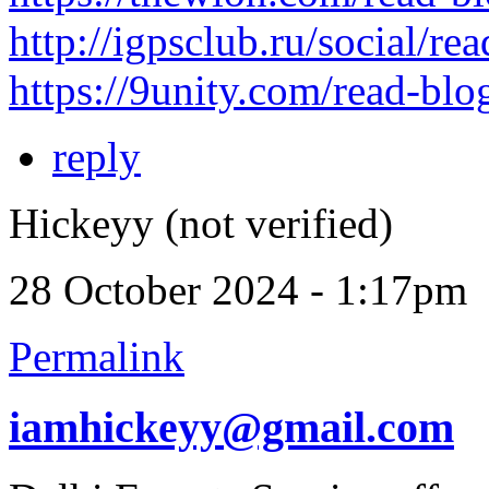
http://igpsclub.ru/social/re
https://9unity.com/read-bl
reply
Hickeyy (not verified)
28 October 2024 - 1:17pm
Permalink
iamhickeyy@gmail.com