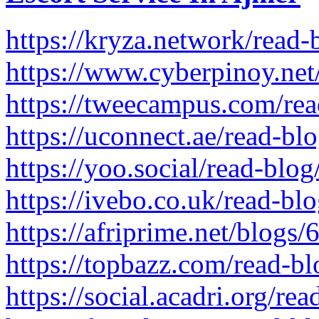
https://kryza.network/read
https://www.cyberpinoy.net
https://tweecampus.com/re
https://uconnect.ae/read-b
https://yoo.social/read-blo
https://ivebo.co.uk/read-bl
https://afriprime.net/blogs
https://topbazz.com/read-b
https://social.acadri.org/re