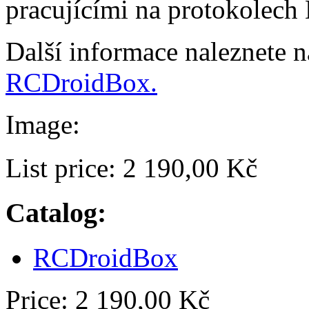
pracujícími na protokolech
Další informace naleznete 
RCDroidBox.
Image:
List price:
2 190,00 Kč
Catalog:
RCDroidBox
Price:
2 190,00 Kč