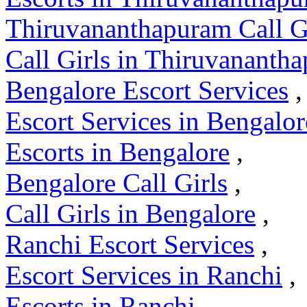
Thiruvananthapuram Call G
Call Girls in Thiruvananth
Bengalore Escort Services
,
Escort Services in Bengalor
Escorts in Bengalore
,
Bengalore Call Girls
,
Call Girls in Bengalore
,
Ranchi Escort Services
,
Escort Services in Ranchi
,
Escorts in Ranchi
,