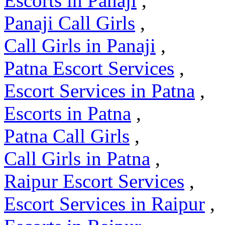
Escorts in Panaji
,
Panaji Call Girls
,
Call Girls in Panaji
,
Patna Escort Services
,
Escort Services in Patna
,
Escorts in Patna
,
Patna Call Girls
,
Call Girls in Patna
,
Raipur Escort Services
,
Escort Services in Raipur
,