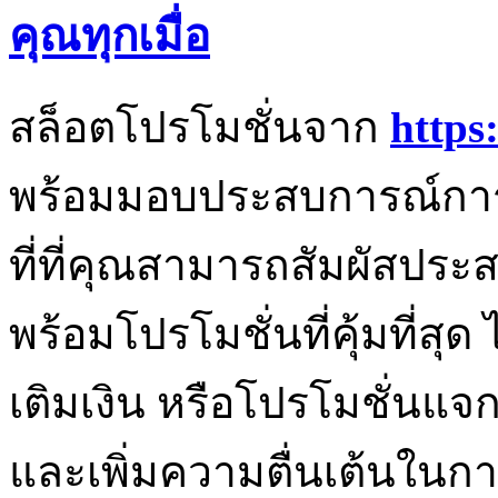
คุณทุกเมื่อ
สล็อตโปรโมชั่นจาก
https
พร้อมมอบประสบการณ์การเล
ที่ที่คุณสามารถสัมผัสประ
พร้อมโปรโมชั่นที่คุ้มที่สุ
เติมเงิน หรือโปรโมชั่นแจกฟ
และเพิ่มความตื่นเต้นในกา