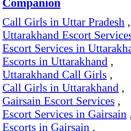
Companion
Call Girls in Uttar Pradesh
,
Uttarakhand Escort Service
Escort Services in Uttarakh
Escorts in Uttarakhand
,
Uttarakhand Call Girls
,
Call Girls in Uttarakhand
,
Gairsain Escort Services
,
Escort Services in Gairsain
Escorts in Gairsain
,