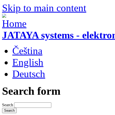
Skip to main content
JATAYA systems - elektro
Čeština
English
Deutsch
Search form
Search