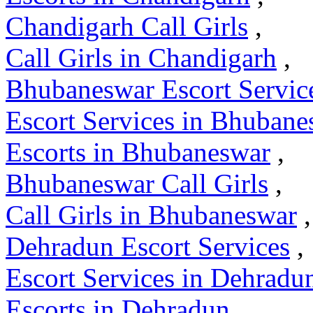
Chandigarh Call Girls
,
Call Girls in Chandigarh
,
Bhubaneswar Escort Servic
Escort Services in Bhubane
Escorts in Bhubaneswar
,
Bhubaneswar Call Girls
,
Call Girls in Bhubaneswar
,
Dehradun Escort Services
,
Escort Services in Dehradu
Escorts in Dehradun
,