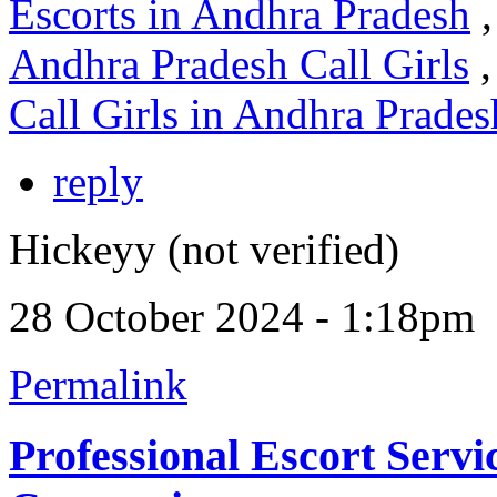
Escorts in Andhra Pradesh
,
Andhra Pradesh Call Girls
,
Call Girls in Andhra Prades
reply
Hickeyy (not verified)
28 October 2024 - 1:18pm
Permalink
Professional Escort Servic