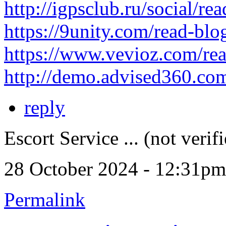
http://igpsclub.ru/social/re
https://9unity.com/read-bl
https://www.vevioz.com/re
http://demo.advised360.co
reply
Escort Service ... (not verif
28 October 2024 - 12:31pm
Permalink