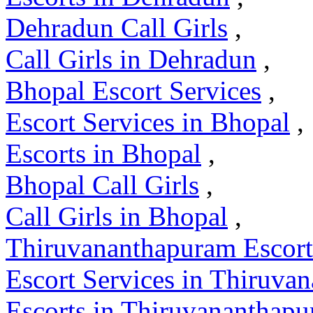
Dehradun Call Girls
,
Call Girls in Dehradun
,
Bhopal Escort Services
,
Escort Services in Bhopal
,
Escorts in Bhopal
,
Bhopal Call Girls
,
Call Girls in Bhopal
,
Thiruvananthapuram Escort
Escort Services in Thiruva
Escorts in Thiruvananthap