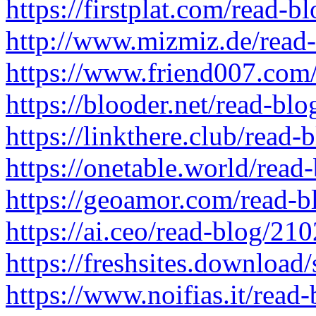
https://firstplat.com/read-
http://www.mizmiz.de/read
https://www.friend007.com
https://blooder.net/read-bl
https://linkthere.club/read
https://onetable.world/read
https://geoamor.com/read-
https://ai.ceo/read-blog/21
https://freshsites.downloa
https://www.noifias.it/read