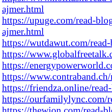
ajmer.html
https://upuge.com/read-blo
ajmer.html
https://wutdawut.com/read
https://www.globalfreetalk
https://energypowerworld.
https://www.contraband.ch
https://friendza.online/rea
https://ourfamilylync.com/
https://thewion.com/read-b