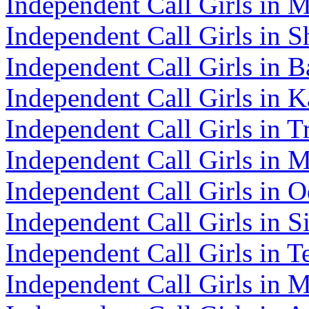
Independent Call Girls in 
Independent Call Girls in S
Independent Call Girls in B
Independent Call Girls in K
Independent Call Girls in T
Independent Call Girls in 
Independent Call Girls in O
Independent Call Girls in 
Independent Call Girls in T
Independent Call Girls in