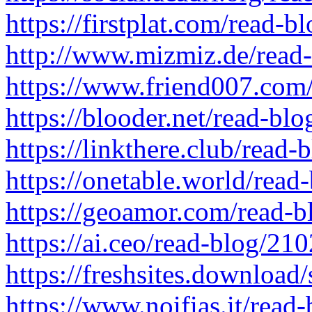
https://firstplat.com/read-
http://www.mizmiz.de/read
https://www.friend007.com
https://blooder.net/read-bl
https://linkthere.club/read
https://onetable.world/read
https://geoamor.com/read-
https://ai.ceo/read-blog/21
https://freshsites.downloa
https://www.noifias.it/read