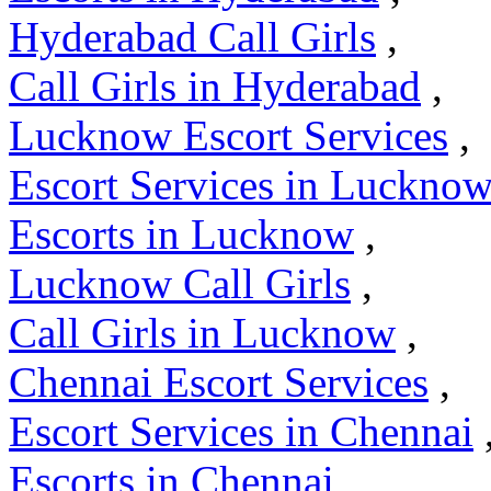
Hyderabad Call Girls
,
Call Girls in Hyderabad
,
Lucknow Escort Services
,
Escort Services in Luckno
Escorts in Lucknow
,
Lucknow Call Girls
,
Call Girls in Lucknow
,
Chennai Escort Services
,
Escort Services in Chennai
Escorts in Chennai
,