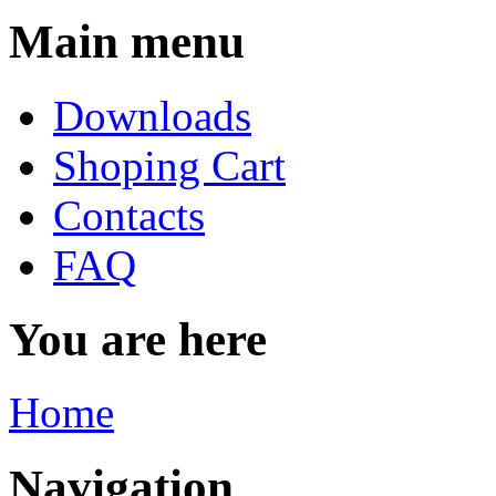
Main menu
Downloads
Shoping Cart
Contacts
FAQ
You are here
Home
Navigation