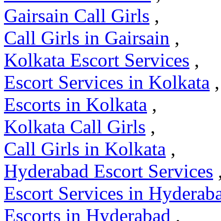
Gairsain Call Girls
,
Call Girls in Gairsain
,
Kolkata Escort Services
,
Escort Services in Kolkata
,
Escorts in Kolkata
,
Kolkata Call Girls
,
Call Girls in Kolkata
,
Hyderabad Escort Services
Escort Services in Hyderab
Escorts in Hyderabad
,