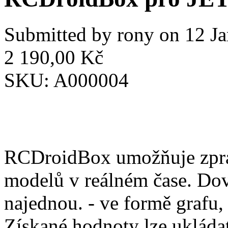
Submitted by
rony
on 12 Ja
2 190,00 Kč
SKU:
A000004
RCDroidBox umožňuje zprac
modelů v reálném čase. Dov
najednou. - ve formě grafu,
Získané hodnoty lze ukládat