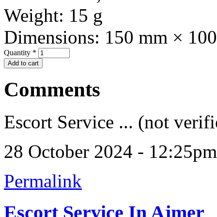
Weight:
15 g
Dimensions:
150 mm × 10
Quantity
*
Comments
Escort Service ... (not verif
28 October 2024 - 12:25pm
Permalink
Escort Service In Ajmer