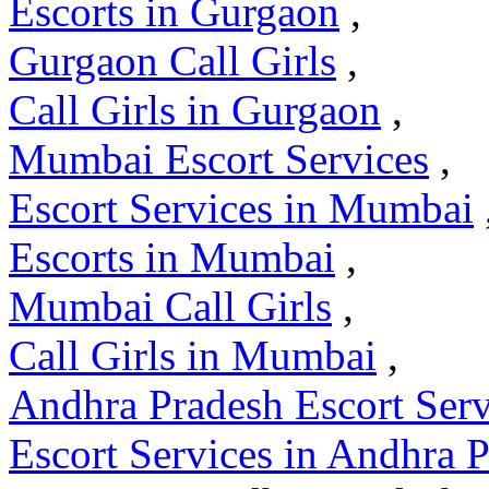
Escorts in Gurgaon
,
Gurgaon Call Girls
,
Call Girls in Gurgaon
,
Mumbai Escort Services
,
Escort Services in Mumbai
Escorts in Mumbai
,
Mumbai Call Girls
,
Call Girls in Mumbai
,
Andhra Pradesh Escort Serv
Escort Services in Andhra 