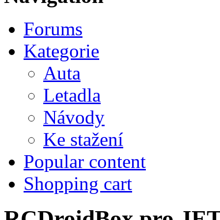
Forums
Kategorie
Auta
Letadla
Návody
Ke stažení
Popular content
Shopping cart
RCDroidBox pro JE