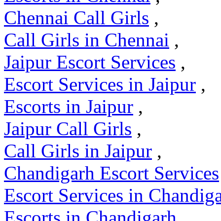
Chennai Call Girls
,
Call Girls in Chennai
,
Jaipur Escort Services
,
Escort Services in Jaipur
,
Escorts in Jaipur
,
Jaipur Call Girls
,
Call Girls in Jaipur
,
Chandigarh Escort Services
Escort Services in Chandig
Escorts in Chandigarh
,