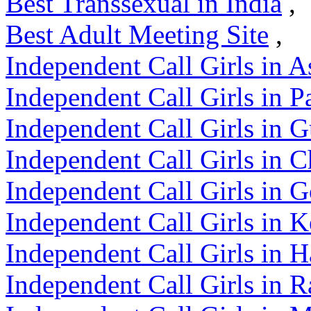
Best Transsexual in India
,
Best Adult Meeting Site
,
Independent Call Girls in 
Independent Call Girls in P
Independent Call Girls in G
Independent Call Girls in C
Independent Call Girls in 
Independent Call Girls in K
Independent Call Girls in 
Independent Call Girls in R