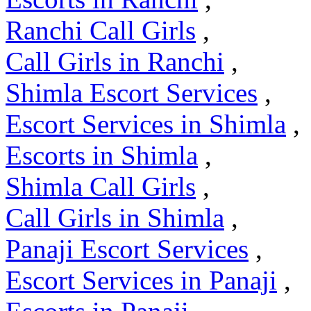
Ranchi Call Girls
,
Call Girls in Ranchi
,
Shimla Escort Services
,
Escort Services in Shimla
,
Escorts in Shimla
,
Shimla Call Girls
,
Call Girls in Shimla
,
Panaji Escort Services
,
Escort Services in Panaji
,