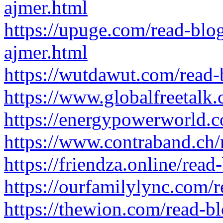
ajmer.html
https://upuge.com/read-blo
ajmer.html
https://wutdawut.com/read
https://www.globalfreetalk
https://energypowerworld.
https://www.contraband.ch
https://friendza.online/rea
https://ourfamilylync.com/
https://thewion.com/read-b