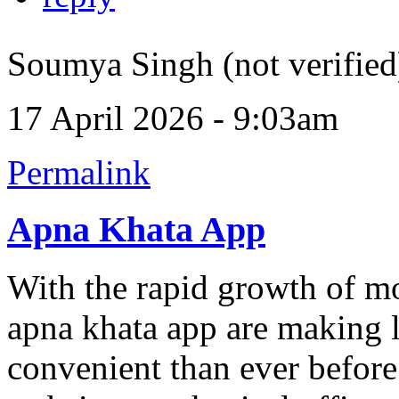
Soumya Singh (not verified
17 April 2026 - 9:03am
Permalink
Apna Khata App
With the rapid growth of mo
apna khata app are making 
convenient than ever before.