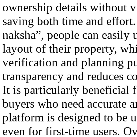
ownership details without v
saving both time and effort
naksha”, people can easily 
layout of their property, whi
verification and planning p
transparency and reduces co
It is particularly beneficial
buyers who need accurate a
platform is designed to be u
even for first-time users. O