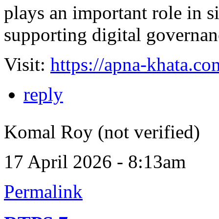
plays an important role in 
supporting digital governanc
Visit:
https://apna-khata.co
reply
Komal Roy (not verified)
17 April 2026 - 8:13am
Permalink