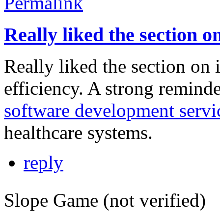
Permalink
Really liked the section o
Really liked the section on
efficiency. A strong remin
software development servi
healthcare systems.
reply
Slope Game (not verified)