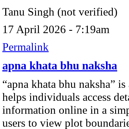
Tanu Singh (not verified)
17 April 2026 - 7:19am
Permalink
apna khata bhu naksha
“apna khata bhu naksha” is a
helps individuals access det
information online in a simp
users to view plot boundari