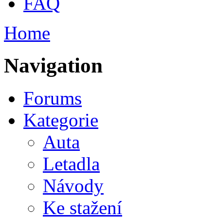
FAQ
Home
You are here
Navigation
Forums
Kategorie
Auta
Letadla
Návody
Ke stažení