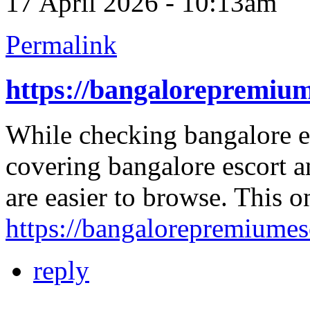
17 April 2026 - 10:13am
Permalink
https://bangalorepremiu
While checking bangalore esc
covering bangalore escort an
are easier to browse. This 
https://bangalorepremiume
reply