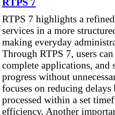
RTPS 7
RTPS 7 highlights a refined
services in a more structure
making everyday administrati
Through RTPS 7, users can a
complete applications, and 
progress without unnecessa
focuses on reducing delays 
processed within a set time
efficiency. Another importan