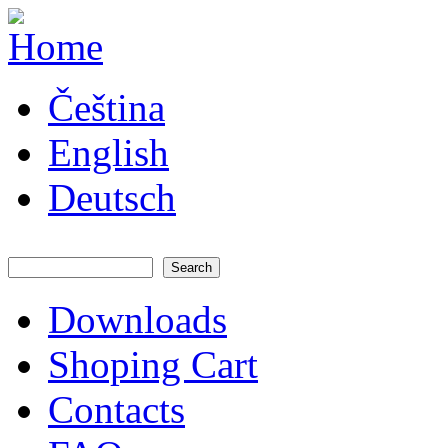
Skip to main content
JATAYA
Čeština
systems -
elektronika
pro RC
English
modely
Deutsch
Search
Search form
Downloads
Main menu
Shoping Cart
Contacts