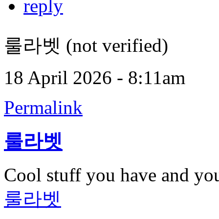
reply
룰라벳 (not verified)
18 April 2026 - 8:11am
Permalink
룰라벳
Cool stuff you have and yo
룰라벳