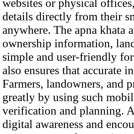
websites or physical office
details directly from their
anywhere. The apna khata a
ownership information, land 
simple and user-friendly fo
also ensures that accurate i
Farmers, landowners, and pr
greatly by using such mobile
verification and planning. 
digital awareness and encou