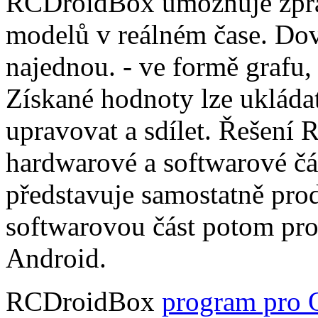
RCDroidBox umožňuje zprac
modelů v reálném čase. Dov
najednou. - ve formě grafu,
Získané hodnoty lze ukládat
upravovat a sdílet. Řešení
hardwarové a softwarové čá
představuje samostatně pro
softwarovou část potom pr
Android.
RCDroidBox
program pro 