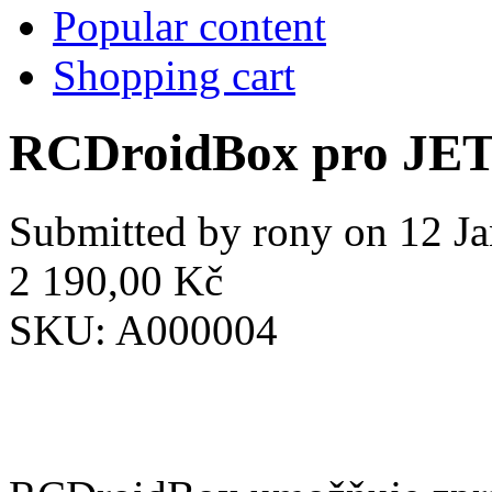
Popular content
Shopping cart
RCDroidBox pro JE
Submitted by
rony
on 12 Ja
2 190,00 Kč
SKU:
A000004