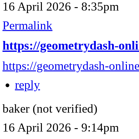
16 April 2026 - 8:35pm
Permalink
https://geometrydash-onli
https://geometrydash-online
reply
baker (not verified)
16 April 2026 - 9:14pm