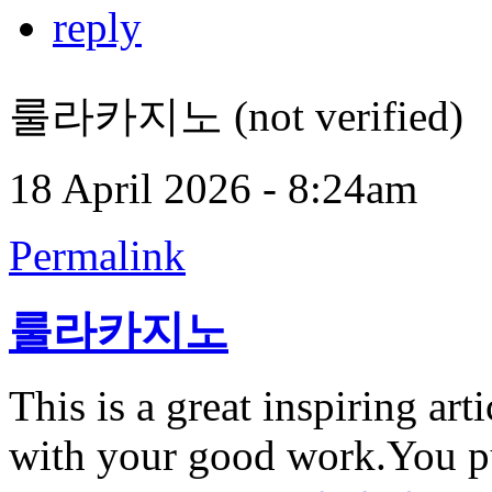
reply
룰라카지노 (not verified)
18 April 2026 - 8:24am
Permalink
룰라카지노
This is a great inspiring ar
with your good work.You pu