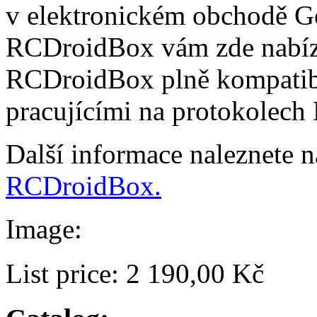
v elektronickém obchodě Go
RCDroidBox vám zde nabízí
RCDroidBox plně kompatibi
pracujícími na protokolech
Další informace naleznete 
RCDroidBox.
Image:
List price:
2 190,00 Kč