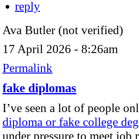
reply
Ava Butler (not verified)
17 April 2026 - 8:26am
Permalink
fake diplomas
I’ve seen a lot of people on
diploma or fake college deg
under pressure to meet job 