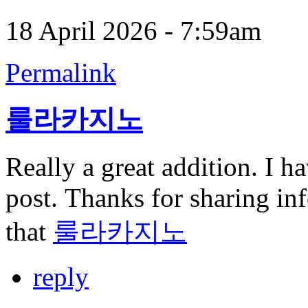
18 April 2026 - 7:59am
Permalink
룰라카지노
Really a great addition. I h
post. Thanks for sharing inf
that
룰라카지노
reply