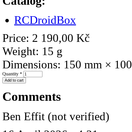
Catalog:
RCDroidBox
Price:
2 190,00 Kč
Weight:
15 g
Dimensions:
150 mm × 10
Quantity
*
Comments
Ben Effit (not verified)