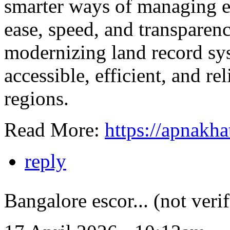
smarter ways of managing es
ease, speed, and transparency
modernizing land record s
accessible, efficient, and rel
regions.
Read More:
https://apnakha
reply
Bangalore escor... (not verif