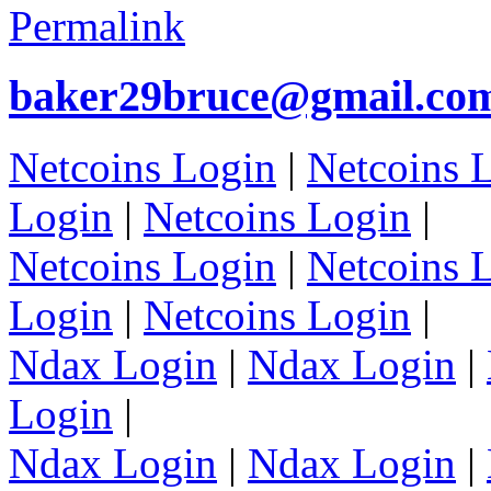
Permalink
baker29bruce@gmail.co
Netcoins Login
|
Netcoins 
Login
|
Netcoins Login
|
Netcoins Login
|
Netcoins 
Login
|
Netcoins Login
|
Ndax Login
|
Ndax Login
|
Login
|
Ndax Login
|
Ndax Login
|