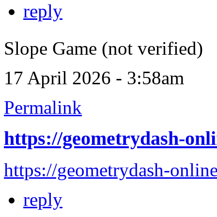
reply
Slope Game (not verified)
17 April 2026 - 3:58am
Permalink
https://geometrydash-onli
https://geometrydash-online
reply