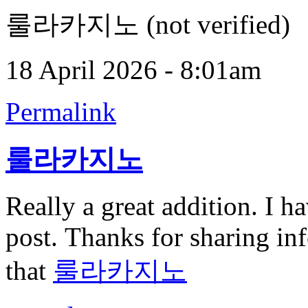
룰라카지노 (not verified)
18 April 2026 - 8:01am
Permalink
룰라카지노
Really a great addition. I h
post. Thanks for sharing inf
that
룰라카지노