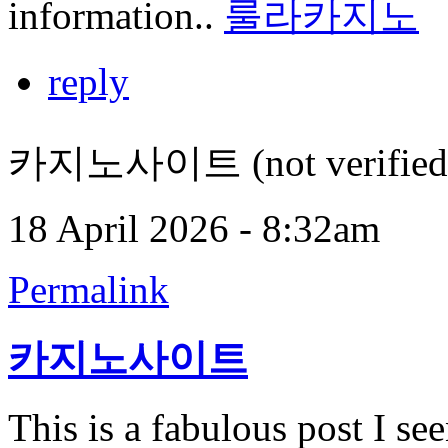
information..
룰라카지노
reply
카지노사이트 (not verified
18 April 2026 - 8:32am
Permalink
카지노사이트
This is a fabulous post I seen