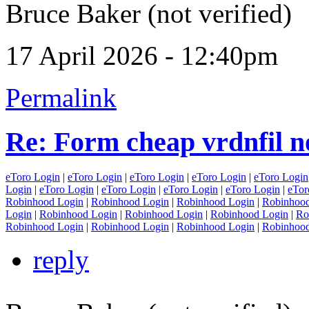
Bruce Baker (not verified)
17 April 2026 - 12:40pm
Permalink
Re: Form cheap vrdnfil n
eToro Login
|
eToro Login
|
eToro Login
|
eToro Login
|
eToro Login
Login
|
eToro Login
|
eToro Login
|
eToro Login
|
eToro Login
|
eTor
Robinhood Login
|
Robinhood Login
|
Robinhood Login
|
Robinhood
Login
|
Robinhood Login
|
Robinhood Login
|
Robinhood Login
|
Ro
Robinhood Login
|
Robinhood Login
|
Robinhood Login
|
Robinhood
reply