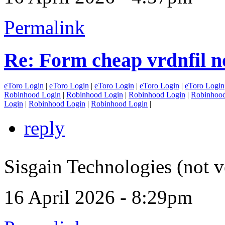
Permalink
Re: Form cheap vrdnfil n
eToro Login
|
eToro Login
|
eToro Login
|
eToro Login
|
eToro Login
Robinhood Login
|
Robinhood Login
|
Robinhood Login
|
Robinhood
Login
|
Robinhood Login
|
Robinhood Login
|
reply
Sisgain Technologies (not v
16 April 2026 - 8:29pm