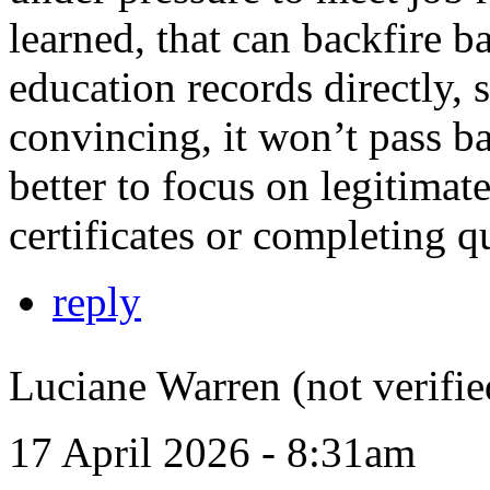
learned, that can backfire 
education records directly, 
convincing, it won’t pass b
better to focus on legitimat
certificates or completing qu
reply
Luciane Warren (not verifie
17 April 2026 - 8:31am