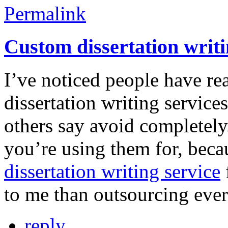
Permalink
Custom dissertation writi
I’ve noticed people have re
dissertation writing services
others say avoid completely
you’re using them for, beca
dissertation writing service
to me than outsourcing ever
reply