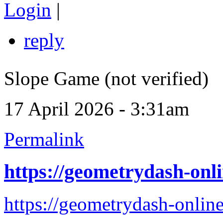
Login
|
reply
Slope Game (not verified)
17 April 2026 - 3:31am
Permalink
https://geometrydash-onli
https://geometrydash-online