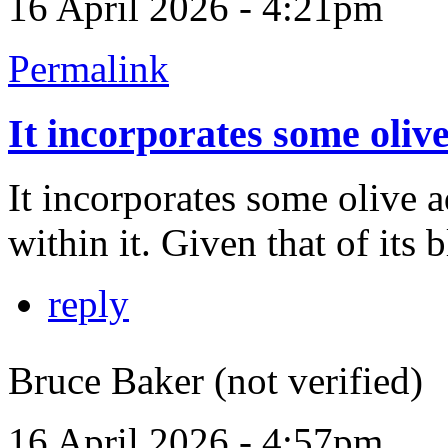
16 April 2026 - 4:21pm
Permalink
It incorporates some oliv
It incorporates some olive 
within it. Given that of its 
reply
Bruce Baker (not verified)
16 April 2026 - 4:57pm