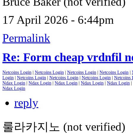
Bruce Baker (not verified)
17 April 2026 - 6:44pm
Permalink
Re: Form cheap vrdnfil n
Netcoins Login
|
Netcoins Login
|
Netcoins Login
|
Netcoins Login
|
Login
|
Netcoins Login
|
Netcoins Login
|
Netcoins Login
|
Netcoins 
Ndax Login
|
Ndax Login
|
Ndax Login
|
Ndax Login
|
Ndax Login
|
Ndax Login
reply
룰라카지노 (not verified)