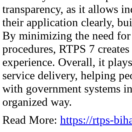
transparency, as it allows in
their application clearly, b
By minimizing the need for 
procedures, RTPS 7 creates
experience. Overall, it play
service delivery, helping pe
with government systems in
organized way.
Read More:
https://rtps-bih