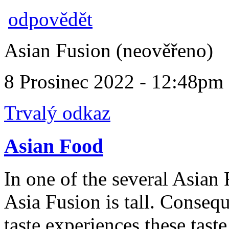
odpovědět
Asian Fusion (neověřeno)
8 Prosinec 2022 - 12:48pm
Trvalý odkaz
Asian Food
In one of the several Asian 
Asia Fusion is tall. Conseq
taste experiences these taste