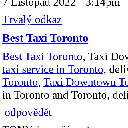
7 Listopad 2022 - 3:14pm
Trvalý odkaz
Best Taxi Toronto
Best Taxi Toronto
, Taxi Do
taxi service in Toronto
, del
Toronto
,
Taxi Downtown To
in Toronto and Toronto, deli
odpovědět