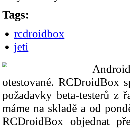
Tags:
rcdroidbox
jeti
Androi
otestované. RCDroidBox spl
požadavky beta-testerů z ř
máme na skladě a od pond
RCDroidBox objednat pře