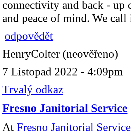
connectivity and back - up 
and peace of mind. We call i
odpovědět
HenryColter (neověřeno)
7 Listopad 2022 - 4:09pm
Trvalý odkaz
Fresno Janitorial Service
At
Fresno Janitorial Service