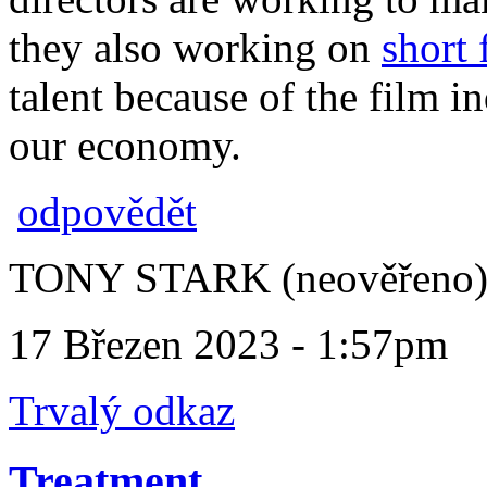
they also working on
short 
talent because of the film in
our economy.
odpovědět
TONY STARK (neověřeno
17 Březen 2023 - 1:57pm
Trvalý odkaz
Treatment