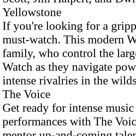
Yellowstone
If you're looking for a grip
must-watch. This modern We
family, who control the larg
Watch as they navigate powe
intense rivalries in the wil
The Voice
Get ready for intense music 
performances with The Voice
mentor up-and-coming talent,