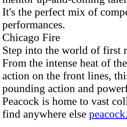
It's the perfect mix of comp
performances.
Chicago Fire
Step into the world of first
From the intense heat of the
action on the front lines, th
pounding action and powerfu
Peacock is home to vast co
find anywhere else
peacock