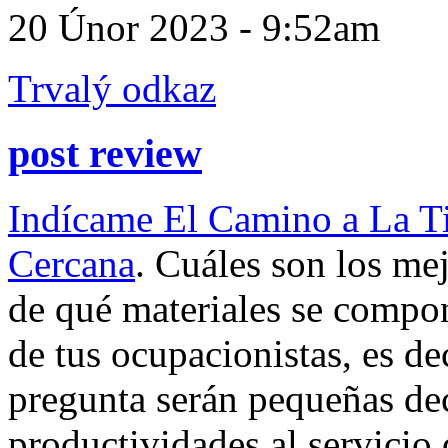
20 Únor 2023 - 9:52am
Trvalý odkaz
post review
Indícame El Camino a La T
Cercana
. Cuáles son los me
de qué materiales se comp
de tus ocupacionistas, es de
pregunta serán pequeñas deci
productividades al servicio