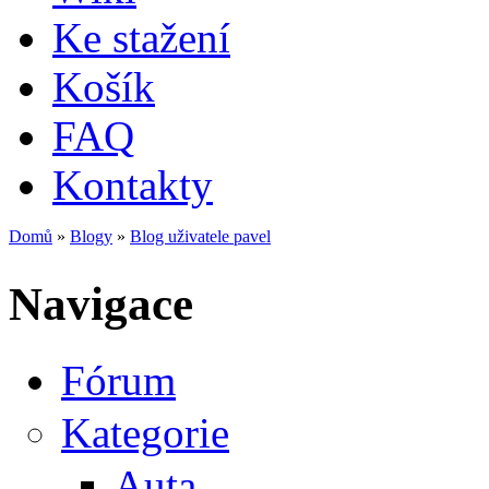
Ke stažení
Košík
FAQ
Kontakty
Domů
»
Blogy
»
Blog uživatele pavel
Jste zde
Navigace
Fórum
Kategorie
Auta