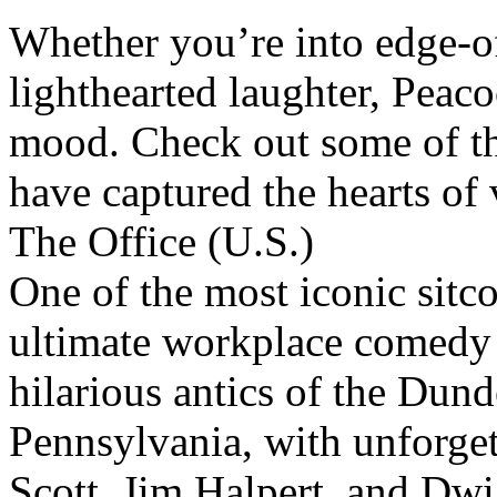
Whether you’re into edge-o
lighthearted laughter, Peac
mood. Check out some of th
have captured the hearts of
The Office (U.S.)
One of the most iconic sitco
ultimate workplace comedy t
hilarious antics of the Dund
Pennsylvania, with unforget
Scott, Jim Halpert, and Dwi