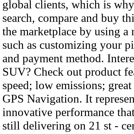
global clients, which is wh
search, compare and buy thi
the marketplace by using a 
such as customizing your pi
and payment method. Intere
SUV? Check out product featu
speed; low emissions; great
GPS Navigation. It represen
innovative performance that 
still delivering on 21 st - 