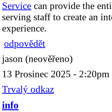
Service
can provide the enti
serving staff to create an i
experience.
odpovědět
jason (neověřeno)
13 Prosinec 2025 - 2:20pm
Trvalý odkaz
info