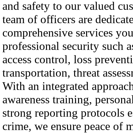
and safety to our valued cus
team of officers are dedicat
comprehensive services you
professional security such as
access control, loss preve
transportation, threat asses
With an integrated approach
awareness training, persona
strong reporting protocols es
crime, we ensure peace of mi