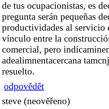
de tus ocupacionistas, es de
pregunta serán pequeñas deci
productividades al servicio
vínculo entre la construcció
comercial, pero indícamin
adealimnentacercana tamcn
resuelto.
odpovědět
steve (neověřeno)