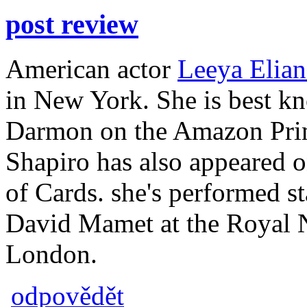
post review
American actor
Leeya Elian
in New York. She is best kn
Darmon on the Amazon Prim
Shapiro has also appeared 
of Cards. she's performed s
David Mamet at the Royal N
London.
odpovědět