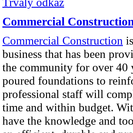
Trvalý odkaz
Commercial Constructio
Commercial Construction
is
business that has been provi
the community for over 40 
poured foundations to reinfo
professional staff will comp
time and within budget. Wi
have the knowledge and too