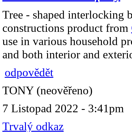
Tree - shaped interlocking b
constructions product from
use in various household pro
and both interior and exteri
odpovědět
TONY (neověřeno)
7 Listopad 2022 - 3:41pm
Trvalý odkaz