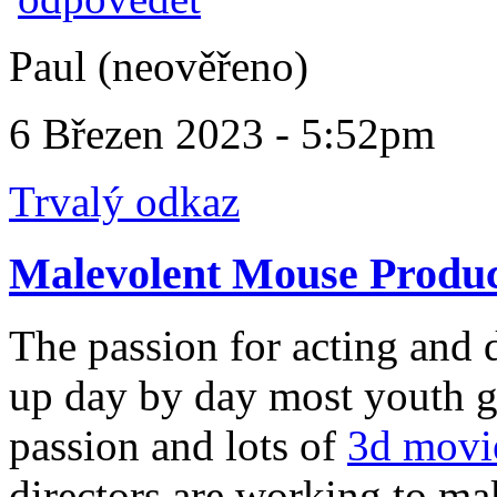
Paul (neověřeno)
6 Březen 2023 - 5:52pm
Trvalý odkaz
Malevolent Mouse Produc
The passion for acting and 
up day by day most youth ge
passion and lots of
3d movi
directors are working to ma