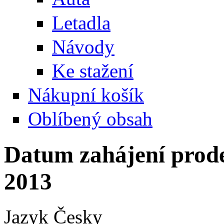
Letadla
Návody
Ke stažení
Nákupní košík
Oblíbený obsah
Datum zahájení prode
2013
Jazyk
Česky