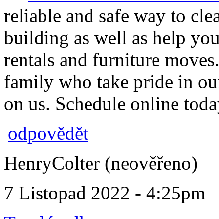
reliable and safe way to c
building as well as help you
rentals and furniture moves
family who take pride in o
on us. Schedule online toda
odpovědět
HenryColter (neověřeno)
7 Listopad 2022 - 4:25pm