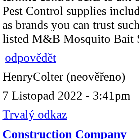
Pest Control supplies inclu
as brands you can trust s
listed M&B Mosquito Bait S
odpovědět
HenryColter (neověřeno)
7 Listopad 2022 - 3:41pm
Trvalý odkaz
Construction Company