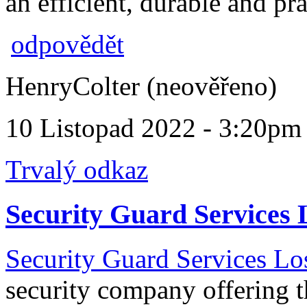
an efficient, durable and pra
odpovědět
HenryColter (neověřeno)
10 Listopad 2022 - 3:20pm
Trvalý odkaz
Security Guard Services 
Security Guard Services Lo
security company offering t