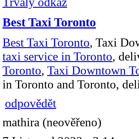
Trvalý odkaz
Best Taxi Toronto
Best Taxi Toronto
, Taxi Do
taxi service in Toronto
, del
Toronto
,
Taxi Downtown To
in Toronto and Toronto, deli
odpovědět
mathira (neověřeno)