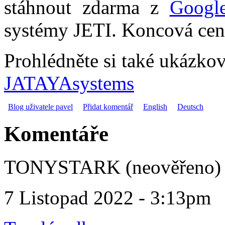
stáhnout zdarma z
Googl
systémy JETI. Koncová cena
Prohlédněte si také ukázko
JATAYAsystems
Blog uživatele pavel
Přidat komentář
English
Deutsch
Komentáře
TONYSTARK (neověřeno)
7 Listopad 2022 - 3:13pm