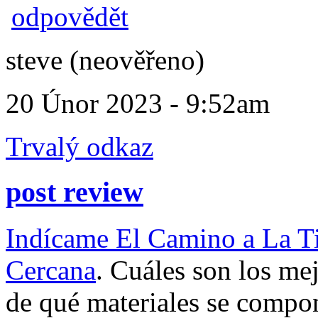
odpovědět
steve (neověřeno)
20 Únor 2023 - 9:52am
Trvalý odkaz
post review
Indícame El Camino a La T
Cercana
. Cuáles son los me
de qué materiales se comp