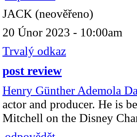
JACK (neověřeno)
20 Únor 2023 - 10:00am
Trvalý odkaz
post review
Henry Günther Ademola Da
actor and producer. He is be
Mitchell on the Disney Cha
odpovědět