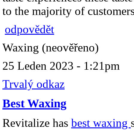
to the majority of customers
odpovědět
Waxing (neověřeno)
25 Leden 2023 - 1:21pm
Trvalý odkaz
Best Waxing
Revitalize has
best waxing