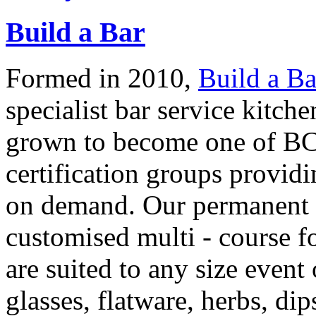
Build a Bar
Formed in 2010,
Build a Ba
specialist bar service kitc
grown to become one of BC'
certification groups providi
on demand. Our permanent p
customised multi - course 
are suited to any size event 
glasses, flatware, herbs, d