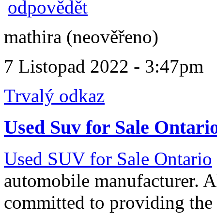
odpovědět
mathira (neověřeno)
7 Listopad 2022 - 3:47pm
Trvalý odkaz
Used Suv for Sale Ontari
Used SUV for Sale Ontario
automobile manufacturer. A
committed to providing the 