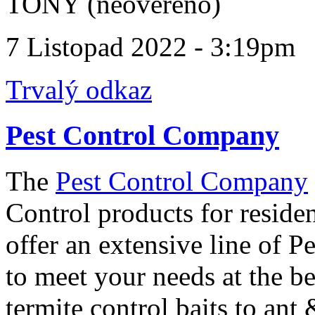
TONY (neověřeno)
7 Listopad 2022 - 3:19pm
Trvalý odkaz
Pest Control Company
The
Pest Control Company
Control products for reside
offer an extensive line of P
to meet your needs at the b
termite control baits to ant 