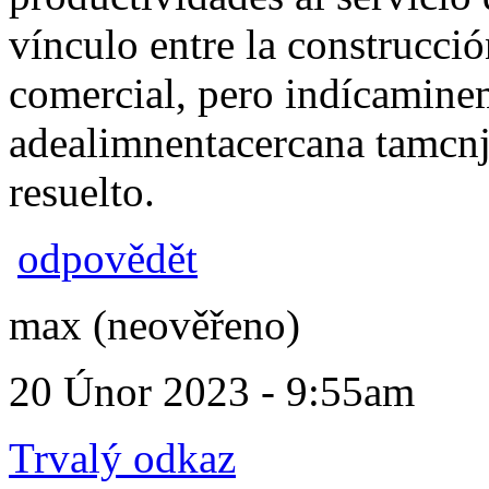
vínculo entre la construcció
comercial, pero indícamin
adealimnentacercana tamcn
resuelto.
odpovědět
max (neověřeno)
20 Únor 2023 - 9:55am
Trvalý odkaz